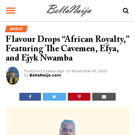
MUSIC
Flavour Drops “African Royalty,”
Featuring The Cavemen, Efya,
and Ejyk Nwamba
Published
3 years ago
on
November 30, 2023
By
BellaNaija.com