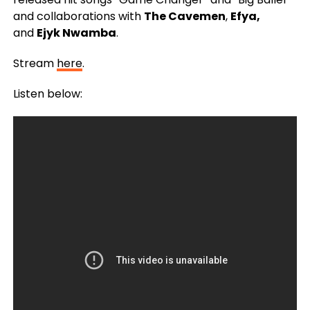
and collaborations with
The Cavemen
,
Efya,
and
Ejyk Nwamba
.
Stream
here
.
Listen below: