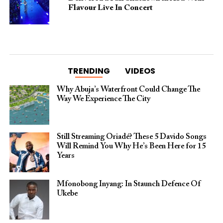
Flavour Live In Concert
TRENDING
VIDEOS
Why Abuja’s Waterfront Could Change The
Way We Experience The City
Still Streaming Oriadé? These 5 Davido Songs
Will Remind You Why He’s Been Here for 15
Years
Mfonobong Inyang: In Staunch Defence Of
Ukebe