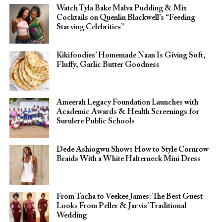
Watch Tyla Bake Malva Pudding & Mix
Cocktails on Quenlin Blackwell’s “Feeding
Starving Celebrities”
Kikifoodies’ Homemade Naan Is Giving Soft,
Fluffy, Garlic Butter Goodness
Ameerah Legacy Foundation Launches with
Academic Awards & Health Screenings for
Surulere Public Schools
Dede Ashiogwu Shows How to Style Cornrow
Braids With a White Halterneck Mini Dress
From Tacha to Veekee James: The Best Guest
Looks From Peller & Jarvis’ Traditional
Wedding