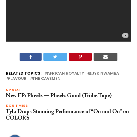
RELATED TOPICS:
AFRICAN ROYALTY
EJYK NWAMBA
FLAVOUR
THE CAVEMEN
UP NEXT
New EP: Pheelz — Pheelz Good (Triibe Tape)
DON'T MISS
Tyla Drops Stunning Performance of “On and On” on
COLORS