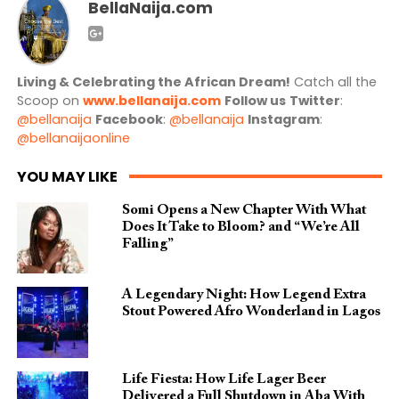
BellaNaija.com
Living & Celebrating the African Dream!
Catch all the
Scoop on
www.bellanaija.com
Follow us
Twitter
:
@bellanaija
Facebook
:
@bellanaija
Instagram
:
@bellanaijaonline
YOU MAY LIKE
Somi Opens a New Chapter With What
Does It Take to Bloom? and “We’re All
Falling”
A Legendary Night: How Legend Extra
Stout Powered Afro Wonderland in Lagos
Life Fiesta: How Life Lager Beer
Delivered a Full Shutdown in Aba With