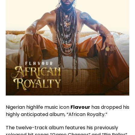
Nigerian highlife music icon
Flavour
has dropped his
highly anticipated album, “African Royalty.”
The twelve-track album features his previously
released hit songs “Game Changer” and “Big Baller”