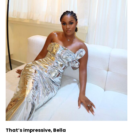
That’s impressive, Bella