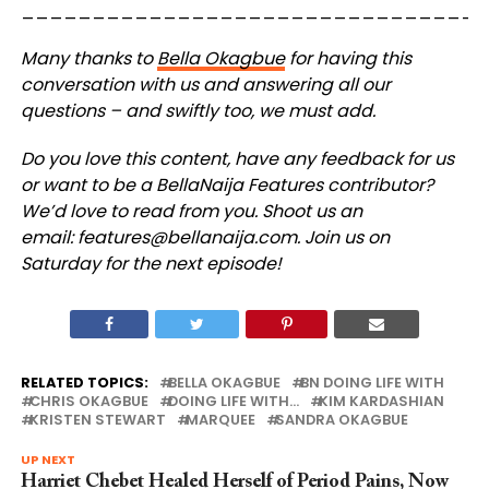
_________________________________
Many thanks to
Bella Okagbue
for having this
conversation with us and answering all our
questions – and swiftly too, we must add.
Do you love this content, have any feedback for us
or want to be a BellaNaija Features contributor?
We’d love to read from you. Shoot us an
email:
features@bellanaija.com
.
Join us on
Saturday for the next episode!
RELATED TOPICS:
BELLA OKAGBUE
BN DOING LIFE WITH
CHRIS OKAGBUE
DOING LIFE WITH...
KIM KARDASHIAN
KRISTEN STEWART
MARQUEE
SANDRA OKAGBUE
UP NEXT
Harriet Chebet Healed Herself of Period Pains, Now