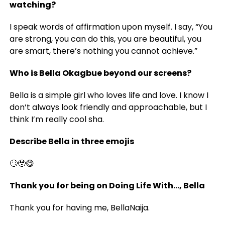
watching?
I speak words of affirmation upon myself. I say, “You
are strong, you can do this, you are beautiful, you
are smart, there’s nothing you cannot achieve.”
Who is Bella Okagbue beyond our screens?
Bella is a simple girl who loves life and love. I know I
don’t always look friendly and approachable, but I
think I’m really cool sha.
Describe Bella in three emojis
🙄🥹😋
Thank you for being on Doing Life With…, Bella
Thank you for having me, BellaNaija.