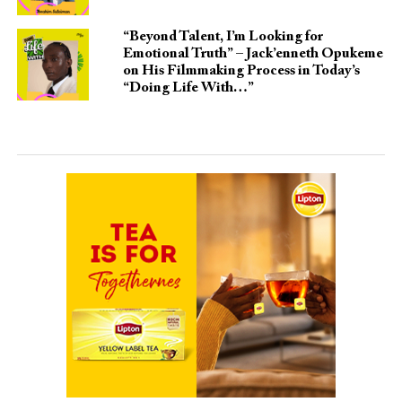
“Beyond Talent, I’m Looking for
Emotional Truth” – Jack’enneth Opukeme
on His Filmmaking Process in Today’s
“Doing Life With…”