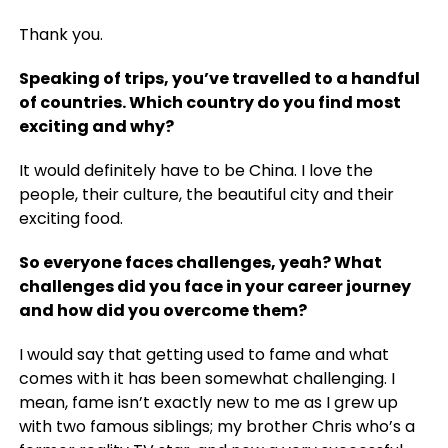
Thank you.
Speaking of trips, y
ou’ve travelled to a handful
of countries. Which country do you find most
exciting and why?
It would definitely have to be China. I love the
people, their culture, the beautiful city and their
exciting food.
So everyone faces challenges, yeah? What
challenges did you face in your career journey
and how did you overcome them?
I would say that getting used to fame and what
comes with it has been somewhat challenging. I
mean, fame isn’t exactly new to me as I grew up
with two famous siblings; my brother Chris who’s a