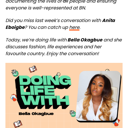
documenting the lives of
all
people and ensuring
everyone is well-represented at BN.
Did you miss last week’s conversation with
Anita
Eboigbe
? You can catch up
here
.
Today, we’re doing life with
Bella Okagbue
and she
discusses fashion, life experiences and her
favourite country. Enjoy the conversation!