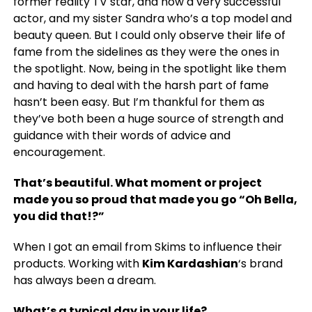
former reality TV star, and now a very successful
actor, and my sister Sandra who’s a top model and
beauty queen. But I could only observe their life of
fame from the sidelines as they were the ones in
the spotlight. Now, being in the spotlight like them
and having to deal with the harsh part of fame
hasn’t been easy. But I’m thankful for them as
they’ve both been a huge source of strength and
guidance with their words of advice and
encouragement.
That’s beautiful. What moment or project
made you so proud that made you go “Oh Bella,
you did that!?”
When I got an email from Skims to influence their
products. Working with
Kim Kardashian
‘s brand
has always been a dream.
What’s a typical day in your life?