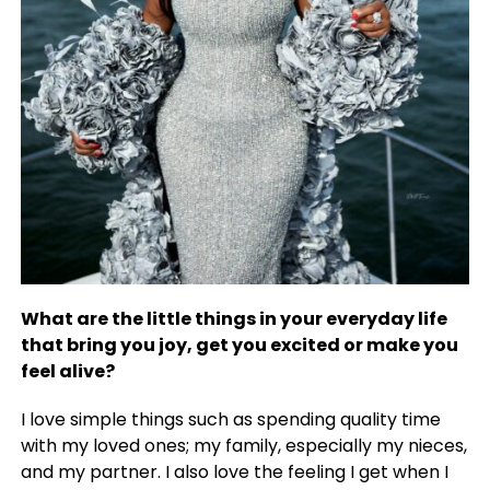
What are the little things in your everyday life
that bring you joy, get you excited or make you
feel alive?
I love simple things such as spending quality time
with my loved ones; my family, especially my nieces,
and my partner. I also love the feeling I get when I