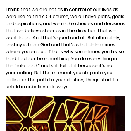
I think that we are not as in control of our lives as
we’d like to think. Of course, we all have plans, goals
and aspirations, and we make choices and decisions
that we believe steer us in the direction that we
want to go. And that’s good and all. But ultimately,
destiny is from God and that’s what determines
where you end up. That’s why sometimes you try so
hard to do or be something. You do everything in
the “rule book” and still fail at it because it’s not
your calling. But the moment you step into your
calling or the path to your destiny, things start to
unfold in unbelievable ways.