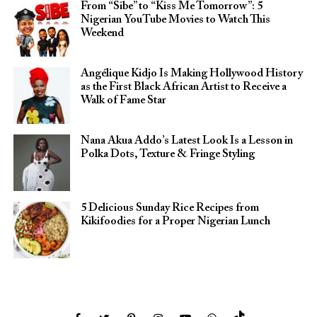
From “Sibe” to “Kiss Me Tomorrow”: 5
Nigerian YouTube Movies to Watch This
Weekend
Angélique Kidjo Is Making Hollywood History
as the First Black African Artist to Receive a
Walk of Fame Star
Nana Akua Addo’s Latest Look Is a Lesson in
Polka Dots, Texture & Fringe Styling
5 Delicious Sunday Rice Recipes from
Kikifoodies for a Proper Nigerian Lunch