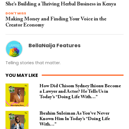
She’s Building a Thriving Herbal Business in Kenya
DON'T MISS
Making Money and Finding Your Voice in the
Creator Economy
BellaNaija Features
Telling stories that matter.
YOU MAY LIKE
How Did Chisom Sydney Ihionu Become
a Lawyer and Actor? He Tells Us in
Today’s “Doing Life With…”
Ibrahim Suleiman As You’ve Never
Known Him In Today’s “Doing Life
With…”