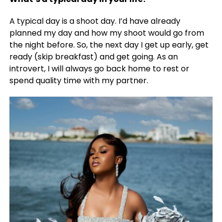
A typical day is a shoot day. I’d have already
planned my day and how my shoot would go from
the night before. So, the next day I get up early, get
ready (skip breakfast) and get going. As an
introvert, I will always go back home to rest or
spend quality time with my partner.