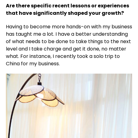
Are there specific recent lessons or experiences
that have significantly shaped your growth?
Having to become more hands-on with my business
has taught me a lot. I have a better understanding
of what needs to be done to take things to the next
level and I take charge and get it done, no matter
what. For instance, I recently took a solo trip to
China for my business.