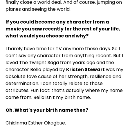
finally close a world deal. And of course, jumping on
planes and seeing the world.
If you could become any character from a
movie you saw recently for the rest of your life,
what would you choose and why?
I barely have time for TV anymore these days. So I
can’t say any character from anything recent. But I
loved The Twilight Saga from years ago and the
character Bella played by
Kristen Stewart
was my
absolute fave cause of her strength, resilience and
determination. I can totally relate to those
attributes. Fun fact: that’s actually where my name
came from. Bella isn’t my birth name.
Oh. What’s your birth name then?
Chidinma Esther Okagbue.