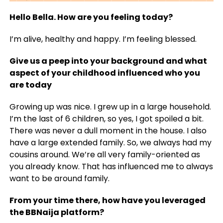
Hello Bella. How are you feeling today?
I’m alive, healthy and happy. I’m feeling blessed.
Give us a peep into your background and what
aspect of your childhood influenced who you
are today
Growing up was nice. I grew up in a large household.
I’m the last of 6 children, so yes, I got spoiled a bit.
There was never a dull moment in the house. I also
have a large extended family. So, we always had my
cousins around. We’re all very family-oriented as
you already know. That has influenced me to always
want to be around family.
From your time there, how have you leveraged
the BBNaija platform?