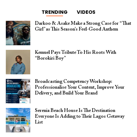
TRENDING
VIDEOS
Darkoo & Asake Make a Strong Case for “That
Girl” as This Season’s Feel-Good Anthem
Kemuel Pays Tribute To His Roots With
“Borokiri Boy”
Broadcasting Competency Workshop:
Professionalise Your Content, Improve Your
Delivery, and Build Your Brand
Serenia Beach House Is The Destination
Everyone Is Adding to Their Lagos Getaway
List