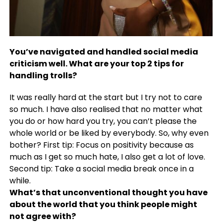
You’ve navigated and handled social media
criticism well. What are your top 2 tips for
handling trolls?
It was really hard at the start but I try not to care
so much. I have also realised that no matter what
you do or how hard you try, you can’t please the
whole world or be liked by everybody. So, why even
bother? First tip: Focus on positivity because as
much as I get so much hate, I also get a lot of love.
Second tip: Take a social media break once in a
while.
What’s that unconventional thought you have
about the world that you think people might
not agree with?