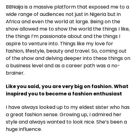
BBNaija is a massive platform that exposed me to a
wide range of audiences not just in Nigeria but in
Africa and even the world at large. Being on the
show allowed me to show the world the things I like,
the things I’m passionate about and the things I
aspire to venture into. Things like my love for
fashion, lifestyle, beauty and travel. So, coming out
of the show and delving deeper into these things on
a business level and as a career path was a no-
brainer.
Like you said, you are very big on fashion. What
inspired you to become a fashion enthusiast
I have always looked up to my eldest sister who has
a great fashion sense. Growing up, I admired her
style and always wanted to look nice. She’s been a
huge influence.