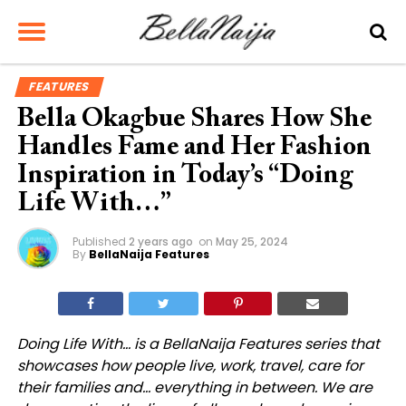
FEATURES
Bella Okagbue Shares How She
Handles Fame and Her Fashion
Inspiration in Today’s “Doing
Life With…”
Published
2 years ago
on
May 25, 2024
By
BellaNaija Features
Doing Life With… is a BellaNaija Features series that
showcases how people live, work, travel, care for
their families and… everything in between. We are