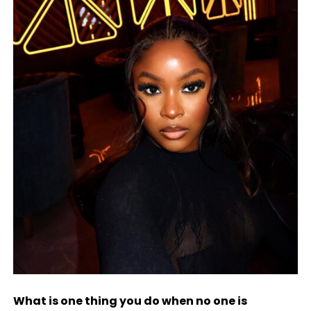
What is one thing you do when no one is