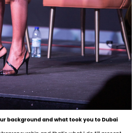
our background and what took you to Dubai