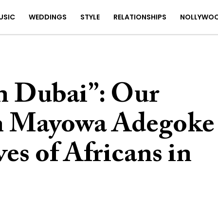
USIC
WEDDINGS
STYLE
RELATIONSHIPS
NOLLYWO
n Dubai”: Our
th Mayowa Adegoke
es of Africans in