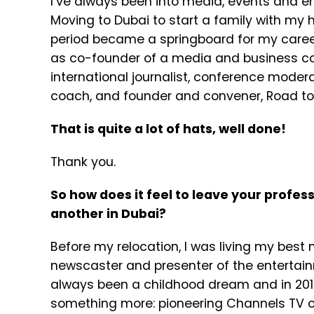
I’ve always been into media, events and ent
Moving to Dubai to start a family with my 
period became a springboard for my career
as co-founder of a media and business co
international journalist, conference mode
coach, and founder and convener, Road t
That is quite a lot of hats, well done!
Thank you.
So how does it feel to leave your profe
another in Dubai?
Before my relocation, I was living my best
newscaster and presenter of the enterta
always been a childhood dream and in 2019
something more: pioneering Channels TV op