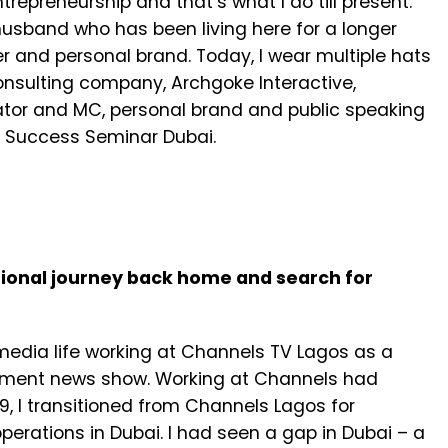
repreneurship and that’s what I do till present.
husband who has been living here for a longer
 and personal brand. Today, I wear multiple hats
nsulting company, Archgoke Interactive,
rator and MC, personal brand and public speaking
o Success Seminar Dubai.
ssional journey back home and search for
 media life working at Channels TV Lagos as a
inment news show. Working at Channels had
, I transitioned from Channels Lagos for
erations in Dubai. I had seen a gap in Dubai – a