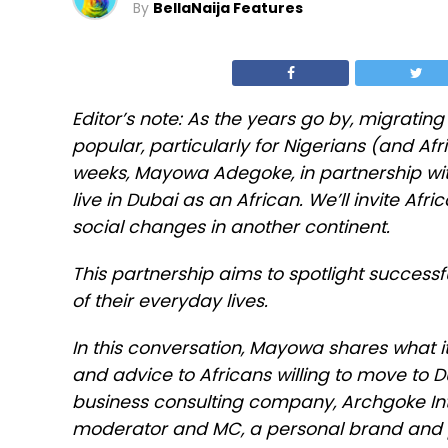
By
BellaNaija Features
Editor’s note: As the years go by, migratin
popular, particularly for Nigerians (and Afri
weeks, Mayowa Adegoke, in partnership with
live in Dubai as an African. We’ll invite Afr
social changes in another continent.
This partnership aims to spotlight successf
of their everyday lives.
In this conversation, Mayowa shares what it
and advice to Africans willing to move to 
business consulting company, Archgoke Inte
moderator and MC, a personal brand and 