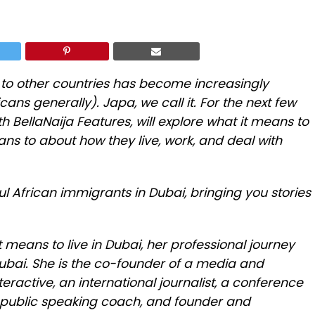
g to other countries has become increasingly
cans generally). Japa, we call it. For the next few
 BellaNaija Features, will explore what it means to
icans to about how they live, work, and deal with
ul African immigrants in Dubai, bringing you stories
 means to live in Dubai, her professional journey
Dubai. She is the co-founder of a media and
ractive, an international journalist, a conference
public speaking coach, and founder and