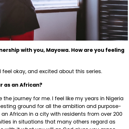
tnership with you, Mayowa. How are you feeling
I feel okay, and excited about this series.
ar as an African?
 the journey for me. I feel like my years in Nigeria
 testing ground for all the ambition and purpose-
 an African in a city with residents from over 200
ties in situations that many others regard as