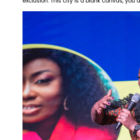
exclusion. This city is a blank canvas, you 