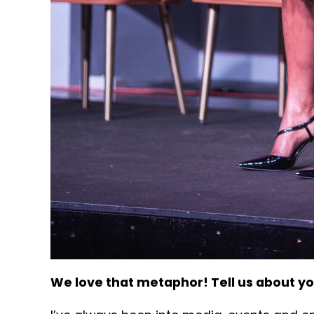
We love that metaphor! Tell us about y