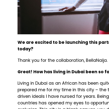
We are excited to be launching this par
today?
Thank you for the collaboration, BellaNaija. 
Great! How has living in Dubai been so f
Living in Dubai as an African has been quite
prepared me for my time in this city – the
driven ideals I have nursed for years. Being
countries has opened my eyes to opportuni