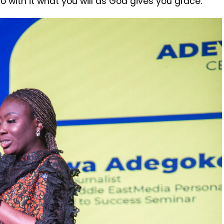
do with it what you will as God gives you grace.