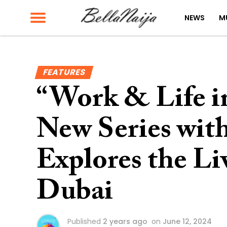
NEWS
M
FEATURES
“Work & Life i
New Series wi
Explores the Liv
Dubai
Published
2 years ago
on
June 12, 2024