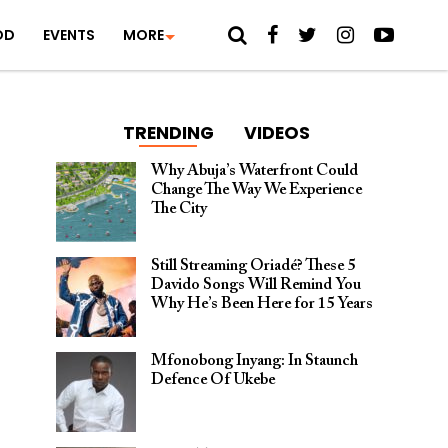
OD
EVENTS
MORE
TRENDING
VIDEOS
Why Abuja’s Waterfront Could
Change The Way We Experience
The City
Still Streaming Oriadé? These 5
Davido Songs Will Remind You
Why He’s Been Here for 15 Years
Mfonobong Inyang: In Staunch
Defence Of Ukebe