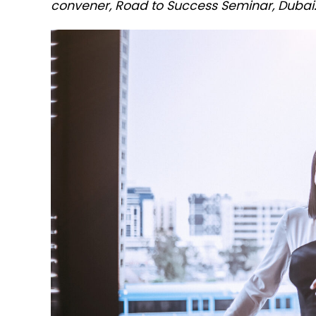
convener, Road to Success Seminar, Dubai