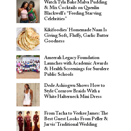
Watch Tyla Bake Malva Pudding
& Mix Cocktails on Quenlin
Blackwell’s “Feeding Starving
Celebrities”
Kikifoodies’ Homemade Naan Is
Giving Soft, Fluffy, Garlic Butter
Goodness
Ameerah Legacy Foundation
Launches with Academic Awards
& Health Screenings for Surulere
Public Schools
Dede Ashiogwu Shows How to
Style Cornrow Braids With a
White Halterneck Mini Dress
From Tacha to Veekee James: The
Best Guest Looks From Peller &
Jarvis’ Traditional Wedding