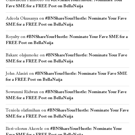
Oluwaseun Famoofo
on
#BNShareYourHustle: Nominate Your
Fave SME for a FREE Post on BellaNaija
Adeola Okusanya
on
#BNShareYourHustle: Nominate Your Fave
SME for a FREE Post on BellaNaija
Royalty
on
#BNShareYourHustle: Nominate Your Fave SME for a
FREE Post on BellaNaija
Bakare olajumoke
on
#BNShareYourHustle: Nominate Your Fave
SME for a FREE Post on BellaNaija
John Alasiri
on
#BNShareYourHustle: Nominate Your Fave SME
for a FREE Post on BellaNaija
Sowunmi Ridwan
on
#BNShareYourHustle: Nominate Your Fave
SME for a FREE Post on BellaNaija
Teniola olafimihan
on
#BNShareYourHustle: Nominate Your Fave
SME for a FREE Post on BellaNaija
Ileri-olorun Akerele
on
#BNShareYourHustle: Nominate Your
Fave SME for a FREE Post on BellaNaija