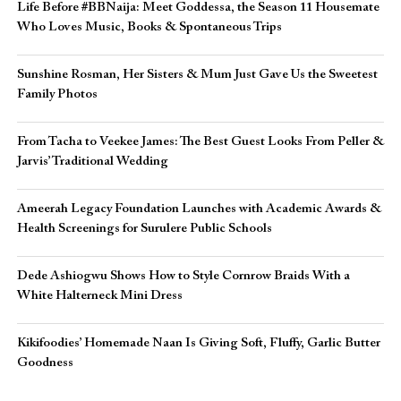
Life Before #BBNaija: Meet Goddessa, the Season 11 Housemate
Who Loves Music, Books & Spontaneous Trips
Sunshine Rosman, Her Sisters & Mum Just Gave Us the Sweetest
Family Photos
From Tacha to Veekee James: The Best Guest Looks From Peller &
Jarvis’ Traditional Wedding
Ameerah Legacy Foundation Launches with Academic Awards &
Health Screenings for Surulere Public Schools
Dede Ashiogwu Shows How to Style Cornrow Braids With a
White Halterneck Mini Dress
Kikifoodies’ Homemade Naan Is Giving Soft, Fluffy, Garlic Butter
Goodness