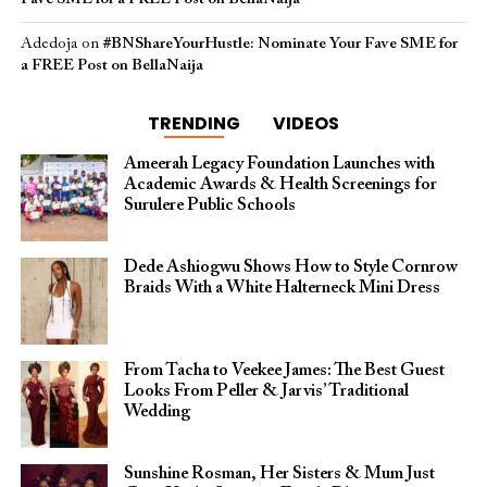
Adedoja
on
#BNShareYourHustle: Nominate Your Fave SME for
a FREE Post on BellaNaija
TRENDING
VIDEOS
Ameerah Legacy Foundation Launches with
Academic Awards & Health Screenings for
Surulere Public Schools
Dede Ashiogwu Shows How to Style Cornrow
Braids With a White Halterneck Mini Dress
From Tacha to Veekee James: The Best Guest
Looks From Peller & Jarvis’ Traditional
Wedding
Sunshine Rosman, Her Sisters & Mum Just