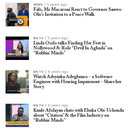
NEWS
5 years ago
Falz, Mr Macaroni React to Governor Sanwo-
Olu’s Invitation to a Peace Walk
BN TV
5 years ago
Linda Osifo talks Finding Her Feet in
Nollywood & Role “Devil In Agbada” on
“Rubbin’ Minds”
BN TV
6 years ago
Watch Adeyinka Adegbenro – a Software
Engineer with Hearing Impairment – Share her
Story
BN TV
6 years ago
Kunle Afolayan chats with Ebuka Obi-Uchendu
about “Citation” & the Film Industry on
“Rubbin’ Minds”