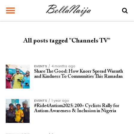
All posts tagged "Channels TV"
EVENTS
4 months ago
Share The Good: How Knorr Spread Warmth
and Kindness To Communities This Ramadan
EVENTS
1 year ago
#Ride4Autism2025: 200+ Cyclists Rally for
Autism Awareness & Inclusion in Nigeria