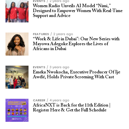
EVENTS
2 years ago
Women Radio Unveils AI Model “Nimi,”
Designed to Empower Women With Real-Time
Support and Advice
FEATURES
2 years ago
“Work & Life in Dubai”: Our New Series with
Mayowa Adegoke Explores the Lives of
Africans in Dubai
EVENTS
3 years ago
Emeka Nwokocha, Executive Producer Of Ije
Awélé, Holds Private Screening With Cast
CAREER
4 years ago
AfricaNXT is Back for the 11th Edition |
Register Here & Get the Full Schedule