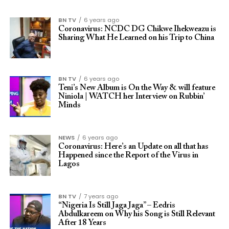
BN TV
6 years ago
Coronavirus: NCDC DG Chikwe Ihekweazu is
Sharing What He Learned on his Trip to China
BN TV
6 years ago
Teni’s New Album is On the Way & will feature
Niniola | WATCH her Interview on Rubbin’
Minds
NEWS
6 years ago
Coronavirus: Here’s an Update on all that has
Happened since the Report of the Virus in
Lagos
BN TV
7 years ago
“Nigeria Is Still Jaga Jaga” – Eedris
Abdulkareem on Why his Song is Still Relevant
After 18 Years