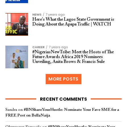
NEWS
7 years ago
Here’s What the Lagos State Government is
Doing About the Apapa Traffic | WATCH
CAREER
7 years ago
#NigeriasNewTribe: Meet the Hosts of The
Future Awards Africa 2019 Nominees
Unveiling, Anita Brows & Francis Sule
MORE POSTS
RECENT COMMENTS
Sandra
on
#BNShareYourHustle: Nominate Your Fave SME for a
FREE Post on BellaNaija