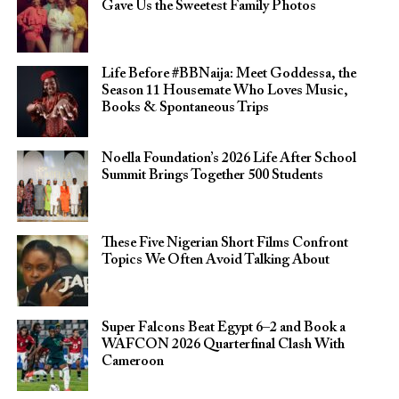
Gave Us the Sweetest Family Photos
Life Before #BBNaija: Meet Goddessa, the
Season 11 Housemate Who Loves Music,
Books & Spontaneous Trips
Noella Foundation’s 2026 Life After School
Summit Brings Together 500 Students
These Five Nigerian Short Films Confront
Topics We Often Avoid Talking About
Super Falcons Beat Egypt 6–2 and Book a
WAFCON 2026 Quarterfinal Clash With
Cameroon