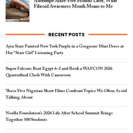
Adebimpe Alafe: Five Months Later, What
Fibroid Awareness Month Means to Me
RECENT POSTS
Ayra Starr Painted New York Purple in a Gorgeous Mini Dress at
Her “Starr Girl” Listening Party
Super Falcons Beat Egypt 6–2 and Book a WAFCON 2026
Quarterfinal Clash With Cameroon
These Five Nigerian Short Films Confront Topics We Often Avoid
Talking About
Noella Foundation’s 2026 Life After School Summit Brings
Together 500 Students