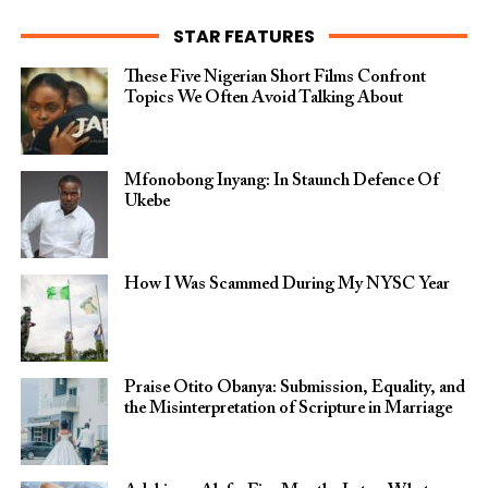
STAR FEATURES
These Five Nigerian Short Films Confront
Topics We Often Avoid Talking About
Mfonobong Inyang: In Staunch Defence Of
Ukebe
How I Was Scammed During My NYSC Year
Praise Otito Obanya: Submission, Equality, and
the Misinterpretation of Scripture in Marriage