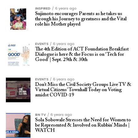
INSPIRED
6 years ago
Sujimoto encourages Parents as he takes us
through his Journey to greatness and the Vital
role his Mother played
EVENTS
6 years ago
The 4th Edition of ACT Foundation Breakfast
Dialogue is here & the Focus is on ‘Tech for
Good’ | Sept. 29th & 30th
EVENTS
6 years ago
Don’t Miss the Civil Society Groups Live TV &
Virtual Citizens’ Townhall Today on Voting
amidst COVID-19
BN TV
6 years ago
Sola Sobowale Stresses the Need for Women to
be Represented & Involved on Rubbin’ Minds |
WATCH