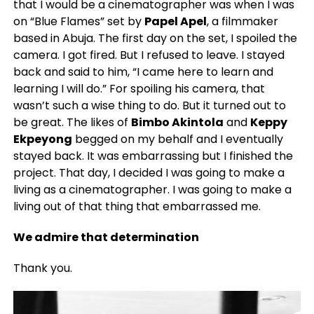
that I would be a cinematographer was when I was
on “Blue Flames” set by
Papel Apel
, a filmmaker
based in Abuja. The first day on the set, I spoiled the
camera. I got fired. But I refused to leave. I stayed
back and said to him, “I came here to learn and
learning I will do.” For spoiling his camera, that
wasn’t such a wise thing to do. But it turned out to
be great. The
likes of
Bimbo Akintola
and
Keppy
Ekpeyong
begged on my behalf and I eventually
stayed back. It was embarrassing but I finished the
project. That day, I decided I was going to make a
living as a cinematographer. I was going to make a
living out of that thing that embarrassed me.
We admire that determination
Thank you.