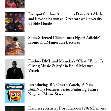
Livespot Studios Announces Darey Art Alade
and Kayode Kasum as Directors of University
of Side Hustle
Some Selected Chimamanda Ngozi Adichie’s
Iconic and Memorable Lectures
Fireboy DML and Masicka’s “Claat!” Video Is
Giving Music & Style in Equal Measure |
Watch
Introducing ‘BN One to Watch,’ A New
BellaNaija Features Series Featuring Future
Nigerian Music Stars
Hennessy Artistry Port Harcourt 2026 Delivers