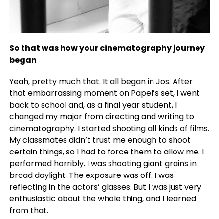
So that was how your cinematography journey
began
Yeah, pretty much that. It all began in Jos. After
that embarrassing moment on Papel’s set, I went
back to school and, as a final year student, I
changed my major from directing and writing to
cinematography. I started shooting all kinds of films.
My classmates didn’t trust me enough to shoot
certain things, so I had to force them to allow me. I
performed horribly. I was shooting giant grains in
broad daylight. The exposure was off. I was
reflecting in the actors’ glasses. But I was just very
enthusiastic about the whole thing, and I learned
from that.