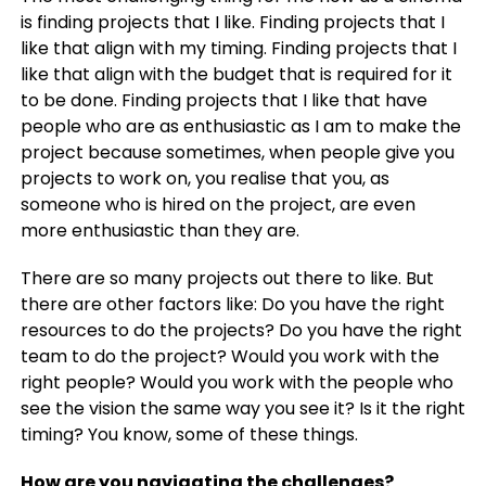
is finding projects that I like. Finding projects that I
like that align with my timing. Finding projects that I
like that align with the budget that is required for it
to be done. Finding projects that I like that have
people who are as enthusiastic as I am to make the
project because sometimes, when people give you
projects to work on, you realise that you, as
someone who is hired on the project, are even
more enthusiastic than they are.
There are so many projects out there to like. But
there are other factors like: Do you have the right
resources to do the projects? Do you have the right
team to do the project? Would you work with the
right people? Would you work with the people who
see the vision the same way you see it? Is it the right
timing? You know, some of these things.
How are you navigating the challenges?