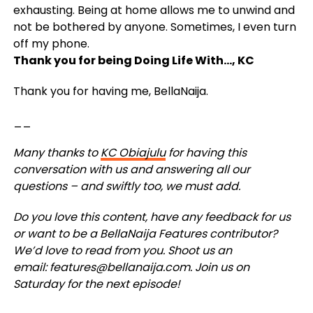
exhausting. Being at home allows me to unwind and
not be bothered by anyone. Sometimes, I even turn
off my phone.
Thank you for being Doing Life With…, KC
Thank you for having me, BellaNaija.
__
Many thanks to
KC Obiajulu
for having this
conversation with us and answering all our
questions – and swiftly too, we must add.
Do you love this content, have any feedback for us
or want to be a BellaNaija Features contributor?
We’d love to read from you. Shoot us an
email:
features@bellanaija.com
.
Join us on
Saturday for the next episode!