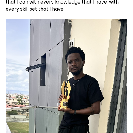
that I can with every knowledge that I have, with
every skill set that I have.