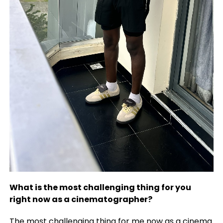
What is the most challenging thing for you
right now as a cinematographer?
The most challenging thing for me now as a cinema