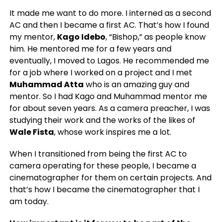
It made me want to do more. I interned as a second
AC and then I became a first AC. That’s how I found
my mentor,
Kago Idebo
, “Bishop,” as people know
him. He mentored me for a few years and
eventually, I moved to Lagos. He recommended me
for a job where I worked on a project and I met
Muhammad Atta
who is an amazing guy and
mentor. So I had Kago and Muhammad mentor me
for about seven years. As a camera preacher, I was
studying their work and the works of the likes of
Wale Fista
, whose work inspires me a lot.
When I transitioned from being the first AC to
camera operating for these people, I became a
cinematographer for them on certain projects. And
that’s how I became the cinematographer that I
am today.