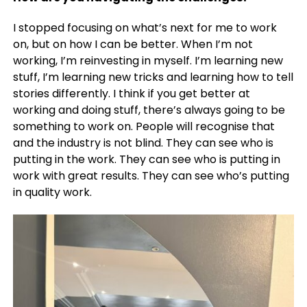
I stopped focusing on what’s next for me to work
on, but on how I can be better. When I’m not
working, I’m reinvesting in myself. I’m learning new
stuff, I’m learning new tricks and learning how to tell
stories differently. I think if you get better at
working and doing stuff, there’s always going to be
something to work on. People will recognise that
and the industry is not blind. They can see who is
putting in the work. They can see who is putting in
work with great results. They can see who’s putting
in quality work.