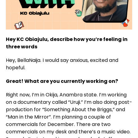
Hey KC Obiajulu, describe how you’re feeling in
three words
Hey, BellaNaija. I would say anxious, excited and
hopeful.
Great! What are you currently working on?
Right now, I’m in Okija, Anambra state. I’m working
on a documentary called “Uruji.” I’m also doing post-
production for “Something About the Briggs,” and
“Man in the Mirror”. I’m planning a couple of
commercials for December. There are two
commercials on my desk and there’s a music video.