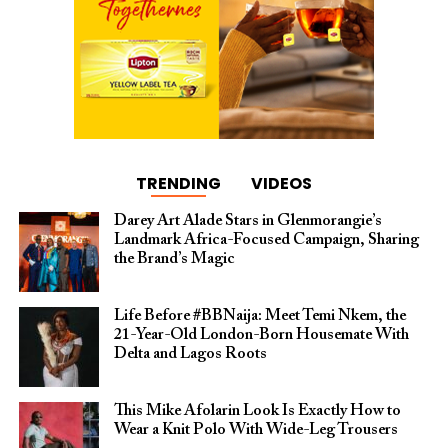
TRENDING
VIDEOS
Darey Art Alade Stars in Glenmorangie’s
Landmark Africa-Focused Campaign, Sharing
the Brand’s Magic
Life Before #BBNaija: Meet Temi Nkem, the
21-Year-Old London-Born Housemate With
Delta and Lagos Roots
This Mike Afolarin Look Is Exactly How to
Wear a Knit Polo With Wide-Leg Trousers