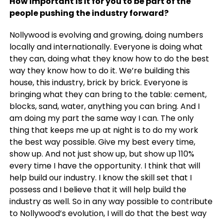
How important is it for you to be part of the
people pushing the industry forward?
Nollywood is evolving and growing, doing numbers
locally and internationally. Everyone is doing what
they can, doing what they know how to do the best
way they know how to do it.
We’re building this
house, this industry, brick by brick. Everyone is
bringing what they can bring to the table: cement,
blocks, sand, water, anything you can bring. And I
am doing my part the same way I can. The only
thing that keeps me up at night is to do my work
the best way possible. Give my best every time,
show up. And not just show up, but show up 110%
every time I have the opportunity. I think that will
help build our industry. I know the skill set that I
possess and I believe that it will help build the
industry as well. So in any way possible to contribute
to Nollywood’s evolution, I will do that the best way