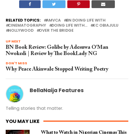
RELATED TOPICS:
AMVCA
BN DOING LIFE WITH
CINEMATOGRAPHY
DOING LIFE WITH...
KC OBIAJULU
NOLLYWOOD
OVER THE BRIDGE
UP NEXT
BN Book Review: Golibe by Adesuwa O’Man
Nwokedi | Review by The BookLady NG
DON'T MISS
Why Peace Akinwale Stopped Writing Poetry
BellaNaija Features
Telling stories that matter.
YOU MAY LIKE
What to Watch in Nigerian Cinemas This