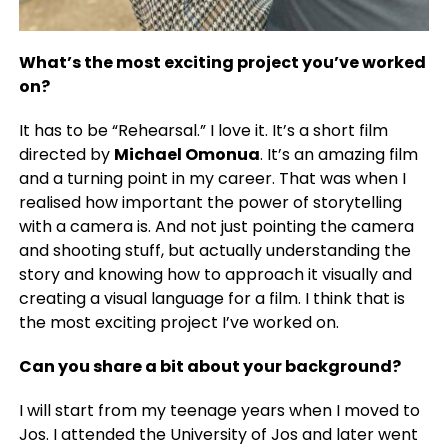
What’s the most exciting project you’ve worked
on?
It has to be “Rehearsal.” I love it. It’s a short film
directed by
Michael Omonua
.
It’s an amazing film
and a turning point in my career. That was when I
realised how important the power of storytelling
with a camera is. And not just pointing the camera
and shooting stuff, but actually understanding the
story and knowing how to approach it visually and
creating a visual language for a film. I think that is
the most exciting project I’ve worked on.
Can you share a bit about your background?
I will start from my teenage years when I moved to
Jos. I attended the University of Jos and later went