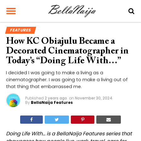
FEATURES
How KC Obiajulu Became a
Decorated Cinematographer in
Today’s “Doing Life With…”
I decided I was going to make a living as a
cinematographer. I was going to make a living out of
that thing that embarrassed me.
Published
2 years ago
on
November 30, 2024
By
BellaNaija Features
Doing Life With… is a BellaNaija Features series that