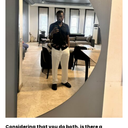
Considering that you do both, is there a