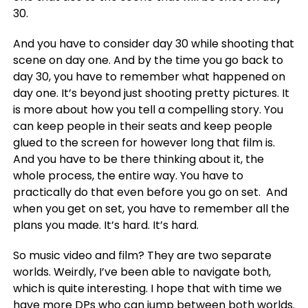
30.
And you have to consider day 30 while shooting that
scene on day one. And by the time you go back to
day 30, you have to remember what happened on
day one. It’s beyond just shooting pretty pictures. It
is more about how you tell a compelling story. You
can keep people in their seats and keep people
glued to the screen for however long that film is.
And you have to be there thinking about it, the
whole process, the entire way. You have to
practically do that even before you go on set.
And
when you get on set, you have to remember all the
plans you made. It’s hard. It’s hard.
So music video and film? They are two separate
worlds. Weirdly, I’ve been able to navigate both,
which is quite interesting. I hope that with time we
have more DPs who can jump between both worlds.