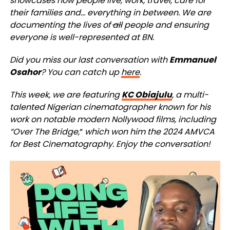
showcases how people live, work, travel, care for
their families and… everything in between. We are
documenting the lives of
all
people and ensuring
everyone is well-represented at BN.
Did you miss our last conversation with
Emmanuel
Osahor
? You can catch up
here
.
This week, we are featuring
KC Obiajulu
, a multi-
talented Nigerian cinematographer known for his
work on notable modern Nollywood films, including
“Over The Bridge,
“
which won him the 2024 AMVCA
for Best Cinematography.
Enjoy the conversation!