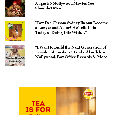
August: 5 Nollywood Movies You
Shouldn’t Miss
How Did Chisom Sydney Ihionu Become
a Lawyer and Actor? He Tells Us in
Today’s “Doing Life With…”
“I Want to Build the Next Generation of
Female Filmmakers”: Funke Akindele on
Nollywood, Box Office Records & More