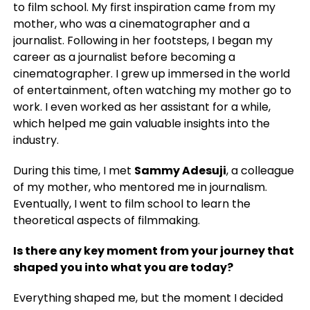
to film school. My first inspiration came from my
mother, who was a cinematographer and a
journalist. Following in her footsteps, I began my
career as a journalist before becoming a
cinematographer. I grew up immersed in the world
of entertainment, often watching my mother go to
work. I even worked as her assistant for a while,
which helped me gain valuable insights into the
industry.
During this time, I met
Sammy Adesuji
, a colleague
of my mother, who mentored me in journalism.
Eventually, I went to film school to learn the
theoretical aspects of filmmaking.
Is there any key moment from your journey that
shaped you into what you are today?
Everything shaped me, but the moment I decided