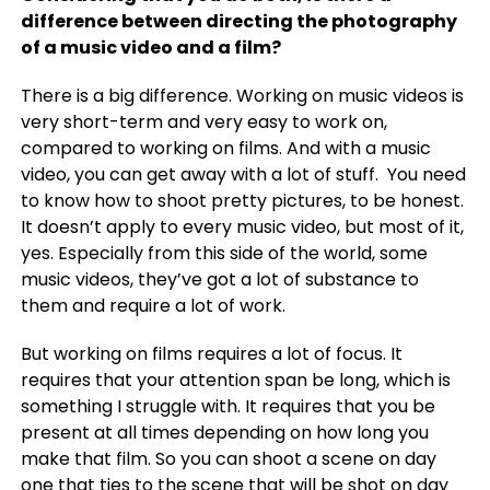
difference between directing the photography
of a music video and a film?
There is a big difference. Working on music videos is
very short-term and very easy to work on,
compared to working on films. And with a music
video, you can get away with a lot of stuff. You
need
to know how to shoot pretty pictures, to be honest.
It doesn’t apply to every music video, but most of it,
yes. Especially from this side of the world, some
music videos, they’ve got a lot of substance to
them and require a lot of work.
But working on films requires a lot of focus. It
requires that your attention span be long, which is
something I struggle with. It requires that you be
present at all times depending on how long you
make that film. So you can shoot a scene on day
one that ties to the scene that will be shot on day