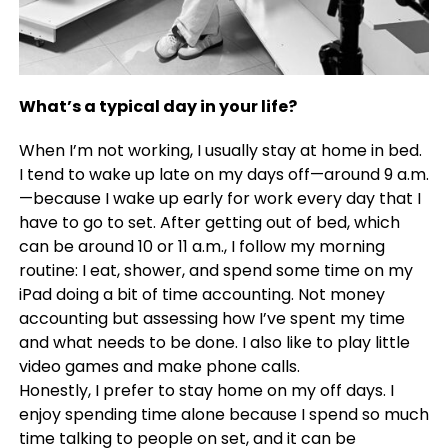
What’s a typical day in your life?
When I’m not working, I usually stay at home in bed.
I tend to wake up late on my days off—around 9 a.m.
—because I wake up early for work every day that I
have to go to set. After getting out of bed, which
can be around 10 or 11 a.m., I follow my morning
routine: I eat, shower, and spend some time on my
iPad doing a bit of time accounting. Not money
accounting but assessing how I’ve spent my time
and what needs to be done. I also like to play little
video games and make phone calls.
Honestly, I prefer to stay home on my off days. I
enjoy spending time alone because I spend so much
time talking to people on set, and it can be