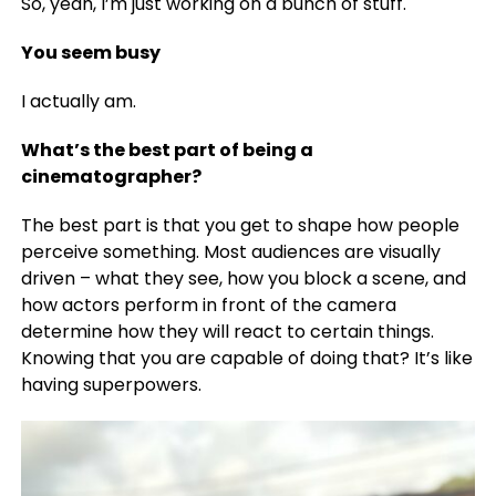
So, yeah, I’m just working on a bunch of stuff.
You seem busy
I actually am.
What’s the best part of being a
cinematographer?
The best part is that you get to shape how people
perceive something. Most audiences are visually
driven – what they see, how you block a scene, and
how actors perform in front of the camera
determine how they will react to certain things.
Knowing that you are capable of doing that? It’s like
having superpowers.