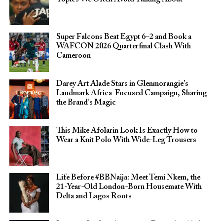
Super Falcons Beat Egypt 6–2 and Book a
WAFCON 2026 Quarterfinal Clash With
Cameroon
Darey Art Alade Stars in Glenmorangie’s
Landmark Africa-Focused Campaign, Sharing
the Brand’s Magic
This Mike Afolarin Look Is Exactly How to
Wear a Knit Polo With Wide-Leg Trousers
Life Before #BBNaija: Meet Temi Nkem, the
21-Year-Old London-Born Housemate With
Delta and Lagos Roots