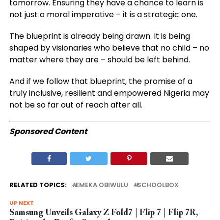
tomorrow. Ensuring they have a chance to learn is
not just a moral imperative – it is a strategic one.
The blueprint is already being drawn. It is being
shaped by visionaries who believe that no child – no
matter where they are – should be left behind.
And if we follow that blueprint, the promise of a
truly inclusive, resilient and empowered Nigeria may
not be so far out of reach after all.
Sponsored Content
RELATED TOPICS:
EMEKA OBIWULU
SCHOOLBOX
UP NEXT
Samsung Unveils Galaxy Z Fold7 | Flip 7 | Flip 7R,