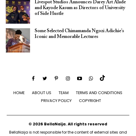
Livespot Studios Announces Darey Art Alade
and Kayode Kasum as Directors of University
of Side Hustle
Some Selected Chimamanda Ngozi Adichie’s
Iconic and Memorable Lectures
HOME
ABOUT US
TEAM
TERMS AND CONDITIONS
PRIVACY POLICY
COPYRIGHT
© 2026 BellaNaija. All rights reserved
BellaNaija is not responsible for the content of external sites and