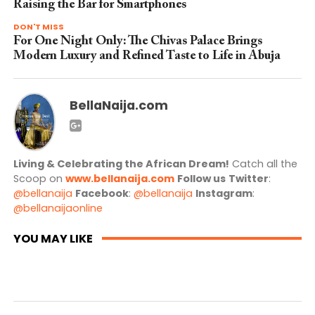
Raising the Bar for Smartphones
DON'T MISS
For One Night Only: The Chivas Palace Brings
Modern Luxury and Refined Taste to Life in Abuja
BellaNaija.com
Living & Celebrating the African Dream!
Catch all the
Scoop on
www.bellanaija.com
Follow us
Twitter
:
@bellanaija
Facebook
:
@bellanaija
Instagram
:
@bellanaijaonline
YOU MAY LIKE