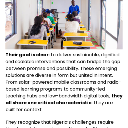
Their goal is clear:
to deliver sustainable, dignified
and scalable interventions that can bridge the gap
between promise and possibility. These emerging
solutions are diverse in form but united in intent.
From solar-powered mobile classrooms and radio-
based learning programs to community-led
teaching hubs and low-bandwidth digital tools,
they
all share one critical characteristic:
they are
built for context.
They recognize that Nigeria’s challenges require