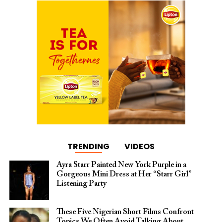
TRENDING
VIDEOS
Ayra Starr Painted New York Purple in a
Gorgeous Mini Dress at Her “Starr Girl”
Listening Party
These Five Nigerian Short Films Confront
Topics We Often Avoid Talking About