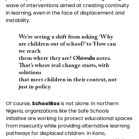
wave of interventions aimed at creating continuity
in learning, even in the face of displacement and
instability.
We’re seeing a shift from asking ‘Why
are children out of school?’ to ‘How can
we reach
them where they are?
Obiwulu
notes.
That’s where real change starts, with
solutions
that meet children in their context, not
just in policy.
Of course,
SchoolBox
is not alone. In northern
Nigeria, organizations like the Safe Schools
Initiative are working to protect educational spaces
from insecurity while providing alternative learning
pathways for displaced children. In Kano,