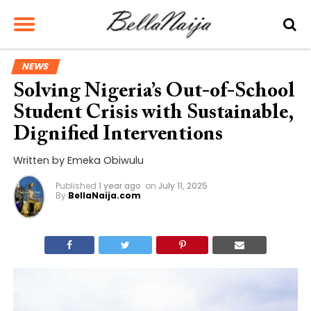
NEWS
Solving Nigeria’s Out-of-School
Student Crisis with Sustainable,
Dignified Interventions
Written by Emeka Obiwulu
Published
1 year ago
on
July 11, 2025
By
BellaNaija.com