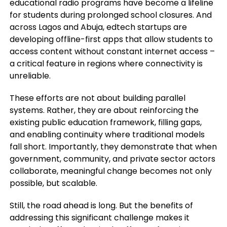
educational radio programs have become a lifeline
for students during prolonged school closures. And
across Lagos and Abuja, edtech startups are
developing offline-first apps that allow students to
access content without constant internet access –
a critical feature in regions where connectivity is
unreliable.
These efforts are not about building parallel
systems. Rather, they are about reinforcing the
existing public education framework, filling gaps,
and enabling continuity where traditional models
fall short. Importantly, they demonstrate that when
government, community, and private sector actors
collaborate, meaningful change becomes not only
possible, but scalable.
Still, the road ahead is long. But the benefits of
addressing this significant challenge makes it