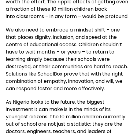
worth the effort. The ripple effects of getting even
a fraction of these 10 million children back
into classrooms – in any form – would be profound.
We also need to embrace a mindset shift – one
that places dignity, inclusion, and speed at the
centre of educational access. Children shouldn’t
have to wait months – or years – to return to
learning simply because their schools were
destroyed, or their communities are hard to reach.
Solutions like SchoolBox prove that with the right
combination of empathy, innovation, and will, we
can respond faster and more effectively.
As Nigeria looks to the future, the biggest
investment it can make is in the minds of its
youngest citizens. The 10 million children currently
out of school are not just a statistic; they are the
doctors, engineers, teachers, and leaders of