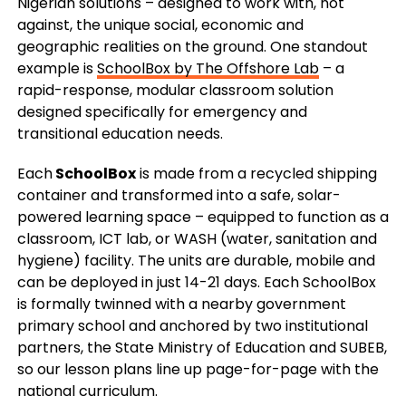
Nigerian solutions – designed to work with, not
against, the unique social, economic and
geographic realities on the ground. One standout
example is
SchoolBox by The Offshore Lab
– a
rapid-response, modular classroom solution
designed specifically for emergency and
transitional education needs.
Each
SchoolBox
is made from a recycled shipping
container and transformed into a safe, solar-
powered learning space – equipped to function as a
classroom, ICT lab, or WASH (water, sanitation and
hygiene) facility. The units are durable, mobile and
can be deployed in just 14-21 days. Each SchoolBox
is formally twinned with a nearby government
primary school and anchored by two institutional
partners, the State Ministry of Education and SUBEB,
so our lesson plans line up page-for-page with the
national curriculum.