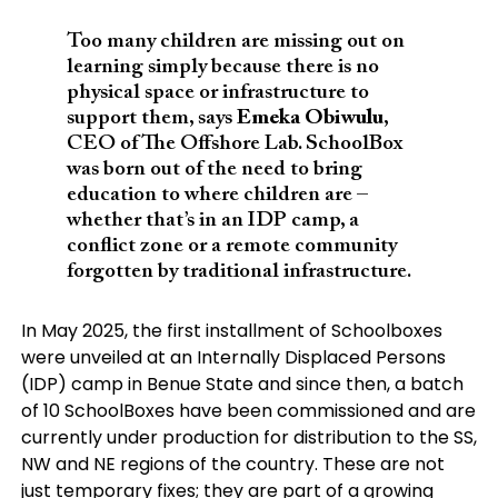
Too many children are missing out on
learning simply because there is no
physical space or infrastructure to
support them, says
Emeka Obiwulu
,
CEO of The Offshore Lab. SchoolBox
was born out of the need to bring
education to where children are –
whether that’s in an IDP camp, a
conflict zone or a remote community
forgotten by traditional infrastructure.
In May 2025, the first installment of Schoolboxes
were unveiled at an Internally Displaced Persons
(IDP) camp in Benue State and since then, a batch
of 10 SchoolBoxes have been commissioned and are
currently under production for distribution to the SS,
NW and NE regions of the country. These are not
just temporary fixes; they are part of a growing