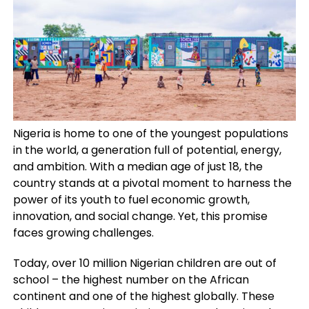
Nigeria is home to one of the youngest populations
in the world, a generation full of potential, energy,
and ambition. With a median age of just 18, the
country stands at a pivotal moment to harness the
power of its youth to fuel economic growth,
innovation, and social change. Yet, this promise
faces growing challenges.
Today, over 10 million Nigerian children are out of
school – the highest number on the African
continent and one of the highest globally. These