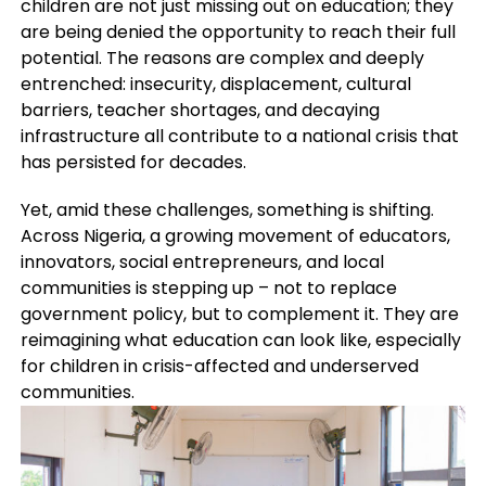
children are not just missing out on education; they
are being denied the opportunity to reach their full
potential. The reasons are complex and deeply
entrenched: insecurity, displacement, cultural
barriers, teacher shortages, and decaying
infrastructure all contribute to a national crisis that
has persisted for decades.
Yet, amid these challenges, something is shifting.
Across Nigeria, a growing movement of educators,
innovators, social entrepreneurs, and local
communities is stepping up – not to replace
government policy, but to complement it. They are
reimagining what education can look like, especially
for children in crisis-affected and underserved
communities.