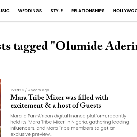
USIC
WEDDINGS
STYLE
RELATIONSHIPS
NOLLYWO
sts tagged "Olumide Ader
EVENTS
4 years ago
Mara Tribe Mixer was filled with
excitement & a host of Guests
Mara, a Pan-African digital finance platform, recently
held its ‘Mara Tribe Mixer‘ in Nigeria, gathering leading
influencers, and Mara Tribe members to get an
exclusive preview...