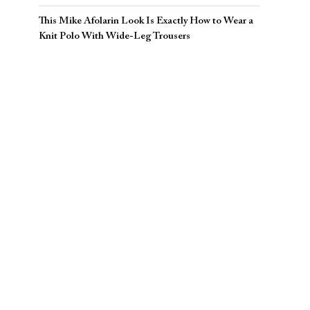
This Mike Afolarin Look Is Exactly How to Wear a
Knit Polo With Wide-Leg Trousers