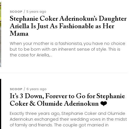
SCOOP
5 years ago
Stephanie Coker Aderinokun’s Daughter
Ariella Is Just As Fashionable as Her
Mama
When your mother is a fashionista, you have no choice
but to be born with an inherent sense of style. This is
the case for Ariella,...
SCOOP
6 years ago
It’s 3 Down, Forever to Go for Stephanie
Coker & Olumide Aderinokun ❤️
Exactly three years ago, Stephanie Coker and Olumide
Aderinokun exchanged their wedding vows in the midst
of family and friends. The couple got married in