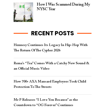
How I Was Scammed During My
NYSC Year
RECENT POSTS
Hennesy Continues Its Legacy In Hip-Hop With
The Return Of The Cypher 2026​
Rema’s “Tea” Comes With a Catchy New Sound &
an Official Music Video
How 700+ AXA Mansard Employees Took Child
Protection To The Streets
Mr P Releases “I Love You Because” as the
Countdown to “OG Forever” Continues