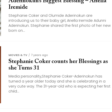
Aderinokun’s Biggest Blessing – Ariella
Iremide
Stephanie Coker and Olumide Aderinokun are
introducing us to their baby girl, Ariella Iremide Adunni
Aderinokun. Stephanie shared the first photo of her new
born on...
MOVIES & TV
7 years ago
Stephanie Coker counts her Blessings as
she Turns 31
Media personality,Stephanie Coker-Aderinokun has
turned a year older today and she is celebrating in a
very cute way. The 31-year-old who is expecting her first
child...