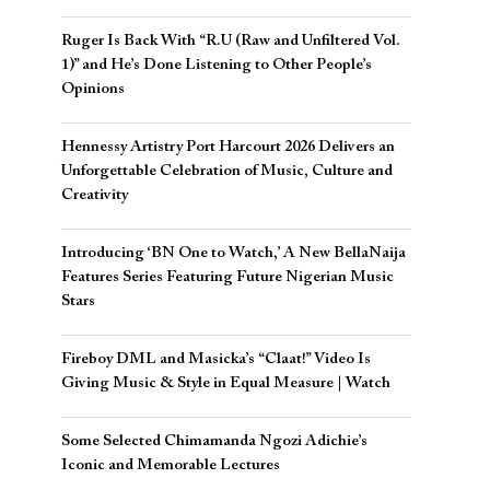
Ruger Is Back With “R.U (Raw and Unfiltered Vol.
1)” and He’s Done Listening to Other People’s
Opinions
Hennessy Artistry Port Harcourt 2026 Delivers an
Unforgettable Celebration of Music, Culture and
Creativity
Introducing ‘BN One to Watch,’ A New BellaNaija
Features Series Featuring Future Nigerian Music
Stars
Fireboy DML and Masicka’s “Claat!” Video Is
Giving Music & Style in Equal Measure | Watch
Some Selected Chimamanda Ngozi Adichie’s
Iconic and Memorable Lectures