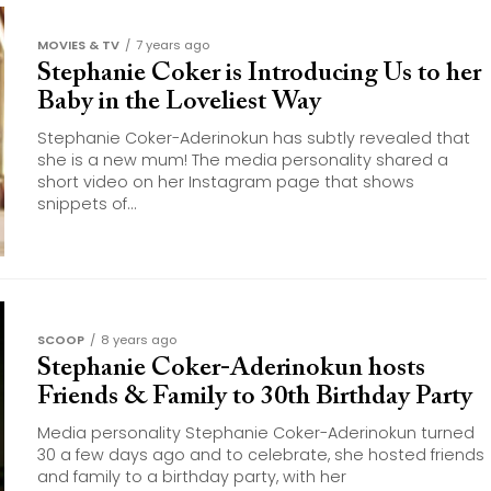
MOVIES & TV
7 years ago
Stephanie Coker is Introducing Us to her
Baby in the Loveliest Way
Stephanie Coker-Aderinokun has subtly revealed that
she is a new mum! The media personality shared a
short video on her Instagram page that shows
snippets of...
SCOOP
8 years ago
Stephanie Coker-Aderinokun hosts
Friends & Family to 30th Birthday Party
Media personality Stephanie Coker-Aderinokun turned
30 a few days ago and to celebrate, she hosted friends
and family to a birthday party, with her