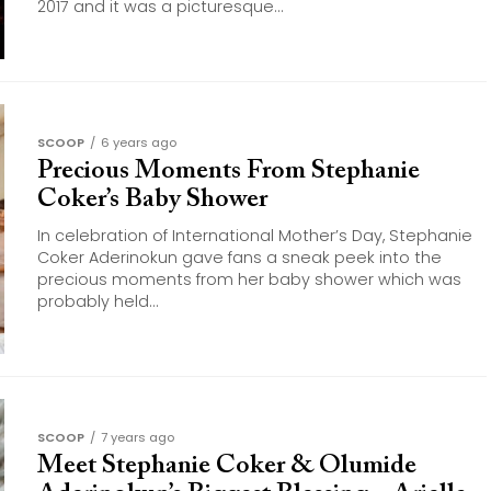
2017 and it was a picturesque...
SCOOP
6 years ago
Precious Moments From Stephanie
Coker’s Baby Shower
In celebration of International Mother’s Day, Stephanie
Coker Aderinokun gave fans a sneak peek into the
precious moments from her baby shower which was
probably held...
SCOOP
7 years ago
Meet Stephanie Coker & Olumide