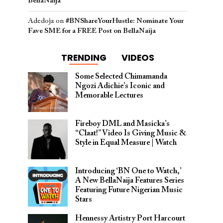
BellaNaija
Adedoja
on
#BNShareYourHustle: Nominate Your
Fave SME for a FREE Post on BellaNaija
TRENDING
VIDEOS
Some Selected Chimamanda
Ngozi Adichie’s Iconic and
Memorable Lectures
Fireboy DML and Masicka’s
“Claat!” Video Is Giving Music &
Style in Equal Measure | Watch
Introducing ‘BN One to Watch,’
A New BellaNaija Features Series
Featuring Future Nigerian Music
Stars
Hennessy Artistry Port Harcourt