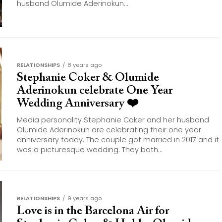
husband Olumide Aderinokun...
RELATIONSHIPS
8 years ago
Stephanie Coker & Olumide
Aderinokun celebrate One Year
Wedding Anniversary ❤️
Media personality Stephanie Coker and her husband
Olumide Aderinokun are celebrating their one year
anniversary today. The couple got married in 2017 and it
was a picturesque wedding. They both...
RELATIONSHIPS
9 years ago
Love is in the Barcelona Air for