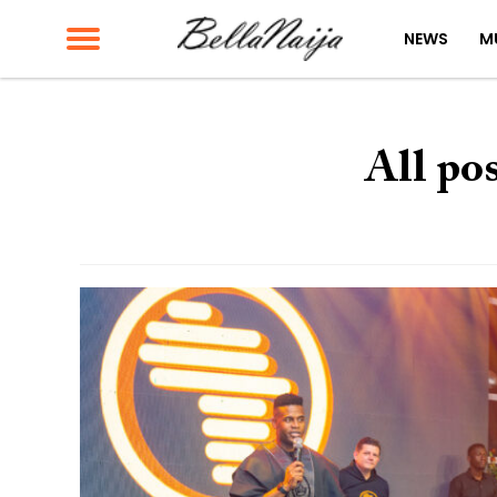
NEWS
M
All po