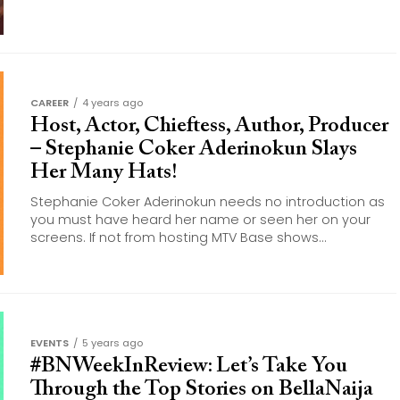
CAREER
4 years ago
Host, Actor, Chieftess, Author, Producer
– Stephanie Coker Aderinokun Slays
Her Many Hats!
Stephanie Coker Aderinokun needs no introduction as
you must have heard her name or seen her on your
screens. If not from hosting MTV Base shows...
EVENTS
5 years ago
#BNWeekInReview: Let’s Take You
Through the Top Stories on BellaNaija