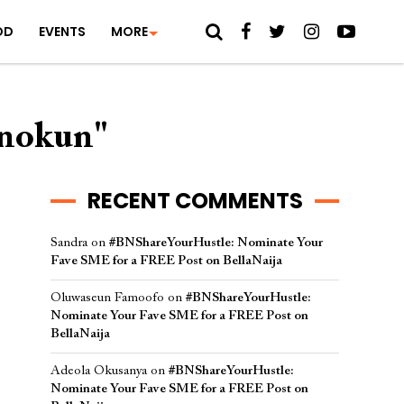
OD
EVENTS
MORE
inokun"
RECENT COMMENTS
Sandra
on
#BNShareYourHustle: Nominate Your
Fave SME for a FREE Post on BellaNaija
Oluwaseun Famoofo
on
#BNShareYourHustle:
Nominate Your Fave SME for a FREE Post on
BellaNaija
Adeola Okusanya
on
#BNShareYourHustle:
Nominate Your Fave SME for a FREE Post on