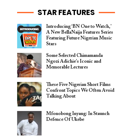
STAR FEATURES
Introducing ‘BN One to Watch,’
A New BellaNaija Features Series
Featuring Future Nigerian Music
Stars
Some Selected Chimamanda
Ngozi Adichie’s Iconic and
Memorable Lectures
These Five Nigerian Short Films
Confront Topics We Often Avoid
Talking About
Mfonobong Inyang: In Staunch
Defence Of Ukebe