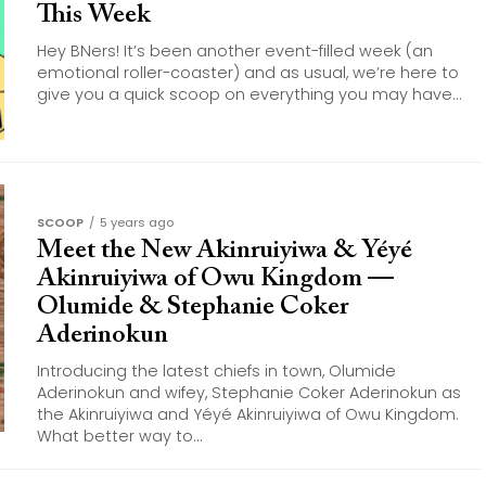
This Week
Hey BNers! It’s been another event-filled week (an
emotional roller-coaster) and as usual, we’re here to
give you a quick scoop on everything you may have...
SCOOP
5 years ago
Meet the New Akinruiyiwa & Yéyé
Akinruiyiwa of Owu Kingdom —
Olumide & Stephanie Coker
Aderinokun
Introducing the latest chiefs in town, Olumide
Aderinokun and wifey, Stephanie Coker Aderinokun as
the Akinruiyiwa and Yéyé Akinruiyiwa of Owu Kingdom.
What better way to...