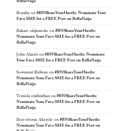
BellaNaija
Royalty
on
#BNShareYourHustle: Nominate Your
Fave SME for a FREE Post on BellaNaija
Bakare olajumoke
on
#BNShareYourHustle:
Nominate Your Fave SME for a FREE Post on
BellaNaija
John Alasiri
on
#BNShareYourHustle: Nominate
Your Fave SME for a FREE Post on BellaNaija
Sowunmi Ridwan
on
#BNShareYourHustle:
Nominate Your Fave SME for a FREE Post on
BellaNaija
Teniola olafimihan
on
#BNShareYourHustle:
Nominate Your Fave SME for a FREE Post on
BellaNaija
Ileri-olorun Akerele
on
#BNShareYourHustle:
Nominate Your Fave SME for a FREE Post on