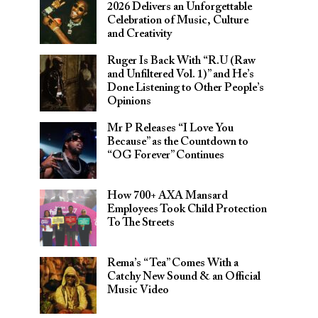
2026 Delivers an Unforgettable
Celebration of Music, Culture
and Creativity
Ruger Is Back With “R.U (Raw
and Unfiltered Vol. 1)” and He’s
Done Listening to Other People’s
Opinions
Mr P Releases “I Love You
Because” as the Countdown to
“OG Forever” Continues
How 700+ AXA Mansard
Employees Took Child Protection
To The Streets
Rema’s “Tea” Comes With a
Catchy New Sound & an Official
Music Video