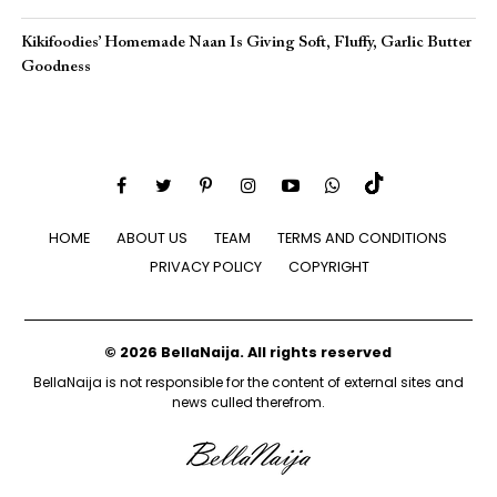
Kikifoodies’ Homemade Naan Is Giving Soft, Fluffy, Garlic Butter
Goodness
HOME
ABOUT US
TEAM
TERMS AND CONDITIONS
PRIVACY POLICY
COPYRIGHT
© 2026 BellaNaija. All rights reserved
BellaNaija is not responsible for the content of external sites and
news culled therefrom.