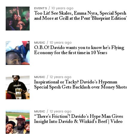
EVENTS
10 years ago
Too Lit! See Skales, Emma Nyra, Special Spesh
and More at Grill at the Pent ‘Blueprint Edition’
MUSIC
10 years ago
O.B.O! Davido wants you to know he’s Flying
Economy for the first time in 10 Years
MUSIC
12 years ago
Inspirational or Tacky? Davido’s Hypeman
Special Spesh Gets Backlash over Money Shots
MUSIC
12 years ago
“There’s Friction”! Davido’s Hype Man Gives
Insight Into Davido & Wizkid’s Beef | Video