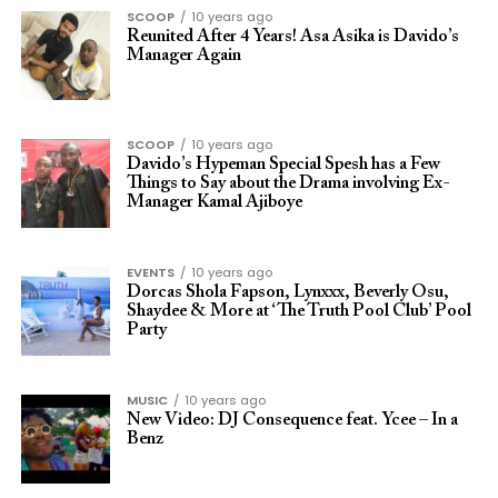
SCOOP
10 years ago
Reunited After 4 Years! Asa Asika is Davido’s
Manager Again
SCOOP
10 years ago
Davido’s Hypeman Special Spesh has a Few
Things to Say about the Drama involving Ex-
Manager Kamal Ajiboye
EVENTS
10 years ago
Dorcas Shola Fapson, Lynxxx, Beverly Osu,
Shaydee & More at ‘The Truth Pool Club’ Pool
Party
MUSIC
10 years ago
New Video: DJ Consequence feat. Ycee – In a
Benz