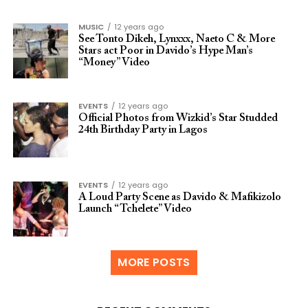
MUSIC
12 years ago
See Tonto Dikeh, Lynxxx, Naeto C & More
Stars act Poor in Davido’s Hype Man’s
“Money” Video
EVENTS
12 years ago
Official Photos from Wizkid’s Star Studded
24th Birthday Party in Lagos
EVENTS
12 years ago
A Loud Party Scene as Davido & Mafikizolo
Launch “Tchelete” Video
MORE POSTS