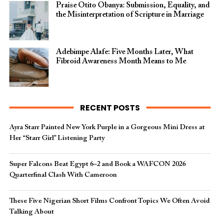
Praise Otito Obanya: Submission, Equality, and
the Misinterpretation of Scripture in Marriage
Adebimpe Alafe: Five Months Later, What
Fibroid Awareness Month Means to Me
RECENT POSTS
Ayra Starr Painted New York Purple in a Gorgeous Mini Dress at
Her “Starr Girl” Listening Party
Super Falcons Beat Egypt 6–2 and Book a WAFCON 2026
Quarterfinal Clash With Cameroon
These Five Nigerian Short Films Confront Topics We Often Avoid
Talking About