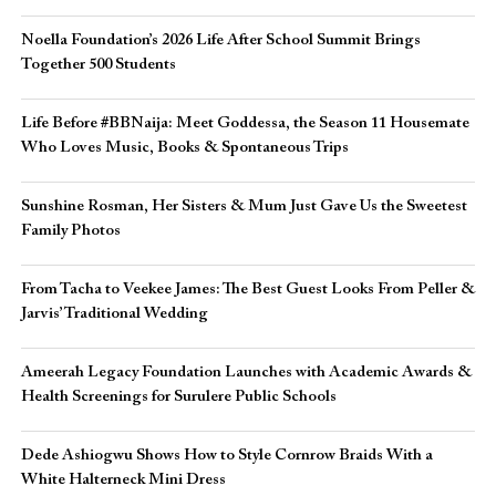
Noella Foundation’s 2026 Life After School Summit Brings
Together 500 Students
Life Before #BBNaija: Meet Goddessa, the Season 11 Housemate
Who Loves Music, Books & Spontaneous Trips
Sunshine Rosman, Her Sisters & Mum Just Gave Us the Sweetest
Family Photos
From Tacha to Veekee James: The Best Guest Looks From Peller &
Jarvis’ Traditional Wedding
Ameerah Legacy Foundation Launches with Academic Awards &
Health Screenings for Surulere Public Schools
Dede Ashiogwu Shows How to Style Cornrow Braids With a
White Halterneck Mini Dress