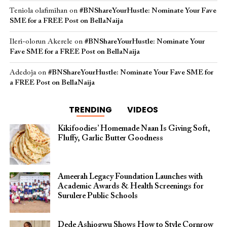
Teniola olafimihan
on
#BNShareYourHustle: Nominate Your Fave
SME for a FREE Post on BellaNaija
Ileri-olorun Akerele
on
#BNShareYourHustle: Nominate Your
Fave SME for a FREE Post on BellaNaija
Adedoja
on
#BNShareYourHustle: Nominate Your Fave SME for
a FREE Post on BellaNaija
TRENDING
VIDEOS
Kikifoodies’ Homemade Naan Is Giving Soft,
Fluffy, Garlic Butter Goodness
Ameerah Legacy Foundation Launches with
Academic Awards & Health Screenings for
Surulere Public Schools
Dede Ashiogwu Shows How to Style Cornrow