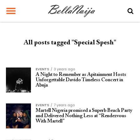
All posts tagged "Special Spesh"
EVENTS
3 years ago
A Night to Remember as Apitainment Hosts
Unforgettable Davido Timeless Concert in
Abuja
EVENTS
7 years ago
Martell Nigeria promised a Superb Beach Party
and Delivered Nothing Less at “Rendezvous
With Martell”