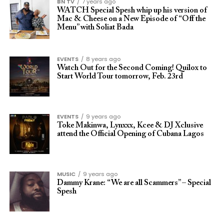
BN TV
7 years ago
WATCH Special Spesh whip up his version of
Mac & Cheese on a New Episode of “Off the
Menu” with Soliat Bada
EVENTS
8 years ago
Watch Out for the Second Coming! Quilox to
Start World Tour tomorrow, Feb. 23rd
EVENTS
9 years ago
Toke Makinwa, Lynxxx, Kcee & DJ Xclusive
attend the Official Opening of Cubana Lagos
MUSIC
9 years ago
Dammy Krane: “We are all Scammers” – Special
Spesh