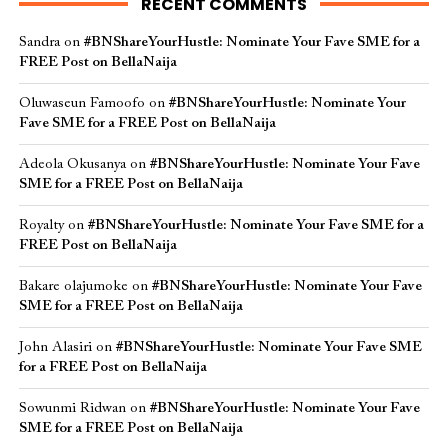
RECENT COMMENTS
Sandra
on
#BNShareYourHustle: Nominate Your Fave SME for a
FREE Post on BellaNaija
Oluwaseun Famoofo
on
#BNShareYourHustle: Nominate Your
Fave SME for a FREE Post on BellaNaija
Adeola Okusanya
on
#BNShareYourHustle: Nominate Your Fave
SME for a FREE Post on BellaNaija
Royalty
on
#BNShareYourHustle: Nominate Your Fave SME for a
FREE Post on BellaNaija
Bakare olajumoke
on
#BNShareYourHustle: Nominate Your Fave
SME for a FREE Post on BellaNaija
John Alasiri
on
#BNShareYourHustle: Nominate Your Fave SME
for a FREE Post on BellaNaija
Sowunmi Ridwan
on
#BNShareYourHustle: Nominate Your Fave
SME for a FREE Post on BellaNaija