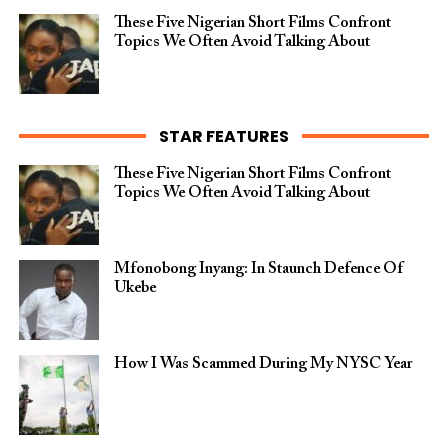
These Five Nigerian Short Films Confront
Topics We Often Avoid Talking About
STAR FEATURES
These Five Nigerian Short Films Confront
Topics We Often Avoid Talking About
Mfonobong Inyang: In Staunch Defence Of
Ukebe
How I Was Scammed During My NYSC Year