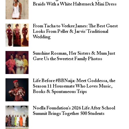
Braids With a White Halterneck Mini Dress
From Tacha to Veekee James: The Best Guest
Looks From Peller & Jarvis’ Traditional
Wedding
Sunshine Rosman, Her Sisters & Mum Just
Gave Us the Sweetest Family Photos
Life Before #BBNaija: Meet Goddessa, the
Season 11 Housemate Who Loves Music,
Books & Spontaneous Trips
Noella Foundation’s 2026 Life After School
Summit Brings Together 500 Students