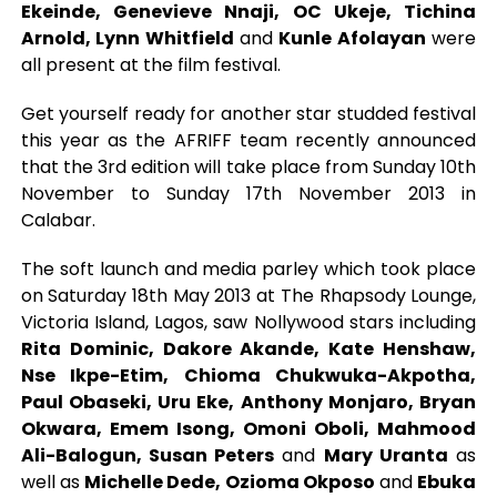
Ekeinde, Genevieve Nnaji, OC Ukeje, Tichina
Arnold, Lynn Whitfield
and
Kunle Afolayan
were
all present at the film festival.
Get yourself ready for another star studded festival
this year as the AFRIFF team recently announced
that the 3rd edition will take place from Sunday 10th
November to Sunday 17th November 2013 in
Calabar.
The soft launch and media parley which took place
on Saturday 18th May 2013 at The Rhapsody Lounge,
Victoria Island, Lagos, saw Nollywood stars including
Rita Dominic, Dakore Akande, Kate Henshaw,
Nse Ikpe-Etim, Chioma Chukwuka-Akpotha,
Paul Obaseki, Uru Eke, Anthony Monjaro, Bryan
Okwara, Emem Isong, Omoni Oboli, Mahmood
Ali-Balogun, Susan Peters
and
Mary Uranta
as
well as
Michelle Dede, Ozioma Okposo
and
Ebuka