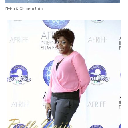
Elvira & Chioma Ude