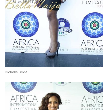
Michelle Dede