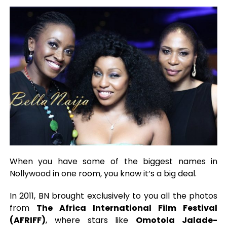
When you have some of the biggest names in
Nollywood in one room, you know it’s a big deal.
In 2011, BN brought exclusively to you all the photos
from
The Africa International Film Festival
(AFRIFF)
, where stars like
Omotola Jalade-