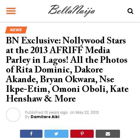
NEWS
BN Exclusive: Nollywood Stars
at the 2013 AFRIFF Media
Parley in Lagos! All the Photos
of Rita Dominic, Dakore
Akande, Bryan Okwara, Nse
Ikpe-Etim, Omoni Oboli, Kate
Henshaw & More
Published
13 years ago
on
May 22, 2013
By
Damilare Aiki