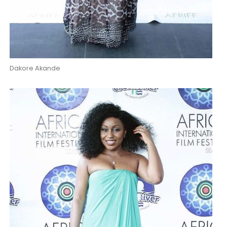
Dakore Akande