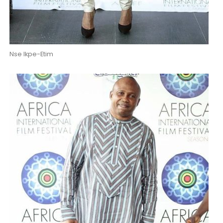
Nse Ikpe-Etim