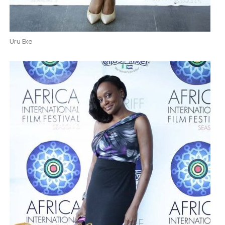
Uru Eke