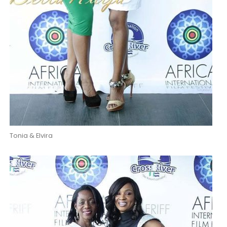
Tonia & Elvira