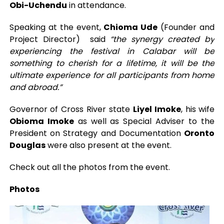
Obi-Uchendu
in attendance.
Speaking at the event,
Chioma Ude
(Founder and
Project Director) said
“the synergy created by
experiencing the festival in Calabar will be
something to cherish for a lifetime, it will be the
ultimate experience for all participants from home
and abroad.”
Governor of Cross River state
Liyel Imoke
, his wife
Obioma Imoke
as well as Special Adviser to the
President on Strategy and Documentation
Oronto
Douglas
were also present at the event.
Check out all the photos from the event.
Photos