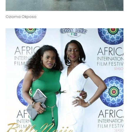
Ozioma Okposo