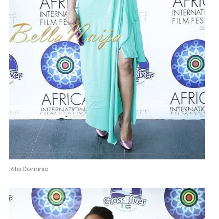
Rita Dominic