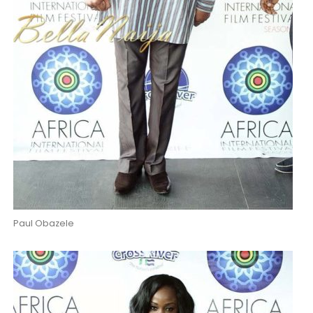
Paul Obazele