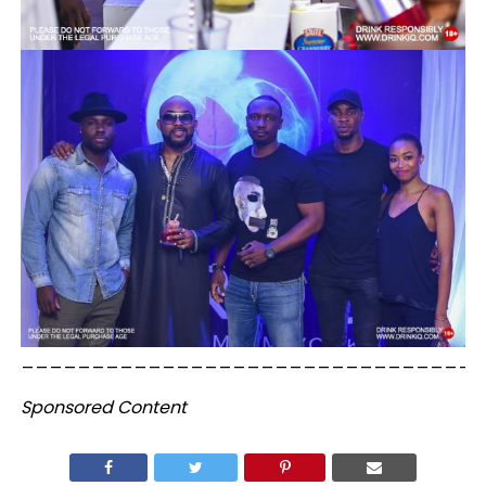
_________________________________
Sponsored Content