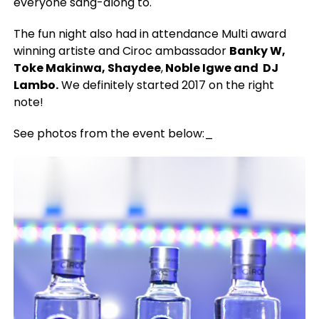
everyone sang-along to.
The fun night also had in attendance Multi award
winning artiste and Ciroc ambassador
Banky W,
Toke Makinwa, Shaydee
,
Noble Igwe and DJ
Lambo.
We definitely started 2017 on the right
note!
See photos from the event below:_