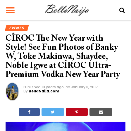
EVENTS
CÎROC The New Year with
Style! See Fun Photos of Banky
W, Toke Makinwa, Shaydee,
Noble Igwe at CÎROC Ultra-
Premium Vodka New Year Party
Published
10 years ago
on
January 8, 2017
By
BellaNaija.com