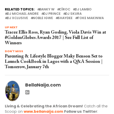
RELATED TOPICS:
BANKY W
CÎROC
DJ LAMBO
DJ MICHAEL ANDRE
DJ PRINCE
DJ SKURA
DJ XCLUSIVE
NOBLE IGWE
SHAYDEE
TOKE MAKINWA
UP NEXT
Tracee Ellis Ross, Ryan Gosling, Viola Davis Win at
#GoldenGlobes Awards 2017 | See Full List of
Winners
DON'T MISS
Parenting & Lifestyle Blogger Maky Benson Set to
Launch CookBook in Lagos with a Q&A Session |
Tomorrow, January 7th
BellaNaija.com
Living & Celebrating the African Dream!
Catch all the
Scoop on
www.bellanaija.com
Follow us
Twitter
: