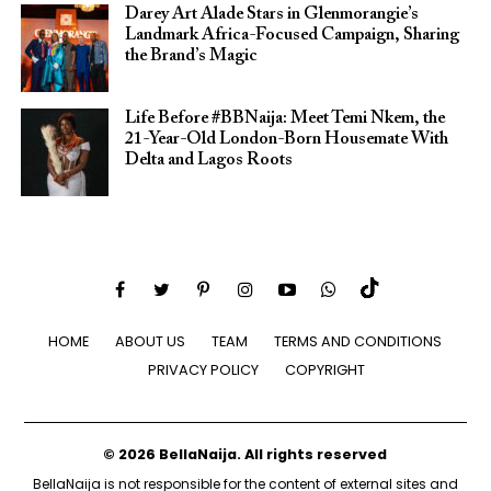
Darey Art Alade Stars in Glenmorangie’s
Landmark Africa-Focused Campaign, Sharing
the Brand’s Magic
Life Before #BBNaija: Meet Temi Nkem, the
21-Year-Old London-Born Housemate With
Delta and Lagos Roots
HOME
ABOUT US
TEAM
TERMS AND CONDITIONS
PRIVACY POLICY
COPYRIGHT
© 2026 BellaNaija. All rights reserved
BellaNaija is not responsible for the content of external sites and