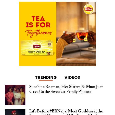
TRENDING
VIDEOS
Sunshine Rosman, Her Sisters & Mum Just
Gave Us the Sweetest Family Photos
Life Before #BBNaija: Meet Goddessa, the