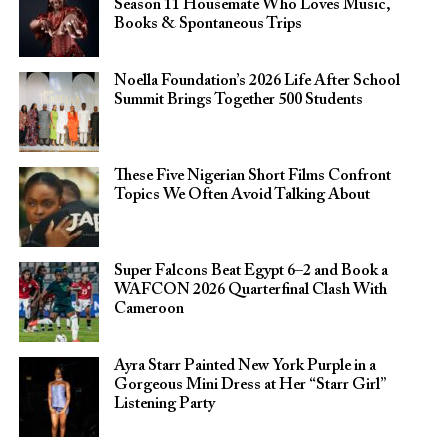
Season 11 Housemate Who Loves Music,
Books & Spontaneous Trips
Noella Foundation’s 2026 Life After School
Summit Brings Together 500 Students
These Five Nigerian Short Films Confront
Topics We Often Avoid Talking About
Super Falcons Beat Egypt 6–2 and Book a
WAFCON 2026 Quarterfinal Clash With
Cameroon
Ayra Starr Painted New York Purple in a
Gorgeous Mini Dress at Her “Starr Girl”
Listening Party