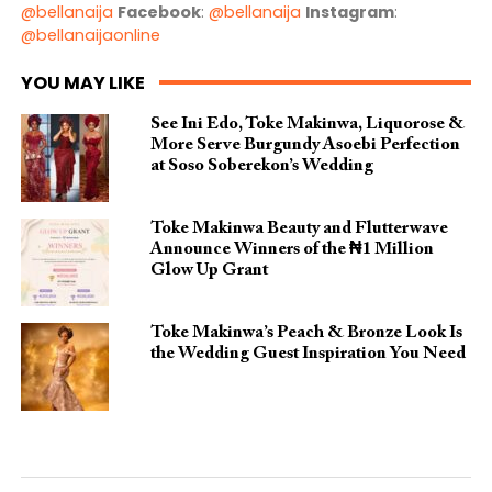
@bellanaija
Facebook
:
@bellanaija
Instagram
:
@bellanaijaonline
YOU MAY LIKE
See Ini Edo, Toke Makinwa, Liquorose &
More Serve Burgundy Asoebi Perfection
at Soso Soberekon’s Wedding
Toke Makinwa Beauty and Flutterwave
Announce Winners of the ₦1 Million
Glow Up Grant
Toke Makinwa’s Peach & Bronze Look Is
the Wedding Guest Inspiration You Need