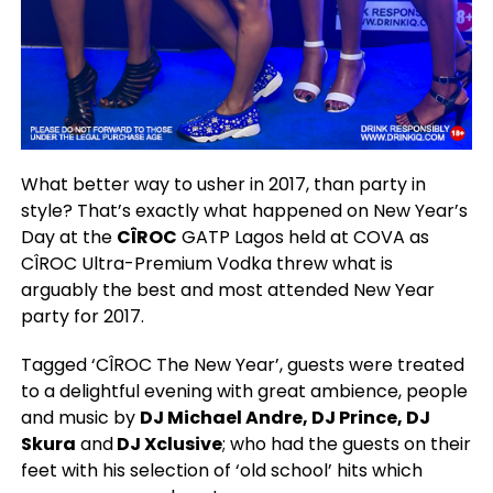
What better way to usher in 2017, than party in
style? That’s exactly what happened on New Year’s
Day at the
CÎROC
GATP Lagos held at COVA as
CÎROC Ultra-Premium Vodka threw what is
arguably the best and most attended New Year
party for 2017.
Tagged ‘CÎROC The New Year’, guests were treated
to a delightful evening with great ambience, people
and music by
DJ Michael Andre, DJ Prince, DJ
Skura
and
DJ Xclusive
; who had the guests on their
feet with his selection of ‘old school’ hits which