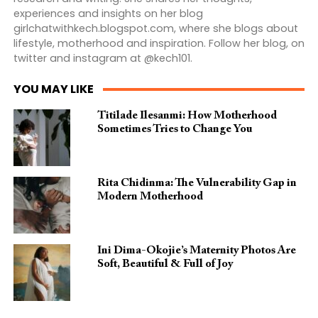
experiences and insights on her blog
girlchatwithkech.blogspot.com, where she blogs about
lifestyle, motherhood and inspiration. Follow her blog, on
twitter and instagram at @kech101.
YOU MAY LIKE
Titilade Ilesanmi: How Motherhood
Sometimes Tries to Change You
Rita Chidinma: The Vulnerability Gap in
Modern Motherhood
Ini Dima-Okojie’s Maternity Photos Are
Soft, Beautiful & Full of Joy