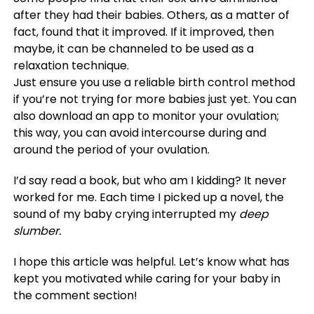
after they had their babies. Others, as a matter of
fact, found that it improved. If it improved, then
maybe, it can be channeled to be used as a
relaxation technique.
Just ensure you use a reliable birth control method
if you’re not trying for more babies just yet. You can
also download an app to monitor your ovulation;
this way, you can avoid intercourse during and
around the period of your ovulation.
I’d say read a book, but who am I kidding? It never
worked for me. Each time I picked up a novel, the
sound of my baby crying interrupted my
deep
slumber.
I hope this article was helpful. Let’s know what has
kept you motivated while caring for your baby in
the comment section!