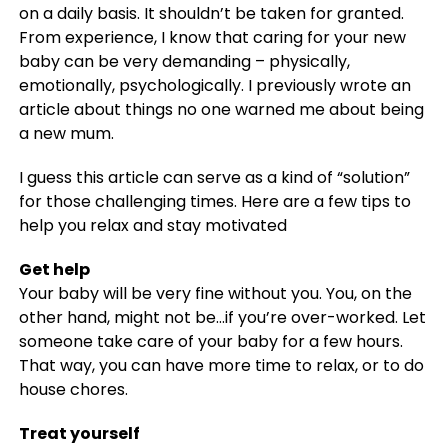
on a daily basis. It shouldn’t be taken for granted.
From experience, I know that caring for your new
baby can be very demanding – physically,
emotionally, psychologically. I previously wrote an
article about things no one warned me about being
a new mum.
I guess this article can serve as a kind of “solution”
for those challenging times. Here are a few tips to
help you relax and stay motivated
Get help
Your baby will be very fine without you. You, on the
other hand, might not be…if you’re over-worked. Let
someone take care of your baby for a few hours.
That way, you can have more time to relax, or to do
house chores.
Treat yourself