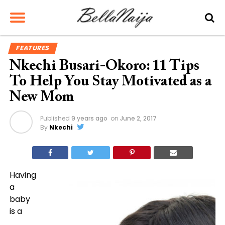
FEATURES
Nkechi Busari-Okoro: 11 Tips
To Help You Stay Motivated as a
New Mom
Published
9 years ago
on
June 2, 2017
By
Nkechi
Having
a
baby
is a