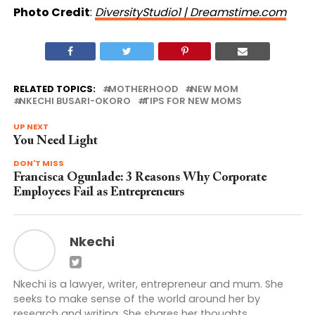
Photo Credit
:
DiversityStudio1 | Dreamstime.com
RELATED TOPICS:
MOTHERHOOD
NEW MOM
NKECHI BUSARI-OKORO
TIPS FOR NEW MOMS
UP NEXT
You Need Light
DON'T MISS
Francisca Ogunlade: 3 Reasons Why Corporate
Employees Fail as Entrepreneurs
Nkechi
Nkechi is a lawyer, writer, entrepreneur and mum. She
seeks to make sense of the world around her by
research and writing. She shares her thoughts,