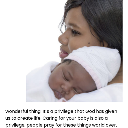
wonderful thing. It’s a privilege that God has given
us to create life. Caring for your baby is also a
privilege; people pray for these things world over,