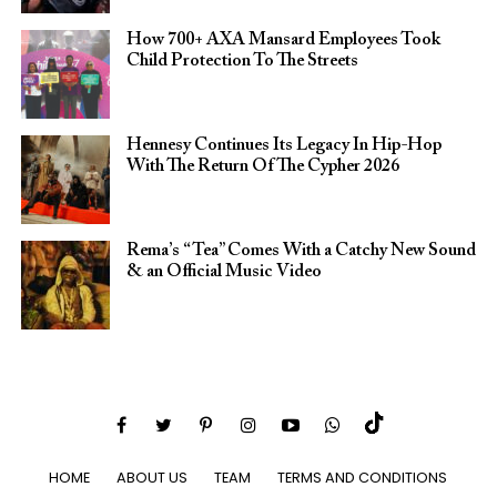
How 700+ AXA Mansard Employees Took
Child Protection To The Streets
Hennesy Continues Its Legacy In Hip-Hop
With The Return Of The Cypher 2026​
Rema’s “Tea” Comes With a Catchy New Sound
& an Official Music Video
HOME
ABOUT US
TEAM
TERMS AND CONDITIONS