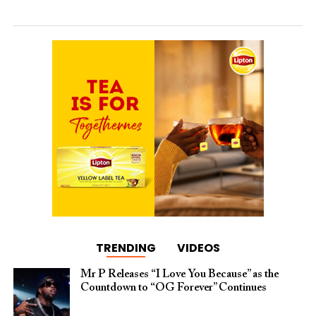
TRENDING
VIDEOS
Mr P Releases “I Love You Because” as the
Countdown to “OG Forever” Continues