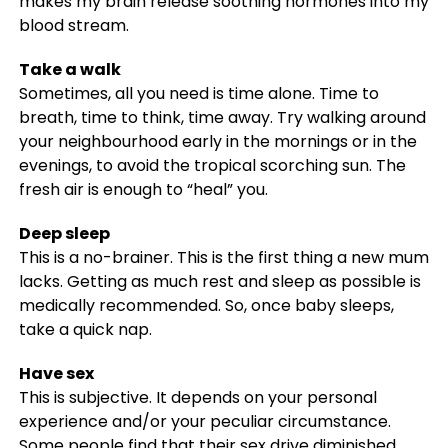
makes my brain release soothing hormones into my
blood stream.
Take a walk
Sometimes, all you need is time alone. Time to
breath, time to think, time away. Try walking around
your neighbourhood early in the mornings or in the
evenings, to avoid the tropical scorching sun. The
fresh air is enough to “heal” you.
Deep sleep
This is a no-brainer. This is the first thing a new mum
lacks. Getting as much rest and sleep as possible is
medically recommended. So, once baby sleeps,
take a quick nap.
Have sex
This is subjective. It depends on your personal
experience and/or your peculiar circumstance.
Some people find that their sex drive diminished