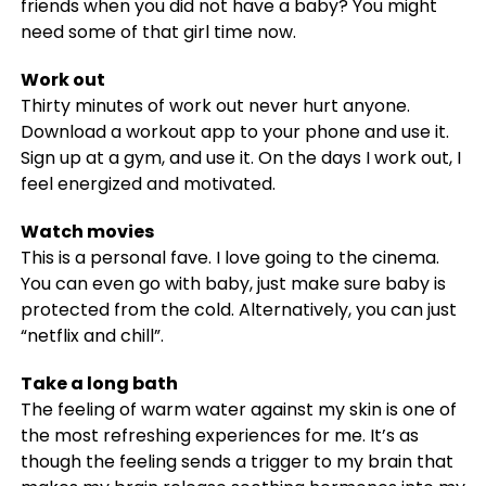
friends when you did not have a baby? You might
need some of that girl time now.
Work out
Thirty minutes of work out never hurt anyone.
Download a workout app to your phone and use it.
Sign up at a gym, and use it. On the days I work out, I
feel energized and motivated.
Watch movies
This is a personal fave. I love going to the cinema.
You can even go with baby, just make sure baby is
protected from the cold. Alternatively, you can just
“netflix and chill”.
Take a long bath
The feeling of warm water against my skin is one of
the most refreshing experiences for me. It’s as
though the feeling sends a trigger to my brain that