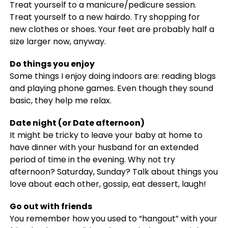
Treat yourself to a manicure/pedicure session.
Treat yourself to a new hairdo. Try shopping for
new clothes or shoes. Your feet are probably half a
size larger now, anyway.
Do things you enjoy
Some things I enjoy doing indoors are: reading blogs
and playing phone games. Even though they sound
basic, they help me relax.
Date night (or Date afternoon)
It might be tricky to leave your baby at home to
have dinner with your husband for an extended
period of time in the evening. Why not try
afternoon? Saturday, Sunday? Talk about things you
love about each other, gossip, eat dessert, laugh!
Go out with friends
You remember how you used to “hangout” with your