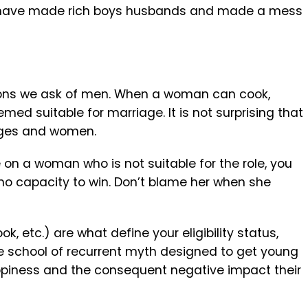
 have made rich boys husbands and made a mess
tions we ask of men. When a woman can cook,
ed suitable for marriage. It is not surprising that
ages and women.
on a woman who is not suitable for the role, you
 no capacity to win. Don’t blame her when she
ook, etc.) are what define your eligibility status,
he school of recurrent myth designed to get young
appiness and the consequent negative impact their