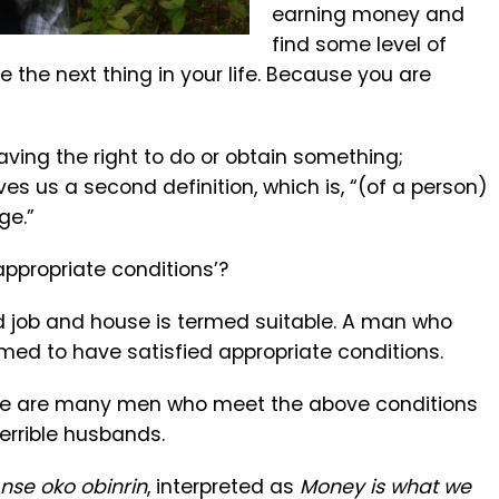
earning money and
find some level of
 the next thing in your life. Because you are
“Having the right to do or obtain something;
ives us a second definition, which is, “(of a person)
ge.”
appropriate conditions’?
d job and house is termed suitable. A man who
med to have satisfied appropriate conditions.
here are many men who meet the above conditions
rrible husbands.
 nse oko obinrin
, interpreted as
Money is what we