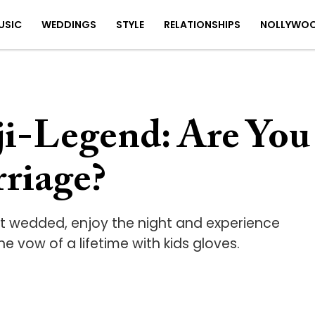
USIC
WEDDINGS
STYLE
RELATIONSHIPS
NOLLYWO
ji-Legend: Are You
rriage?
et wedded, enjoy the night and experience
e vow of a lifetime with kids gloves.