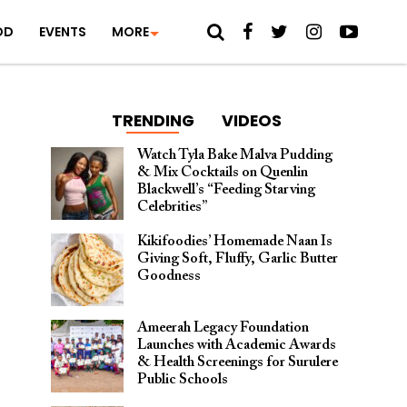
OD
EVENTS
MORE
TRENDING
VIDEOS
Watch Tyla Bake Malva Pudding
& Mix Cocktails on Quenlin
Blackwell’s “Feeding Starving
Celebrities”
Kikifoodies’ Homemade Naan Is
Giving Soft, Fluffy, Garlic Butter
Goodness
Ameerah Legacy Foundation
Launches with Academic Awards
& Health Screenings for Surulere
Public Schools