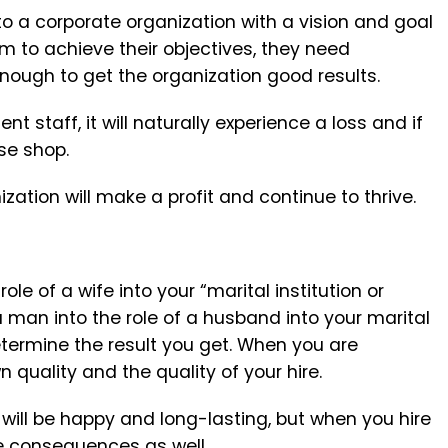
to a corporate organization with a vision and goal
m to achieve their objectives, they need
enough to get the organization good results.
 staff, it will naturally experience a loss and if
ose shop.
ation will make a profit and continue to thrive.
le of a wife into your “marital institution or
a man into the role of a husband into your marital
determine the result you get. When you are
 quality and the quality of your hire.
 will be happy and long-lasting, but when you hire
he consequences as well.