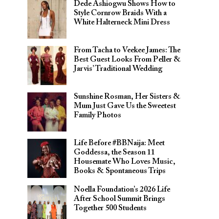
Dede Ashiogwu Shows How to
Style Cornrow Braids With a
White Halterneck Mini Dress
From Tacha to Veekee James: The
Best Guest Looks From Peller &
Jarvis’ Traditional Wedding
Sunshine Rosman, Her Sisters &
Mum Just Gave Us the Sweetest
Family Photos
Life Before #BBNaija: Meet
Goddessa, the Season 11
Housemate Who Loves Music,
Books & Spontaneous Trips
Noella Foundation’s 2026 Life
After School Summit Brings
Together 500 Students