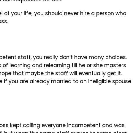
of your life; you should never hire a person who
oss.
petent staff, you really don’t have many choices.
of learning and relearning till he or she masters
hope that maybe the staff will eventually get it.
if you are already married to an ineligible spouse
boss kept calling everyone incompetent and was