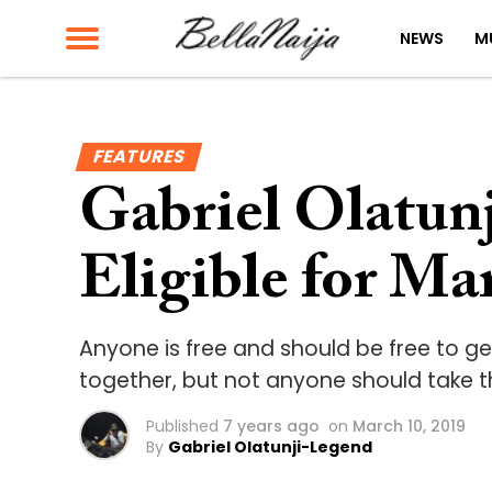
NEWS
M
FEATURES
Gabriel Olatun
Eligible for Ma
Anyone is free and should be free to g
together, but not anyone should take th
Published
7 years ago
on
March 10, 2019
By
Gabriel Olatunji-Legend