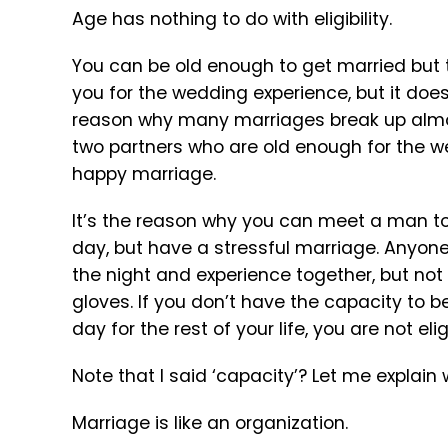
Age has nothing to do with eligibility.
You can be old enough to get married but th
you for the wedding experience, but it does
reason why many marriages break up almos
two partners who are old enough for the we
happy marriage.
It’s the reason why you can meet a man toda
day, but have a stressful marriage. Anyone
the night and experience together, but not
gloves. If you don’t have the capacity to
day for the rest of your life, you are not el
Note that I said ‘capacity’? Let me explain 
Marriage is like an organization.