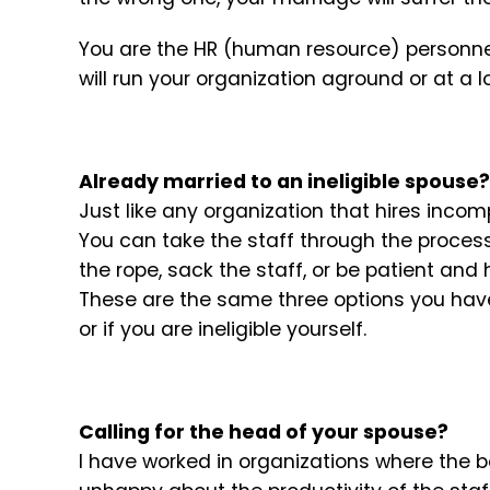
You are the HR (human resource) personnel 
will run your organization aground or at a l
Already married to an ineligible spouse?
Just like any organization that hires incom
You can take the staff through the process 
the rope, sack the staff, or be patient and 
These are the same three options you have 
or if you are ineligible yourself.
Calling for the head of your spouse?
I have worked in organizations where the 