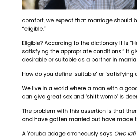
comfort, we expect that marriage should be
“eligible.”
Eligible? According to the dictionary it is 
satisfying the appropriate conditions.” It g
desirable or suitable as a partner in marria
How do you define ‘suitable’ or ‘satisfying 
We live in a world where a man with a goo
can give great sex and ‘shift womb’ is dee
The problem with this assertion is that t
and have gotten married but have made te
A Yoruba adage erroneously says
Owo lafi