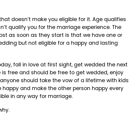
at doesn’t make you eligible for it. Age qualifies
n’t qualify you for the marriage experience. The
t as soon as they start is that we have one or
dding but not eligible for a happy and lasting
y, fall in love at first sight, get wedded the next
 is free and should be free to get wedded, enjoy
 anyone should take the vow of a lifetime with kids
 be happy and make the other person happy every
igible in any way for marriage.
why.