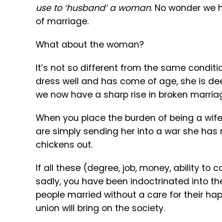
use to ‘husband’ a woman
. No wonder we
of marriage.
What about the woman?
It’s not so different from the same condi
dress well and has come of age, she is deem
we now have a sharp rise in broken marri
When you place the burden of being a wife 
are simply sending her into a war she has
chickens out.
If all these (degree, job, money, ability to c
sadly, you have been indoctrinated into t
people married without a care for their h
union will bring on the society.