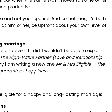
ff, but when the same staff moves to some other
nd productive.
le and not your spouse. And sometimes, it’s both
 at him or her, be upfront about your own level of
ng marriage
.
e and even if I did, I wouldn’t be able to explain
The High-Value Partner (Love and Relationship
y I am writing a new one
Mr & Mrs Eligible – The
t guarantees happiness
.
ligible for a happy and long-lasting marriage:
ons