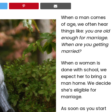
When a man comes
of age, we often hear
things like:
you are old
enough for marriage.
When are you getting
married?
When a woman is
done with school, we
expect her to bring a
man home. We decide
she’s eligible for
marriage.
As soon as you start