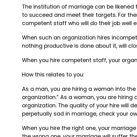
The institution of marriage can be likened 
to succeed and meet their targets. For the
competent staff who will do their job well 
When such an organization hires incompetent
nothing productive is done about it, will cl
When you hire competent staff, your organiz
How this relates to you:
As a man, you are hiring a woman into the ro
organization.” As a woman, you are hiring 
organization. The quality of your hire will 
perpetually sad in marriage, check your own
When you hire the right one, your marriage
the wrong one, your marriage will suffer t