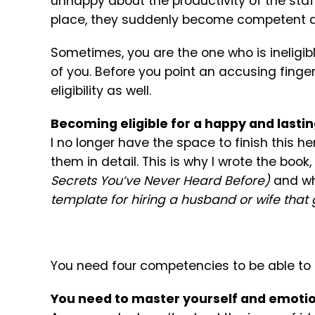
unhappy about the productivity of the sta
place, they suddenly become competent a
Sometimes, you are the one who is ineligib
of you. Before you point an accusing finger
eligibility as well.
Becoming eligible for a happy and lasti
I no longer have the space to finish this her
them in detail. This is why I wrote the book,
Secrets You’ve Never Heard Before)
and wh
template for hiring a husband or wife tha
You need four competencies to be able to e
You need to master yourself and emoti