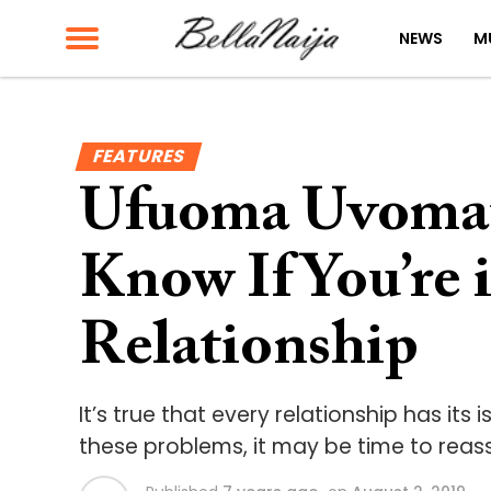
NEWS
M
FEATURES
Ufuoma Uvomat
Know If You’re 
Relationship
It’s true that every relationship has its
these problems, it may be time to reass