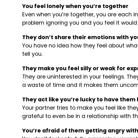
You feel lonely when you’re together
Even when you’re together, you are each i
problem ignoring you and you feel it would
They don’t share their emotions with yo
You have no idea how they feel about what 
tell you.
They make you feel silly or weak for exp
They are uninterested in your feelings. The
a waste of time and it makes them uncom
They act like you’re lucky to have them
Your partner tries to make you feel like th
grateful to even be in a relationship with t
You’re afraid of them getting angry wit