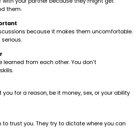
lf with your partner because they might get
nd them.
ortant
discussions because it makes them uncomfortable.
 serious.
r
ve learned from each other. You don’t
ills.
you for a reason, be it money, sex, or your ability
to trust you. They try to dictate where you can