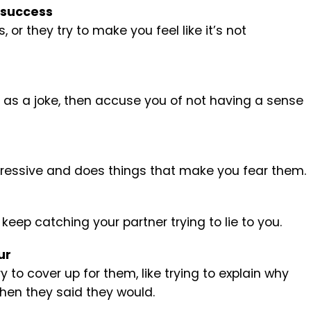
 success
or they try to make you feel like it’s not
f as a joke, then accuse you of not having a sense
gressive and does things that make you fear them.
u keep catching your partner trying to lie to you.
ur
to cover up for them, like trying to explain why
hen they said they would.