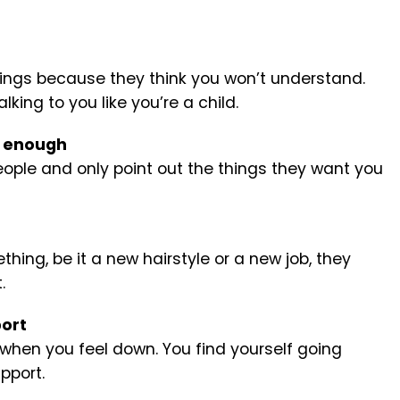
hings because they think you won’t understand.
king to you like you’re a child.
d enough
ople and only point out the things they want you
ing, be it a new hairstyle or a new job, they
.
port
 when you feel down. You find yourself going
pport.