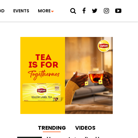
OD
EVENTS
MORE
TRENDING
VIDEOS