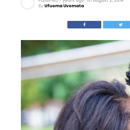
Published
7 years ago
on
August 2, 2019
By
Ufuoma Uvomata