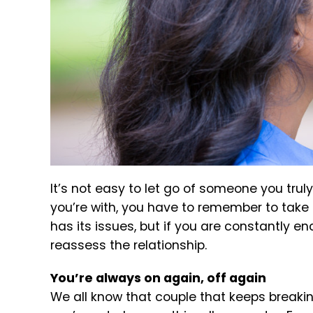
It’s not easy to let go of someone you tru
you’re with, you have to remember to take ca
has its issues, but if you are constantly e
reassess the relationship.
You’re always on again, off again
We all know that couple that keeps breaking