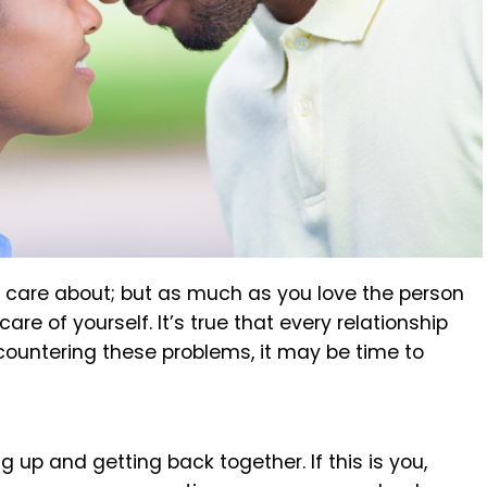
ly care about; but as much as you love the person
re of yourself. It’s true that every relationship
ncountering these problems, it may be time to
 up and getting back together. If this is you,