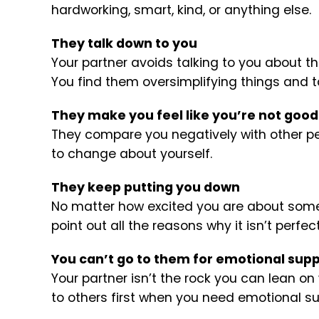
hardworking, smart, kind, or anything else.
They talk down to you
Your partner avoids talking to you about t
You find them oversimplifying things and tal
They make you feel like you’re not goo
They compare you negatively with other pe
to change about yourself.
They keep putting you down
No matter how excited you are about someth
point out all the reasons why it isn’t perfect
You can’t go to them for emotional sup
Your partner isn’t the rock you can lean on
to others first when you need emotional su