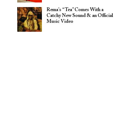
Rema’s “Tea” Comes With a
Catchy New Sound & an Official
Music Video