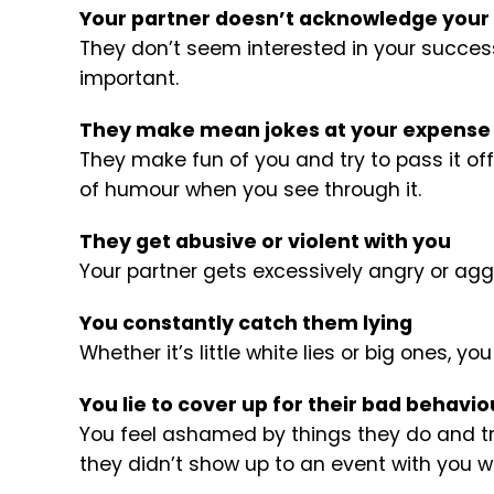
Your partner doesn’t acknowledge your
They don’t seem interested in your success, 
important.
They make mean jokes at your expense
They make fun of you and try to pass it of
of humour when you see through it.
They get abusive or violent with you
Your partner gets excessively angry or ag
You constantly catch them lying
Whether it’s little white lies or big ones, yo
You lie to cover up for their bad behavio
You feel ashamed by things they do and try 
they didn’t show up to an event with you w