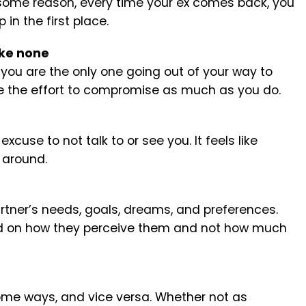
or some reason, every time your ex comes back, you
n the first place.
ake none
 you are the only one going out of your way to
ke the effort to compromise as much as you do.
cuse to not talk to or see you. It feels like
 around.
artner’s needs, goals, dreams, and preferences.
sed on how they perceive them and not how much
some ways, and vice versa. Whether not as