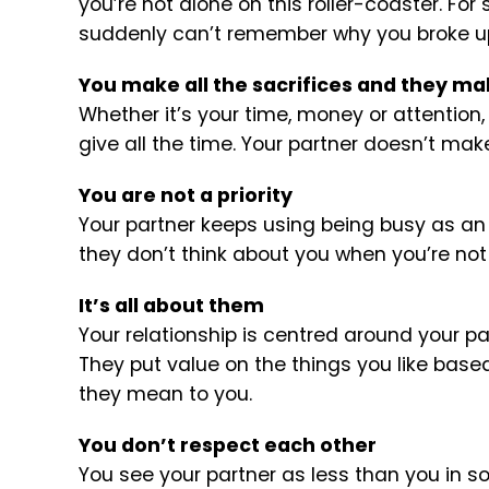
you’re not alone on this roller-coaster. F
suddenly can’t remember why you broke up i
You make all the sacrifices and they m
Whether it’s your time, money or attention,
give all the time. Your partner doesn’t ma
You are not a priority
Your partner keeps using being busy as an ex
they don’t think about you when you’re not
It’s all about them
Your relationship is centred around your p
They put value on the things you like ba
they mean to you.
You don’t respect each other
You see your partner as less than you in 