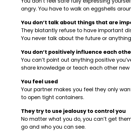
You don’t feel safe fully expressing yourse
angry. You have to walk on eggshells arou
You don’t talk about things that are imp
They blatantly refuse to have important 
You never talk about the future or anything
You don’t positively influence each othe
You can’t point out anything positive you’
share knowledge or teach each other new sk
You feel used
Your partner makes you feel they only want 
to open tight containers.
They try to use jealousy to control you
No matter what you do, you can’t get them 
go and who you can see.