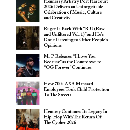
Hennessy Artistry Port Harcourt
2026 Delivers an Unforgettable
Celebration of Music, Culture
and Creativity
Ruger Is Back With “R.U (Raw
and Unfiltered Vol. 1)” and He’s
Done Listening to Other People’s
Opinions
Mr P Releases “I Love You
Because” as the Countdown to
“OG Forever” Continues
How 700+ AXA Mansard
Employees Took Child Protection
To The Streets
Hennesy Continues Its Legacy In
Hip-Hop With The Return Of
The Cypher 2026​