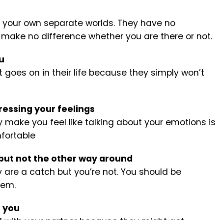
n your own separate worlds. They have no
 make no difference whether you are there or not.
u
goes on in their life because they simply won’t
ressing your feelings
y make you feel like talking about your emotions is
fortable
 but not the other way around
ey are a catch but you’re not. You should be
hem.
h you