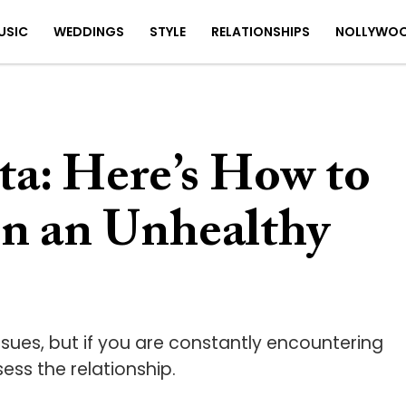
USIC
WEDDINGS
STYLE
RELATIONSHIPS
NOLLYWO
a: Here’s How to
in an Unhealthy
 issues, but if you are constantly encountering
ess the relationship.