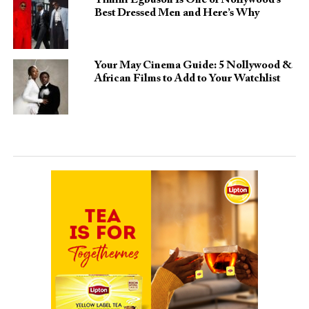
Best Dressed Men and Here’s Why
Your May Cinema Guide: 5 Nollywood &
African Films to Add to Your Watchlist