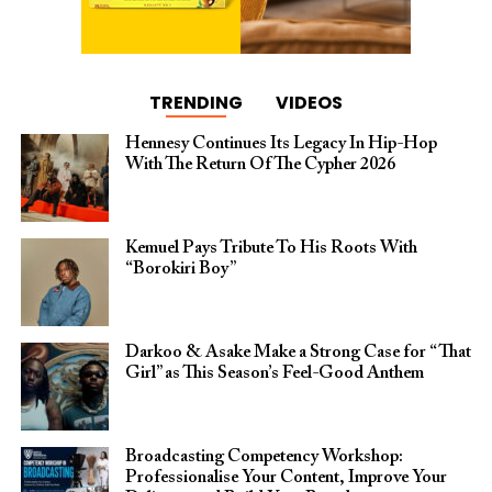
TRENDING
VIDEOS
Hennesy Continues Its Legacy In Hip-Hop
With The Return Of The Cypher 2026​
Kemuel Pays Tribute To His Roots With
“Borokiri Boy”
Darkoo & Asake Make a Strong Case for “That
Girl” as This Season’s Feel-Good Anthem
Broadcasting Competency Workshop:
Professionalise Your Content, Improve Your