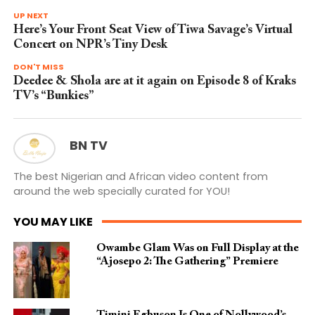
UP NEXT
Here’s Your Front Seat View of Tiwa Savage’s Virtual
Concert on NPR’s Tiny Desk
DON'T MISS
Deedee & Shola are at it again on Episode 8 of Kraks
TV’s “Bunkies”
BN TV
The best Nigerian and African video content from
around the web specially curated for YOU!
YOU MAY LIKE
Owambe Glam Was on Full Display at the
“Ajosepo 2: The Gathering” Premiere
Timini Egbuson Is One of Nollywood’s