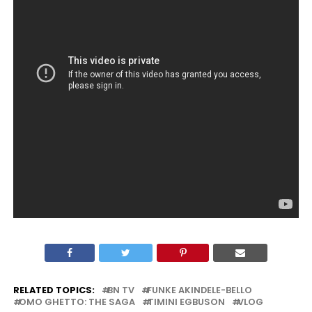
RELATED TOPICS:
BN TV
FUNKE AKINDELE-BELLO
OMO GHETTO: THE SAGA
TIMINI EGBUSON
VLOG