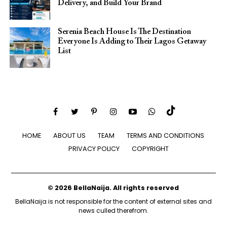
Delivery, and Build Your Brand
Serenia Beach House Is The Destination
Everyone Is Adding to Their Lagos Getaway
List
HOME
ABOUT US
TEAM
TERMS AND CONDITIONS
PRIVACY POLICY
COPYRIGHT
© 2026 BellaNaija. All rights reserved
BellaNaija is not responsible for the content of external sites and
news culled therefrom.