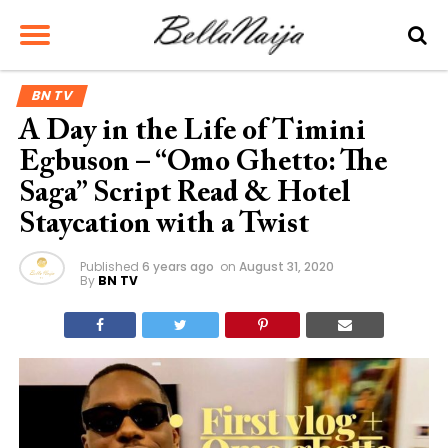
BN TV
A Day in the Life of Timini
Egbuson – “Omo Ghetto: The
Saga” Script Read & Hotel
Staycation with a Twist
Published
6 years ago
on
August 31, 2020
By
BN TV