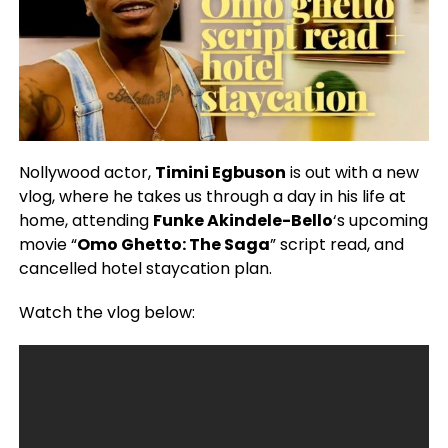
Nollywood actor,
Timini Egbuson
is out with a new
vlog, where he takes us through a day in his life at
home, attending
Funke Akindele-Bello
‘s upcoming
movie “
Omo Ghetto: The Saga
” script read, and
cancelled hotel staycation plan.
Watch the vlog below: