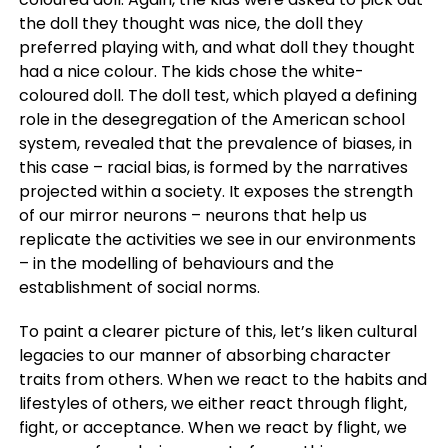
the doll they thought was nice, the doll they
preferred playing with, and what doll they thought
had a nice colour. The kids chose the white-
coloured doll. The doll test, which played a defining
role in the desegregation of the American school
system, revealed that the prevalence of biases, in
this case – racial bias, is formed by the narratives
projected within a society. It exposes the strength
of our mirror neurons – neurons that help us
replicate the activities we see in our environments
– in the modelling of behaviours and the
establishment of social norms.
To paint a clearer picture of this, let’s liken cultural
legacies to our manner of absorbing character
traits from others. When we react to the habits and
lifestyles of others, we either react through flight,
fight, or acceptance. When we react by flight, we