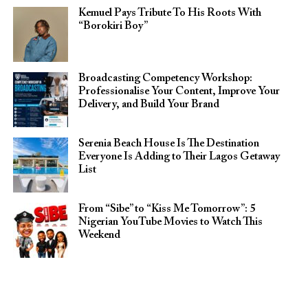
Kemuel Pays Tribute To His Roots With
“Borokiri Boy”
Broadcasting Competency Workshop:
Professionalise Your Content, Improve Your
Delivery, and Build Your Brand
Serenia Beach House Is The Destination
Everyone Is Adding to Their Lagos Getaway
List
From “Sibe” to “Kiss Me Tomorrow”: 5
Nigerian YouTube Movies to Watch This
Weekend