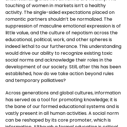
touching of women in markets isn’t a healthy
activity. The single-sided expectations placed on
romantic partners shouldn’t be normalized. The
suppression of masculine emotional expression is of
little value, and the culture of nepotism across the
educational, political, work, and other spheres is
indeed lethal to our furtherance. This understanding
would drive our ability to recognize existing toxic
social norms and acknowledge their roles in the
development of our society. Still, after this has been
established, how do we take action beyond rules
and temporary palliatives?
Across generations and global cultures, information
has served as a tool for promoting knowledge; it is
the bane of our formed educational systems and is
vastly present in all human activities. A social norm
can be reshaped by its core promoter, which is
information. Although a formal education is critical