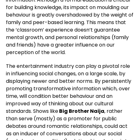
for building knowledge, its impact on moulding our
behaviour is greatly overshadowed by the weight of
family and peer-based learning. This means that
the ‘classroom’ experience doesn’t guarantee
mental growth, and personal relationships (family
and friends) have a greater influence on our
perception of the world.
The entertainment industry can play a pivotal role
in influencing social changes, on a large scale, by
displaying newer and better norms. By persistently
promoting transformative information which, over
time, will condition better behaviour and an
improved way of thinking about our cultural
standards. Shows like
Big Brother Naija
, rather
than serve (mostly) as a promoter for public
debates around romantic relationships, could act
as an inducer of conversations about our social