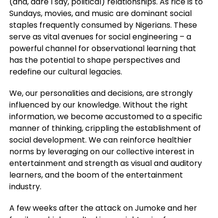
(and, dare I say, political) relationships. As rice is to
Sundays, movies, and music are dominant social
staples frequently consumed by Nigerians. These
serve as vital avenues for social engineering – a
powerful channel for observational learning that
has the potential to shape perspectives and
redefine our cultural legacies.
We, our personalities and decisions, are strongly
influenced by our knowledge. Without the right
information, we become accustomed to a specific
manner of thinking, crippling the establishment of
social development. We can reinforce healthier
norms by leveraging on our collective interest in
entertainment and strength as visual and auditory
learners, and the boom of the entertainment
industry.
A few weeks after the attack on Jumoke and her