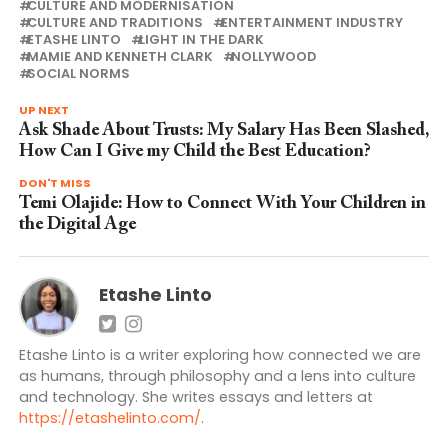
CULTURE AND MODERNISATION
CULTURE AND TRADITIONS
ENTERTAINMENT INDUSTRY
ETASHE LINTO
LIGHT IN THE DARK
MAMIE AND KENNETH CLARK
NOLLYWOOD
SOCIAL NORMS
UP NEXT
Ask Shade About Trusts: My Salary Has Been Slashed,
How Can I Give my Child the Best Education?
DON'T MISS
Temi Olajide: How to Connect With Your Children in
the Digital Age
Etashe Linto
Etashe Linto is a writer exploring how connected we are
as humans, through philosophy and a lens into culture
and technology. She writes essays and letters at
https://etashelinto.com/
.