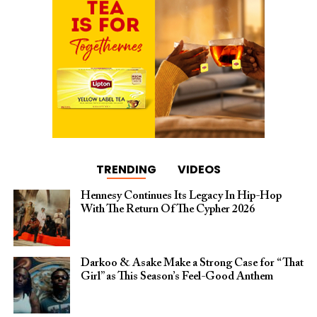
TRENDING
VIDEOS
Hennesy Continues Its Legacy In Hip-Hop
With The Return Of The Cypher 2026​
Darkoo & Asake Make a Strong Case for “That
Girl” as This Season’s Feel-Good Anthem