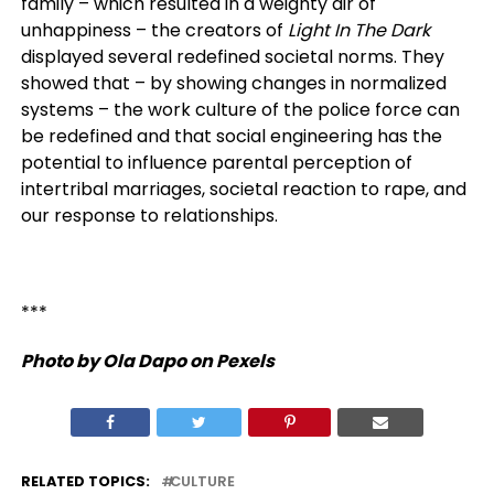
family – which resulted in a weighty air of
unhappiness – the creators of
Light In The Dark
displayed several redefined societal norms. They
showed that – by showing changes in normalized
systems – the work culture of the police force can
be redefined and that social engineering has the
potential to influence parental perception of
intertribal marriages, societal reaction to rape, and
our response to relationships.
***
Photo by Ola Dapo on Pexels
RELATED TOPICS:
CULTURE