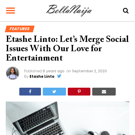
FEATURES
Etashe Linto: Let’s Merge Social
Issues With Our Love for
Entertainment
Published
6 years ago
on
September 2, 2020
By
Etashe Linto