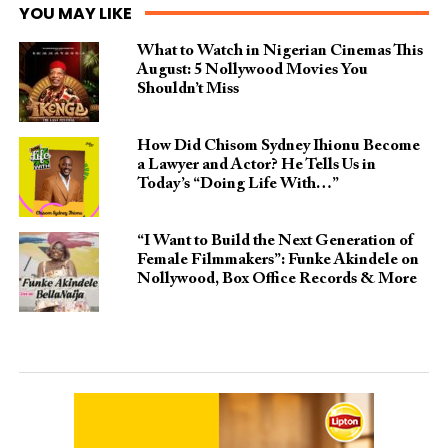
YOU MAY LIKE
What to Watch in Nigerian Cinemas This
August: 5 Nollywood Movies You
Shouldn’t Miss
How Did Chisom Sydney Ihionu Become
a Lawyer and Actor? He Tells Us in
Today’s “Doing Life With…”
“I Want to Build the Next Generation of
Female Filmmakers”: Funke Akindele on
Nollywood, Box Office Records & More