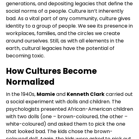
generations, and depositing legacies that define the
social norms of a people. Culture isn’t inherently
bad. As a vital part of any community, culture gives
identity to a group of people. We see its presence in
workplaces, families, and the circles we create
around ourselves. Still, as with all elements in the
earth, cultural legacies have the potential of
becoming toxic.
How Cultures Become
Normalized
In the 1940s,
Mamie
and
Kenneth Clark
carried out
a social experiment with dolls and children. The
psychologists presented African-American children
with two dolls (one – brown-coloured, the other –
white-coloured) and asked them to pick the one
that looked bad. The kids chose the brown-
coloured doll. Again, the kids were asked to pick out