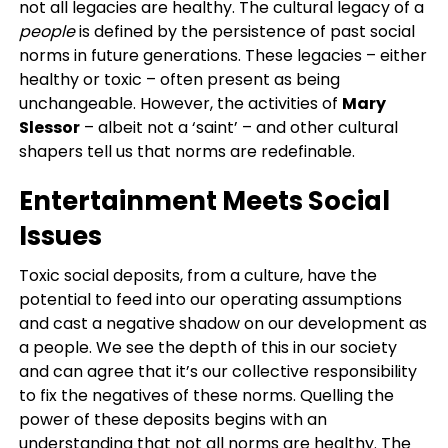
not all legacies are healthy. The cultural legacy of a
people
is defined by the persistence of past social
norms in future generations. These legacies – either
healthy or toxic – often present as being
unchangeable. However, the activities of
Mary
Slessor
– albeit not a ‘saint’ – and other cultural
shapers tell us that norms are redefinable.
Entertainment Meets Social
Issues
Toxic social deposits, from a culture, have the
potential to feed into our operating assumptions
and cast a negative shadow on our development as
a people. We see the depth of this in our society
and can agree that it’s our collective responsibility
to fix the negatives of these norms. Quelling the
power of these deposits begins with an
understanding that not all norms are healthy. The