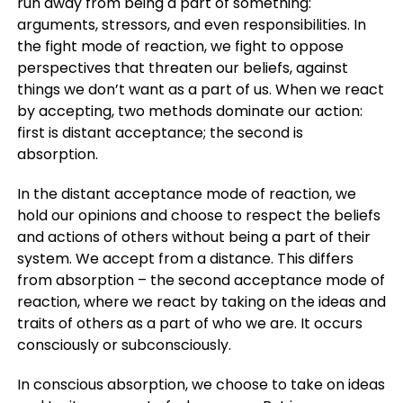
run away from being a part of something:
arguments, stressors, and even responsibilities. In
the fight mode of reaction, we fight to oppose
perspectives that threaten our beliefs, against
things we don’t want as a part of us. When we react
by accepting, two methods dominate our action:
first is distant acceptance; the second is
absorption.
In the distant acceptance mode of reaction, we
hold our opinions and choose to respect the beliefs
and actions of others without being a part of their
system. We accept from a distance. This differs
from absorption – the second acceptance mode of
reaction, where we react by taking on the ideas and
traits of others as a part of who we are. It occurs
consciously or subconsciously.
In conscious absorption, we choose to take on ideas