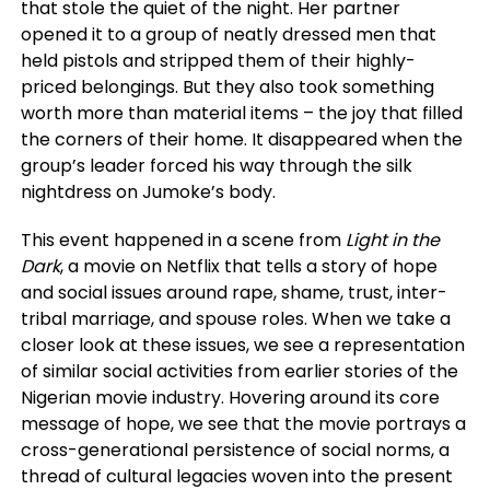
that stole the quiet of the night. Her partner
opened it to a group of neatly dressed men that
held pistols and stripped them of their highly-
priced belongings. But they also took something
worth more than material items – the joy that filled
the corners of their home. It disappeared when the
group’s leader forced his way through the silk
nightdress on Jumoke’s body.
This event happened in a scene from
Light in the
Dark
, a movie on Netflix that tells a story of hope
and social issues around rape, shame, trust, inter-
tribal marriage, and spouse roles. When we take a
closer look at these issues, we see a representation
of similar social activities from earlier stories of the
Nigerian movie industry. Hovering around its core
message of hope, we see that the movie portrays a
cross-generational persistence of social norms, a
thread of cultural legacies woven into the present