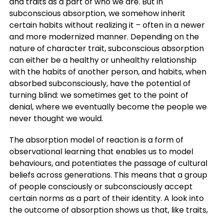
and traits as a part of who we are. But in
subconscious absorption, we somehow inherit
certain habits without realizing it – often in a newer
and more modernized manner. Depending on the
nature of character trait, subconscious absorption
can either be a healthy or unhealthy relationship
with the habits of another person, and habits, when
absorbed subconsciously, have the potential of
turning blind: we sometimes get to the point of
denial, where we eventually become the people we
never thought we would.
The absorption model of reaction is a form of
observational learning that enables us to model
behaviours, and potentiates the passage of cultural
beliefs across generations. This means that a group
of people consciously or subconsciously accept
certain norms as a part of their identity. A look into
the outcome of absorption shows us that, like traits,