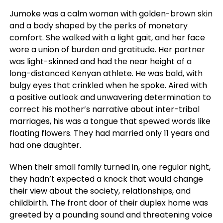
Jumoke was a calm woman with golden-brown skin
and a body shaped by the perks of monetary
comfort. She walked with a light gait, and her face
wore a union of burden and gratitude. Her partner
was light-skinned and had the near height of a
long-distanced Kenyan athlete. He was bald, with
bulgy eyes that crinkled when he spoke. Aired with
a positive outlook and unwavering determination to
correct his mother’s narrative about inter-tribal
marriages, his was a tongue that spewed words like
floating flowers. They had married only 11 years and
had one daughter.
When their small family turned in, one regular night,
they hadn’t expected a knock that would change
their view about the society, relationships, and
childbirth. The front door of their duplex home was
greeted by a pounding sound and threatening voice