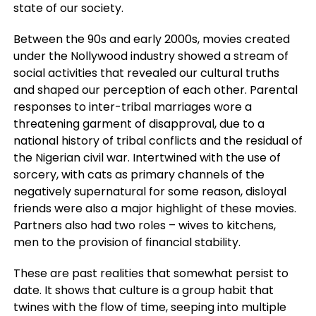
state of our society.
Between the 90s and early 2000s, movies created
under the Nollywood industry showed a stream of
social activities that revealed our cultural truths
and shaped our perception of each other. Parental
responses to inter-tribal marriages wore a
threatening garment of disapproval, due to a
national history of tribal conflicts and the residual of
the Nigerian civil war. Intertwined with the use of
sorcery, with cats as primary channels of the
negatively supernatural for some reason, disloyal
friends were also a major highlight of these movies.
Partners also had two roles – wives to kitchens,
men to the provision of financial stability.
These are past realities that somewhat persist to
date. It shows that culture is a group habit that
twines with the flow of time, seeping into multiple