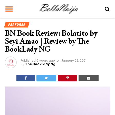
FEATURES
BN Book Review: Bolatito by
Seyi Amao | Review by The
BookLady NG
Published
6 years ago
on
January 22, 2021
By
The BookLady Ng