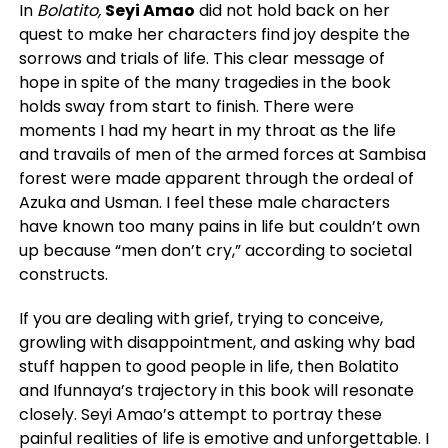
In
Bolatito,
Seyi Amao
did not hold back on her
quest to make her characters find joy despite the
sorrows and trials of life. This clear message of
hope in spite of the many tragedies in the book
holds sway from start to finish. There were
moments I had my heart in my throat as the life
and travails of men of the armed forces at Sambisa
forest were made apparent through the ordeal of
Azuka and Usman. I feel these male characters
have known too many pains in life but couldn’t own
up because “men don’t cry,” according to societal
constructs.
If you are dealing with grief, trying to conceive,
growling with disappointment, and asking why bad
stuff happen to good people in life, then Bolatito
and Ifunnaya’s trajectory in this book will resonate
closely. Seyi Amao’s attempt to portray these
painful realities of life is emotive and unforgettable. I