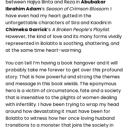
between Hajiya Binta and Reza in
Abubakar
Ibrahim Adam
’s
Season of Crimson Blossom
. I
have even had my heart gutted in the
unforgettable characters of Sira and Kaodini in
Chimeka Garrick
’s
A Broken People’s Playlist
.
However, the kind of love and its many forms vividly
represented in Bolatito is soothing, shattering, and
at the same time heart-warming.
You can tell I’m having a book hangover and it will
probably take me forever to get over this profound
story. That is how powerful and strong the themes
and message in this book wields. The eponymous
hero is a victim of circumstance, fate and a society
that is insensitive to the plights of women dealing
with infertility. I have been trying to wrap my head
around how devastating it must have been for
Bolatito to witness how her once loving husband
transitions to a monster that joins the society in