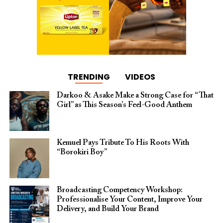
TRENDING
VIDEOS
Darkoo & Asake Make a Strong Case for “That
Girl” as This Season’s Feel-Good Anthem
Kemuel Pays Tribute To His Roots With
“Borokiri Boy”
Broadcasting Competency Workshop:
Professionalise Your Content, Improve Your
Delivery, and Build Your Brand