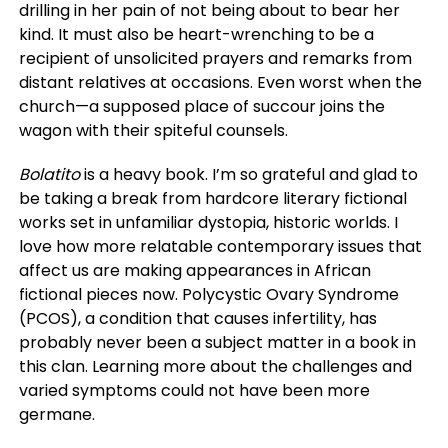
drilling in her pain of not being about to bear her
kind. It must also be heart-wrenching to be a
recipient of unsolicited prayers and remarks from
distant relatives at occasions. Even worst when the
church—a supposed place of succour joins the
wagon with their spiteful counsels.
Bolatito
is a heavy book. I’m so grateful and glad to
be taking a break from hardcore literary fictional
works set in unfamiliar dystopia, historic worlds. I
love how more relatable contemporary issues that
affect us are making appearances in African
fictional pieces now. Polycystic Ovary Syndrome
(PCOS), a condition that causes infertility, has
probably never been a subject matter in a book in
this clan. Learning more about the challenges and
varied symptoms could not have been more
germane.