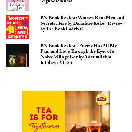
Mgbodichinma
BN Book Review: Women Rent Men and
Secrets Here by Damilare Kuku | Review
by The BookLadyNG
BN Book Review | Poetry Has All My
Pain and Love Through the Eyes of a
Naive Village Boy by Adetimilehin
Inioluwa Victor