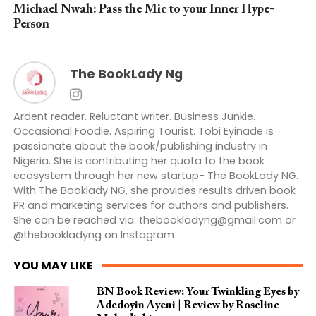
Michael Nwah: Pass the Mic to your Inner Hype-
Person
The BookLady Ng
Ardent reader. Reluctant writer. Business Junkie.
Occasional Foodie. Aspiring Tourist. Tobi Eyinade is
passionate about the book/publishing industry in
Nigeria. She is contributing her quota to the book
ecosystem through her new startup- The BookLady NG.
With The Booklady NG, she provides results driven book
PR and marketing services for authors and publishers.
She can be reached via:
thebookladyng@gmail.com
or
@thebookladyng on Instagram
YOU MAY LIKE
BN Book Review: Your Twinkling Eyes by
Adedoyin Ayeni | Review by Roseline