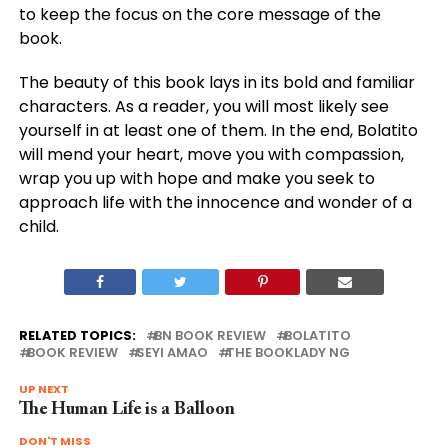
to keep the focus on the core message of the
book.
The beauty of this book lays in its bold and familiar
characters. As a reader, you will most likely see
yourself in at least one of them. In the end, Bolatito
will mend your heart, move you with compassion,
wrap you up with hope and make you seek to
approach life with the innocence and wonder of a
child.
RELATED TOPICS:
BN BOOK REVIEW
BOLATITO
BOOK REVIEW
SEYI AMAO
THE BOOKLADY NG
UP NEXT
The Human Life is a Balloon
DON'T MISS