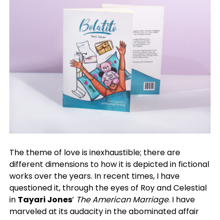
The theme of love is inexhaustible; there are
different dimensions to how it is depicted in fictional
works over the years. In recent times, I have
questioned it, through the eyes of Roy and Celestial
in
Tayari Jones
’
The American Marriage
. I have
marveled at its audacity in the abominated affair