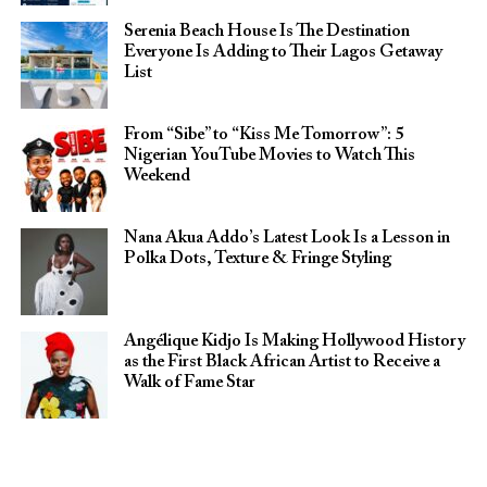
Serenia Beach House Is The Destination
Everyone Is Adding to Their Lagos Getaway
List
From “Sibe” to “Kiss Me Tomorrow”: 5
Nigerian YouTube Movies to Watch This
Weekend
Nana Akua Addo’s Latest Look Is a Lesson in
Polka Dots, Texture & Fringe Styling
Angélique Kidjo Is Making Hollywood History
as the First Black African Artist to Receive a
Walk of Fame Star