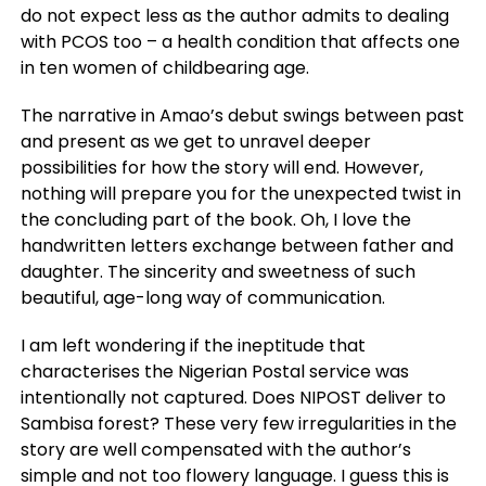
do not expect less as the author admits to dealing
with PCOS too – a health condition that affects one
in ten women of childbearing age.
The narrative in Amao’s debut swings between past
and present as we get to unravel deeper
possibilities for how the story will end. However,
nothing will prepare you for the unexpected twist in
the concluding part of the book. Oh, I love the
handwritten letters exchange between father and
daughter. The sincerity and sweetness of such
beautiful, age-long way of communication.
I am left wondering if the ineptitude that
characterises the Nigerian Postal service was
intentionally not captured. Does NIPOST deliver to
Sambisa forest? These very few irregularities in the
story are well compensated with the author’s
simple and not too flowery language. I guess this is