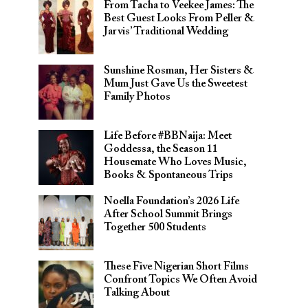
From Tacha to Veekee James: The
Best Guest Looks From Peller &
Jarvis’ Traditional Wedding
Sunshine Rosman, Her Sisters &
Mum Just Gave Us the Sweetest
Family Photos
Life Before #BBNaija: Meet
Goddessa, the Season 11
Housemate Who Loves Music,
Books & Spontaneous Trips
Noella Foundation’s 2026 Life
After School Summit Brings
Together 500 Students
These Five Nigerian Short Films
Confront Topics We Often Avoid
Talking About