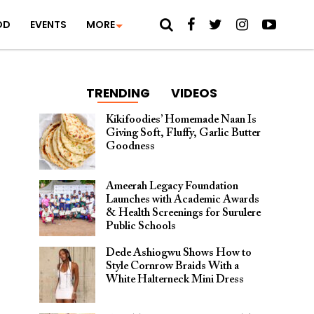
OD
EVENTS
MORE
TRENDING
VIDEOS
Kikifoodies’ Homemade Naan Is
Giving Soft, Fluffy, Garlic Butter
Goodness
Ameerah Legacy Foundation
Launches with Academic Awards
& Health Screenings for Surulere
Public Schools
Dede Ashiogwu Shows How to
Style Cornrow Braids With a
White Halterneck Mini Dress