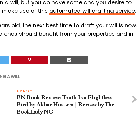
in a will, but you do have some and you desire to
n make use of this
automated will drafting service
.
s old, the next best time to draft your will is now.
d ones should benefit from your properties and in
NG A WILL
UP NEXT
BN Book Review: Truth Is a Flightless
Bird by Akbar Hussain | Review by The
BookLady NG