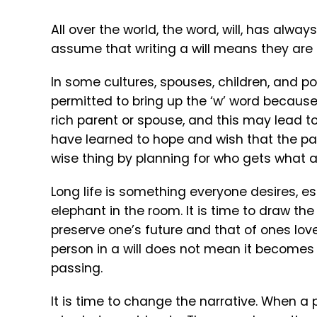
All over the world, the word, will, has alwa
assume that writing a will means they are r
In some cultures, spouses, children, and pot
permitted to bring up the ‘w’ word because
rich parent or spouse, and this may lead to
have learned to hope and wish that the pat
wise thing by planning for who gets what a
Long life is something everyone desires, esp
elephant in the room. It is time to draw th
preserve one’s future and that of ones love
person in a will does not mean it becomes t
passing.
It is time to change the narrative. When a p