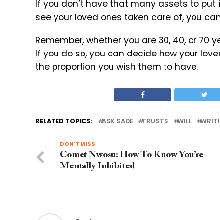
If you don’t have that many assets to put 
see your loved ones taken care of, you ca
Remember, whether you are 30, 40, or 70 year
If you do so, you can decide how your love
the proportion you wish them to have.
RELATED TOPICS:
ASK SADE
TRUSTS
WILL
WRITI
DON'T MISS
Comet Nwosu: How To Know You’re
Mentally Inhibited