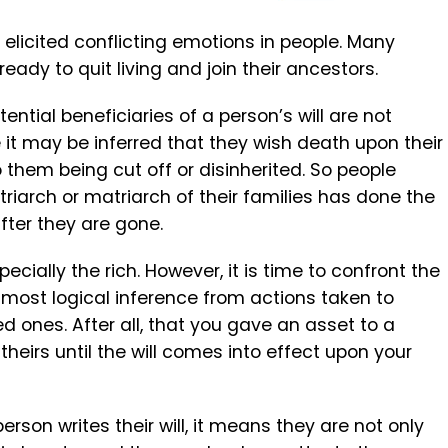
ys elicited conflicting emotions in people. Many
eady to quit living and join their ancestors.
ential beneficiaries of a person’s will are not
 it may be inferred that they wish death upon their
 them being cut off or disinherited. So people
riarch or matriarch of their families has done the
fter they are gone.
ecially the rich. However, it is time to confront the
e most logical inference from actions taken to
d ones. After all, that you gave an asset to a
heirs until the will comes into effect upon your
erson writes their will, it means they are not only