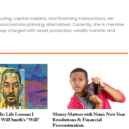
uring, capital markets, and financing transactions. Her
ssion/estate planning alternatives. Currently, she is member
roup charged with asset protection, wealth transfer and
e: Life Lessons I
Money Matters with Nimi: New Year
Will Smith’s “Will”
Resolutions & Financial
Procrastination