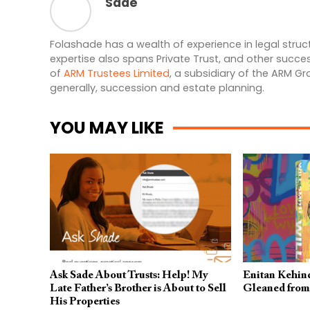
Sade
Folashade has a wealth of experience in legal struct
expertise also spans Private Trust, and other succe
of
ARM Trustees Limited
, a subsidiary of the ARM G
generally, succession and estate planning.
YOU MAY LIKE
Ask Sade About Trusts: Help! My
Enitan Kehind
Late Father’s Brother is About to Sell
Gleaned from 
His Properties