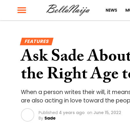
NEWS
M
FEATURES
Ask Sade About 
the Right Age t
When a person writes their will, it mea
are also acting in love toward the peo
Published
4 years ago
on
June 15, 2022
By
Sade