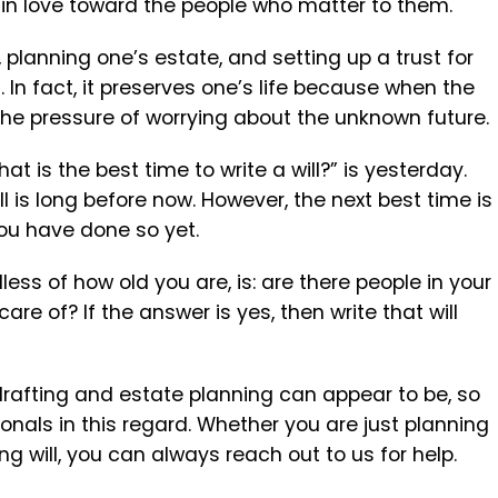
 in love toward the people who matter to them.
, planning one’s estate, and setting up a trust for
. In fact, it preserves one’s life because when the
s the pressure of worrying about the unknown future.
t is the best time to write a will?” is yesterday.
l is long before now. However, the next best time is
 you have done so yet.
ess of how old you are, is: are there people in your
are of? If the answer is yes, then write that will
drafting and estate planning can appear to be, so
ionals in this regard. Whether you are just planning
ting will, you can always reach out to us for help.