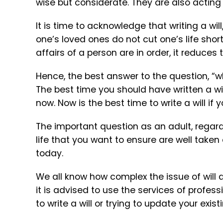
wise but considerate. They are also acting
It is time to acknowledge that writing a will
one’s loved ones do not cut one’s life short
affairs of a person are in order, it reduce
Hence, the best answer to the question, “wha
The best time you should have written a wil
now. Now is the best time to write a will if
The important question as an adult, regardl
life that you want to ensure are well taken c
today.
We all know how complex the issue of will 
it is advised to use the services of profess
to write a will or trying to update your exis