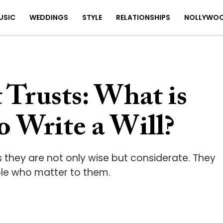
USIC
WEDDINGS
STYLE
RELATIONSHIPS
NOLLYWO
Trusts: What is
o Write a Will?
ns they are not only wise but considerate. They
ple who matter to them.