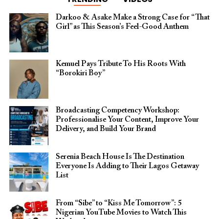
Darkoo & Asake Make a Strong Case for “That
Girl” as This Season’s Feel-Good Anthem
Kemuel Pays Tribute To His Roots With
“Borokiri Boy”
Broadcasting Competency Workshop:
Professionalise Your Content, Improve Your
Delivery, and Build Your Brand
Serenia Beach House Is The Destination
Everyone Is Adding to Their Lagos Getaway
List
From “Sibe” to “Kiss Me Tomorrow”: 5
Nigerian YouTube Movies to Watch This