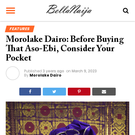
FEATURES
Morolake Dairo: Before Buying
That Aso-Ebi, Consider Your
Pocket
Published
3 years ago
on
March 9, 2023
By
Morolake Dairo