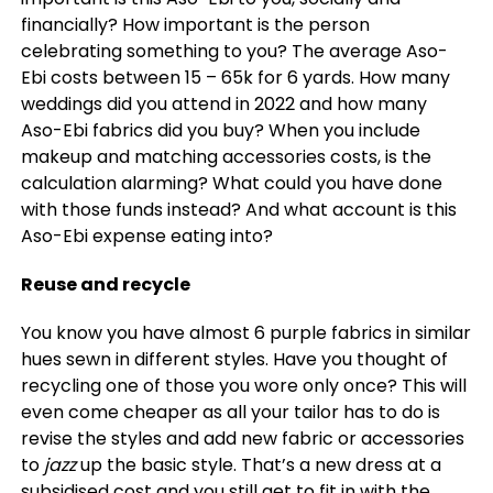
financially? How important is the person
celebrating something to you? The average Aso-
Ebi costs between 15 – 65k for 6 yards. How many
weddings did you attend in 2022 and how many
Aso-Ebi fabrics did you buy? When you include
makeup and matching accessories costs, is the
calculation alarming? What could you have done
with those funds instead? And what account is this
Aso-Ebi expense eating into?
Reuse and recycle
You know you have almost 6 purple fabrics in similar
hues sewn in different styles. Have you thought of
recycling one of those you wore only once? This will
even come cheaper as all your tailor has to do is
revise the styles and add new fabric or accessories
to
jazz
up the basic style. That’s a new dress at a
subsidised cost and you still get to fit in with the