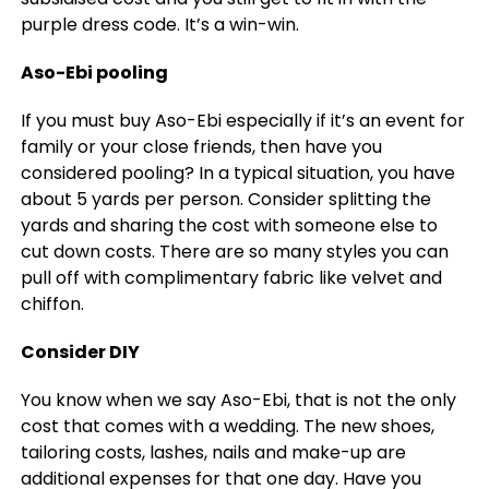
purple dress code. It’s a win-win.
Aso-Ebi pooling
If you must buy Aso-Ebi especially if it’s an event for
family or your close friends, then have you
considered pooling? In a typical situation, you have
about 5 yards per person. Consider splitting the
yards and sharing the cost with someone else to
cut down costs. There are so many styles you can
pull off with complimentary fabric like velvet and
chiffon.
Consider DIY
You know when we say Aso-Ebi, that is not the only
cost that comes with a wedding. The new shoes,
tailoring costs, lashes, nails and make-up are
additional expenses for that one day. Have you