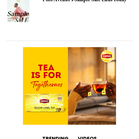
Polo Avenue’s Sample Sale Ends Today
TRENDING
VIDEOS