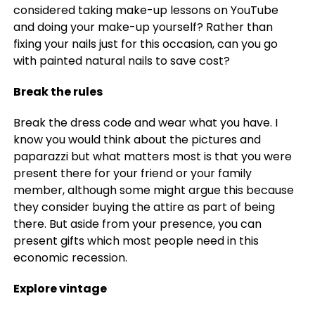
considered taking make-up lessons on YouTube
and doing your make-up yourself? Rather than
fixing your nails just for this occasion, can you go
with painted natural nails to save cost?
Break the rules
Break the dress code and wear what you have. I
know you would think about the pictures and
paparazzi but what matters most is that you were
present there for your friend or your family
member, although some might argue this because
they consider buying the attire as part of being
there. But aside from your presence, you can
present gifts which most people need in this
economic recession.
Explore vintage