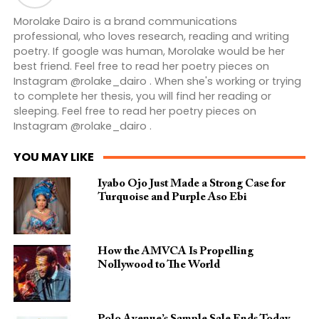
Morolake Dairo is a brand communications
professional, who loves research, reading and writing
poetry. If google was human, Morolake would be her
best friend. Feel free to read her poetry pieces on
Instagram @rolake_dairo . When she's working or trying
to complete her thesis, you will find her reading or
sleeping. Feel free to read her poetry pieces on
Instagram @rolake_dairo .
YOU MAY LIKE
Iyabo Ojo Just Made a Strong Case for
Turquoise and Purple Aso Ebi
How the AMVCA Is Propelling
Nollywood to The World