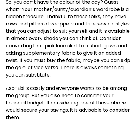
So, you don’t have the colour of the day? Guess
what? Your mother/aunty/guardian’s wardrobe is a
hidden treasure. Thankful to these folks, they have
rows and pillars of wrappers and lace sewn in styles
that you can adjust to suit yourself and it is available
in almost every shade you can think of. Consider
converting that pink lace skirt to a short gown and
adding supplementary fabric to give it an added
twist. If you must buy the fabric, maybe you can skip
the gele, or vice versa. There is always something
you can substitute.
Aso-Ebi is costly and everyone wants to be among
the group. But you also need to consider your
financial budget. If considering one of those above
would secure your savings, it is advisable to consider
them.