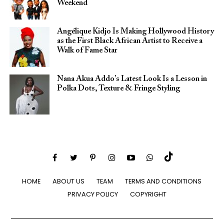
Weekend
Angélique Kidjo Is Making Hollywood History
as the First Black African Artist to Receive a
Walk of Fame Star
Nana Akua Addo’s Latest Look Is a Lesson in
Polka Dots, Texture & Fringe Styling
HOME
ABOUT US
TEAM
TERMS AND CONDITIONS
PRIVACY POLICY
COPYRIGHT