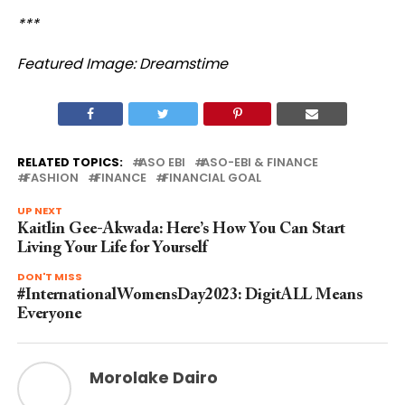
***
Featured Image: Dreamstime
RELATED TOPICS:
ASO EBI
ASO-EBI & FINANCE
FASHION
FINANCE
FINANCIAL GOAL
UP NEXT
Kaitlin Gee-Akwada: Here’s How You Can Start
Living Your Life for Yourself
DON'T MISS
#InternationalWomensDay2023: DigitALL Means
Everyone
Morolake Dairo