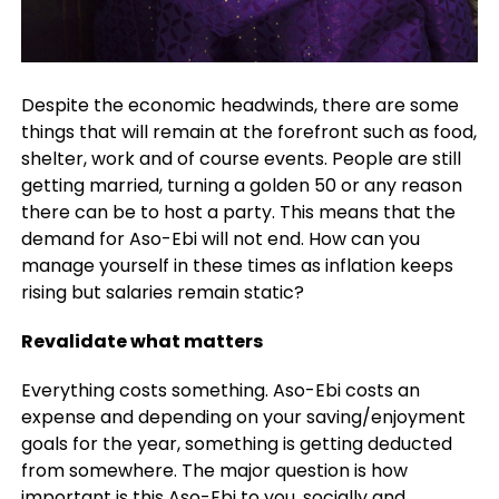
Despite the economic headwinds, there are some
things that will remain at the forefront such as food,
shelter, work and of course events. People are still
getting married, turning a golden 50 or any reason
there can be to host a party. This means that the
demand for Aso-Ebi will not end. How can you
manage yourself in these times as inflation keeps
rising but salaries remain static?
Revalidate what matters
Everything costs something. Aso-Ebi costs an
expense and depending on your saving/enjoyment
goals for the year, something is getting deducted
from somewhere. The major question is how
important is this Aso-Ebi to you, socially and