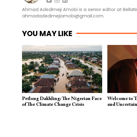
Ahmad Adedimeji Amobi is a senior editor at BellaN
ahmadadedimejiamobi@gmail.com
.
YOU MAY LIKE
Petlong Dakhling: The Nigerian Face
Welcome to Th
of The Climate Change Crisis
and Uncertain