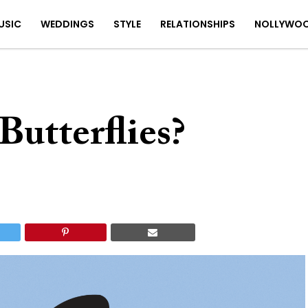
USIC
WEDDINGS
STYLE
RELATIONSHIPS
NOLLYWO
utterflies?