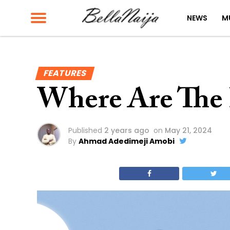
NEWS
M
FEATURES
Where Are The B
Published
2 years ago
on
May 21, 2024
By
Ahmad Adedimeji Amobi