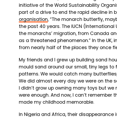
initiative of the World Sustainability Organ
part of a drive to end the rapid decline in
organisation
, “The monarch butterfly, may
the past 40 years. The IUCN (International
the monarchs’ migration, from Canada and 
as a threatened phenomenon.” In the UK, i
from nearly half of the places they once fl
My friends and I grew up building sand ho
mould sand around our small, tiny legs to
patterns. We would catch many butterflies
We did almost every day we were on the san
I didn’t grow up owning many toys but we 
were enough. And now, I can’t remember the
made my childhood memorable.
In Nigeria and Africa, their disappearance 