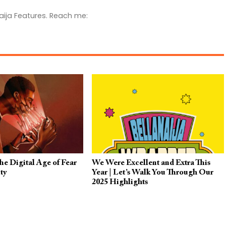
aija Features. Reach me:
e Digital Age of Fear
We Were Excellent and Extra This
ty
Year | Let’s Walk You Through Our
2025 Highlights