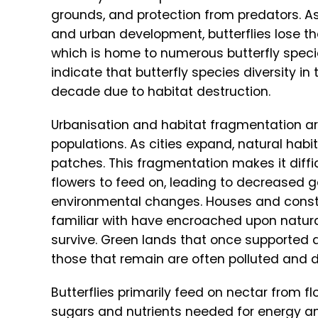
grounds, and protection from predators. As 
and urban development, butterflies lose the
which is home to numerous butterfly speci
indicate that butterfly species diversity i
decade due to habitat destruction.
Urbanisation and habitat fragmentation are
populations. As cities expand, natural habit
patches. This fragmentation makes it diffic
flowers to feed on, leading to decreased ge
environmental changes. Houses and const
familiar with have encroached upon natural 
survive. Green lands that once supported d
those that remain are often polluted and 
Butterflies primarily feed on nectar from f
sugars and nutrients needed for energy an