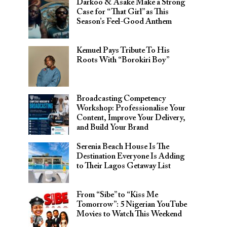
Darkoo & Asake Make a Strong
Case for “That Girl” as This
Season’s Feel-Good Anthem
Kemuel Pays Tribute To His
Roots With “Borokiri Boy”
Broadcasting Competency
Workshop: Professionalise Your
Content, Improve Your Delivery,
and Build Your Brand
Serenia Beach House Is The
Destination Everyone Is Adding
to Their Lagos Getaway List
From “Sibe” to “Kiss Me
Tomorrow”: 5 Nigerian YouTube
Movies to Watch This Weekend