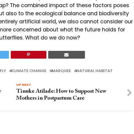
 sap? The combined impact of these factors poses
but also to the ecological balance and biodiversity
entirely artificial world, we also cannot consider our
 more concerned about what the future holds for
utterflies. What do we do now?
FLY
CLIMATE CHANGE
MARQUEE
NATURAL HABITAT
UP NEXT
y
Tinuke Atilade: How to Support New
Mothers in Postpartum Care