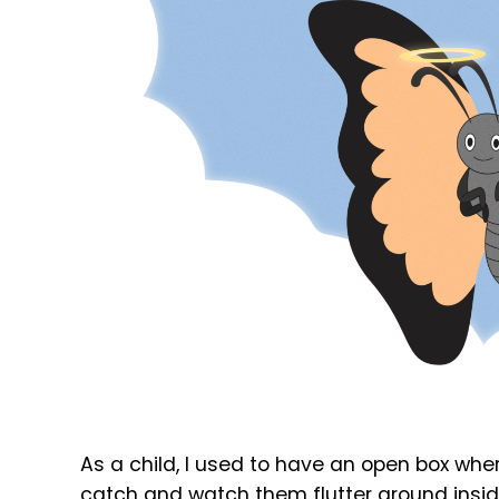
As a child, I used to have an open box where I
catch and watch them flutter around inside 