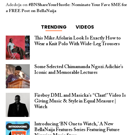
Adedoja
on
#BNShareYourHustle: Nominate Your Fave SME for
a FREE Post on BellaNaija
TRENDING
VIDEOS
This Mike Afolarin Look Is Exactly How to
Wear a Knit Polo With Wide-Leg Trousers
Some Selected Chimamanda Ngozi Adichie’s
Iconic and Memorable Lectures
Fireboy DML and Masicka’s “Claat!” Video Is
Giving Music & Style in Equal Measure |
Watch
Introducing ‘BN One to Watch,’ A New
BellaNaija Features Series Featuring Future