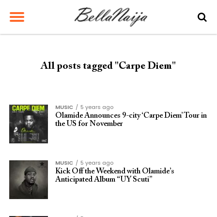
All posts tagged "Carpe Diem"
MUSIC
5 years ago
Olamide Announces 9-city ‘Carpe Diem’ Tour in
the US for November
MUSIC
5 years ago
Kick Off the Weekend with Olamide’s
Anticipated Album “UY Scuti”