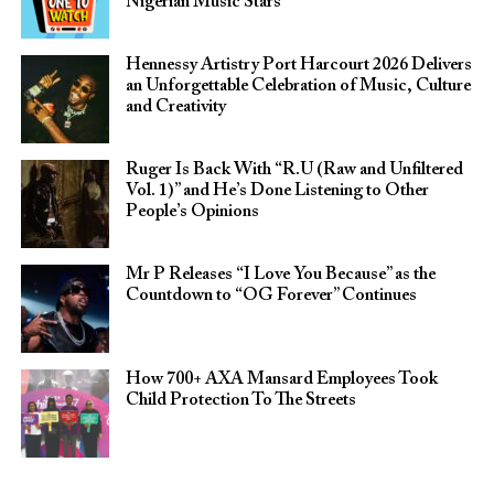
Nigerian Music Stars
Hennessy Artistry Port Harcourt 2026 Delivers
an Unforgettable Celebration of Music, Culture
and Creativity
Ruger Is Back With “R.U (Raw and Unfiltered
Vol. 1)” and He’s Done Listening to Other
People’s Opinions
Mr P Releases “I Love You Because” as the
Countdown to “OG Forever” Continues
How 700+ AXA Mansard Employees Took
Child Protection To The Streets