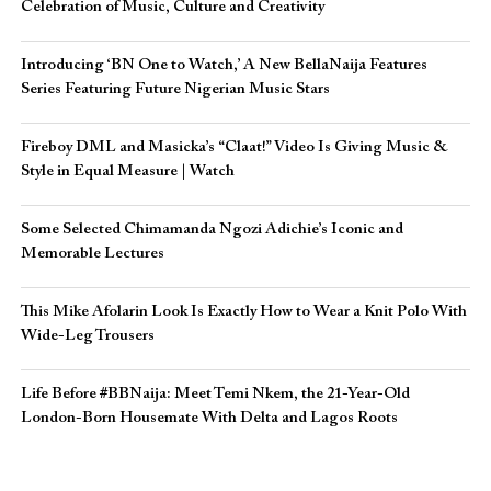
Celebration of Music, Culture and Creativity
Introducing ‘BN One to Watch,’ A New BellaNaija Features
Series Featuring Future Nigerian Music Stars
Fireboy DML and Masicka’s “Claat!” Video Is Giving Music &
Style in Equal Measure | Watch
Some Selected Chimamanda Ngozi Adichie’s Iconic and
Memorable Lectures
This Mike Afolarin Look Is Exactly How to Wear a Knit Polo With
Wide-Leg Trousers
Life Before #BBNaija: Meet Temi Nkem, the 21-Year-Old
London-Born Housemate With Delta and Lagos Roots