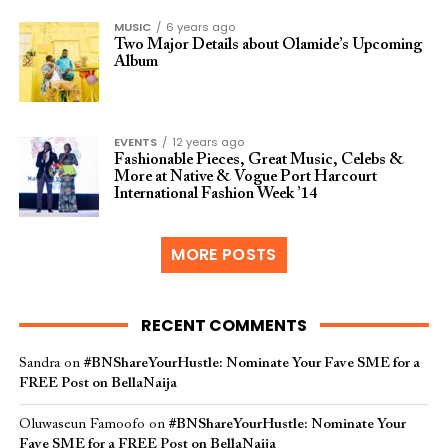
MUSIC
6 years ago
Two Major Details about Olamide’s Upcoming
Album
EVENTS
12 years ago
Fashionable Pieces, Great Music, Celebs &
More at Native & Vogue Port Harcourt
International Fashion Week ’14
MORE POSTS
RECENT COMMENTS
Sandra
on
#BNShareYourHustle: Nominate Your Fave SME for a
FREE Post on BellaNaija
Oluwaseun Famoofo
on
#BNShareYourHustle: Nominate Your
Fave SME for a FREE Post on BellaNaija