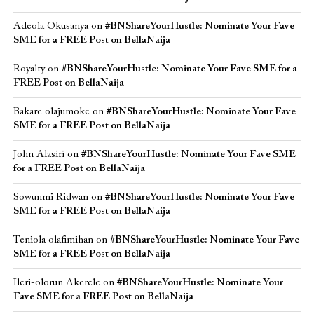
Adeola Okusanya
on
#BNShareYourHustle: Nominate Your Fave
SME for a FREE Post on BellaNaija
Royalty
on
#BNShareYourHustle: Nominate Your Fave SME for a
FREE Post on BellaNaija
Bakare olajumoke
on
#BNShareYourHustle: Nominate Your Fave
SME for a FREE Post on BellaNaija
John Alasiri
on
#BNShareYourHustle: Nominate Your Fave SME
for a FREE Post on BellaNaija
Sowunmi Ridwan
on
#BNShareYourHustle: Nominate Your Fave
SME for a FREE Post on BellaNaija
Teniola olafimihan
on
#BNShareYourHustle: Nominate Your Fave
SME for a FREE Post on BellaNaija
Ileri-olorun Akerele
on
#BNShareYourHustle: Nominate Your
Fave SME for a FREE Post on BellaNaija