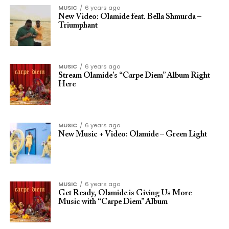
MUSIC
6 years ago
New Video: Olamide feat. Bella Shmurda –
Triumphant
MUSIC
6 years ago
Stream Olamide’s “Carpe Diem” Album Right
Here
MUSIC
6 years ago
New Music + Video: Olamide – Green Light
MUSIC
6 years ago
Get Ready, Olamide is Giving Us More
Music with “Carpe Diem” Album