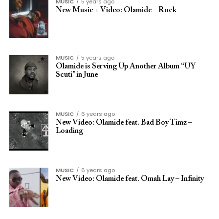
MUSIC
5 years ago
New Music + Video: Olamide – Rock
MUSIC
5 years ago
Olamide is Serving Up Another Album “UY
Scuti” in June
MUSIC
6 years ago
New Video: Olamide feat. Bad Boy Timz –
Loading
MUSIC
6 years ago
New Video: Olamide feat. Omah Lay – Infinity