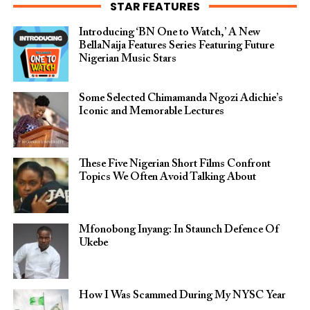
STAR FEATURES
Introducing ‘BN One to Watch,’ A New
BellaNaija Features Series Featuring Future
Nigerian Music Stars
Some Selected Chimamanda Ngozi Adichie’s
Iconic and Memorable Lectures
These Five Nigerian Short Films Confront
Topics We Often Avoid Talking About
Mfonobong Inyang: In Staunch Defence Of
Ukebe
How I Was Scammed During My NYSC Year