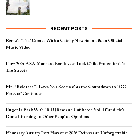
RECENT POSTS
Rema’s “Tea” Comes With a Catchy New Sound & an Official
Music Video
How 700+ AXA Mansard Employees Took Child Protection To
The Streets
Mr P Releases “I Love You Because” as the Countdown to “OG
Forever” Continues
Ruger Is Back With “R.U (Raw and Unfiltered Vol. 1)” and He’s
Done Listening to Other People’s Opinions
Hennessy Artistry Port Harcourt 2026 Delivers an Unforgettable