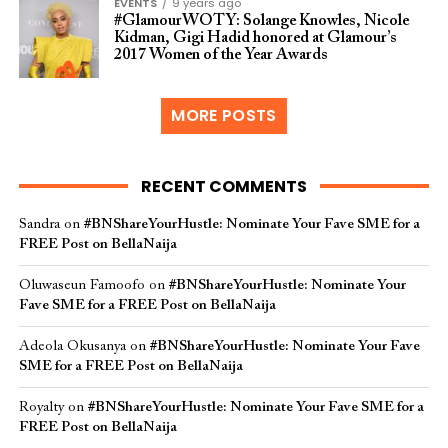
EVENTS
9 years ago
#GlamourWOTY: Solange Knowles, Nicole
Kidman, Gigi Hadid honored at Glamour’s
2017 Women of the Year Awards
MORE POSTS
RECENT COMMENTS
Sandra
on
#BNShareYourHustle: Nominate Your Fave SME for a
FREE Post on BellaNaija
Oluwaseun Famoofo
on
#BNShareYourHustle: Nominate Your
Fave SME for a FREE Post on BellaNaija
Adeola Okusanya
on
#BNShareYourHustle: Nominate Your Fave
SME for a FREE Post on BellaNaija
Royalty
on
#BNShareYourHustle: Nominate Your Fave SME for a
FREE Post on BellaNaija