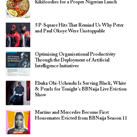
Kikifoodies for a Proper Nigerian Lunch
5 P-Square Hits That Remind Us Why Peter
and Paul Okoye Were Unstoppable
Optimising Organisational Productivity
Through the Deployment of Artificial
Intelligence Initiatives
Ebuka Obi-Uchendu Is Serving Black, White
& Pearls for Tonight’s BBNaija Live Eviction
Show
Martins and Mercedes Become First
Housemates Evicted from BBNaija Season 11