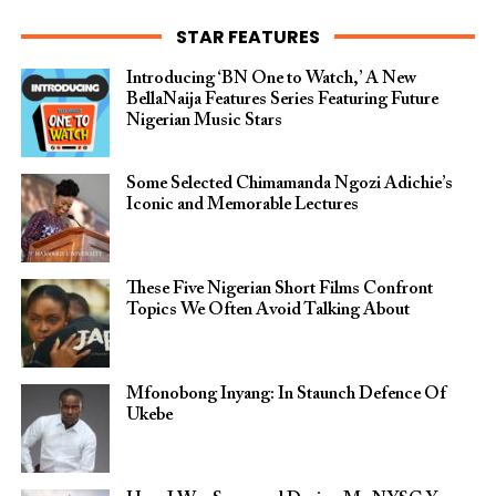
STAR FEATURES
Introducing ‘BN One to Watch,’ A New
BellaNaija Features Series Featuring Future
Nigerian Music Stars
Some Selected Chimamanda Ngozi Adichie’s
Iconic and Memorable Lectures
These Five Nigerian Short Films Confront
Topics We Often Avoid Talking About
Mfonobong Inyang: In Staunch Defence Of
Ukebe