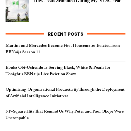
How I Was Scammed During My NYSC Year
RECENT POSTS
Martins and Mercedes Become First Housemates Evicted from
BBNaija Season 11
Ebuka Obi-Uchendu Is Serving Black, White & Pearls for
Tonight’s BBNaija Live Eviction Show
Optimising Organisational Productivity Through the Deployment
of Artificial Intelligence Initiatives
5 P-Square Hits That Remind Us Why Peter and Paul Okoye Were
Unstoppable