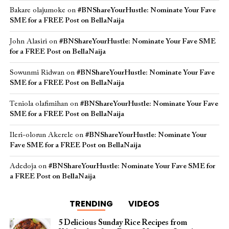
Bakare olajumoke
on
#BNShareYourHustle: Nominate Your Fave
SME for a FREE Post on BellaNaija
John Alasiri
on
#BNShareYourHustle: Nominate Your Fave SME
for a FREE Post on BellaNaija
Sowunmi Ridwan
on
#BNShareYourHustle: Nominate Your Fave
SME for a FREE Post on BellaNaija
Teniola olafimihan
on
#BNShareYourHustle: Nominate Your Fave
SME for a FREE Post on BellaNaija
Ileri-olorun Akerele
on
#BNShareYourHustle: Nominate Your
Fave SME for a FREE Post on BellaNaija
Adedoja
on
#BNShareYourHustle: Nominate Your Fave SME for
a FREE Post on BellaNaija
TRENDING
VIDEOS
5 Delicious Sunday Rice Recipes from