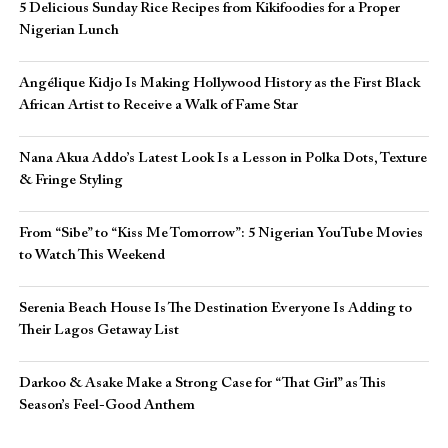
5 Delicious Sunday Rice Recipes from Kikifoodies for a Proper
Nigerian Lunch
Angélique Kidjo Is Making Hollywood History as the First Black
African Artist to Receive a Walk of Fame Star
Nana Akua Addo’s Latest Look Is a Lesson in Polka Dots, Texture
& Fringe Styling
From “Sibe” to “Kiss Me Tomorrow”: 5 Nigerian YouTube Movies
to Watch This Weekend
Serenia Beach House Is The Destination Everyone Is Adding to
Their Lagos Getaway List
Darkoo & Asake Make a Strong Case for “That Girl” as This
Season’s Feel-Good Anthem