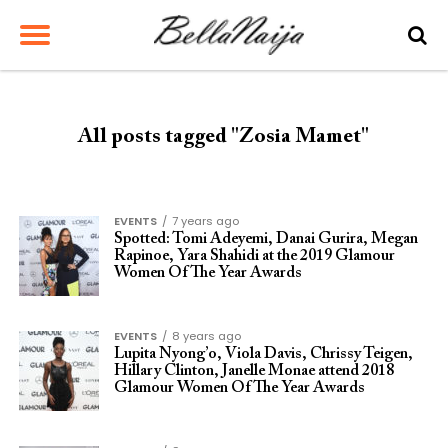
All posts tagged "Zosia Mamet"
EVENTS
7 years ago
Spotted: Tomi Adeyemi, Danai Gurira, Megan
Rapinoe, Yara Shahidi at the 2019 Glamour
Women Of The Year Awards
EVENTS
8 years ago
Lupita Nyong’o, Viola Davis, Chrissy Teigen,
Hillary Clinton, Janelle Monae attend 2018
Glamour Women Of The Year Awards