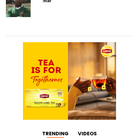
Star
TRENDING
VIDEOS