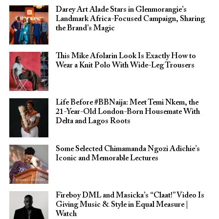
Darey Art Alade Stars in Glenmorangie’s
Landmark Africa-Focused Campaign, Sharing
the Brand’s Magic
This Mike Afolarin Look Is Exactly How to
Wear a Knit Polo With Wide-Leg Trousers
Life Before #BBNaija: Meet Temi Nkem, the
21-Year-Old London-Born Housemate With
Delta and Lagos Roots
Some Selected Chimamanda Ngozi Adichie’s
Iconic and Memorable Lectures
Fireboy DML and Masicka’s “Claat!” Video Is
Giving Music & Style in Equal Measure |
Watch