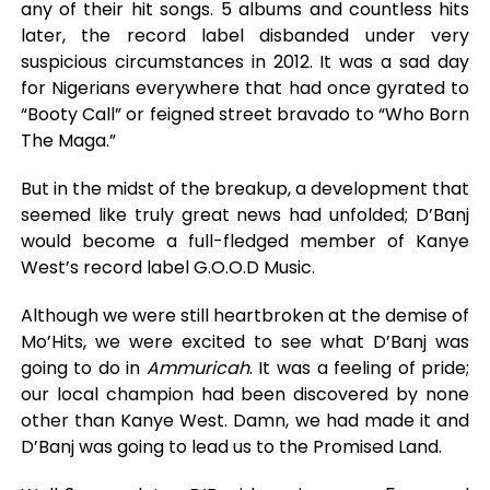
any of their hit songs. 5 albums and countless hits
later, the record label disbanded under very
suspicious circumstances in 2012. It was a sad day
for Nigerians everywhere that had once gyrated to
“Booty Call” or feigned street bravado to “Who Born
The Maga.”
But in the midst of the breakup, a development that
seemed like truly great news had unfolded; D’Banj
would become a full-fledged member of Kanye
West’s record label G.O.O.D Music.
Although we were still heartbroken at the demise of
Mo’Hits, we were excited to see what D’Banj was
going to do in
Ammuricah
. It was a feeling of pride;
our local champion had been discovered by none
other than Kanye West. Damn, we had made it and
D’Banj was going to lead us to the Promised Land.