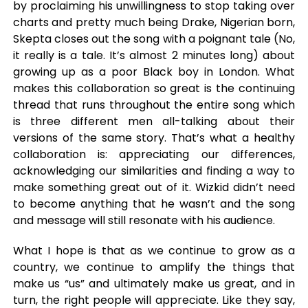
by proclaiming his unwillingness to stop taking over
charts and pretty much being Drake, Nigerian born,
Skepta closes out the song with a poignant tale (No,
it really is a tale. It’s almost 2 minutes long) about
growing up as a poor Black boy in London. What
makes this collaboration so great is the continuing
thread that runs throughout the entire song which
is three different men all-talking about their
versions of the same story. That’s what a healthy
collaboration is: appreciating our differences,
acknowledging our similarities and finding a way to
make something great out of it. Wizkid didn’t need
to become anything that he wasn’t and the song
and message will still resonate with his audience.
What I hope is that as we continue to grow as a
country, we continue to amplify the things that
make us “us” and ultimately make us great, and in
turn, the right people will appreciate. Like they say,