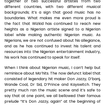
together of two successful artistes from two
different countries, with two different musical
backgrounds; it’s a sign that good music has no
boundaries. What makes me even more proud is
the fact that Wizkid has continued to reach new
heights as a Nigerian artiste signed to a Nigerian
label while making authentic Nigerian music. As
Nigerians, we are not confused about his allegiance,
and as he has continued to invest his talent and
resources into the Nigerian entertainment industry,
his work has continued to speak for itself.
When I think about Nigerian music, I can’t help but
reminisce about Mo’hits. The now defunct label that
consisted of legendary hit maker Don Jazzy, D’banj,
Wande Coal, Dr Sid, D’Prince and Kayswitch. They
pretty much ran the music scene and it’s safe to
say that at one point, we all bellowed their famous
prelude “It’s Don Jazzy, again” at the beginning of