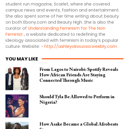
student run magazine, Scarlet, where she covered
campus news and events, fashion and entertainment.
She also spent some of her time writing about beauty
on both Ebony.com and Beauty High. She is also the
curator of
Understanding Feminism for The Non
Feminist
, a website dedicated to redefining the
ideology associated with feminism in today’s popular
culture. Website: -
http://ashleyokwuosa.weebly.com
YOU MAY LIKE
From Lagos to Nairobi: Spotify Reveals
How African Friends Are Staying
Connected Through Music
Should Tyla Be Allowed to Perform in
Nigeria?
How Asake Became a Global Afrobeats