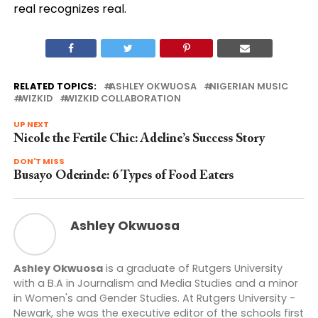
real recognizes real.
RELATED TOPICS:
ASHLEY OKWUOSA
NIGERIAN MUSIC
WIZKID
WIZKID COLLABORATION
UP NEXT
Nicole the Fertile Chic: Adeline’s Success Story
DON'T MISS
Busayo Oderinde: 6 Types of Food Eaters
Ashley Okwuosa
Ashley Okwuosa
is a graduate of Rutgers University
with a B.A in Journalism and Media Studies and a minor
in Women's and Gender Studies. At Rutgers University -
Newark, she was the executive editor of the schools first