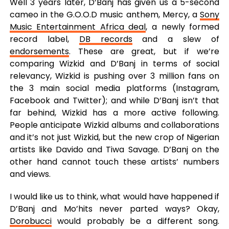
Well 3 years later, D’Banj has given us a 5-second
cameo in the G.O.O.D music anthem, Mercy, a
Sony
Music Entertainment Africa deal
, a newly formed
record label,
DB records
and a slew of
endorsements
. These are great, but if we’re
comparing Wizkid and D’Banj in terms of social
relevancy, Wizkid is pushing over 3 million fans on
the 3 main social media platforms (Instagram,
Facebook and Twitter); and while D’Banj isn’t that
far behind, Wizkid has a more active following.
People anticipate Wizkid albums and collaborations
and it’s not just Wizkid, but the new crop of Nigerian
artists like Davido and Tiwa Savage. D’Banj on the
other hand cannot touch these artists’ numbers
and views.
I would like us to think, what would have happened if
D’Banj and Mo’hits never parted ways? Okay,
Dorobucci
would probably be a different song.