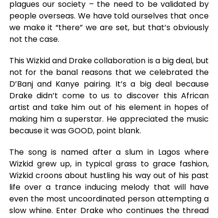
plagues our society – the need to be validated by
people overseas. We have told ourselves that once
we make it “there” we are set, but that’s obviously
not the case.
This Wizkid and Drake collaboration is a big deal, but
not for the banal reasons that we celebrated the
D’Banj and Kanye pairing. It’s a big deal because
Drake didn’t come to us to discover this African
artist and take him out of his element in hopes of
making him a superstar. He appreciated the music
because it was GOOD, point blank.
The song is named after a slum in Lagos where
Wizkid grew up, in typical grass to grace fashion,
Wizkid croons about hustling his way out of his past
life over a trance inducing melody that will have
even the most uncoordinated person attempting a
slow whine. Enter Drake who continues the thread