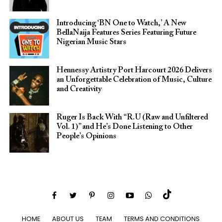
Introducing ‘BN One to Watch,’ A New
BellaNaija Features Series Featuring Future
Nigerian Music Stars
Hennessy Artistry Port Harcourt 2026 Delivers
an Unforgettable Celebration of Music, Culture
and Creativity
Ruger Is Back With “R.U (Raw and Unfiltered
Vol. 1)” and He’s Done Listening to Other
People’s Opinions
HOME
ABOUT US
TEAM
TERMS AND CONDITIONS