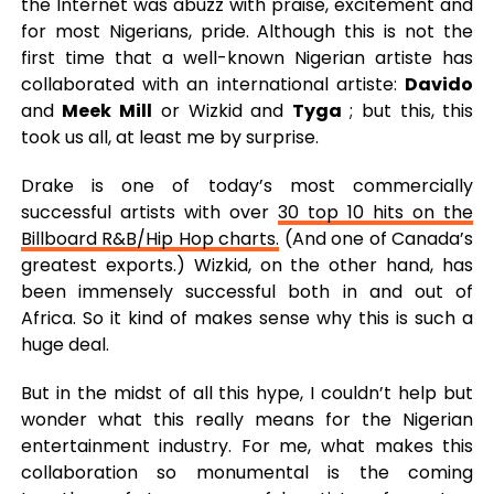
the Internet was abuzz with praise, excitement and
for most Nigerians, pride. Although this is not the
first time that a well-known Nigerian artiste has
collaborated with an international artiste:
Davido
and
Meek Mill
or Wizkid and
Tyga
; but this, this
took us all, at least me by surprise.
Drake is one of today’s most commercially
successful artists with over
30 top 10 hits on the
Billboard R&B/Hip Hop charts.
(And one of Canada’s
greatest exports.) Wizkid, on the other hand, has
been immensely successful both in and out of
Africa. So it kind of makes sense why this is such a
huge deal.
But in the midst of all this hype, I couldn’t help but
wonder what this really means for the Nigerian
entertainment industry. For me, what makes this
collaboration so monumental is the coming