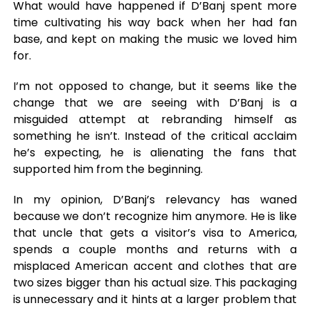
What would have happened if D’Banj spent more
time cultivating his way back when her had fan
base, and kept on making the music we loved him
for.
I’m not opposed to change, but it seems like the
change that we are seeing with D’Banj is a
misguided attempt at rebranding himself as
something he isn’t. Instead of the critical acclaim
he’s expecting, he is alienating the fans that
supported him from the beginning.
In my opinion, D’Banj’s relevancy has waned
because we don’t recognize him anymore. He is like
that uncle that gets a visitor’s visa to America,
spends a couple months and returns with a
misplaced American accent and clothes that are
two sizes bigger than his actual size. This packaging
is unnecessary and it hints at a larger problem that