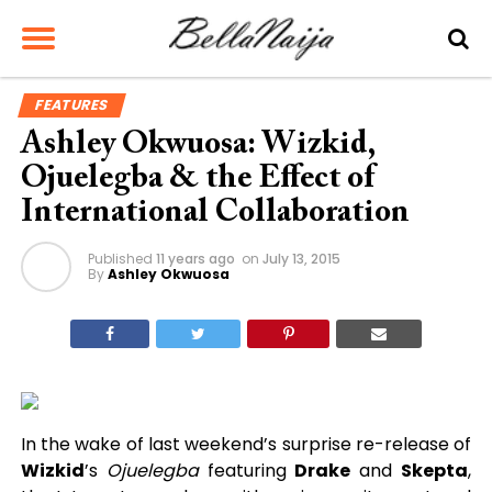
FEATURES
Ashley Okwuosa: Wizkid,
Ojuelegba & the Effect of
International Collaboration
Published
11 years ago
on
July 13, 2015
By
Ashley Okwuosa
In the wake of last weekend’s surprise re-release of
Wizkid
’s
Ojuelegba
featuring
Drake
and
Skepta
,