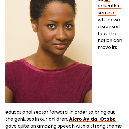
education
seminar
where we
discussed
how the
nation can
move its
educational sector forward, in order to bring out
the geniuses in our children.
Alero Ayida-Otobo
gave quite an amazing speech with a strong theme