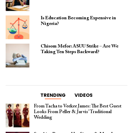
Is Education Becoming Expensive in
Nigeria?
Chisom Mefor: ASUU Strike – Are We
Taking Ten Steps Backward?
TRENDING
VIDEOS
From Tacha to Veekee James: The Best Guest
Looks From Peller & Jarvis’ Traditional
Wedding