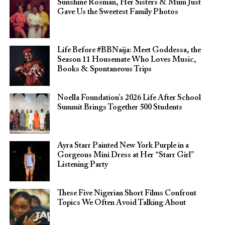
Sunshine Rosman, Her Sisters & Mum Just
Gave Us the Sweetest Family Photos
Life Before #BBNaija: Meet Goddessa, the
Season 11 Housemate Who Loves Music,
Books & Spontaneous Trips
Noella Foundation’s 2026 Life After School
Summit Brings Together 500 Students
Ayra Starr Painted New York Purple in a
Gorgeous Mini Dress at Her “Starr Girl”
Listening Party
These Five Nigerian Short Films Confront
Topics We Often Avoid Talking About