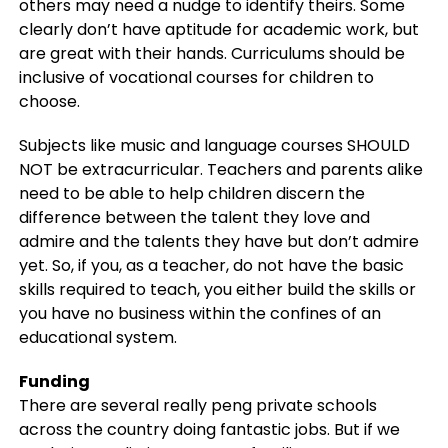
others may need a nudge to identify theirs. Some
clearly don’t have aptitude for academic work, but
are great with their hands. Curriculums should be
inclusive of vocational courses for children to
choose.
Subjects like music and language courses SHOULD
NOT be extracurricular. Teachers and parents alike
need to be able to help children discern the
difference between the talent they love and
admire and the talents they have but don’t admire
yet. So, if you, as a teacher, do not have the basic
skills required to teach, you either build the skills or
you have no business within the confines of an
educational system.
Funding
There are several really peng private schools
across the country doing fantastic jobs. But if we