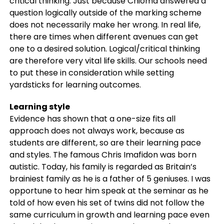
critical thinking. Just because Chioma answered a
question logically outside of the marking scheme
does not necessarily make her wrong. In real life,
there are times when different avenues can get
one to a desired solution. Logical/critical thinking
are therefore very vital life skills. Our schools need
to put these in consideration while setting
yardsticks for learning outcomes.
Learning style
Evidence has shown that a one-size fits all
approach does not always work, because as
students are different, so are their learning pace
and styles. The famous Chris Imafidon was born
autistic. Today, his family is regarded as Britain’s
brainiest family as he is a father of 5 geniuses. I was
opportune to hear him speak at the seminar as he
told of how even his set of twins did not follow the
same curriculum in growth and learning pace even