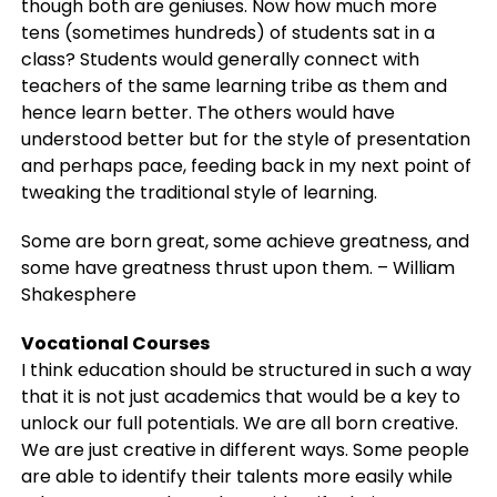
though both are geniuses. Now how much more
tens (sometimes hundreds) of students sat in a
class? Students would generally connect with
teachers of the same learning tribe as them and
hence learn better. The others would have
understood better but for the style of presentation
and perhaps pace, feeding back in my next point of
tweaking the traditional style of learning.
Some are born great, some achieve greatness, and
some have greatness thrust upon them. – William
Shakesphere
Vocational Courses
I think education should be structured in such a way
that it is not just academics that would be a key to
unlock our full potentials. We are all born creative.
We are just creative in different ways. Some people
are able to identify their talents more easily while