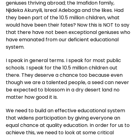
geniuses thriving abroad; the Imafidon family,
Njideka Akunyili, Isreal Adeboga and the likes. Had
they been part of the 10.5 million children, what
would have been their fates? Now this is NOT to say
that there have not been exceptional geniuses who
have emanated from our deficient educational
system.
I speak in general terms. I speak for most public
schools. I speak for the 10.5 million children out
there. They deserve a chance too because even
though we are a talented people, a seed can never
be expected to blossom in a dry desert land no
matter how good it is.
We need to build an effective educational system
that widens participation by giving everyone an
equal chance at quality education. In order for us to
achieve this, we need to look at some critical