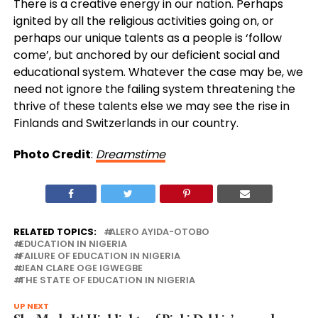
There is a creative energy in our nation. Perhaps
ignited by all the religious activities going on, or
perhaps our unique talents as a people is ‘follow
come’, but anchored by our deficient social and
educational system. Whatever the case may be, we
need not ignore the failing system threatening the
thrive of these talents else we may see the rise in
Finlands and Switzerlands in our country.
Photo Credit
:
Dreamstime
RELATED TOPICS:
ALERO AYIDA-OTOBO
EDUCATION IN NIGERIA
FAILURE OF EDUCATION IN NIGERIA
JEAN CLARE OGE IGWEGBE
THE STATE OF EDUCATION IN NIGERIA
UP NEXT