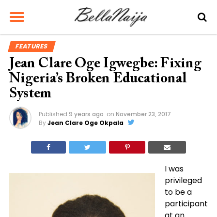
FEATURES
Jean Clare Oge Igwegbe: Fixing
Nigeria’s Broken Educational
System
Published
9 years ago
on
November 23, 2017
By
Jean Clare Oge Okpala
I was
privileged
to be a
participant
at
an