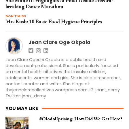
She Made It! Highlights of Pinki Debbie’s record-
breaking Dance Marathon
DON'T MISS
Mrs Kush: 10 Basic Food Hygiene Principles
Jean Clare Oge Okpala
Jean Clare Ogechi Okpala is a public health and
development professional. She is particularly focused
on mental health initiatives that involve children,
adolescents, women and girls. She is also a researcher,
content creator and writer. She blogs at:
thejeanclarecollectives.wordpress.com. IG: jean_deroy
Twitter: jean_deroy
YOU MAY LIKE
#OlodoUprising: How Did We Get Here?