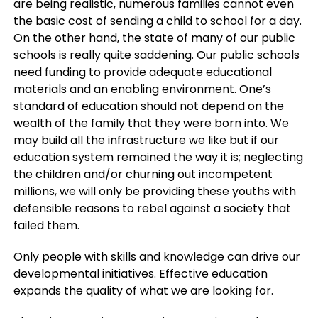
are being realistic, numerous families cannot even
the basic cost of sending a child to school for a day.
On the other hand, the state of many of our public
schools is really quite saddening. Our public schools
need funding to provide adequate educational
materials and an enabling environment. One’s
standard of education should not depend on the
wealth of the family that they were born into. We
may build all the infrastructure we like but if our
education system remained the way it is; neglecting
the children and/or churning out incompetent
millions, we will only be providing these youths with
defensible reasons to rebel against a society that
failed them.
Only people with skills and knowledge can drive our
developmental initiatives. Effective education
expands the quality of what we are looking for.