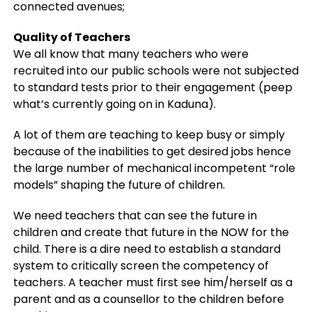
connected avenues;
Quality of Teachers
We all know that many teachers who were
recruited into our public schools were not subjected
to standard tests prior to their engagement (peep
what’s currently going on in Kaduna).
A lot of them are teaching to keep busy or simply
because of the inabilities to get desired jobs hence
the large number of mechanical incompetent “role
models” shaping the future of children.
We need teachers that can see the future in
children and create that future in the NOW for the
child. There is a dire need to establish a standard
system to critically screen the competency of
teachers. A teacher must first see him/herself as a
parent and as a counsellor to the children before