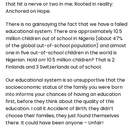
that hit a nerve or two in me; Rooted in reality:
Anchored on Hope.
There is no gainsaying the fact that we have a failed
educational system. There are approximately 10.5
million children out of school in Nigeria (about 47%
of the global out-of-school population) and almost
one in five out-of-school children in the world is
Nigerian. Hold on! 10.5 million children? That is 2
Finlands and 3 Switzerlands out of school.
Our educational system is so unsupportive that the
socioeconomic status of the family you were born
into informs your chances of having an education
first, before they think about the quality of this
education. I call it Accident of Birth; they didn’t
choose their families, they just found themselves
there. It could have been anyone – Unfair!