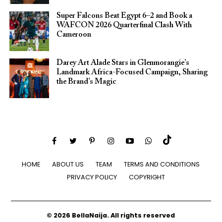
Super Falcons Beat Egypt 6–2 and Book a
WAFCON 2026 Quarterfinal Clash With
Cameroon
Darey Art Alade Stars in Glenmorangie’s
Landmark Africa-Focused Campaign, Sharing
the Brand’s Magic
HOME
ABOUT US
TEAM
TERMS AND CONDITIONS
PRIVACY POLICY
COPYRIGHT
© 2026 BellaNaija. All rights reserved