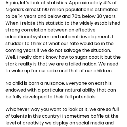
Again, let’s look at statistics. Approximately 41% of
Nigeria’s almost 190 million population is estimated
to be 14 years and below and 70% below 30 years.
When I relate this statistic to the widely established
strong correlation between an effective
educational system and national development, I
shudder to think of what our fate would be in the
coming years if we do not salvage the situation.
Well, I really don’t know how to sugar coat it but the
stark reality is that we are a failed nation. We need
to wake up for our sake and that of our children.
No child is born a nuisance. Everyone on earth is
endowed with a particular natural ability that can
be fully developed to their full potentials.
Whichever way you want to look at it, we are so full
of talents in this country! I sometimes baffle at the
level of creativity we display on social media and