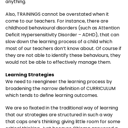
anything.
Also, TRAININGS cannot be overstated when it
come to our teachers. For instance, there are
childhood behavioural disorders (such as Attention
Deficit Hypersensitivity Disorder – ADHD), that can
slow down the learning process of a child which
most of our teachers don’t know about. Of course if
they are not able to identify these behaviours, they
would not be able to effectively manage them.
Learning Strategies
We need to reengineer the learning process by
broadening the narrow definition of CURRICULUM
which tends to define learning outcomes.
We are so fixated in the traditional way of learning
that our strategies are structured in such a way
that caps one’s thinking; giving little room for some