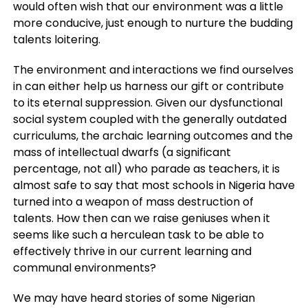
would often wish that our environment was a little
more conducive, just enough to nurture the budding
talents loitering.
The environment and interactions we find ourselves
in can either help us harness our gift or contribute
to its eternal suppression. Given our dysfunctional
social system coupled with the generally outdated
curriculums, the archaic learning outcomes and the
mass of intellectual dwarfs (a significant
percentage, not all) who parade as teachers, it is
almost safe to say that most schools in Nigeria have
turned into a weapon of mass destruction of
talents. How then can we raise geniuses when it
seems like such a herculean task to be able to
effectively thrive in our current learning and
communal environments?
We may have heard stories of some Nigerian