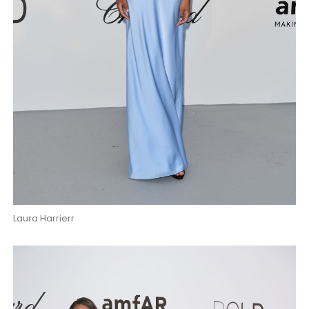
Laura Harrierr