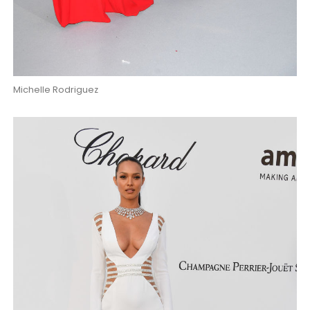
Michelle Rodriguez