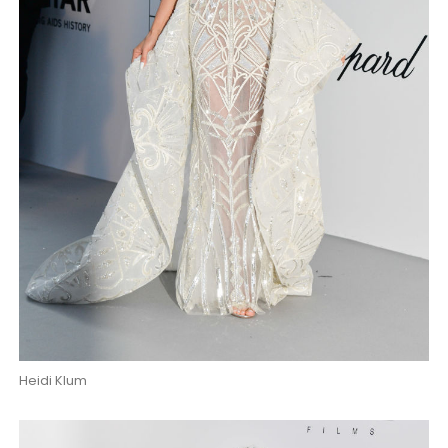
Heidi Klum