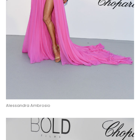
Alessandra Ambrosio