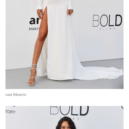
Lais Riberio