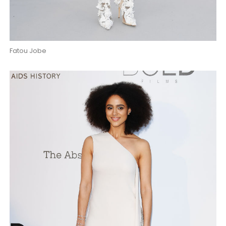
Fatou Jobe