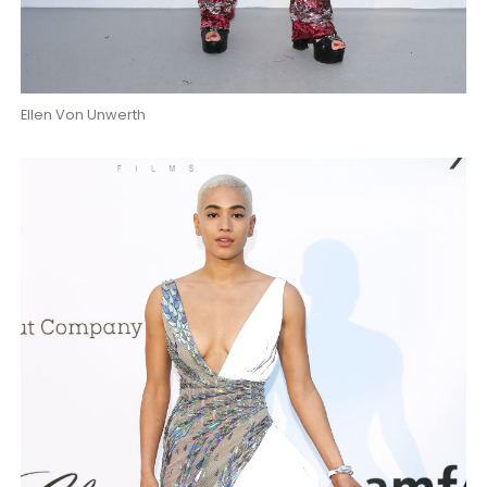
Ellen Von Unwerth