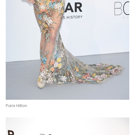
Paris Hilton