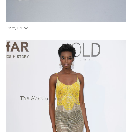
Cindy Bruna