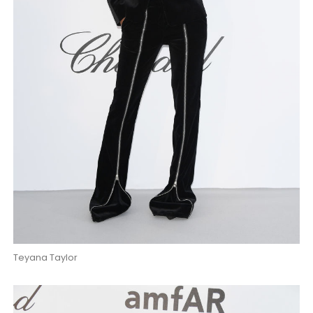
Teyana Taylor