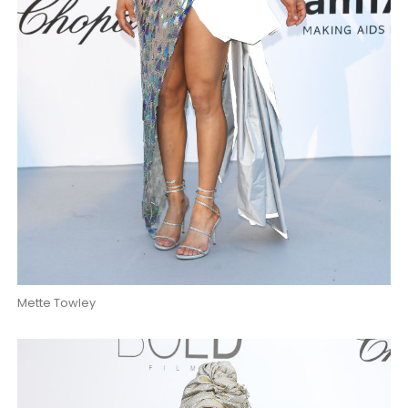
Mette Towley