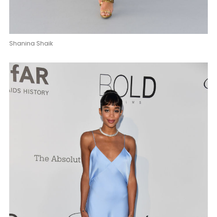
Shanina Shaik