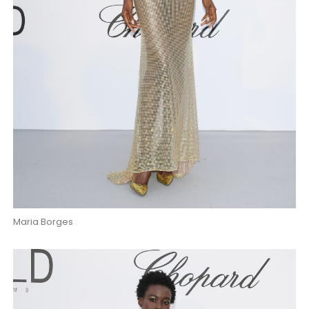
Maria Borges