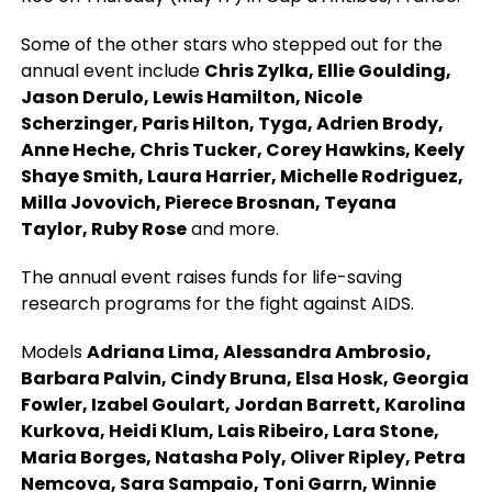
Some of the other stars who stepped out for the
annual event include
Chris Zylka, Ellie Goulding,
Jason Derulo, Lewis Hamilton, Nicole
Scherzinger, Paris Hilton, Tyga, Adrien Brody,
Anne Heche, Chris Tucker, Corey Hawkins, Keely
Shaye Smith, Laura Harrier, Michelle Rodriguez,
Milla Jovovich, Pierece Brosnan, Teyana
Taylor, Ruby Rose
and more.
The annual event raises funds for life-saving
research programs for the fight against AIDS.
Models
Adriana Lima, Alessandra Ambrosio,
Barbara Palvin, Cindy Bruna, Elsa Hosk, Georgia
Fowler, Izabel Goulart, Jordan Barrett, Karolina
Kurkova, Heidi Klum, Lais Ribeiro, Lara Stone,
Maria Borges, Natasha Poly, Oliver Ripley, Petra
Nemcova, Sara Sampaio, Toni Garrn, Winnie