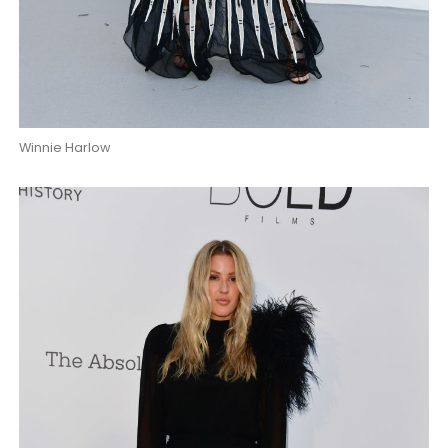
Winnie Harlow