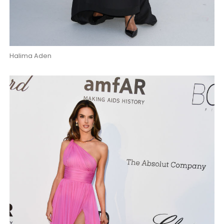
Halima Aden