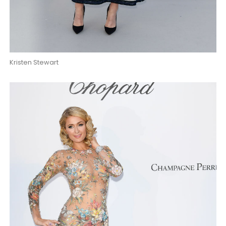
Kristen Stewart