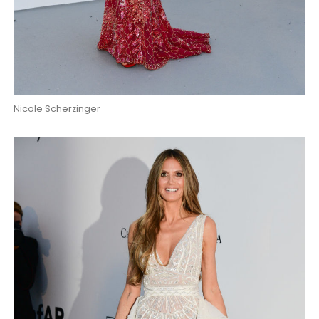
Nicole Scherzinger