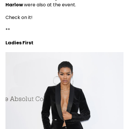
Harlow
were also at the event.
Check on it!
**
Ladies First