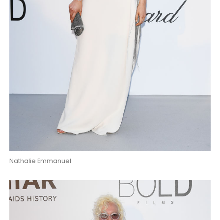
Nathalie Emmanuel