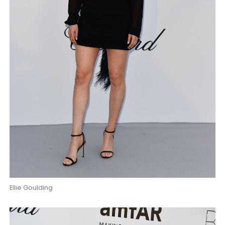
Ellie Goulding