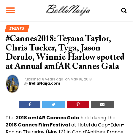
EVENTS
#Cannes2018: Teyana Taylor,
Chris Tucker, Tyga, Jason
Derulo, Winnie Harlow spotted
at Annual amfAR Cannes Gala
Published
8 years ago
on
May 18, 2018
By
BellaNaija.com
The
2018 amfAR Cannes Gala
held during the
2018 Cannes Film Festival
at Hotel du Cap-Eden-
Roc on Thursday (May 17) in Cap d’Antibes, France.