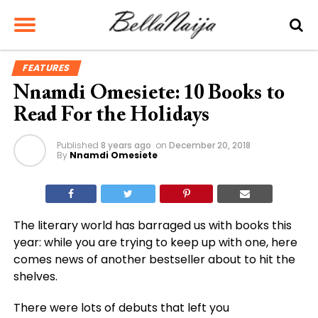
FEATURES
Nnamdi Omesiete: 10 Books to
Read For the Holidays
Published
8 years ago
on
December 20, 2018
By
Nnamdi Omesiete
The literary world has barraged us with books this
year: while you are trying to keep up with one, here
comes news of another bestseller about to hit the
shelves.
There were lots of debuts that left you