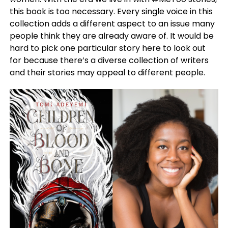
this book is too necessary. Every single voice in this
collection adds a different aspect to an issue many
people think they are already aware of. It would be
hard to pick one particular story here to look out
for because there’s a diverse collection of writers
and their stories may appeal to different people.