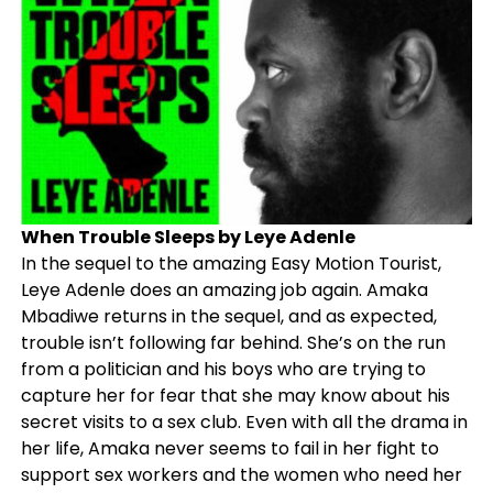
When Trouble Sleeps by Leye Adenle
In the sequel to the amazing Easy Motion Tourist,
Leye Adenle does an amazing job again. Amaka
Mbadiwe returns in the sequel, and as expected,
trouble isn’t following far behind. She’s on the run
from a politician and his boys who are trying to
capture her for fear that she may know about his
secret visits to a sex club. Even with all the drama in
her life, Amaka never seems to fail in her fight to
support sex workers and the women who need her