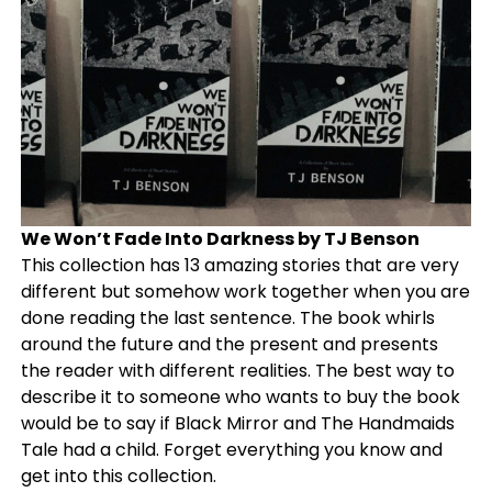
We Won’t Fade Into Darkness by TJ Benson
This collection has 13 amazing stories that are very
different but somehow work together when you are
done reading the last sentence. The book whirls
around the future and the present and presents
the reader with different realities. The best way to
describe it to someone who wants to buy the book
would be to say if Black Mirror and The Handmaids
Tale had a child. Forget everything you know and
get into this collection.