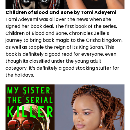
Children of Blood and Bone by Tomi Adeyemi
Tomi Adeyemi was all over the news when she
signed her book deal. The first book of the series,
Children of Blood and Bone, chronicles Zellie’s
journey to bring back magic to the Orisha kingdom,
as well as topple the reign of its King Saran. This
book is definitely a good read for everyone, even
though its classified under the young adult
category. It’s definitely a good stocking stuffer for
the holidays.