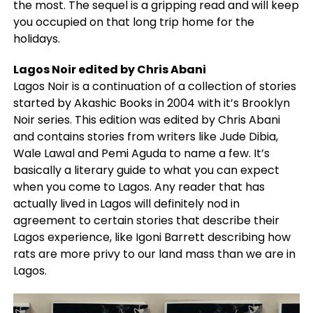
the most. The sequel is a gripping read and will keep
you occupied on that long trip home for the
holidays.
Lagos Noir edited by Chris Abani
Lagos Noir is a continuation of a collection of stories
started by Akashic Books in 2004 with it’s Brooklyn
Noir series. This edition was edited by Chris Abani
and contains stories from writers like Jude Dibia,
Wale Lawal and Pemi Aguda to name a few. It’s
basically a literary guide to what you can expect
when you come to Lagos. Any reader that has
actually lived in Lagos will definitely nod in
agreement to certain stories that describe their
Lagos experience, like Igoni Barrett describing how
rats are more privy to our land mass than we are in
Lagos.