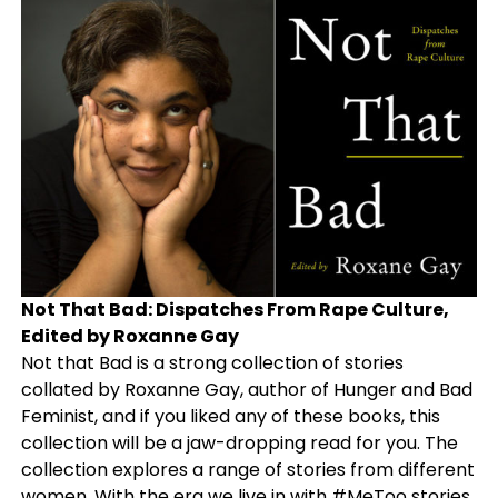
Not That Bad: Dispatches From Rape Culture,
Edited by Roxanne Gay
Not that Bad is a strong collection of stories
collated by Roxanne Gay, author of Hunger and Bad
Feminist, and if you liked any of these books, this
collection will be a jaw-dropping read for you. The
collection explores a range of stories from different
women. With the era we live in with #MeToo stories,