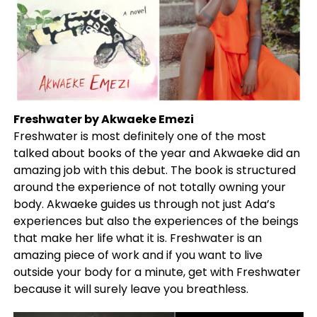
Freshwater by Akwaeke Emezi
Freshwater is most definitely one of the most
talked about books of the year and Akwaeke did an
amazing job with this debut. The book is structured
around the experience of not totally owning your
body. Akwaeke guides us through not just Ada’s
experiences but also the experiences of the beings
that make her life what it is. Freshwater is an
amazing piece of work and if you want to live
outside your body for a minute, get with Freshwater
because it will surely leave you breathless.