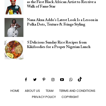
as the First Black African Artist to Receive a
Walk of Fame Star
Nana Akua Addo’s Latest Look Is a Lesson in
Polka Dots, Texture & Fringe Styling
5 Delicious Sunday Rice Recipes from
Kikifoodies for a Proper Nigerian Lunch
HOME
ABOUT US
TEAM
TERMS AND CONDITIONS
PRIVACY POLICY
COPYRIGHT