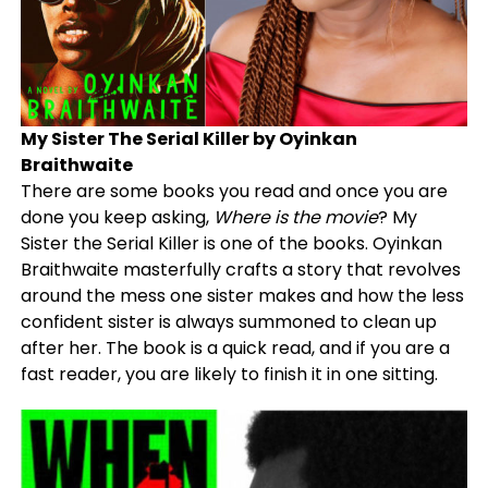
My Sister The Serial Killer by Oyinkan
Braithwaite
There are some books you read and once you are
done you keep asking,
Where is the movie
? My
Sister the Serial Killer is one of the books. Oyinkan
Braithwaite masterfully crafts a story that revolves
around the mess one sister makes and how the less
confident sister is always summoned to clean up
after her. The book is a quick read, and if you are a
fast reader, you are likely to finish it in one sitting.