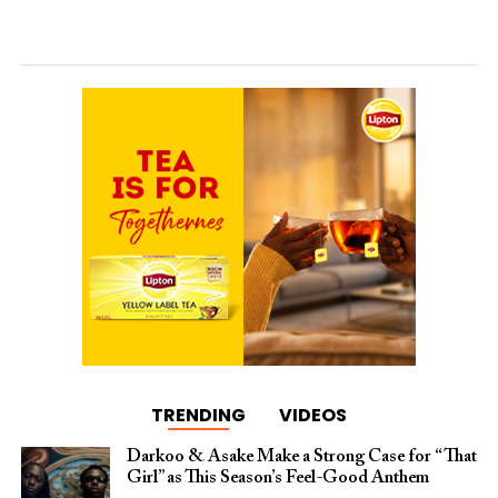
TRENDING
VIDEOS
Darkoo & Asake Make a Strong Case for “That
Girl” as This Season’s Feel-Good Anthem