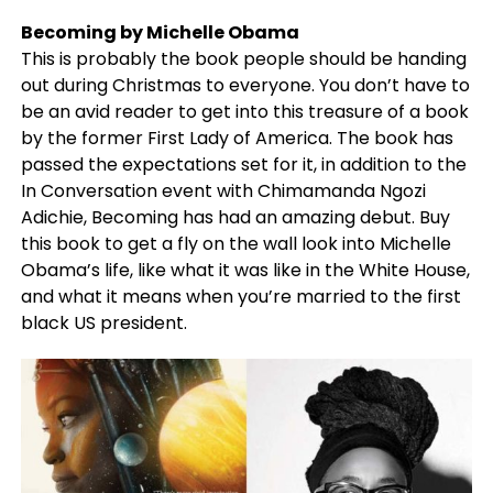
Becoming by Michelle Obama
This is probably the book people should be handing
out during Christmas to everyone. You don’t have to
be an avid reader to get into this treasure of a book
by the former First Lady of America. The book has
passed the expectations set for it, in addition to the
In Conversation event with Chimamanda Ngozi
Adichie, Becoming has had an amazing debut. Buy
this book to get a fly on the wall look into Michelle
Obama’s life, like what it was like in the White House,
and what it means when you’re married to the first
black US president.