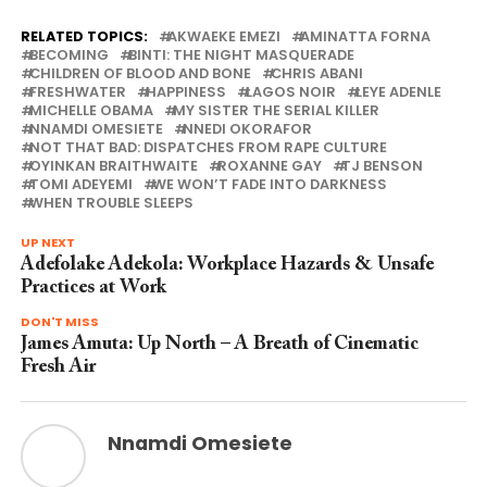
RELATED TOPICS:
AKWAEKE EMEZI
AMINATTA FORNA
BECOMING
BINTI: THE NIGHT MASQUERADE
CHILDREN OF BLOOD AND BONE
CHRIS ABANI
FRESHWATER
HAPPINESS
LAGOS NOIR
LEYE ADENLE
MICHELLE OBAMA
MY SISTER THE SERIAL KILLER
NNAMDI OMESIETE
NNEDI OKORAFOR
NOT THAT BAD: DISPATCHES FROM RAPE CULTURE
OYINKAN BRAITHWAITE
ROXANNE GAY
TJ BENSON
TOMI ADEYEMI
WE WON’T FADE INTO DARKNESS
WHEN TROUBLE SLEEPS
UP NEXT
Adefolake Adekola: Workplace Hazards & Unsafe
Practices at Work
DON'T MISS
James Amuta: Up North – A Breath of Cinematic
Fresh Air
Nnamdi Omesiete