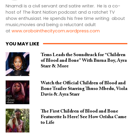
Nnamdi is a civil servant and satire writer. He is a co-
host of The Rant Nation podcast and a ratchet TV
show enthusiast. He spends his free time writing about
music,movies and being a reluctant adult
at
www.orobointhecitycom.wordpress.com
YOU MAY LIKE
Tems Leads the Soundtrack for “Children
of Blood and Bone” With Burna Boy, Ayra
Starr & More
Watch the Official Children of Blood and
Bone Trailer Starring Thuso Mbedu, Viola
Davis & Ayra Starr
The First Children of Blood and Bone
Featurette Is Here! See How Orïsha Came
to Life