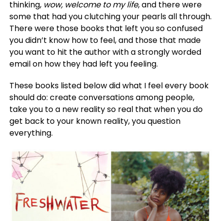
thinking,
wow, welcome to my life
, and there were
some that had you clutching your pearls all through.
There were those books that left you so confused
you didn’t know how to feel, and those that made
you want to hit the author with a strongly worded
email on how they had left you feeling.
These books listed below did what I feel every book
should do: create conversations among people,
take you to a new reality so real that when you do
get back to your known reality, you question
everything.