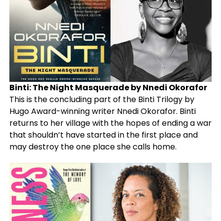
Binti: The Night Masquerade by Nnedi Okorafor
This is the concluding part of the Binti Trilogy by
Hugo Award-winning writer Nnedi Okorafor. Binti
returns to her village with the hopes of ending a war
that shouldn’t have started in the first place and
may destroy the one place she calls home.