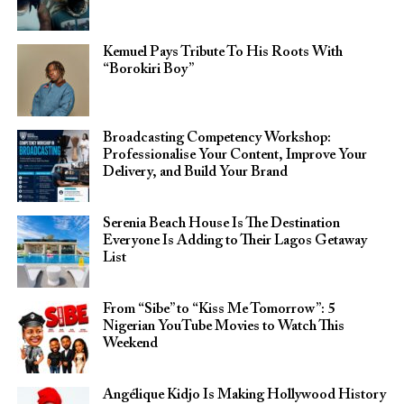
Kemuel Pays Tribute To His Roots With
“Borokiri Boy”
Broadcasting Competency Workshop:
Professionalise Your Content, Improve Your
Delivery, and Build Your Brand
Serenia Beach House Is The Destination
Everyone Is Adding to Their Lagos Getaway
List
From “Sibe” to “Kiss Me Tomorrow”: 5
Nigerian YouTube Movies to Watch This
Weekend
Angélique Kidjo Is Making Hollywood History