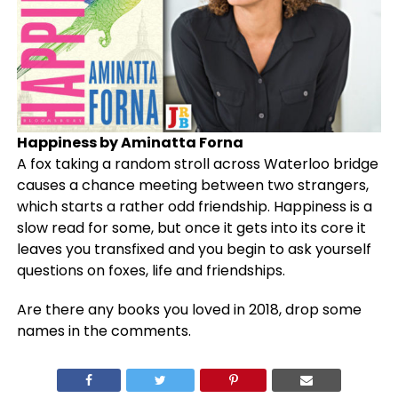
Happiness by Aminatta Forna
A fox taking a random stroll across Waterloo bridge
causes a chance meeting between two strangers,
which starts a rather odd friendship. Happiness is a
slow read for some, but once it gets into its core it
leaves you transfixed and you begin to ask yourself
questions on foxes, life and friendships.
Are there any books you loved in 2018, drop some
names in the comments.