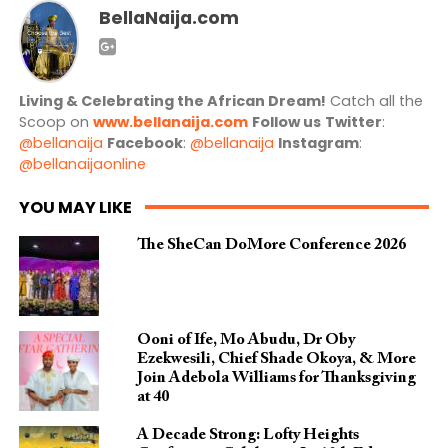
BellaNaija.com
Living & Celebrating the African Dream!
Catch all the
Scoop on
www.bellanaija.com
Follow us
Twitter
:
@bellanaija
Facebook
:
@bellanaija
Instagram
:
@bellanaijaonline
YOU MAY LIKE
The SheCan DoMore Conference 2026
Ooni of Ife, Mo Abudu, Dr Oby
Ezekwesili, Chief Shade Okoya, & More
Join Adebola Williams for Thanksgiving
at 40
A Decade Strong: Lofty Heights