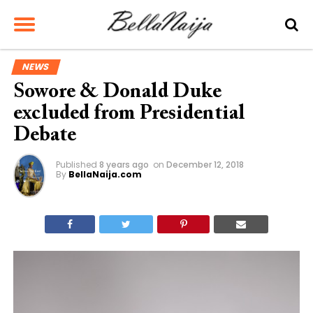
NEWS
Sowore & Donald Duke
excluded from Presidential
Debate
Published
8 years ago
on
December 12, 2018
By
BellaNaija.com