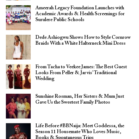
Ameerah Legacy Foundation Launches with
Academic Awards & Health Screenings for
Surulere Public Schools
Dede Ashiogwu Shows How to Style Cornrow
Braids With a White Halterneck Mini Dress
From Tacha to Veekee James: The Best Guest
Looks From Peller & Jarvis’ Traditional
Wedding
Sunshine Rosman, Her Sisters & Mum Just
Gave Us the Sweetest Family Photos
Life Before #BBNaija: Meet Goddessa, the
Season 11 Housemate Who Loves Music,
Books & Spontaneous Trips