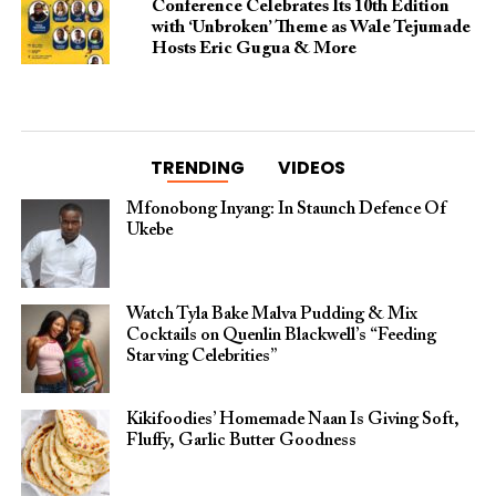
Conference Celebrates Its 10th Edition
with ‘Unbroken’ Theme as Wale Tejumade
Hosts Eric Gugua & More
TRENDING
VIDEOS
Mfonobong Inyang: In Staunch Defence Of
Ukebe
Watch Tyla Bake Malva Pudding & Mix
Cocktails on Quenlin Blackwell’s “Feeding
Starving Celebrities”
Kikifoodies’ Homemade Naan Is Giving Soft,
Fluffy, Garlic Butter Goodness