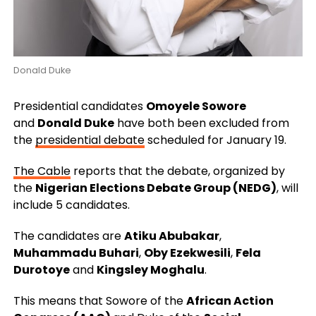
Donald Duke
Presidential candidates
Omoyele Sowore
and
Donald Duke
have both been excluded from
the
presidential debate
scheduled for January 19.
The Cable
reports that the debate, organized by
the
Nigerian Elections Debate Group (NEDG)
, will
include 5 candidates.
The candidates are
Atiku Abubakar
,
Muhammadu Buhari
,
Oby Ezekwesili
,
Fela
Durotoye
and
Kingsley Moghalu
.
This means that Sowore of the
African Action