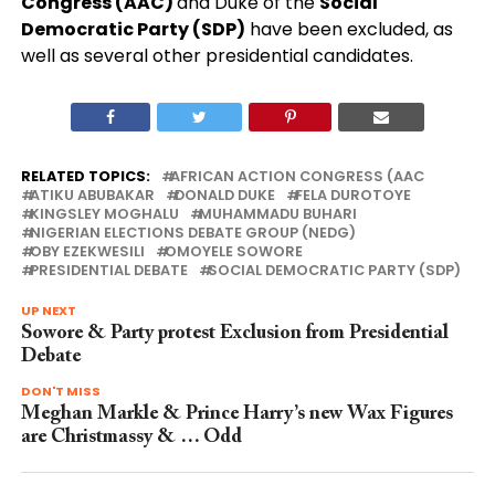
Congress (AAC)
and Duke of the
Social
Democratic Party (SDP)
have been excluded, as
well as several other presidential candidates.
RELATED TOPICS:
AFRICAN ACTION CONGRESS (AAC
ATIKU ABUBAKAR
DONALD DUKE
FELA DUROTOYE
KINGSLEY MOGHALU
MUHAMMADU BUHARI
NIGERIAN ELECTIONS DEBATE GROUP (NEDG)
OBY EZEKWESILI
OMOYELE SOWORE
PRESIDENTIAL DEBATE
SOCIAL DEMOCRATIC PARTY (SDP)
UP NEXT
Sowore & Party protest Exclusion from Presidential
Debate
DON'T MISS
Meghan Markle & Prince Harry’s new Wax Figures
are Christmassy & … Odd