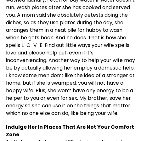
run. Wash plates after she has cooked and served
you. A mom said she absolutely detests doing the
dishes, so as they use plates during the day, she
arranges them in a neat pile for hubby to wash
when he gets back. And he does. That is how she
spells L-O-V-E. Find out little ways your wife spells
love and please help out, even if it’s
inconveniencing. Another way to help your wife may
be by actually allowing her employ a domestic help.
I know some men don’t like the idea of a stranger at
home, but if she is swamped, you will not have a
happy wife. Plus, she won’t have any energy to be a
helper to you or even for sex. My brother, save her
energy so she can use it on the things that matter
which no one else can do, like being your wife.
Indulge Her In Places That Are Not Your Comfort
Zone