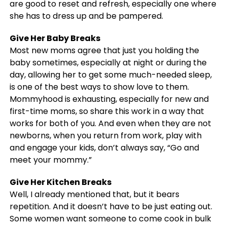
are good to reset and refresh, especially one where
she has to dress up and be pampered.
Give Her Baby Breaks
Most new moms agree that just you holding the
baby sometimes, especially at night or during the
day, allowing her to get some much-needed sleep,
is one of the best ways to show love to them.
Mommyhood is exhausting, especially for new and
first-time moms, so share this work in a way that
works for both of you. And even when they are not
newborns, when you return from work, play with
and engage your kids, don’t always say, “Go and
meet your mommy.”
Give Her Kitchen Breaks
Well, I already mentioned that, but it bears
repetition. And it doesn’t have to be just eating out.
Some women want someone to come cook in bulk