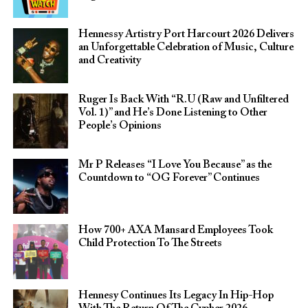
Hennessy Artistry Port Harcourt 2026 Delivers
an Unforgettable Celebration of Music, Culture
and Creativity
Ruger Is Back With “R.U (Raw and Unfiltered
Vol. 1)” and He’s Done Listening to Other
People’s Opinions
Mr P Releases “I Love You Because” as the
Countdown to “OG Forever” Continues
How 700+ AXA Mansard Employees Took
Child Protection To The Streets
Hennesy Continues Its Legacy In Hip-Hop