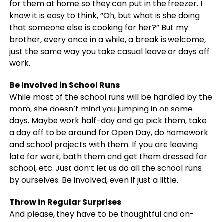
for them at home so they can put in the freezer. I
know it is easy to think, “Oh, but what is she doing
that someone else is cooking for her?” But my
brother, every once in a while, a break is welcome,
just the same way you take casual leave or days off
work.
Be Involved in School Runs
While most of the school runs will be handled by the
mom, she doesn’t mind you jumping in on some
days. Maybe work half-day and go pick them, take
a day off to be around for Open Day, do homework
and school projects with them. If you are leaving
late for work, bath them and get them dressed for
school, etc. Just don’t let us do all the school runs
by ourselves. Be involved, even if just a little.
Throw in Regular Surprises
And please, they have to be thoughtful and on-