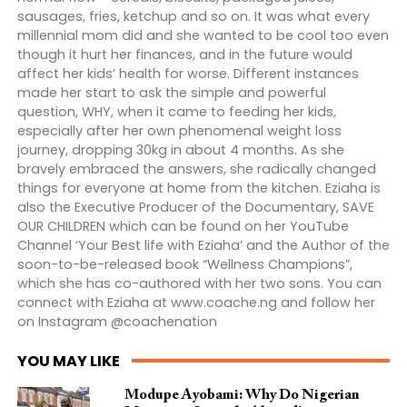
sausages, fries, ketchup and so on. It was what every
millennial mom did and she wanted to be cool too even
though it hurt her finances, and in the future would
affect her kids’ health for worse. Different instances
made her start to ask the simple and powerful
question, WHY, when it came to feeding her kids,
especially after her own phenomenal weight loss
journey, dropping 30kg in about 4 months. As she
bravely embraced the answers, she radically changed
things for everyone at home from the kitchen. Eziaha is
also the Executive Producer of the Documentary, SAVE
OUR CHILDREN which can be found on her YouTube
Channel ‘Your Best life with Eziaha’ and the Author of the
soon-to-be-released book “Wellness Champions”,
which she has co-authored with her two sons. You can
connect with Eziaha at www.coache.ng and follow her
on Instagram @coachenation
YOU MAY LIKE
Modupe Ayobami: Why Do Nigerian