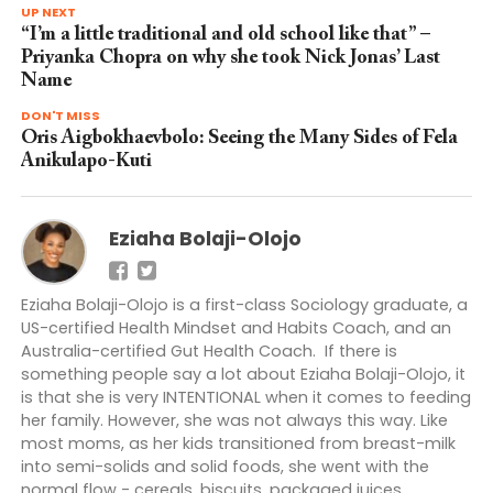
UP NEXT
“I’m a little traditional and old school like that” –
Priyanka Chopra on why she took Nick Jonas’ Last
Name
DON'T MISS
Oris Aigbokhaevbolo: Seeing the Many Sides of Fela
Anikulapo-Kuti
Eziaha Bolaji-Olojo
Eziaha Bolaji-Olojo is a first-class Sociology graduate, a
US-certified Health Mindset and Habits Coach, and an
Australia-certified Gut Health Coach. If there is
something people say a lot about Eziaha Bolaji-Olojo, it
is that she is very INTENTIONAL when it comes to feeding
her family. However, she was not always this way. Like
most moms, as her kids transitioned from breast-milk
into semi-solids and solid foods, she went with the
normal flow - cereals, biscuits, packaged juices,