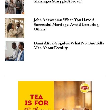
Marriages Struggle Abroad?
John Adewunmi: When You Have A
Successful Marriage, Avoid Lecturing
Others
Dami Atiba-Sogules: What No One Tells
Men About Fertility