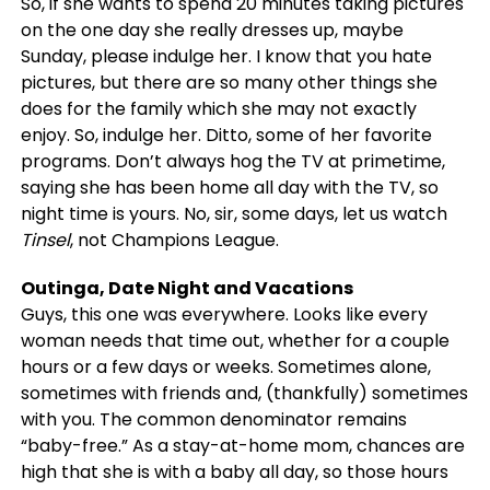
So, if she wants to spend 20 minutes taking pictures
on the one day she really dresses up, maybe
Sunday, please indulge her. I know that you hate
pictures, but there are so many other things she
does for the family which she may not exactly
enjoy. So, indulge her. Ditto, some of her favorite
programs. Don’t always hog the TV at primetime,
saying she has been home all day with the TV, so
night time is yours. No, sir, some days, let us watch
Tinsel
, not Champions League.
Outinga, Date Night and Vacations
Guys, this one was everywhere. Looks like every
woman needs that time out, whether for a couple
hours or a few days or weeks. Sometimes alone,
sometimes with friends and, (thankfully) sometimes
with you. The common denominator remains
“baby-free.” As a stay-at-home mom, chances are
high that she is with a baby all day, so those hours