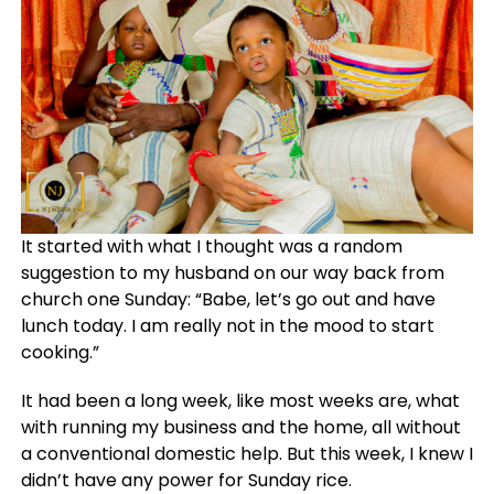
It started with what I thought was a random
suggestion to my husband on our way back from
church one Sunday: “Babe, let’s go out and have
lunch today. I am really not in the mood to start
cooking.”
It had been a long week, like most weeks are, what
with running my business and the home, all without
a conventional domestic help. But this week, I knew I
didn’t have any power for Sunday rice.