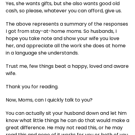
Yes, she wants gifts, but she also wants good old
cash, so please, whatever you can afford, give us.
The above represents a summary of the responses
I got from stay-at-home moms. So husbands, I
hope you take note and show your wife you love
her, and appreciate all the work she does at home
in a language she understands.
Trust me, few things beat a happy, loved and aware
wife.
Thank you for reading.
Now, Moms, can I quickly talk to you?
You can actually sit your husband down and let him
know what little things he can do that would make a
great difference. He may not read this, or he may
read this and none of it works for you or both of you,