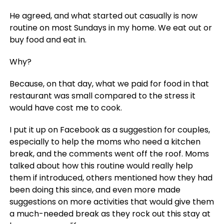
He agreed, and what started out casually is now
routine on most Sundays in my home. We eat out or
buy food and eat in.
Why?
Because, on that day, what we paid for food in that
restaurant was small compared to the stress it
would have cost me to cook.
I put it up on Facebook as a suggestion for couples,
especially to help the moms who need a kitchen
break, and the comments went off the roof. Moms
talked about how this routine would really help
them if introduced, others mentioned how they had
been doing this since, and even more made
suggestions on more activities that would give them
a much-needed break as they rock out this stay at