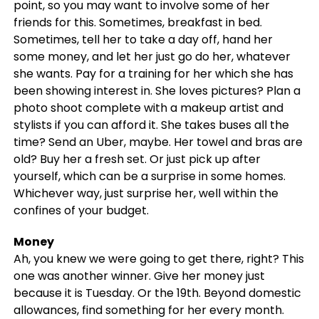
point, so you may want to involve some of her
friends for this. Sometimes, breakfast in bed.
Sometimes, tell her to take a day off, hand her
some money, and let her just go do her, whatever
she wants. Pay for a training for her which she has
been showing interest in. She loves pictures? Plan a
photo shoot complete with a makeup artist and
stylists if you can afford it. She takes buses all the
time? Send an Uber, maybe. Her towel and bras are
old? Buy her a fresh set. Or just pick up after
yourself, which can be a surprise in some homes.
Whichever way, just surprise her, well within the
confines of your budget.
Money
Ah, you knew we were going to get there, right? This
one was another winner. Give her money just
because it is Tuesday. Or the 19th. Beyond domestic
allowances, find something for her every month.