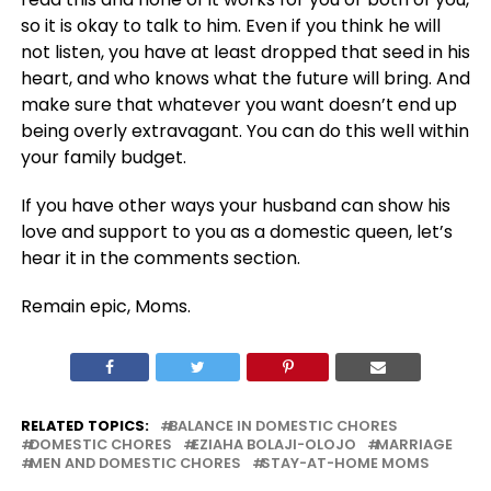
so it is okay to talk to him. Even if you think he will
not listen, you have at least dropped that seed in his
heart, and who knows what the future will bring. And
make sure that whatever you want doesn’t end up
being overly extravagant. You can do this well within
your family budget.
If you have other ways your husband can show his
love and support to you as a domestic queen, let’s
hear it in the comments section.
Remain epic, Moms.
RELATED TOPICS:
BALANCE IN DOMESTIC CHORES
DOMESTIC CHORES
EZIAHA BOLAJI-OLOJO
MARRIAGE
MEN AND DOMESTIC CHORES
STAY-AT-HOME MOMS