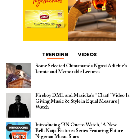
TRENDING
VIDEOS
Some Selected Chimamanda Ngozi Adichie’s
Iconic and Memorable Lectures
Fireboy DML and Masicka’s “Claat!” Video Is
Giving Music & Style in Equal Measure |
Watch
Introducing ‘BN One to Watch,’ A New
BellaNaija Features Series Featuring Future
Nigerian Music Stars