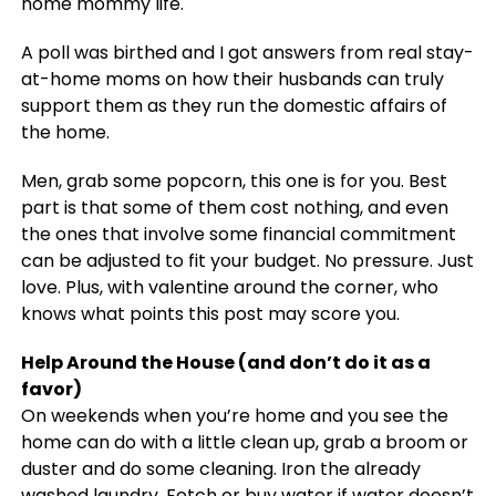
home mommy life.
A poll was birthed and I got answers from real stay-
at-home moms on how their husbands can truly
support them as they run the domestic affairs of
the home.
Men, grab some popcorn, this one is for you. Best
part is that some of them cost nothing, and even
the ones that involve some financial commitment
can be adjusted to fit your budget. No pressure. Just
love. Plus, with valentine around the corner, who
knows what points this post may score you.
Help Around the House (and don’t do it as a
favor)
On weekends when you’re home and you see the
home can do with a little clean up, grab a broom or
duster and do some cleaning. Iron the already
washed laundry. Fetch or buy water if water doesn’t