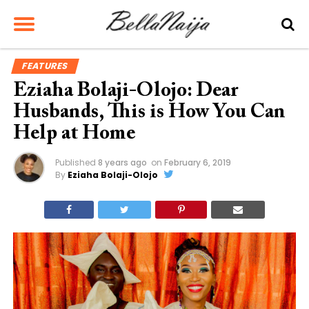
FEATURES
Eziaha Bolaji-Olojo: Dear
Husbands, This is How You Can
Help at Home
Published
8 years ago
on
February 6, 2019
By
Eziaha Bolaji-Olojo