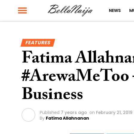
NEWS
M
FEATURES
Fatima Allahn
#ArewaMeToo 
Business
Published
7 years ago
on
February 21, 2019
By
Fatima Allahnanan