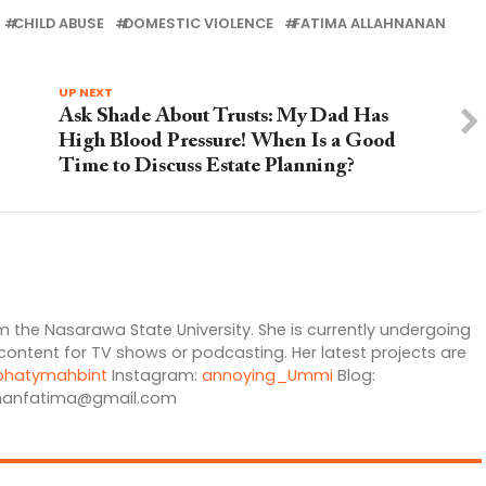
CHILD ABUSE
DOMESTIC VIOLENCE
FATIMA ALLAHNANAN
UP NEXT
Ask Shade About Trusts: My Dad Has
High Blood Pressure! When Is a Good
Time to Discuss Estate Planning?
 the Nasarawa State University. She is currently undergoing
 content for TV shows or podcasting. Her latest projects are
hatymahbint
Instagram:
annoying_Ummi
Blog:
nanfatima@gmail.com