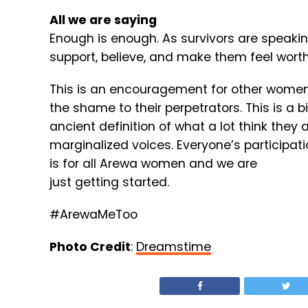
All we are saying
Enough is enough. As survivors are speakin
support, believe, and make them feel wort
This is an encouragement for other women 
the shame to their perpetrators. This is a
ancient definition of what a lot think they
marginalized voices. Everyone’s participatio
is for all Arewa women and we are
just getting started.
#ArewaMeToo
Photo Credit
:
Dreamstime