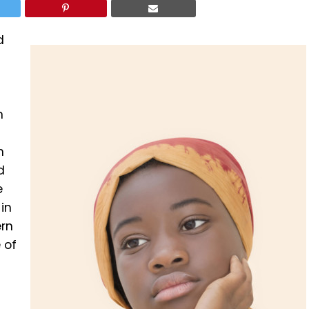
d
n
n
d
e
in
ern
 of