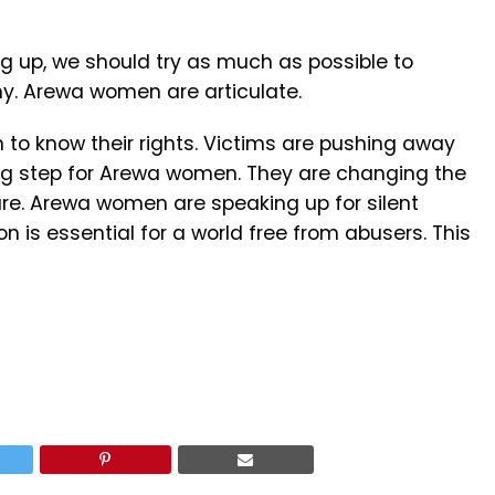
g up, we should try as much as possible to
hy. Arewa women are articulate.
to know their rights. Victims are pushing away
 big step for Arewa women. They are changing the
 are. Arewa women are speaking up for silent
n is essential for a world free from abusers. This