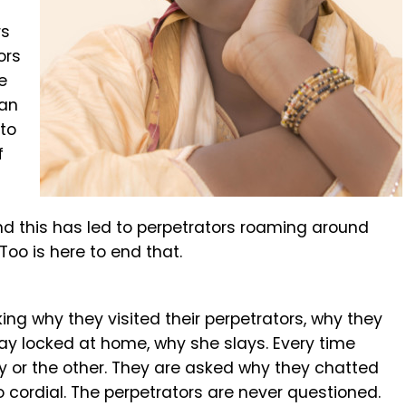
rs
ors
e
han
 to
f
and this has led to perpetrators roaming around
oo is here to end that.
ing why they visited their perpetrators, why they
ay locked at home, why she slays. Every time
or the other. They are asked why they chatted
o cordial. The perpetrators are never questioned.