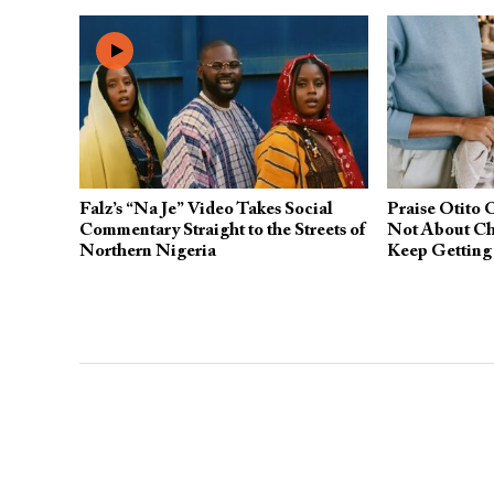
Falz’s “Na Je” Video Takes Social
Praise Otito 
Commentary Straight to the Streets of
Not About Ch
Northern Nigeria
Keep Gettin