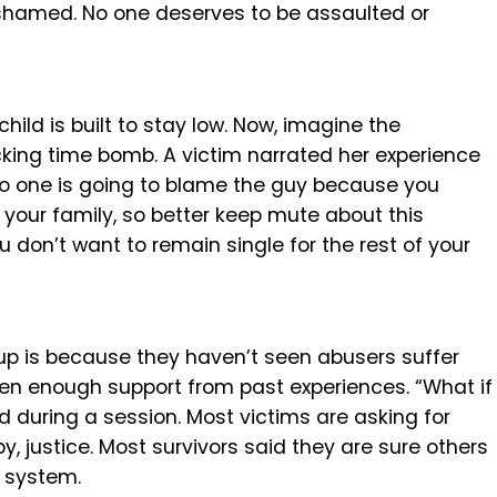
shamed. No one deserves to be assaulted or
ild is built to stay low. Now, imagine the
cking time bomb. A victim narrated her experience
No one is going to blame the guy because you
 your family, so better keep mute about this
u don’t want to remain single for the rest of your
up is because they haven’t seen abusers suffer
en enough support from past experiences. “What if
d during a session. Most victims are asking for
py, justice. Most survivors said they are sure others
t system.