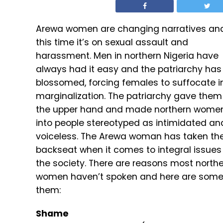
Arewa women are changing narratives an
this time it’s on sexual assault and
harassment. Men in northern Nigeria have
always had it easy and the patriarchy has
blossomed, forcing females to suffocate i
marginalization. The patriarchy gave them
the upper hand and made northern wome
into people stereotyped as intimidated an
voiceless. The Arewa woman has taken th
backseat when it comes to integral issues 
the society. There are reasons most north
women haven’t spoken and here are some
them:
Shame