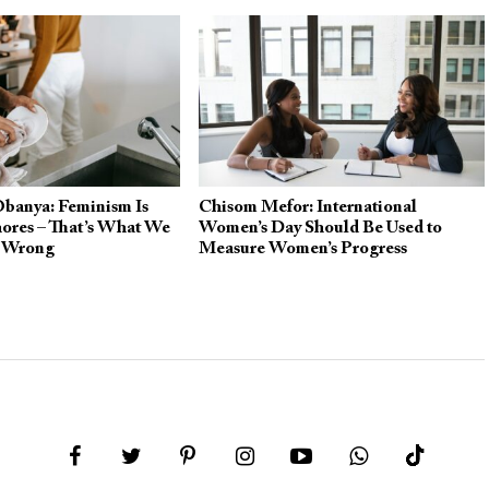
Obanya: Feminism Is
Chisom Mefor: International
ores – That’s What We
Women’s Day Should Be Used to
g Wrong
Measure Women’s Progress