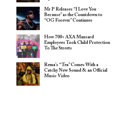
Mr P Releases “I Love You
Because” as the Countdown to
“OG Forever” Continues
How 700+ AXA Mansard
Employees Took Child Protection
To The Streets
Rema’s “Tea” Comes With a
Catchy New Sound & an Official
Music Video