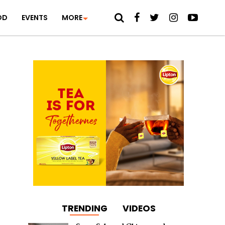
OD
EVENTS
MORE
TRENDING
VIDEOS