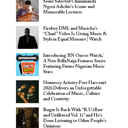
Some Selected Chimamanda
Ngozi Adichie’s Iconic and
Memorable Lectures
Fireboy DML and Masicka’s
“Claat!” Video Is Giving Music &
Style in Equal Measure | Watch
Introducing ‘BN One to Watch,’
A New BellaNaija Features Series
Featuring Future Nigerian Music
Stars
Hennessy Artistry Port Harcourt
2026 Delivers an Unforgettable
Celebration of Music, Culture
and Creativity
Ruger Is Back With “R.U (Raw
and Unfiltered Vol. 1)” and He’s
Done Listening to Other People’s
Opinions