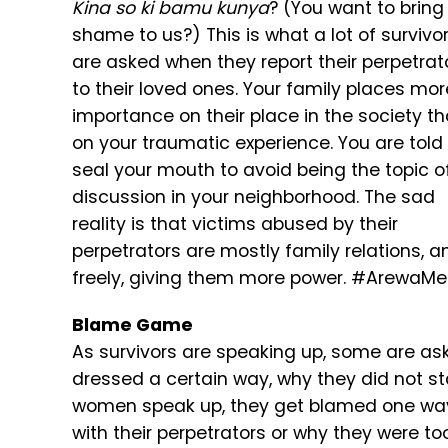
Kina so ki bamu kunya
? (You want to bring
shame to us?) This is what a lot of survivo
are asked when they report their perpetrat
to their loved ones. Your family places mor
importance on their place in the society t
on your traumatic experience. You are told
seal your mouth to avoid being the topic o
discussion in your neighborhood. The sad
reality is that victims abused by their
perpetrators are mostly family relations, 
freely, giving them more power. #ArewaMeT
Blame Game
As survivors are speaking up, some are ask
dressed a certain way, why they did not st
women speak up, they get blamed one way 
with their perpetrators or why they were to