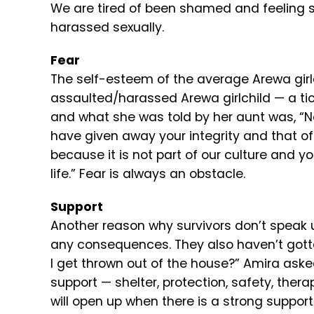
We are tired of been shamed and feeling 
harassed sexually.
Fear
The self-esteem of the average Arewa girlch
assaulted/harassed Arewa girlchild — a ti
and what she was told by her aunt was, “
have given away your integrity and that of
because it is not part of our culture and yo
life.” Fear is always an obstacle.
Support
Another reason why survivors don’t speak 
any consequences. They also haven’t gott
I get thrown out of the house?” Amira aske
support — shelter, protection, safety, thera
will open up when there is a strong suppor