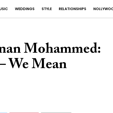
USIC
WEDDINGS
STYLE
RELATIONSHIPS
NOLLYWO
anan Mohammed:
– We Mean