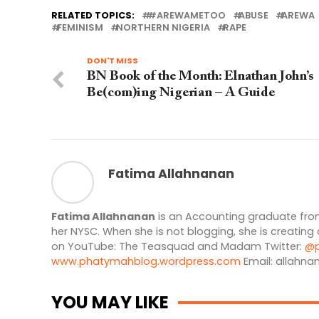
RELATED TOPICS:
#AREWAMETOO
ABUSE
AREWA
FEMINISM
NORTHERN NIGERIA
RAPE
DON'T MISS
BN Book of the Month: Elnathan John’s
Be(com)ing Nigerian – A Guide
Fatima Allahnanan
Fatima Allahnanan
is an Accounting graduate from
her NYSC. When she is not blogging, she is creating
on YouTube: The Teasquad and Madam Twitter:
@p
www.phatymahblog.wordpress.com
Email:
allahna
YOU MAY LIKE