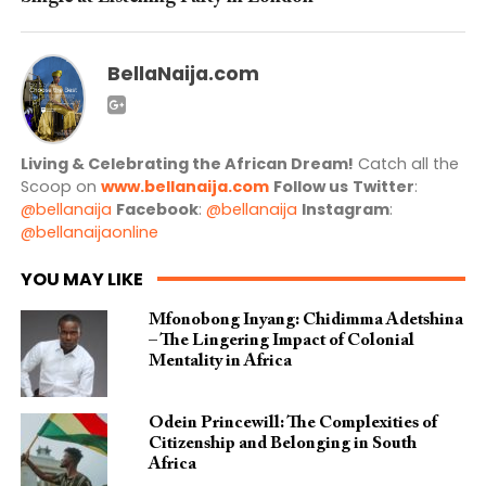
BellaNaija.com
Living & Celebrating the African Dream!
Catch all the
Scoop on
www.bellanaija.com
Follow us
Twitter
:
@bellanaija
Facebook
:
@bellanaija
Instagram
:
@bellanaijaonline
YOU MAY LIKE
Mfonobong Inyang: Chidimma Adetshina
– The Lingering Impact of Colonial
Mentality in Africa
Odein Princewill: The Complexities of
Citizenship and Belonging in South
Africa