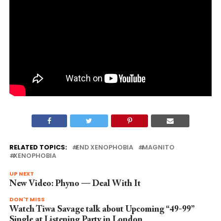
RELATED TOPICS:
END XENOPHOBIA
MAGNITO
XENOPHOBIA
UP NEXT
New Video: Phyno — Deal With It
DON'T MISS
Watch Tiwa Savage talk about Upcoming “49-99”
Single at Listening Party in London