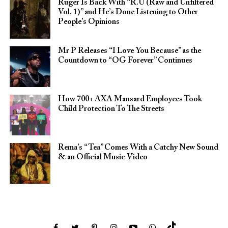
Ruger Is Back With “R.U (Raw and Unfiltered
Vol. 1)” and He’s Done Listening to Other
People’s Opinions
Mr P Releases “I Love You Because” as the
Countdown to “OG Forever” Continues
How 700+ AXA Mansard Employees Took
Child Protection To The Streets
Rema’s “Tea” Comes With a Catchy New Sound
& an Official Music Video