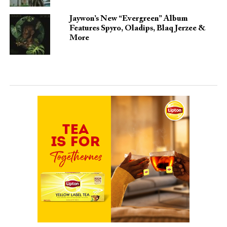
Jaywon’s New “Evergreen” Album
Features Spyro, Oladips, Blaq Jerzee &
More