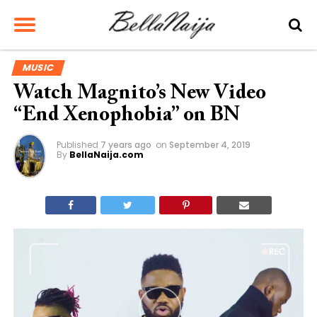
MUSIC
Watch Magnito’s New Video
“End Xenophobia” on BN
Published
7 years ago
on
September 4, 2019
By
BellaNaija.com