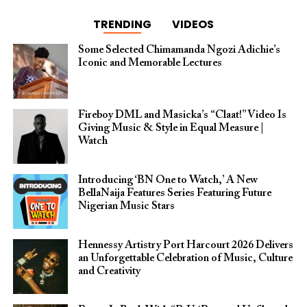
TRENDING
VIDEOS
Some Selected Chimamanda Ngozi Adichie’s
Iconic and Memorable Lectures
Fireboy DML and Masicka’s “Claat!” Video Is
Giving Music & Style in Equal Measure |
Watch
Introducing ‘BN One to Watch,’ A New
BellaNaija Features Series Featuring Future
Nigerian Music Stars
Hennessy Artistry Port Harcourt 2026 Delivers
an Unforgettable Celebration of Music, Culture
and Creativity