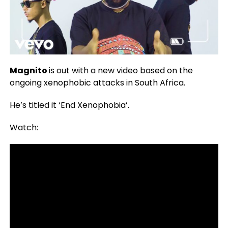
Magnito
is out with a new video based on the
ongoing xenophobic attacks in South Africa.
He’s titled it ‘End Xenophobia’.
Watch: