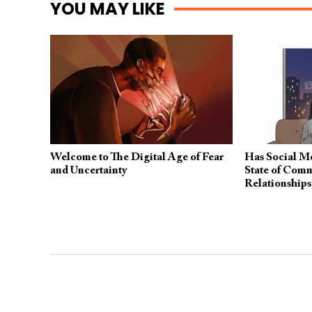
YOU MAY LIKE
Welcome to The Digital Age of Fear
Has Social Me
and Uncertainty
State of Comm
Relationship