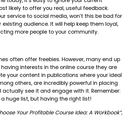
 today, it’s easy to ignore your current
 likely to offer you real, useful feedback.
r service to social media, won’t this be bad for
existing audience. It will help keep them loyal,
acting more people to your community.
hes often offer freebies. However, many end up
having interests in the online course they are
te your content in publications where your ideal
mong others, are incredibly powerful in placing
l actually see it and engage with it. Remember:
 huge list, but having the right list!
Choose Your Profitable Course Idea: A Workbook”,