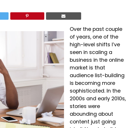
Over the past couple
of years, one of the
high-level shifts I’ve
seen in scaling a
business in the online
market is that
audience list-building
is becoming more
sophisticated. In the
2000s and early 2010s,
stories were
abounding about
content just going