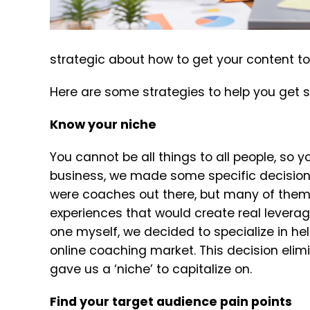
strategic about how to get your content to
Here are some strategies to help you get s
Know your niche
You cannot be all things to all people, so y
business, we made some specific decisions
were coaches out there, but many of them 
experiences that would create real leverag
one myself, we decided to specialize in he
online coaching market. This decision elim
gave us a ‘niche’ to capitalize on.
Find your target audience pain points