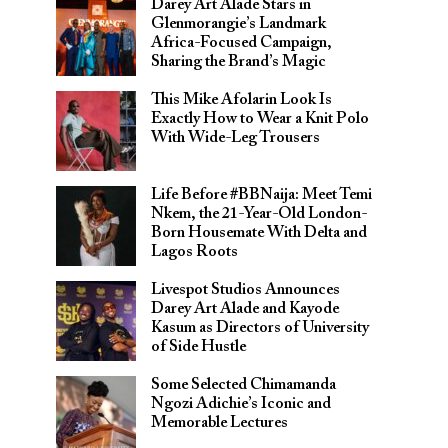
Darey Art Alade Stars in
Glenmorangie’s Landmark
Africa-Focused Campaign,
Sharing the Brand’s Magic
This Mike Afolarin Look Is
Exactly How to Wear a Knit Polo
With Wide-Leg Trousers
Life Before #BBNaija: Meet Temi
Nkem, the 21-Year-Old London-
Born Housemate With Delta and
Lagos Roots
Livespot Studios Announces
Darey Art Alade and Kayode
Kasum as Directors of University
of Side Hustle
Some Selected Chimamanda
Ngozi Adichie’s Iconic and
Memorable Lectures