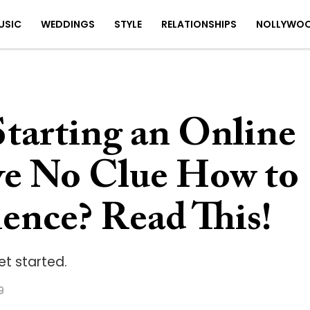
USIC
WEDDINGS
STYLE
RELATIONSHIPS
NOLLYWO
tarting an Online
ve No Clue How to
ence? Read This!
et started.
9