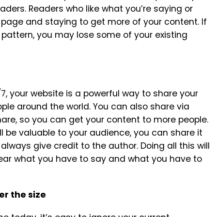
eaders. Readers who like what you’re saying or
page and staying to get more of your content. If
r pattern, you may lose some of your existing
7, your website is a powerful way to share your
ple around the world. You can also share via
hare, so you can get your content to more people.
l be valuable to your audience, you can share it
lways give credit to the author. Doing all this will
hear what you have to say and what you have to
er the size