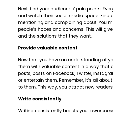
Next, find your audiences’ pain points. Ev
and watch their social media space. Find o
mentioning and complaining about. You ma
people’s hopes and concerns. This will giv
and the solutions that they want.
Provide valuable content
Now that you have an understanding of you
them with valuable content in a way that a
posts, posts on Facebook, Twitter, Instagra
or entertain them. Remember, it’s all abou
to them. This way, you attract new reader
Write consistently
Writing consistently boosts your awarenes