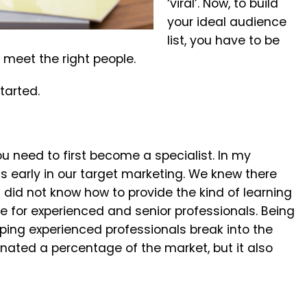
‘viral’. Now, to build
your ideal audience
list, you have to be
 meet the right people.
tarted.
ou need to first become a specialist. In my
 early in our target marketing. We knew there
did not know how to provide the kind of learning
e for experienced and senior professionals. Being
lping experienced professionals break into the
inated a percentage of the market, but it also