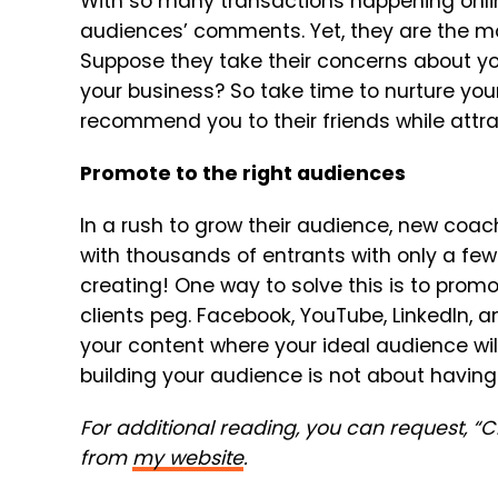
With so many transactions happening online
audiences’ comments. Yet, they are the most
Suppose they take their concerns about you
your business? So take time to nurture your 
recommend you to their friends while attr
Promote to the right audiences
In a rush to grow their audience, new coac
with thousands of entrants with only a few 
creating! One way to solve this is to promo
clients peg. Facebook, YouTube, LinkedIn, a
your content where your ideal audience wil
building your audience is not about having a
For additional reading, you can request, “
from
my website
.