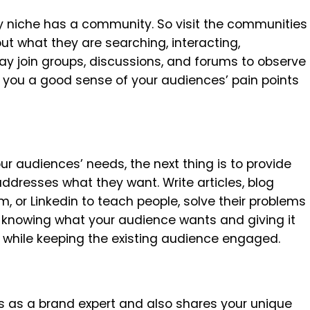
ery niche has a community. So visit the communities
ut what they are searching, interacting,
y join groups, discussions, and forums to observe
e you a good sense of your audiences’ pain points
r audiences’ needs, the next thing is to provide
ddresses what they want. Write articles, blog
m, or Linkedin to teach people, solve their problems
t knowing what your audience wants and giving it
s while keeping the existing audience engaged.
s as a brand expert and also shares your unique