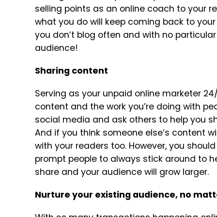
selling points as an online coach to your r
what you do will keep coming back to your 
you don’t blog often and with no particula
audience!
Sharing content
Serving as your unpaid online marketer 24/
content and the work you’re doing with peo
social media and ask others to help you s
And if you think someone else’s content wil
with your readers too. However, you should a
prompt people to always stick around to 
share and your audience will grow larger.
Nurture your existing audience, no matt