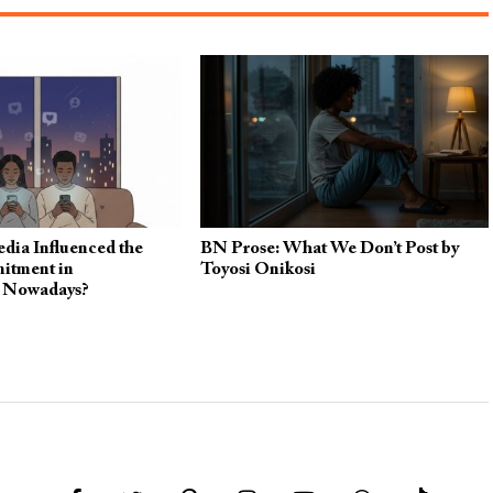
dia Influenced the
BN Prose: What We Don’t Post by
itment in
Toyosi Onikosi
s Nowadays?