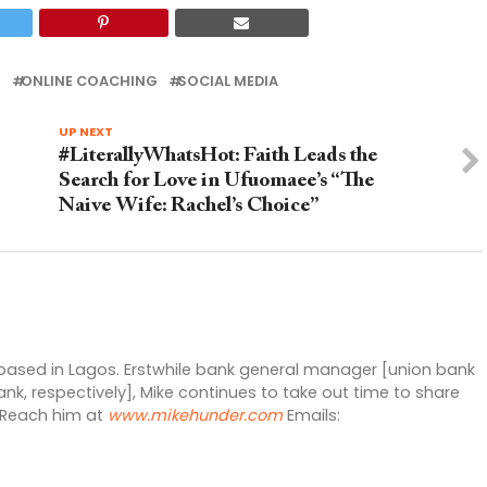
R
ONLINE COACHING
SOCIAL MEDIA
UP NEXT
#LiterallyWhatsHot: Faith Leads the
Search for Love in Ufuomaee’s “The
Naive Wife: Rachel’s Choice”
 based in Lagos. Erstwhile bank general manager [union bank
nk, respectively], Mike continues to take out time to share
. Reach him at
www.mikehunder.com
Emails: