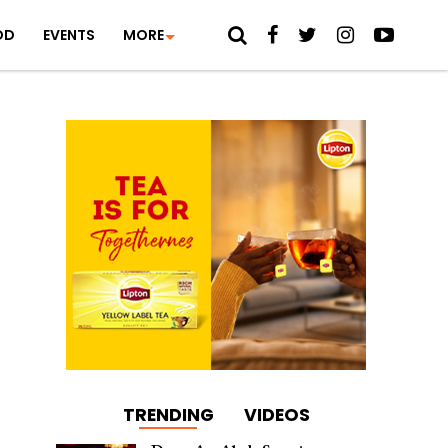
OD
EVENTS
MORE
TRENDING
VIDEOS