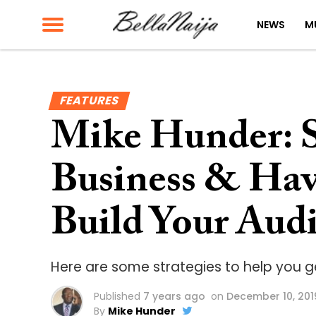
NEWS
M
FEATURES
Mike Hunder: S
Business & Ha
Build Your Audi
Here are some strategies to help you g
Published
7 years ago
on
December 10, 201
By
Mike Hunder