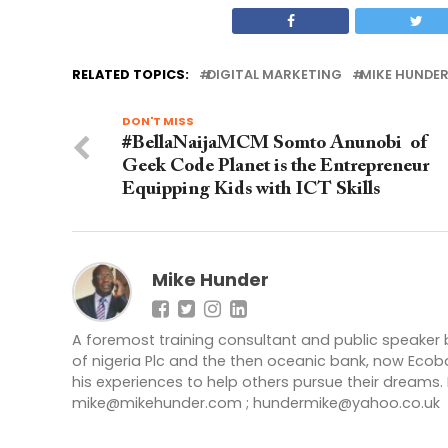
RELATED TOPICS:
DIGITAL MARKETING
MIKE HUNDE
DON'T MISS
#BellaNaijaMCM Somto Anunobi of
Geek Code Planet is the Entrepreneur
Equipping Kids with ICT Skills
Mike Hunder
A foremost training consultant and public speaker
of nigeria Plc and the then oceanic bank, now Ecoba
his experiences to help others pursue their dreams
mike@mikehunder.com
;
hundermike@yahoo.co.uk