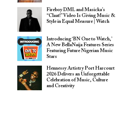
Fireboy DML and Masicka’s
“Claat!” Video Is Giving Music &
Style in Equal Measure | Watch
Introducing ‘BN One to Watch,’
A New BellaNaija Features Series
Featuring Future Nigerian Music
Stars
Hennessy Artistry Port Harcourt
2026 Delivers an Unforgettable
Celebration of Music, Culture
and Creativity