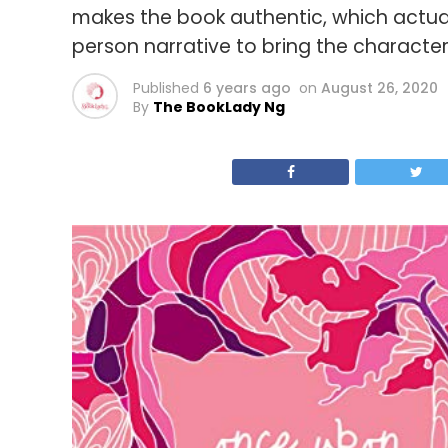
makes the book authentic, which actually
person narrative to bring the characters 
Published
6 years ago
on
August 26, 2020
By
The BookLady Ng