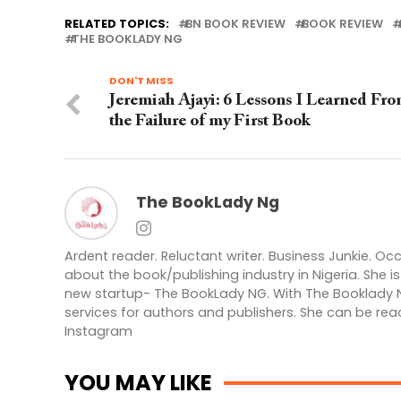
RELATED TOPICS:
BN BOOK REVIEW
BOOK REVIEW
THE BOOKLADY NG
DON'T MISS
Jeremiah Ajayi: 6 Lessons I Learned Fr
the Failure of my First Book
The BookLady Ng
Ardent reader. Reluctant writer. Business Junkie. Oc
about the book/publishing industry in Nigeria. She 
new startup- The BookLady NG. With The Booklady N
services for authors and publishers. She can be rea
Instagram
YOU MAY LIKE