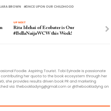
LARA BROWN
ONCE UPON OUR CHILDHOOD
UP NEXT
om
Rita Idehai of Ecobater is Our
#BellaNaijaWCW this Week!
casional Foodie. Aspiring Tourist. Tobi Eyinade is passionate
is contributing her quota to the book ecosystem through her
G, she provides results driven book PR and marketing
ched via:
thebookladyng@gmail.com
or @thebookladyng on