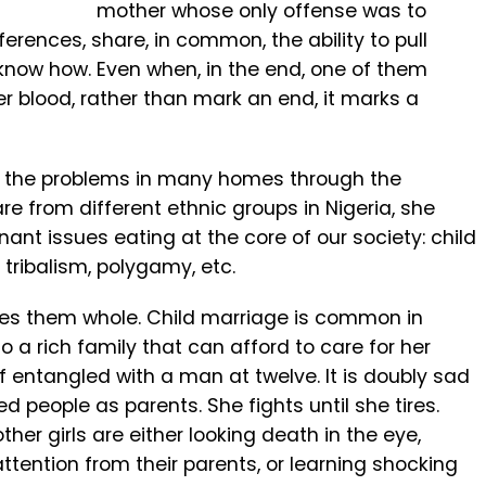
mother whose only offense was to
fferences, share, in common, the ability to pull
know how. Even when, in the end, one of them
her blood, rather than mark an end, it marks a
ts the problems in many homes through the
re from different ethnic groups in Nigeria, she
gnant issues eating at the core of our society: child
 tribalism, polygamy, etc.
kes them whole. Child marriage is common in
o a rich family that can afford to care for her
lf entangled with a man at twelve. It is doubly sad
ed people as parents. She fights until she tires.
her girls are either looking death in the eye,
 attention from their parents, or learning shocking