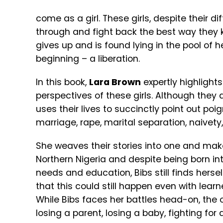
come as a girl. These girls, despite their di
through and fight back the best way they 
gives up and is found lying in the pool of 
beginning – a liberation.
In this book,
Lara Brown
expertly highligh
perspectives of these girls. Although they a
uses their lives to succinctly point out poi
marriage, rape, marital separation, naivety,
She weaves their stories into one and ma
Northern Nigeria and despite being born int
needs and education, Bibs still finds herse
that this could still happen even with learn
While Bibs faces her battles head-on, the ot
losing a parent, losing a baby, fighting for