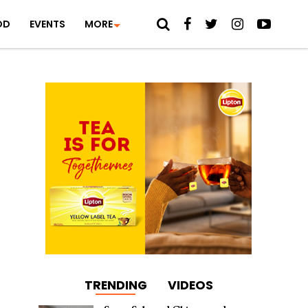
OD
EVENTS
MORE
TRENDING
VIDEOS