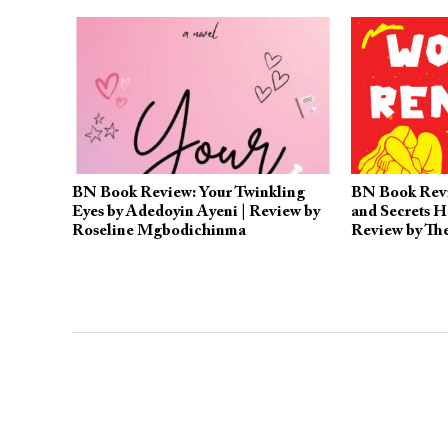
BN Book Review: Your Twinkling
BN Book Rev
Eyes by Adedoyin Ayeni | Review by
and Secrets H
Roseline Mgbodichinma
Review by T