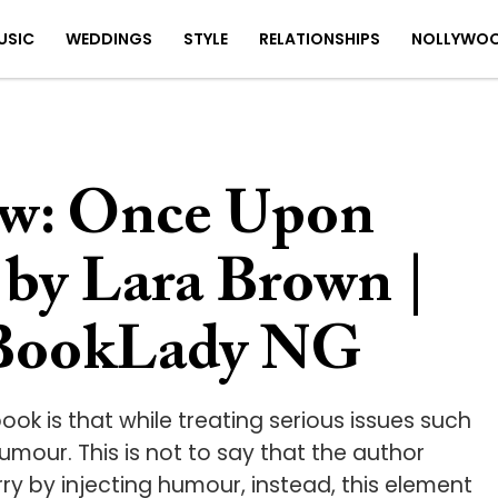
USIC
WEDDINGS
STYLE
RELATIONSHIPS
NOLLYWO
w: Once Upon
by Lara Brown |
 BookLady NG
ook is that while treating serious issues such
umour. This is not to say that the author
ry by injecting humour, instead, this element