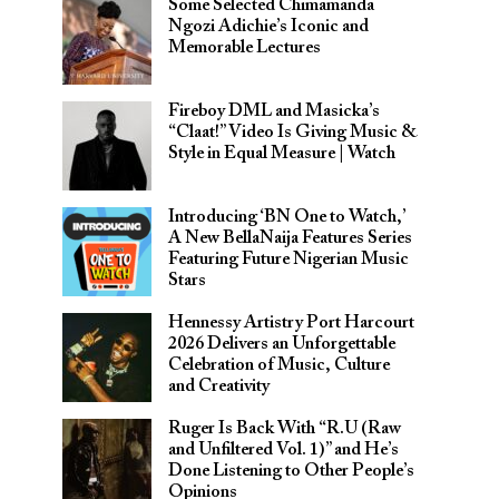
Some Selected Chimamanda
Ngozi Adichie’s Iconic and
Memorable Lectures
Fireboy DML and Masicka’s
“Claat!” Video Is Giving Music &
Style in Equal Measure | Watch
Introducing ‘BN One to Watch,’
A New BellaNaija Features Series
Featuring Future Nigerian Music
Stars
Hennessy Artistry Port Harcourt
2026 Delivers an Unforgettable
Celebration of Music, Culture
and Creativity
Ruger Is Back With “R.U (Raw
and Unfiltered Vol. 1)” and He’s
Done Listening to Other People’s
Opinions