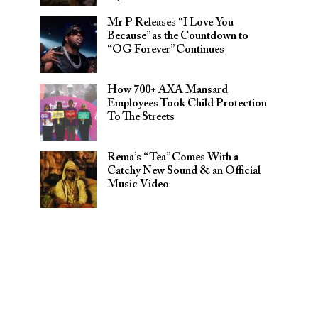
Mr P Releases “I Love You
Because” as the Countdown to
“OG Forever” Continues
How 700+ AXA Mansard
Employees Took Child Protection
To The Streets
Rema’s “Tea” Comes With a
Catchy New Sound & an Official
Music Video