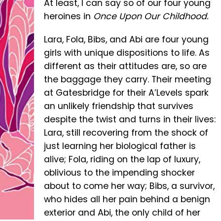
At least, I can say so of our four young
heroines in
Once Upon Our Childhood.
Lara, Fola, Bibs, and Abi are four young
girls with unique dispositions to life. As
different as their attitudes are, so are
the baggage they carry. Their meeting
at Gatesbridge for their A’Levels spark
an unlikely friendship that survives
despite the twist and turns in their lives:
Lara, still recovering from the shock of
just learning her biological father is
alive; Fola, riding on the lap of luxury,
oblivious to the impending shocker
about to come her way; Bibs, a survivor,
who hides all her pain behind a benign
exterior and Abi, the only child of her