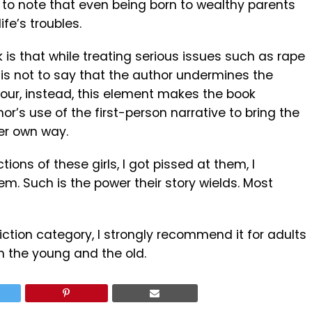
ng to note that even being born to wealthy parents
ife’s troubles.
 is that while treating serious issues such as rape
 is not to say that the author undermines the
our, instead, this element makes the book
hor’s use of the first-person narrative to bring the
her own way.
tions of these girls, I got pissed at them, I
m. Such is the power their story wields. Most
fiction category, I strongly recommend it for adults
th the young and the old.