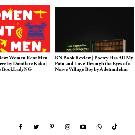
iew: Women Rent Men
BN Book Review | Poetry Has All My
ere by Damilare Kuku |
Pain and Love Through the Eyes of a
he BookLadyNG
Naive Village Boy by Adetimilehin
Inioluwa Victor