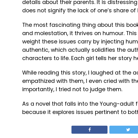
details about their parents. It is distressi
does not signify the lack of one’s share of l
The most fascinating thing about this book
and molestation, it thrives on humour. This
weight these issues carry by injecting hum
authentic, which actually solidifies the aut
characters to life. Each girl tells her story 
While reading this story, I laughed at the ac
empathized with them, I even cried with the
importantly, I tried not to judge them.
As a novel that falls into the Young-adult 
because it explores issues pertinent to bo