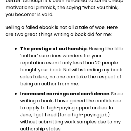
better. Although it’s been rendered to some cheap
motivational gimmick, the saying “what you think,
you become” is valid.
Selling a failed ebook is not all a tale of woe. Here
are two great things writing a book did for me:
The prestige of authorship.
Having the title
‘author’ sure does wonders for your
reputation even if only less than 20 people
bought your book. Notwithstanding my book
sales failure, no one can take the respect of
being an author from me.
Increased earnings and confidence.
Since
writing a book, I have gained the confidence
to apply to high-paying opportunities. In
June, I got hired (for a high-paying job)
without submitting work samples due to my
authorship status.