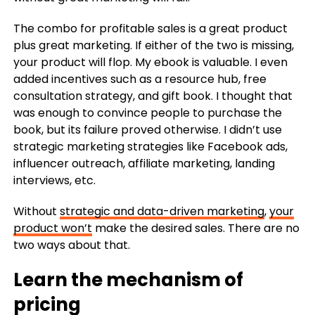
The combo for profitable sales is a great product
plus great marketing. If either of the two is missing,
your product will flop. My ebook is valuable. I even
added incentives such as a resource hub, free
consultation strategy, and gift book. I thought that
was enough to convince people to purchase the
book, but its failure proved otherwise. I didn’t use
strategic marketing strategies like Facebook ads,
influencer outreach, affiliate marketing, landing
interviews, etc.
Without
strategic and
data-driven marketing
,
your
product won’t
make the desired sales.
There
a
re no
two ways about that.
Learn the mechanism of
pricing