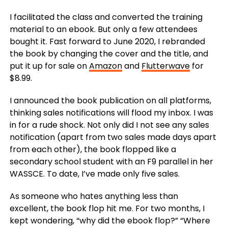
I facilitated the class and converted the training
material to an ebook. But only a few attendees
bought it.
Fast forward to June 2020, I rebranded
the book by changing the cover and the title, and
put it up for sale on
Amazon
and
Flutterwave
for
$8.99.
I announced the book publication on all platforms,
thinking sales notifications will flood my inbox. I was
in for a rude shock.
Not only did I not see any sales
notification (apart from two sales made days apart
from each other), the book flopped like a
secondary school student with an F9 parallel in her
WASSCE. To date, I’ve made only five sales.
As someone who hates anything less than
excellent, the book flop hit me.
For two months, I
kept wondering, “why did the ebook flop?” “Where