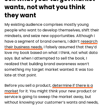
wants, not what you think
they want
My existing audience comprises mostly young
people who want to develop themselves, shift their
mindsets, and seize new opportunities.
Although I
have a segment of brand owners, I didn’t
research
their business needs,
I falsely assumed that they’d
love my book based on what I think, not what data
says.
But when I attempted to sell the book, I
realized that building brand awareness wasn’t
something my target market wanted. It was too
late at that point.
Before you sell a product,
determine if there is a
market
for it.
You might think your new product or
service is going to sweep the market away, but
without knowing your customer’s wants and needs,