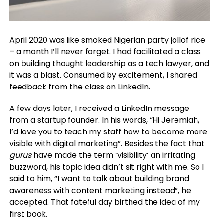
April 2020 was like smoked Nigerian party jollof rice
– a month I’ll never forget. I had facilitated a class
on building thought leadership as a tech lawyer, and
it was a blast. Consumed by excitement, I shared
feedback from the class on LinkedIn.
A few days later, I received a LinkedIn message
from a startup founder. In his words, “Hi Jeremiah,
I’d love you to teach my staff how to become more
visible with digital marketing”.
Besides the fact that
gurus
have made the term ‘visibility’ an irritating
buzzword, his topic idea didn’t sit right with me.
So I
said to him, “I want to talk about building brand
awareness with content marketing instead”, he
accepted. That fateful day birthed the idea of my
first book.