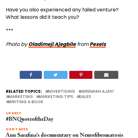
Have you also experienced any failed venture?
What lessons did it teach you?
***
Photo by
Oladimeji Ajegbile
from
Pexels
RELATED TOPICS:
ADVERTISING
JEREMIAH AJAYI
MARKETING
MARKETING TIPS
SALES
WRITING A BOOK
UP NEXT
#BNQuoteoftheDay
DON'T MISS
Ann Sarafina’s documentary on Neurofibromatosis