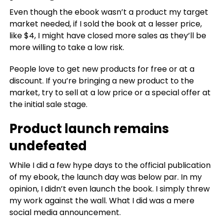
Even though the ebook wasn’t a product my target
market needed, if I sold the book at a lesser price,
like $4, I might have closed more sales as they’ll be
more willing to take a low risk.
People love to get new products for free or at a
discount. If you’re bringing a new product to the
market, try to sell at a low price or a special offer at
the initial sale stage.
Product launch remains
undefeated
While I did a few hype days to the official publication
of my ebook, the launch day was below par. In my
opinion, I didn’t even launch the book. I simply threw
my work against the wall. What I did was a mere
social media announcement.