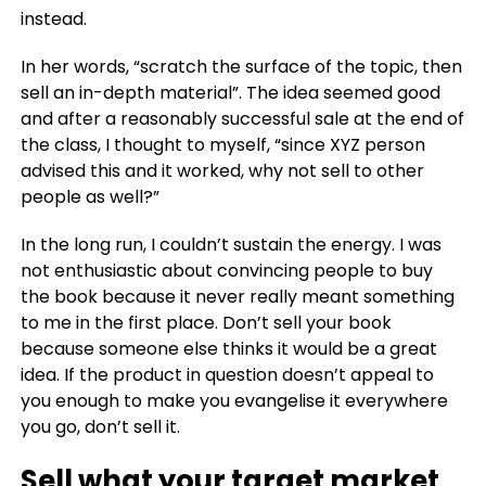
instead.
In her words, “scratch the surface of the topic, then
sell an in-depth material”. The idea seemed good
and after a reasonably successful sale at the end of
the class, I thought to myself, “since XYZ person
advised this and it worked, why not sell to other
people as well?”
In the long run, I couldn’t sustain the energy. I was
not enthusiastic about convincing people to buy
the book because it never really meant something
to me in the first place.
Don’t sell your book
because someone else thinks it would be a great
idea.
If the product in question doesn’t appeal to
you enough to make you evangelise it everywhere
you go, don’t sell it.
Sell what your target market