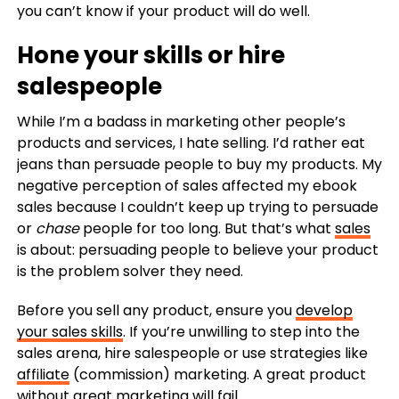
you can’t know if your product will do well.
Hone your skills or hire
salespeople
While I’m a badass in marketing other people’s
products and services, I hate selling. I’d rather eat
jeans than persuade people to buy my products.
My
negative perception of sales affected my ebook
sales because I couldn’t keep up trying to persuade
or
chase
people for too long.
But that’s what
sales
is about: persuading people to believe your product
is the problem solver they need.
Before you sell any product, ensure you
develop
your sales skills
. If you’re unwilling to step into the
sales arena, hire salespeople or use strategies like
affiliate
(commission) marketing.
A great product
without great marketing will fail.