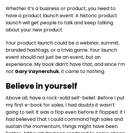
Whether it’s a business or product, you need to
have a product launch event
.
A historic product
launch will get people to talk and keep talking
about your new product.
Your product launch could be a webinar, summit,
branded hashtags, or a trivia game. Your launch
event should not just be an event, but an
experience. My book didn’t have that, and since I’m
not
Gary Vaynerchuk
, it came to nothing.
Believe in yourself
Above all, have a rock-solid self-belief. Before I put
my first e-book for sales, I had doubts it wasn’t
going to sell. It was a flop even before it flopped. If I
had believed that I could command high sales and
sustain the momentum, things might have been