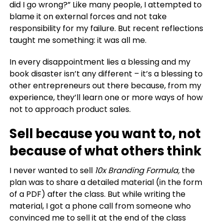
did I go wrong?” Like many people, I attempted to
blame it on external forces and not take
responsibility for my failure.
But recent reflections
taught me something:
it was all me.
In every disappointment lies a blessing and my
book disaster isn’t any different – i
t’s a blessing to
other entrepreneurs out there because, from my
experience, they’ll learn one or more ways of how
not to approach product sales.
Sell because you want to, not
because of what others think
I never wanted to sell
10x Branding Formula,
t
he
plan was to share a detailed material (in the form
of a PDF) after the class. But while writing the
material, I got a phone call from someone who
convinced me to sell it at the end of the class