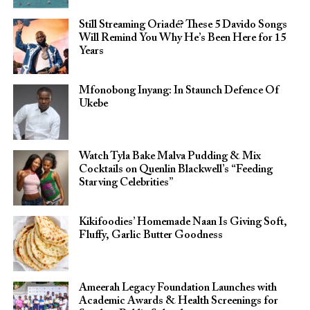
Still Streaming Oriadé? These 5 Davido Songs
Will Remind You Why He’s Been Here for 15
Years
Mfonobong Inyang: In Staunch Defence Of
Ukebe
Watch Tyla Bake Malva Pudding & Mix
Cocktails on Quenlin Blackwell’s “Feeding
Starving Celebrities”
Kikifoodies’ Homemade Naan Is Giving Soft,
Fluffy, Garlic Butter Goodness
Ameerah Legacy Foundation Launches with
Academic Awards & Health Screenings for