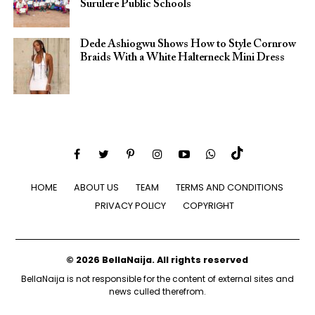
Surulere Public Schools
Dede Ashiogwu Shows How to Style Cornrow
Braids With a White Halterneck Mini Dress
HOME
ABOUT US
TEAM
TERMS AND CONDITIONS
PRIVACY POLICY
COPYRIGHT
© 2026 BellaNaija. All rights reserved
BellaNaija is not responsible for the content of external sites and
news culled therefrom.