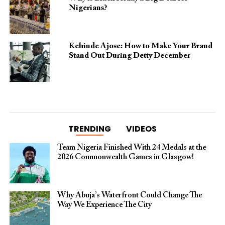
Nigerians?
Kehinde Ajose: How to Make Your Brand
Stand Out During Detty December
TRENDING
VIDEOS
Team Nigeria Finished With 24 Medals at the
2026 Commonwealth Games in Glasgow!
Why Abuja’s Waterfront Could Change The
Way We Experience The City