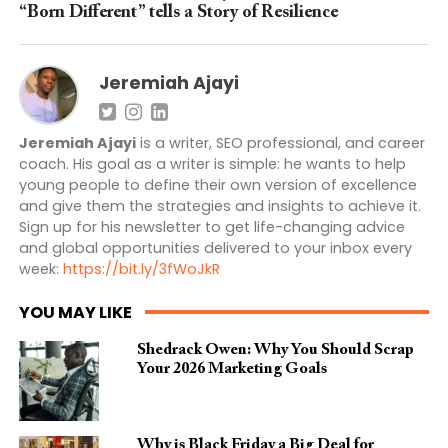
“Born Different” tells a Story of Resilience
Jeremiah Ajayi
Jeremiah Ajayi
is a writer, SEO professional, and career
coach. His goal as a writer is simple: he wants to help
young people to define their own version of excellence
and give them the strategies and insights to achieve it.
Sign up for his newsletter to get life-changing advice
and global opportunities delivered to your inbox every
week:
https://bit.ly/3fWoJkR
YOU MAY LIKE
Shedrack Owen: Why You Should Scrap
Your 2026 Marketing Goals
Why is Black Friday a Big Deal for