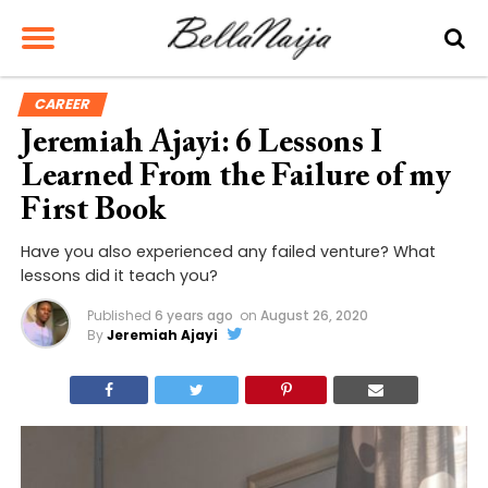
CAREER
Jeremiah Ajayi: 6 Lessons I
Learned From the Failure of my
First Book
Have you also experienced any failed venture? What
lessons did it teach you?
Published
6 years ago
on
August 26, 2020
By
Jeremiah Ajayi