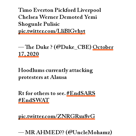
Timo Everton Pickford Liverpool
Chelsea Werner Demoted Yemi
Shogunle Pulisic
pic.twitter.com/LliBlGvhyt
— The Duke ? (@Duke_CBE)
October
17, 2020
Hoodlums currently attacking
protesters at Alausa
Rt for others to see.
#EndSARS
#EndSWAT
pic.twitter.com/ZNRGRxu8vG
— MR AHMED?? (@UncleMohamz)