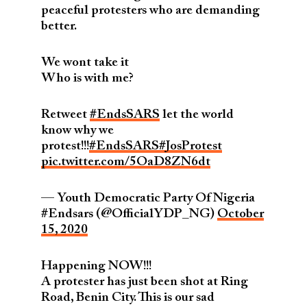
peaceful protesters who are demanding
better.
We wont take it
Who is with me?
Retweet
#EndsSARS
let the world
know why we
protest!!!
#EndsSARS
#JosProtest
pic.twitter.com/5OaD8ZN6dt
— Youth Democratic Party Of Nigeria
#Endsars (@OfficialYDP_NG)
October
15, 2020
Happening NOW!!!
A protester has just been shot at Ring
Road, Benin City. This is our sad