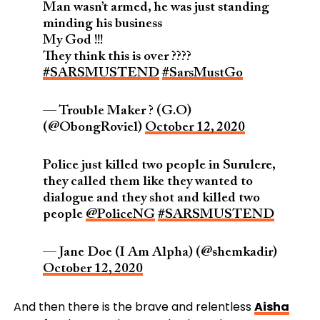
Man wasn’t armed, he was just standing
minding his business
My God !!!
They think this is over ????
#SARSMUSTEND
#SarsMustGo
— Trouble Maker ? (G.O)
(@ObongRoviel)
October 12, 2020
Police just killed two people in Surulere,
they called them like they wanted to
dialogue and they shot and killed two
people
@PoliceNG
#SARSMUSTEND
— Jane Doe (I Am Alpha) (@shemkadir)
October 12, 2020
And then there is the brave and relentless
Aisha