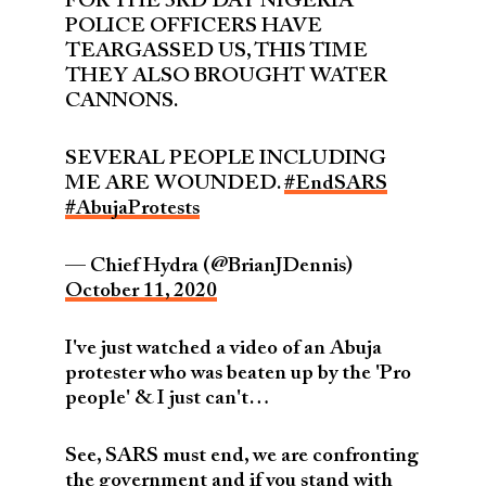
FOR THE 3RD DAY NIGERIA
POLICE OFFICERS HAVE
TEARGASSED US, THIS TIME
THEY ALSO BROUGHT WATER
CANNONS.
SEVERAL PEOPLE INCLUDING
ME ARE WOUNDED.
#EndSARS
#AbujaProtests
— Chief Hydra (@BrianJDennis)
October 11, 2020
I've just watched a video of an Abuja
protester who was beaten up by the 'Pro
people' & I just can't…
See, SARS must end, we are confronting
the government and if you stand with