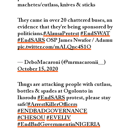
machetes/cutlass, knives & sticks
They came in over 20 chattered buses, an
evidence that they're being sponsored by
politicians.
#AlausaProtest
#EndSWAT
#EndSARS
OSP James Nwafor / Adamu
pic.twitter.com/mALQnc4S1O
— DeboMacaroni (@mrmacaronii__)
October 15, 2020
Thugs are attacking people with cutlass,
bottles & spades at Ogolonto in
Ikorodu
#EndSARS
protest, please stay
safe!
#ArrestKillerOfficers
#ENDBADGOVERNANCE
#CHESOU
#EVELIV
#EndBadGovernmentinNIGERIA