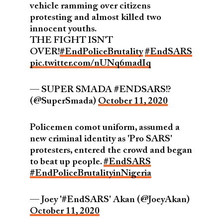
vehicle ramming over citizens
protesting and almost killed two
innocent youths.
THE FIGHT ISN’T
OVER!
#EndPoliceBrutality
#EndSARS
pic.twitter.com/nUNq6madIq
— SUPER SMADA #ENDSARS!?
(@SuperSmada)
October 11, 2020
Policemen comot uniform, assumed a
new criminal identity as 'Pro SARS'
protesters, entered the crowd and began
to beat up people.
#EndSARS
#EndPoliceBrutalityinNigeria
— Joey '#EndSARS' Akan (@JoeyAkan)
October 11, 2020