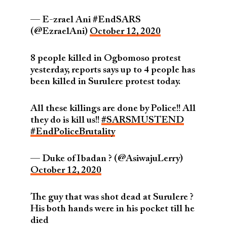
— E-zrael Ani #EndSARS
(@EzraelAni)
October 12, 2020
8 people killed in Ogbomoso protest
yesterday, reports says up to 4 people has
been killed in Surulere protest today.
All these killings are done by Police!! All
they do is kill us!!
#SARSMUSTEND
#EndPoliceBrutality
— Duke of Ibadan ?️ (@AsiwajuLerry)
October 12, 2020
The guy that was shot dead at Surulere ?
His both hands were in his pocket till he
died