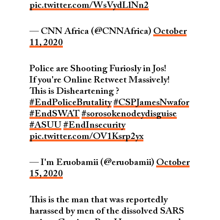
pic.twitter.com/WsVydLlNn2
— CNN Africa (@CNNAfrica)
October
11, 2020
Police are Shooting Furiosly in Jos!
If you're Online Retweet Massively!
This is Disheartening ?
#EndPoliceBrutality
#CSPJamesNwafor
#EndSWAT
#sorosokenodeydisguise
#ASUU
#EndInsecurity
pic.twitter.com/OV1Ksrp2yx
— I'm Eruobamii (@eruobamii)
October
15, 2020
This is the man that was reportedly
harassed by men of the dissolved SARS