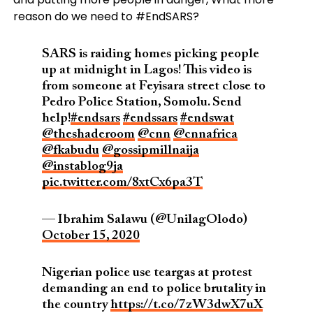
reason do we need to #EndSARS?
SARS is raiding homes picking people
up at midnight in Lagos! This video is
from someone at Feyisara street close to
Pedro Police Station, Somolu. Send
help!
#endsars
#endssars
#endswat
@theshaderoom
@cnn
@cnnafrica
@fkabudu
@gossipmillnaija
@instablog9ja
pic.twitter.com/8xtCx6pa3T
— Ibrahim Salawu (@UnilagOlodo)
October 15, 2020
Nigerian police use teargas at protest
demanding an end to police brutality in
the country
https://t.co/7zW3dwX7uX