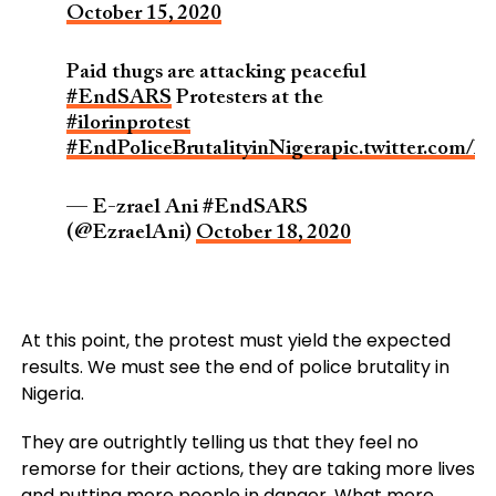
October 15, 2020
Paid thugs are attacking peaceful
#EndSARS
Protesters at the
#ilorinprotest
#EndPoliceBrutalityinNigera
pic.twitter.com
— E-zrael Ani #EndSARS
(@EzraelAni)
October 18, 2020
At this point, the protest must yield the expected
results. We must see the end of police brutality in
Nigeria.
They are outrightly telling us that they feel no
remorse for their actions, they are taking more lives
and putting more people in danger, What more