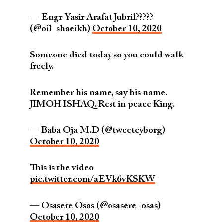
— Engr Yasir Arafat Jubril?????
(@oil_shaeikh)
October 10, 2020
Someone died today so you could walk
freely.
Remember his name, say his name.
JIMOH ISHAQ. Rest in peace King.
— Baba Oja M.D (@tweetcyborg)
October 10, 2020
This is the video
pic.twitter.com/aEVk6vKSKW
— Osasere Osas (@osasere_osas)
October 10, 2020