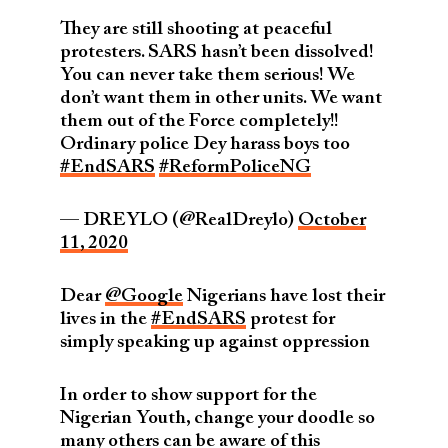
They are still shooting at peaceful
protesters. SARS hasn’t been dissolved!
You can never take them serious! We
don’t want them in other units. We want
them out of the Force completely!!
Ordinary police Dey harass boys too
#EndSARS
#ReformPoliceNG
— DREYLO (@RealDreylo)
October
11, 2020
Dear
@Google
Nigerians have lost their
lives in the
#EndSARS
protest for
simply speaking up against oppression
In order to show support for the
Nigerian Youth, change your doodle so
many others can be aware of this