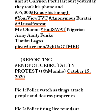
unit at Garrison Port Harcourt yesterday,
they took his phone and
#35,000
#EnoughisEnough
#YourViewTVC
#Anonymous
Buratai
#AlausaProtest
Mc Oluomo
#EndSWAT
Nigerian
Army Aunty Funke
Tinubu Lagos
pic.twitter.com/2gbUaGTMRB
— (REPORTING
#ENDPOLICEBRUTALITY
PROTEST) (@iMuniho)
October 15,
2020
Pic 1: Police watch as thugs attack
people and destroy properties
Pic 2: Police firing live rounds at