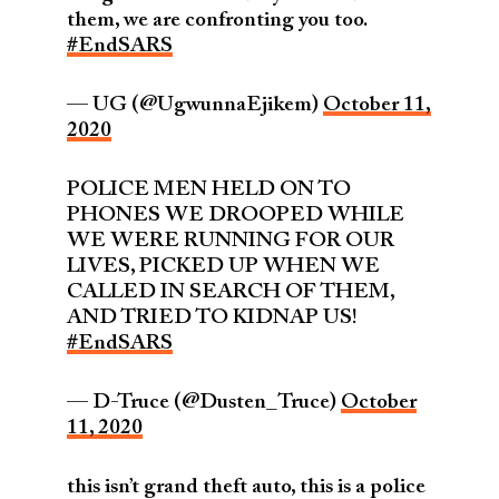
them, we are confronting you too.
#EndSARS
— UG (@UgwunnaEjikem)
October 11,
2020
POLICE MEN HELD ON TO
PHONES WE DROOPED WHILE
WE WERE RUNNING FOR OUR
LIVES, PICKED UP WHEN WE
CALLED IN SEARCH OF THEM,
AND TRIED TO KIDNAP US!
#EndSARS
— D-Truce (@Dusten_Truce)
October
11, 2020
this isn’t grand theft auto, this is a police