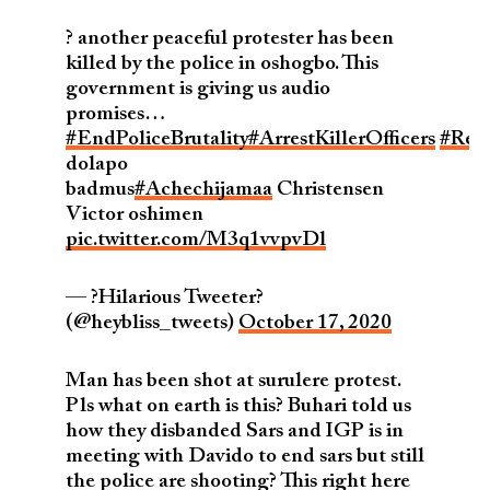
? another peaceful protester has been
killed by the police in oshogbo. This
government is giving us audio
promises…
#EndPoliceBrutality
#ArrestKillerOfficers
#Ref
dolapo
badmus
#Achechijamaa
Christensen
Victor oshimen
pic.twitter.com/M3q1vvpvDl
— ?Hilarious Tweeter?
(@heybliss_tweets)
October 17, 2020
Man has been shot at surulere protest.
Pls what on earth is this? Buhari told us
how they disbanded Sars and IGP is in
meeting with Davido to end sars but still
the police are shooting? This right here