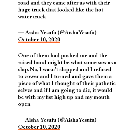
road and they came after us with their
huge truck that looked like the hot
water truck
— Aisha Yesufu (@AishaYesufu)
October 10, 2020
One of them had pushed me and the
raised hand might be what some saw as a
slap. No, I wasn't slapped and I refused
to cower and I turned and gave them a
piece of what I thought of their pathetic
selves and if I am going to die, it would
be with my fist high up and my mouth
open
— Aisha Yesufu (@AishaYesufu)
October 10, 2020