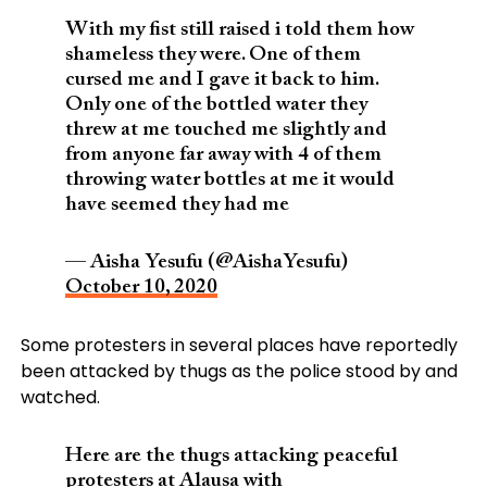
With my fist still raised i told them how
shameless they were. One of them
cursed me and I gave it back to him.
Only one of the bottled water they
threw at me touched me slightly and
from anyone far away with 4 of them
throwing water bottles at me it would
have seemed they had me
— Aisha Yesufu (@AishaYesufu)
October 10, 2020
Some protesters in several places have reportedly
been attacked by thugs as the police stood by and
watched.
Here are the thugs attacking peaceful
protesters at Alausa with