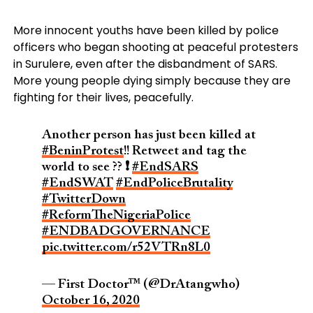
More innocent youths have been killed by police
officers who began shooting at peaceful protesters
in Surulere, even after the disbandment of SARS.
More young people dying simply because they are
fighting for their lives, peacefully.
Another person has just been killed at
#BeninProtest
!! Retweet and tag the
world to see ?? ❗
#EndSARS
#EndSWAT
#EndPoliceBrutality
#TwitterDown
#ReformTheNigeriaPolice
#ENDBADGOVERNANCE
pic.twitter.com/r52VTRn8L0
— First Doctor™ (@DrAtangwho)
October 16, 2020