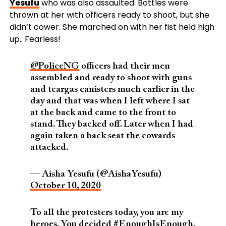
Yesufu
who was also assaulted. Bottles were
thrown at her with officers ready to shoot, but she
didn’t cower. She marched on with her fist held high
up.. Fearless!
@PoliceNG
officers had their men
assembled and ready to shoot with guns
and teargas canisters much earlier in the
day and that was when I left where I sat
at the back and came to the front to
stand. They backed off. Later when I had
again taken a back seat the cowards
attacked.
— Aisha Yesufu (@AishaYesufu)
October 10, 2020
To all the protesters today, you are my
heroes. You decided
#EnoughIsEnough
.