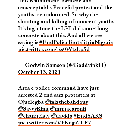
This is inhumane, barbaric and
unacceptable. Peaceful protest and the
youths are unharmed. So why the
shooting and killing of innocent youths.
It's high time the IGP did something
concrete about this. And all we are
saying is
#EndPoliceBrutalityinNigeria
pic.twitter.com/Ks0WtxLp5d
— Godwin Samson (@Goddyink11)
October 13, 2020
Area c police command have just
arrested 2 end sarz protesters at
Ojuelegba
@falzthebahdguy
@SavvyRinu
@mrmacaronii
@channelstv
@davido
#EndSARS
pic.twitter.com/VhKegZlLE7