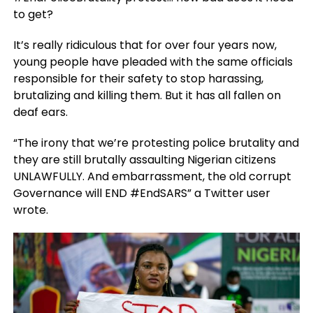
to get?
It’s really ridiculous that for over four years now,
young people have pleaded with the same officials
responsible for their safety to stop harassing,
brutalizing and killing them. But it has all fallen on
deaf ears.
“The irony that we’re protesting police brutality and
they are still brutally assaulting Nigerian citizens
UNLAWFULLY. And embarrassment, the old corrupt
Governance will END
#EndSARS” a Twitter user
wrote.