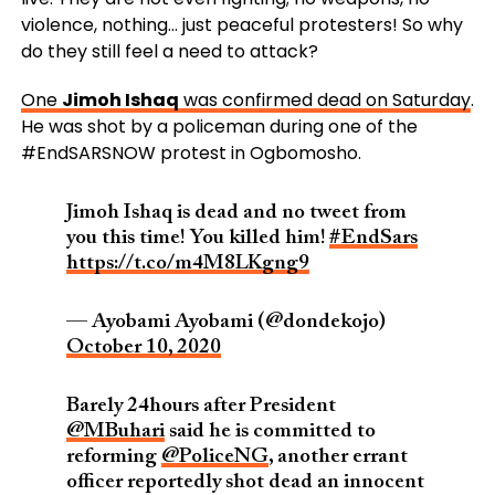
violence, nothing… just peaceful protesters! So why
do they still feel a need to attack?
One
Jimoh Ishaq
was confirmed dead on Saturday
.
He was shot by a policeman
during one of the
#EndSARSNOW
protest in Ogbomosho.
Jimoh Ishaq is dead and no tweet from
you this time! You killed him!
#EndSars
https://t.co/m4M8LKgng9
— Ayobami Ayobami (@dondekojo)
October 10, 2020
Barely 24hours after President
@MBuhari
said he is committed to
reforming
@PoliceNG
, another errant
officer reportedly shot dead an innocent