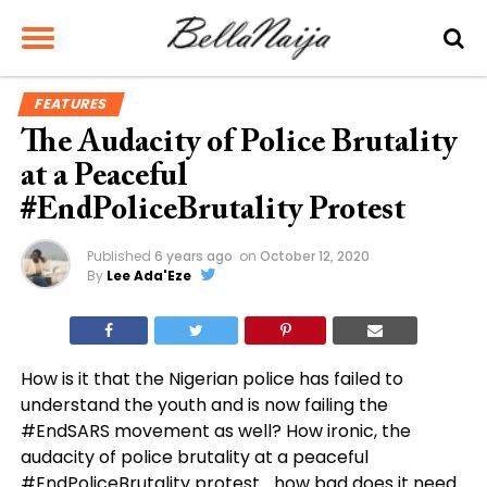
FEATURES
The Audacity of Police Brutality
at a Peaceful
#EndPoliceBrutality Protest
Published
6 years ago
on
October 12, 2020
By
Lee Ada'Eze
How is it that the Nigerian police has failed to
understand the youth and is now failing the
#EndSARS movement as well? How ironic, the
audacity of police brutality at a peaceful
#EndPoliceBrutality protest… how bad does it need