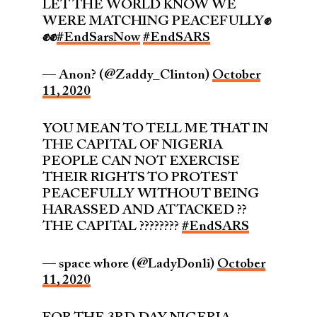
LET THE WORLD KNOW WE
WERE MATCHING PEACEFULLY✊
✊✊
#EndSarsNow
#EndSARS
— Anon? (@Zaddy_Clinton)
October
11, 2020
YOU MEAN TO TELL ME THAT IN
THE CAPITAL OF NIGERIA
PEOPLE CAN NOT EXERCISE
THEIR RIGHTS TO PROTEST
PEACEFULLY WITHOUT BEING
HARASSED AND ATTACKED ??
THE CAPITAL ????????
#EndSARS
— space whore (@LadyDonli)
October
11, 2020