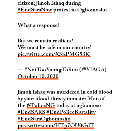
citizen; Jimoh Ishaq during
#EndSarsNow
protest in Ogbomosho.
What a response!
But we remain resilient!
We must be safe in our country!
pic.twitter.com/X3KPMG53Kj
— #NotTooYoungToRun (@YIAGA)
October 10, 2020
Jimoh Ishaq was murdered in cold blood
by your blood thirsty monster Men of
the
@PoliceNG
today at ogbomoso
#EndSARS
#EndPoliceBrutality
#EndSarsOgbomosho
pic.twitter.com/HTp7OU0GdT