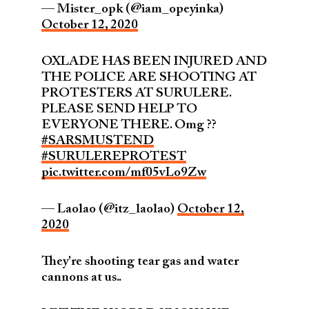
— Mister_opk (@iam_opeyinka)
October 12, 2020
OXLADE HAS BEEN INJURED AND
THE POLICE ARE SHOOTING AT
PROTESTERS AT SURULERE.
PLEASE SEND HELP TO
EVERYONE THERE. Omg ??
#SARSMUSTEND
#SURULEREPROTEST
pic.twitter.com/mf05vLo9Zw
— Laolao (@itz_laolao)
October 12,
2020
They're shooting tear gas and water
cannons at us..