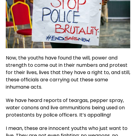
Now, the youths have found the will, power and
strength to come out in their numbers and protest
for their lives, lives that they have a right to, and still,
these officials are carrying out these same
inhumane acts.
We have heard reports of teargas, pepper spray,
water canons and live ammunitions being used on
protestants by police officers. It’s appalling!
I mean, these are innocent youths who just want to
live. They are not even fighting; no weapons, no