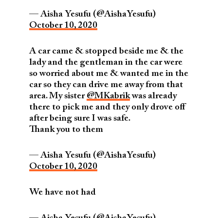
— Aisha Yesufu (@AishaYesufu)
October 10, 2020
A car came & stopped beside me & the
lady and the gentleman in the car were
so worried about me & wanted me in the
car so they can drive me away from that
area. My sister
@MKabrik
was already
there to pick me and they only drove off
after being sure I was safe.
Thank you to them
— Aisha Yesufu (@AishaYesufu)
October 10, 2020
We have not had