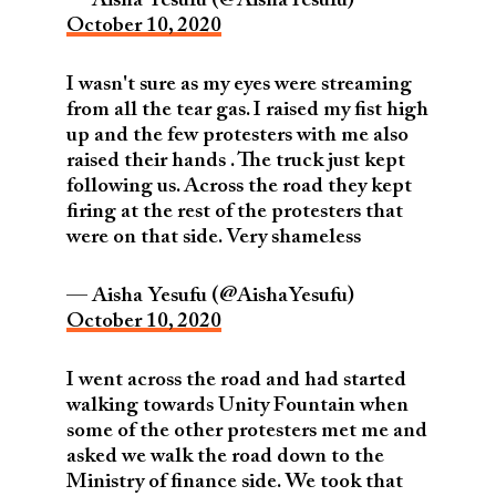
— Aisha Yesufu (@AishaYesufu)
October 10, 2020
I wasn't sure as my eyes were streaming
from all the tear gas. I raised my fist high
up and the few protesters with me also
raised their hands . The truck just kept
following us. Across the road they kept
firing at the rest of the protesters that
were on that side. Very shameless
— Aisha Yesufu (@AishaYesufu)
October 10, 2020
I went across the road and had started
walking towards Unity Fountain when
some of the other protesters met me and
asked we walk the road down to the
Ministry of finance side. We took that