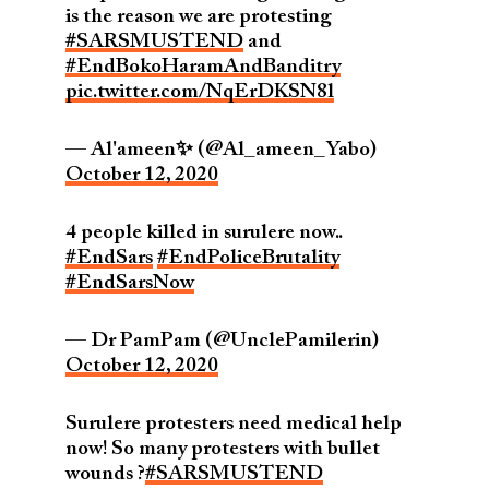
is the reason we are protesting
#SARSMUSTEND
and
#EndBokoHaramAndBanditry
pic.twitter.com/NqErDKSN8l
— Al'ameen✨ (@Al_ameen_Yabo)
October 12, 2020
4 people killed in surulere now..
#EndSars
#EndPoliceBrutality
#EndSarsNow
— Dr PamPam (@UnclePamilerin)
October 12, 2020
Surulere protesters need medical help
now! So many protesters with bullet
wounds ?
#SARSMUSTEND