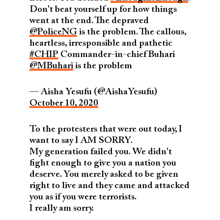
Don't beat yourself up for how things
went at the end. The depraved
@PoliceNG
is the problem. The callous,
heartless, irresponsible and pathetic
#CHIP
Commander-in-chief Buhari
@MBuhari
is the problem
— Aisha Yesufu (@AishaYesufu)
October 10, 2020
To the protesters that were out today, I
want to say I AM SORRY.
My generation failed you. We didn't
fight enough to give you a nation you
deserve. You merely asked to be given
right to live and they came and attacked
you as if you were terrorists.
I really am sorry.