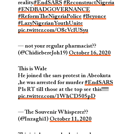
reality.
#EndSARS
#ReconstructNigeria
#ENDBADGOVERNANCE
#ReformTheNigeriaPolice
#Beyonce
#LazyNigerianYouthUnite
pic.twitter.com/O8cVclUSyu
— not your regular pharmacist??
(@ChidiebereJoh19)
October 16, 2020
This is Wale
He joined the sars protest in Abeokuta
,he was arrested for murder
#EndSARS
Pls RT till those at the top see this!!!!!!
pic.twitter.com/1WhCD505pD
— The Souvenir Whisperer??️
(@Inzaghi1)
October 11, 2020