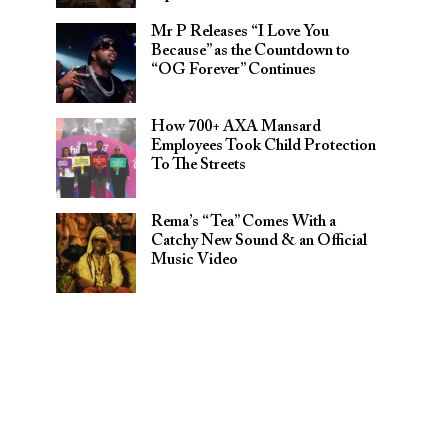
Mr P Releases “I Love You
Because” as the Countdown to
“OG Forever” Continues
How 700+ AXA Mansard
Employees Took Child Protection
To The Streets
Rema’s “Tea” Comes With a
Catchy New Sound & an Official
Music Video