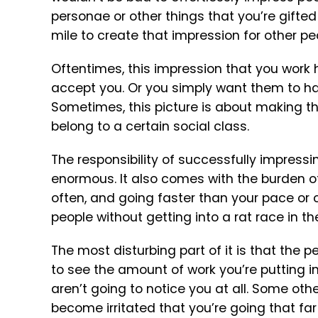
personae or other things that you’re gifted 
mile to create that impression for other pe
Oftentimes, this impression that you work h
accept you. Or you simply want them to hav
Sometimes, this picture is about making the
belong to a certain social class.
The responsibility of successfully impressi
enormous. It also comes with the burden of
often, and going faster than your pace or 
people without getting into a rat race in th
The most disturbing part of it is that the 
to see the amount of work you’re putting i
aren’t going to notice you at all. Some othe
become irritated that you’re going that far