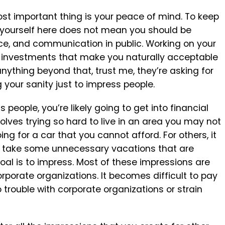
most important thing is your peace of mind. To keep
g yourself here does not mean you should be
e, and communication in public. Working on your
al investments that make you naturally acceptable
anything beyond that, trust me, they’re asking for
g your sanity just to impress people.
eople, you’re likely going to get into financial
volves trying so hard to live in an area you may not
ng for a car that you cannot afford. For others, it
 You take some unnecessary vacations that are
al is to impress. Most of these impressions are
rporate organizations. It becomes difficult to pay
trouble with corporate organizations or strain