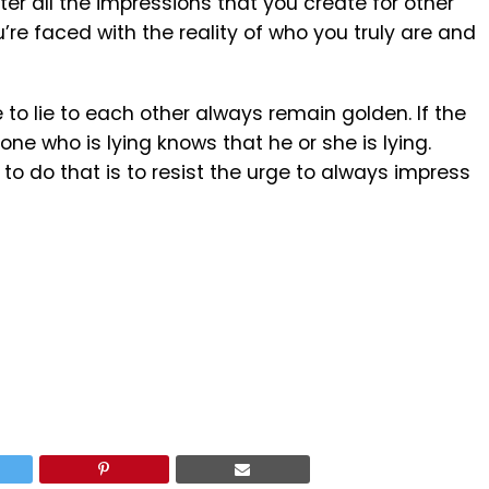
er all the impressions that you create for other
ou’re faced with the reality of who you truly are and
to lie to each other always remain golden. If the
 one who is lying knows that he or she is lying.
o do that is to resist the urge to always impress