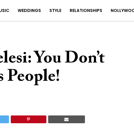
USIC
WEDDINGS
STYLE
RELATIONSHIPS
NOLLYWO
lesi: You Don’t
 People!