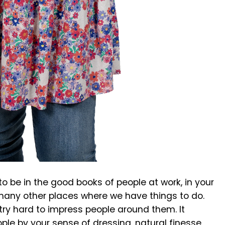
o be in the good books of people at work, in your
many other places where we have things to do.
 try hard to impress people around them. It
ple by your sense of dressing, natural finesse,