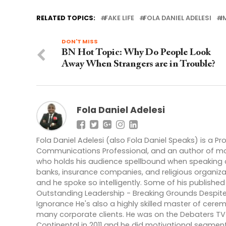
RELATED TOPICS:
FAKE LIFE
FOLA DANIEL ADELESI
I
DON'T MISS
BN Hot Topic: Why Do People Look
Away When Strangers are in Trouble?
Fola Daniel Adelesi
Fola Daniel Adelesi (also Fola Daniel Speaks) is a P
Communications Professional, and an author of more 
who holds his audience spellbound when speaking at
banks, insurance companies, and religious organiza
and he spoke so intelligently. Some of his published 
Outstanding Leadership - Breaking Grounds Despite
Ignorance He's also a highly skilled master of cere
many corporate clients. He was on the Debaters TV 
Continental in 2011 and he did motivational segmen