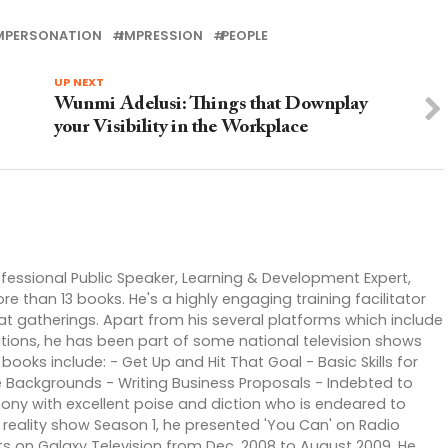
MPERSONATION
IMPRESSION
PEOPLE
UP NEXT
Wunmi Adelusi: Things that Downplay
your Visibility in the Workplace
rofessional Public Speaker, Learning & Development Expert,
than 13 books. He's a highly engaging training facilitator
 gatherings. Apart from his several platforms which include
tions, he has been part of some national television shows
books include: - Get Up and Hit That Goal - Basic Skills for
 Backgrounds - Writing Business Proposals - Indebted to
mony with excellent poise and diction who is endeared to
reality show Season 1, he presented 'You Can' on Radio
ts on Galaxy Television from Dec. 2008 to August 2009. He