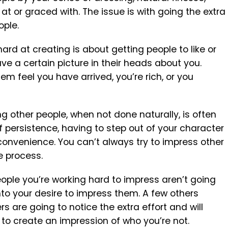
at or graced with. The issue is with going the extra
ople.
ard at creating is about getting people to like or
e a certain picture in their heads about you.
m feel you have arrived, you’re rich, or you
ng other people, when not done naturally, is often
 persistence, having to step out of your character
convenience. You can’t always try to impress other
e process.
people you’re working hard to impress aren’t going
nto your desire to impress them. A few others
rs are going to notice the extra effort and will
 to create an impression of who you’re not.