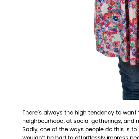
There’s always the high tendency to want t
neighbourhood, at social gatherings, and 
Sadly, one of the ways people do this is to
wouldn’t be bad to effortlessly impress peo