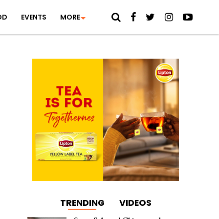
OD
EVENTS
MORE
TRENDING
VIDEOS