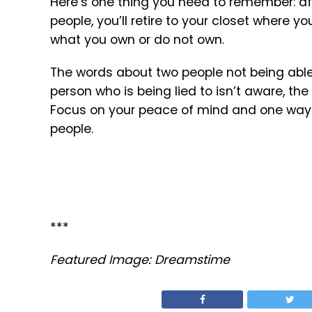
Here’s one thing you need to remember: aft
people, you’ll retire to your closet where y
what you own or do not own.
The words about two people not being able 
person who is being lied to isn’t aware, the
Focus on your peace of mind and one way t
people.
***
Featured Image: Dreamstime