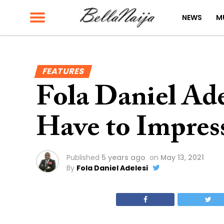
NEWS
M
FEATURES
Fola Daniel Ade
Have to Impress
Published
5 years ago
on
May 13, 2021
By
Fola Daniel Adelesi