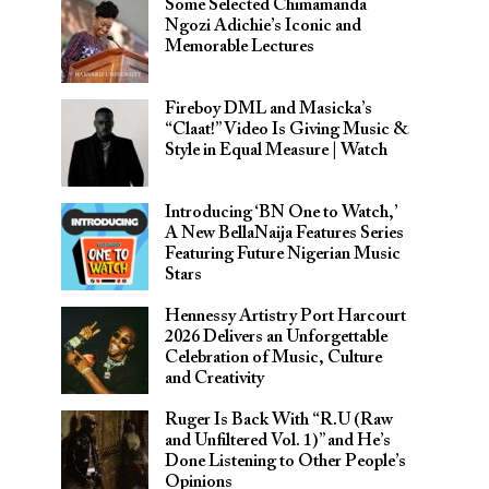
Some Selected Chimamanda
Ngozi Adichie’s Iconic and
Memorable Lectures
Fireboy DML and Masicka’s
“Claat!” Video Is Giving Music &
Style in Equal Measure | Watch
Introducing ‘BN One to Watch,’
A New BellaNaija Features Series
Featuring Future Nigerian Music
Stars
Hennessy Artistry Port Harcourt
2026 Delivers an Unforgettable
Celebration of Music, Culture
and Creativity
Ruger Is Back With “R.U (Raw
and Unfiltered Vol. 1)” and He’s
Done Listening to Other People’s
Opinions