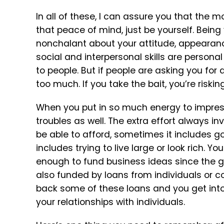
In all of these, I can assure you that the 
that peace of mind, just be yourself. Bein
nonchalant about your attitude, appearanc
social and interpersonal skills are person
to people. But if people are asking you for 
too much. If you take the bait, you’re riskin
When you put in so much energy to impress p
troubles as well. The extra effort always in
be able to afford, sometimes it includes goi
includes trying to live large or look rich.
enough to fund business ideas since the go
also funded by loans from individuals or co
back some of these loans and you get into 
your relationships with individuals.