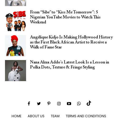
From “Sibe” to “Kiss Me Tomorrow”: 5
Nigerian YouTube Movies to Watch This
Weekend
Angélique Kidjo Is Making Hollywood History
as the First Black African Artist to Receive a
Walk of Fame Star
Nana Akua Addo’s Latest Look Is a Lesson in
Polka Dots, Texture & Fringe Styling
HOME
ABOUT US
TEAM
TERMS AND CONDITIONS