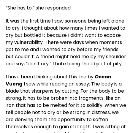
“She has to,” she responded.
It was the first time I saw someone being left alone
to cry. I thought about how many times I wanted to
cry but bottled it because I didn’t want to expose
my vulnerability. There were days when moments
got to me and I wanted to cry before my friends
but couldn’t. A friend might hold me by my shoulder
and say, “don’t cry.” I hate being the object of pity.
I have been thinking about this line by
Ocean
Vuong
I saw while reading an essay:
The body is a
blade that sharpens by cutting.
For the body to be
strong, it has to be broken into fragments, like an
iron that has to be melted for it to solidify. When we
tell people not to cry or be strong in distress, we
are denying them the opportunity to soften
themselves enough to gain strength. I was sitting at