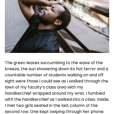
The green leaves succumbing to the wave of the
breeze, the sun showering down its hot terror and a
countable number of students walking on and off
sight were those I could see as I walked through the
lawn of my faculty’s class area with my
handkerchief wrapped around my wrist. I fumbled
with the handkerchief as I walked into a class. Inside,
I met two girls seated in the last column of the
second row. One kept swiping through her phone