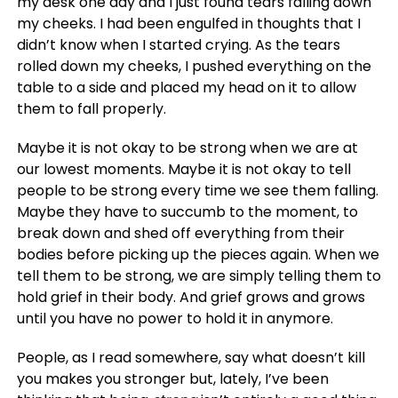
my desk one day and I just found tears falling down
my cheeks. I had been engulfed in thoughts that I
didn’t know when I started crying. As the tears
rolled down my cheeks, I pushed everything on the
table to a side and placed my head on it to allow
them to fall properly.
Maybe it is not okay to be strong when we are at
our lowest moments. Maybe it is not okay to tell
people to be strong every time we see them falling.
Maybe they have to succumb to the moment, to
break down and shed off everything from their
bodies before picking up the pieces again. When we
tell them to be strong, we are simply telling them to
hold grief in their body. And grief grows and grows
until you have no power to hold it in anymore.
People, as I read somewhere, say what doesn’t kill
you makes you stronger but, lately, I’ve been