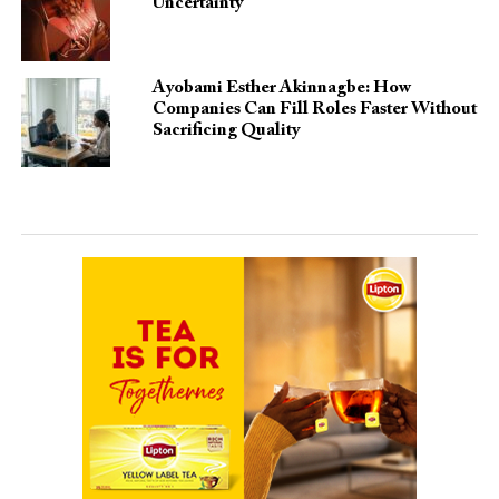
Uncertainty
Ayobami Esther Akinnagbe: How
Companies Can Fill Roles Faster Without
Sacrificing Quality