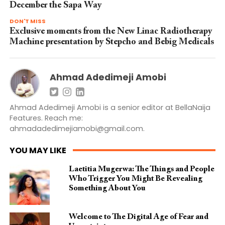
December the Sapa Way
DON'T MISS
Exclusive moments from the New Linac Radiotherapy
Machine presentation by Stepcho and Bebig Medicals
Ahmad Adedimeji Amobi
Ahmad Adedimeji Amobi is a senior editor at BellaNaija
Features. Reach me:
ahmadadedimejiamobi@gmail.com
.
YOU MAY LIKE
Laetitia Mugerwa: The Things and People
Who Trigger You Might Be Revealing
Something About You
Welcome to The Digital Age of Fear and