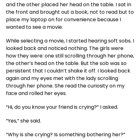
and the other placed her head on the table. I sat in
the front and brought out a book, not to read but to
place my laptop on for convenience because I
wanted to see a movie.
While selecting a movie, I started hearing soft sobs. I
looked back and noticed nothing. The girls were
how they were: one still scrolling through her phone,
the other’s head on the table. But the sob was so
persistent that I couldn’t shake it off. I looked back
again and my eyes met with the lady scrolling
through her phone. She read the curiosity on my
face and rolled her eyes.
“Hi, do you know your friend is crying?” I asked.
“Yes,” she said.
“Why is she crying? Is something bothering her?”