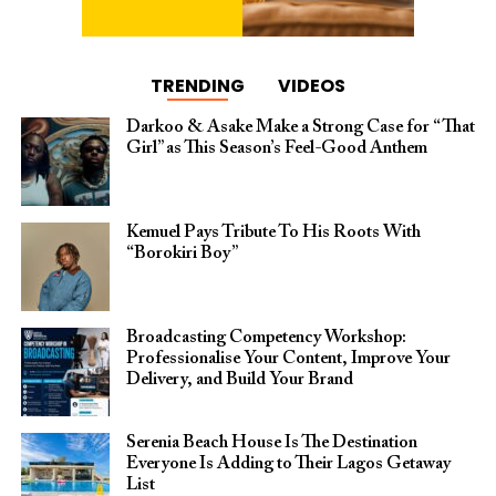
TRENDING
VIDEOS
Darkoo & Asake Make a Strong Case for “That
Girl” as This Season’s Feel-Good Anthem
Kemuel Pays Tribute To His Roots With
“Borokiri Boy”
Broadcasting Competency Workshop:
Professionalise Your Content, Improve Your
Delivery, and Build Your Brand
Serenia Beach House Is The Destination
Everyone Is Adding to Their Lagos Getaway
List