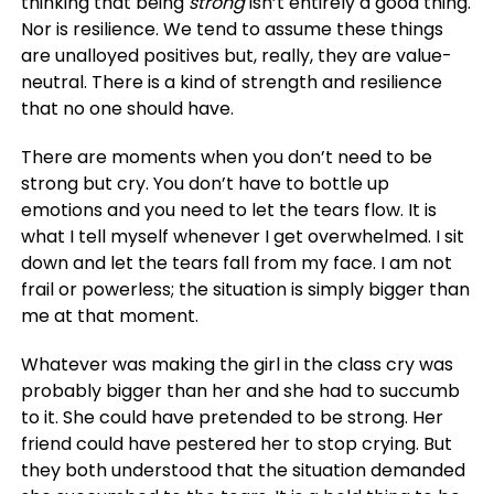
thinking that being
strong
isn’t entirely a good thing.
Nor is resilience. We tend to assume these things
are unalloyed positives but, really, they are value-
neutral. There is a kind of strength and resilience
that no one should have.
There are moments when you don’t need to be
strong but cry. You don’t have to bottle up
emotions and you need to let the tears flow. It is
what I tell myself whenever I get overwhelmed. I sit
down and let the tears fall from my face. I am not
frail or powerless; the situation is simply bigger than
me at that moment.
Whatever was making the girl in the class cry was
probably bigger than her and she had to succumb
to it. She could have pretended to be strong. Her
friend could have pestered her to stop crying. But
they both understood that the situation demanded