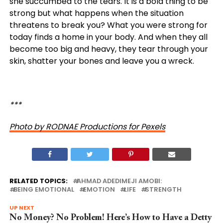
she succumbed to the tears. It is a bold thing to be
strong but what happens when the situation
threatens to break you?
What
you
were
strong
for
today
finds
a home
in
your
body
. And when they all
become too big and heavy, they tear through your
skin, shatter your bones and leave you a wreck.
***
Photo by RODNAE Productions for Pexels
RELATED TOPICS:
AHMAD ADEDIMEJI AMOBI:
BEING EMOTIONAL
EMOTION
LIFE
STRENGTH
UP NEXT
No Money? No Problem! Here’s How to Have a Detty