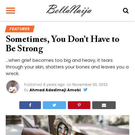
FEATURES
Sometimes, You Don’t Have to
Be Strong
…when grief becomes too big and heavy, it tears
through your skin, shatters your bones and leaves you a
wreck.
Published
4 years ago
on
November 30, 2022
By
Ahmad Adedimeji Amobi