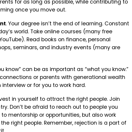
rents for as long as possible, while contributing to
elming once you move out.
ent
. Your degree isn’t the end of learning. Constant
oday’s world.
Take online courses (many free
r YouTube).
Read books on finance, personal
ops, seminars, and industry events (many are
 you know” can be as important as “what you know.”
 connections or parents with generational wealth
 interview or for you to work hard.
st in yourself to attract the right people.
Join
try.
Don’t be afraid to reach out to people you
to mentorship or opportunities, but also work
 the right people.
Remember, rejection is a part of
it.