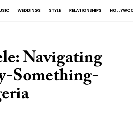
USIC
WEDDINGS
STYLE
RELATIONSHIPS
NOLLYWO
le: Navigating
ty-Something-
eria