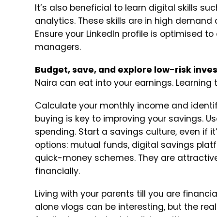
It’s also beneficial to learn digital skills 
analytics. These skills are in high demand
Ensure your LinkedIn profile is optimised to
managers.
Budget, save, and explore low-risk inv
Naira can eat into your earnings. Learning 
Calculate your monthly income and identi
buying is key to improving your savings.
Us
spending.
Start a savings culture, even if 
options: mutual funds, digital savings platf
quick-money schemes. They are attractive
financially.
Living with your parents till you are financi
alone vlogs can be interesting, but the reali