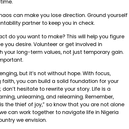
 time.
 chaos can make you lose direction. Ground yourself
ability partner to keep you in check.
ct do you want to make? This will help you figure
fe you desire.
Volunteer or get involved in
th your long-term values, not just temporary gain.
important.
nging, but it’s not without hope. With focus,
g faith, you can build a solid foundation for your
don’t hesitate to rewrite your story. Life is a
earning, unlearning, and relearning. Remember,
s the thief of joy,” so know that you are not alone
 we can work together to navigate life in Nigeria
country we envision.