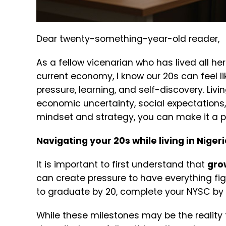
Dear twenty-something-year-old reader,
As a fellow vicenarian who has lived all her 
current economy, I know our 20s can feel l
pressure, learning, and self-discovery.
Livi
economic uncertainty, social expectations, a
mindset and strategy, you can make it a p
Navigating your 20s while living in Niger
It is important to first understand that
grow
can create pressure to have everything fig
to graduate by 20, complete your NYSC by 2
While these milestones may be the reality f