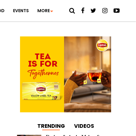
OD
EVENTS
MORE
TRENDING
VIDEOS