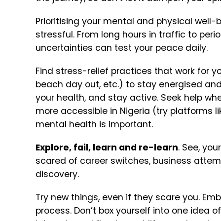
Prioritising your mental and physical well-
stressful. From long hours in traffic to pe
uncertainties can test your peace daily.
Find stress-relief practices that work for yo
beach day out, etc.) to stay energised an
your health, and stay active.
Seek help whe
more accessible in Nigeria (try platforms l
mental health is important.
Explore, fail, learn and re-learn
. See, you
scared of career switches, business attem
discovery.
Try new things, even if they scare you. Em
process.
Don’t box yourself into one idea o