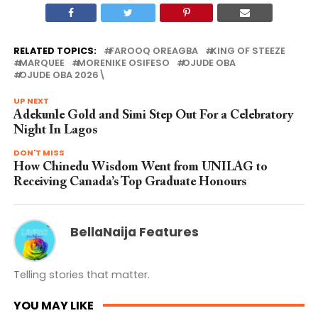
RELATED TOPICS:
FAROOQ OREAGBA
KING OF STEEZE
MARQUEE
MORENIKE OSIFESO
OJUDE OBA
OJUDE OBA 2026\
UP NEXT
Adekunle Gold and Simi Step Out For a Celebratory
Night In Lagos
DON'T MISS
How Chinedu Wisdom Went from UNILAG to
Receiving Canada’s Top Graduate Honours
BellaNaija Features
Telling stories that matter.
YOU MAY LIKE