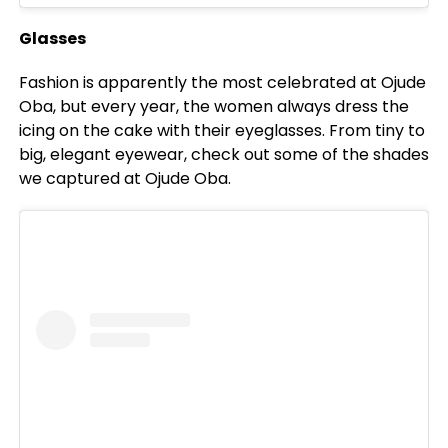
Glasses
Fashion is apparently the most celebrated at Ojude
Oba, but every year, the women always dress the
icing on the cake with their eyeglasses. From tiny to
big, elegant eyewear, check out some of the shades
we captured at Ojude Oba.