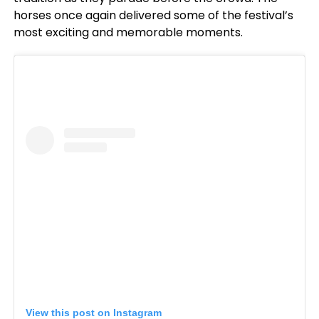
horses once again delivered some of the festival’s
most exciting and memorable moments.
View this post on Instagram