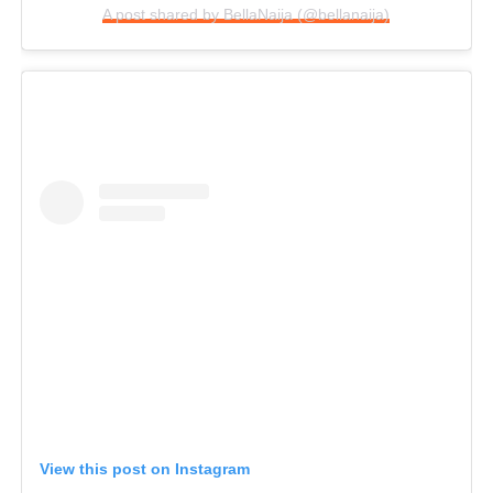
A post shared by BellaNaija (@bellanaija)
View this post on Instagram