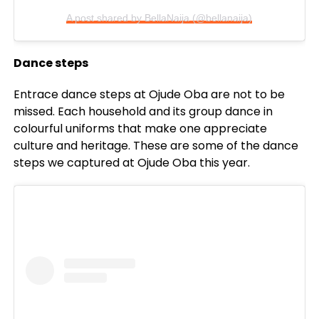
A post shared by BellaNaija (@bellanaija)
Dance steps
Entrace dance steps at Ojude Oba are not to be
missed. Each household and its group dance in
colourful uniforms that make one appreciate
culture and heritage. These are some of the dance
steps we captured at Ojude Oba this year.