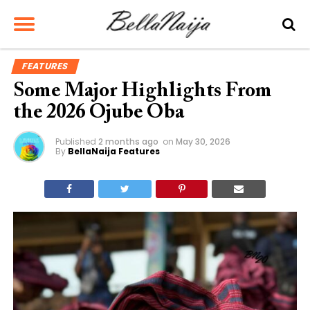
FEATURES
Some Major Highlights From
the 2026 Ojube Oba
Published
2 months ago
on
May 30, 2026
By
BellaNaija Features