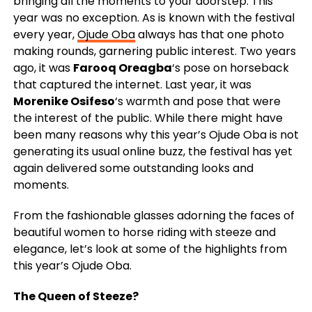
bringing all the moments to your doorstep. This
year was no exception. As is known with the festival
every year,
Ojude Oba
always has that one photo
making rounds, garnering public interest. Two years
ago, it was
Farooq Oreagba
‘s pose on horseback
that captured the internet. Last year, it was
Morenike Osifeso
‘s warmth and pose that were
the interest of the public. While there might have
been many reasons why this year’s Ojude Oba is not
generating its usual online buzz, the festival has yet
again delivered some outstanding looks and
moments.
From the fashionable glasses adorning the faces of
beautiful women to horse riding with steeze and
elegance, let’s look at some of the highlights from
this year’s Ojude Oba.
The Queen of Steeze?