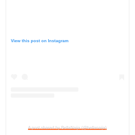
View this post on Instagram
A post shared by BellaNaija (@bellanaija)