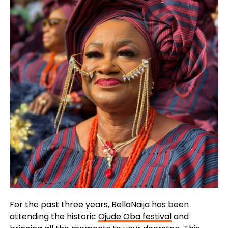
For the past three years, BellaNaija has been
attending the historic
Ojude Oba festival
and