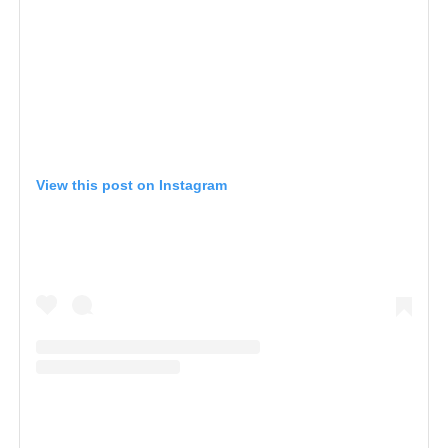
View this post on Instagram