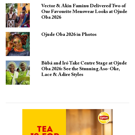
Vector & Akin Faminu Delivered Two of
Our Favourite Menswear Looks at Ojude
Oba 2026
Ojude Oba 2026 in Photos
Bùbá and Ìró Take Centre Stage at Ojude
Oba 2026: See the Stunning Aso-Oke,
Lace & Adire Styles