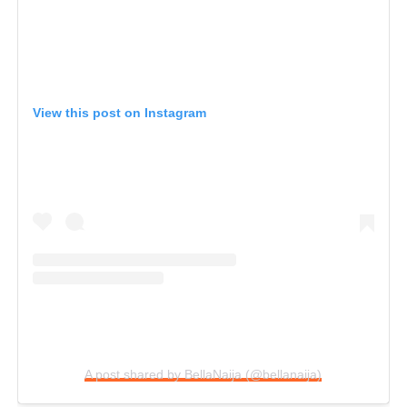
View this post on Instagram
A post shared by BellaNaija (@bellanaija)