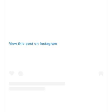
View this post on Instagram