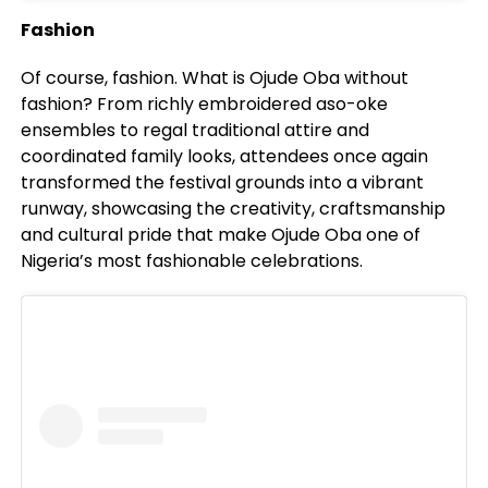
Fashion
Of course, fashion. What is Ojude Oba without
fashion? From richly embroidered aso-oke
ensembles to regal traditional attire and
coordinated family looks, attendees once again
transformed the festival grounds into a vibrant
runway, showcasing the creativity, craftsmanship
and cultural pride that make Ojude Oba one of
Nigeria’s most fashionable celebrations.