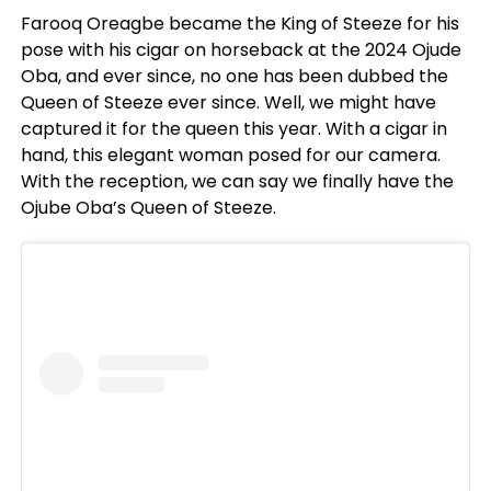
Farooq Oreagbe became the King of Steeze for his
pose with his cigar on horseback at the 2024 Ojude
Oba, and ever since, no one has been dubbed the
Queen of Steeze ever since. Well, we might have
captured it for the queen this year. With a cigar in
hand, this elegant woman posed for our camera.
With the reception, we can say we finally have the
Ojube Oba’s Queen of Steeze.