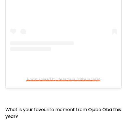
A post shared by BellaNaija (@bellanaija)
What is your favourite moment from Ojube Oba this
year?