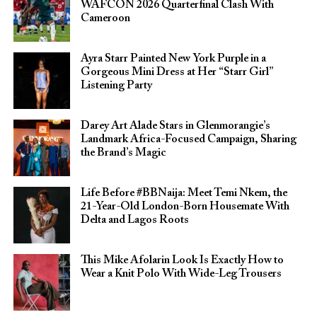
WAFCON 2026 Quarterfinal Clash With
Cameroon
Ayra Starr Painted New York Purple in a
Gorgeous Mini Dress at Her “Starr Girl”
Listening Party
Darey Art Alade Stars in Glenmorangie’s
Landmark Africa-Focused Campaign, Sharing
the Brand’s Magic
Life Before #BBNaija: Meet Temi Nkem, the
21-Year-Old London-Born Housemate With
Delta and Lagos Roots
This Mike Afolarin Look Is Exactly How to
Wear a Knit Polo With Wide-Leg Trousers