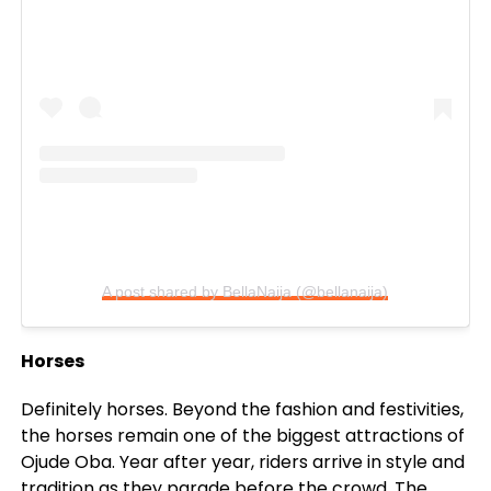
A post shared by BellaNaija (@bellanaija)
Horses
Definitely horses. Beyond the fashion and festivities,
the horses remain one of the biggest attractions of
Ojude Oba. Year after year, riders arrive in style and
tradition as they parade before the crowd. The