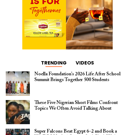
TRENDING
VIDEOS
Noella Foundation’s 2026 Life After School
Summit Brings Together 500 Students
These Five Nigerian Short Films Confront
Topics We Often Avoid Talking About
Super Falcons Beat Egypt 6–2 and Book a