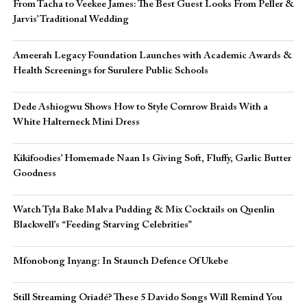
From Tacha to Veekee James: The Best Guest Looks From Peller &
Jarvis’ Traditional Wedding
Ameerah Legacy Foundation Launches with Academic Awards &
Health Screenings for Surulere Public Schools
Dede Ashiogwu Shows How to Style Cornrow Braids With a
White Halterneck Mini Dress
Kikifoodies’ Homemade Naan Is Giving Soft, Fluffy, Garlic Butter
Goodness
Watch Tyla Bake Malva Pudding & Mix Cocktails on Quenlin
Blackwell’s “Feeding Starving Celebrities”
Mfonobong Inyang: In Staunch Defence Of Ukebe
Still Streaming Oriadé? These 5 Davido Songs Will Remind You