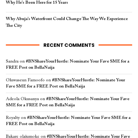
Why He’s Been Here for 15 Years
Why Abuja’s Waterfront Could Change The Way We Experience
The City
RECENT COMMENTS
Sandra
on
#BNShareYourHustle: Nominate Your Fave SME for a
FREE Post on BellaNaija
Oluwaseun Famoofo
on
#BNShareYourHustle: Nominate Your
Fave SME for a FREE Post on BellaNaija
Adeola Okusanya
on
#BNShareYourHustle: Nominate Your Fave
SME for a FREE Post on BellaNaija
Royalty
on
#BNShareYourHustle: Nominate Your Fave SME for a
FREE Post on BellaNaija
Bakare olajumoke
on
#BNShareYourHustle: Nominate Your Fave