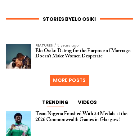
STORIES BYELO OSIKI
FEATURES
5 years ago
Elo Osiki: Dating for the Purpose of Marriage
Doesn’t Make Women Desperate
MORE POSTS
TRENDING
VIDEOS
Team Nigeria Finished With 24 Medals at the
2026 Commonwealth Games in Glasgow!