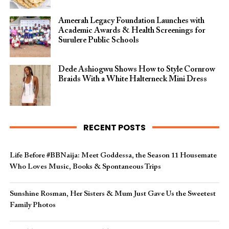
Ameerah Legacy Foundation Launches with
Academic Awards & Health Screenings for
Surulere Public Schools
Dede Ashiogwu Shows How to Style Cornrow
Braids With a White Halterneck Mini Dress
RECENT POSTS
Life Before #BBNaija: Meet Goddessa, the Season 11 Housemate
Who Loves Music, Books & Spontaneous Trips
Sunshine Rosman, Her Sisters & Mum Just Gave Us the Sweetest
Family Photos