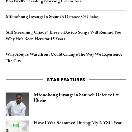
Blackwell’s “Feeding Starving Celebrities”
Mfonobong Inyang: In Staunch Defence Of Ukebe
Still Streaming Oriadé? These 5 Davido Songs Will Remind You
Why He’s Been Here for 15 Years
Why Abuja’s Waterfront Could Change The Way We Experience
The City
STAR FEATURES
Mfonobong Inyang: In Staunch Defence Of
Ukebe
How I Was Scammed During My NYSC Year