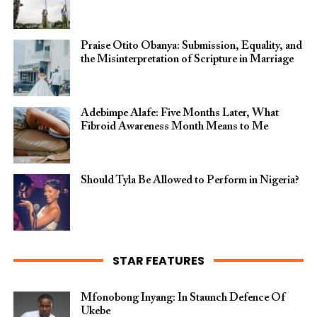
Praise Otito Obanya: Submission, Equality, and
the Misinterpretation of Scripture in Marriage
Adebimpe Alafe: Five Months Later, What
Fibroid Awareness Month Means to Me
Should Tyla Be Allowed to Perform in Nigeria?
STAR FEATURES
Mfonobong Inyang: In Staunch Defence Of
Ukebe