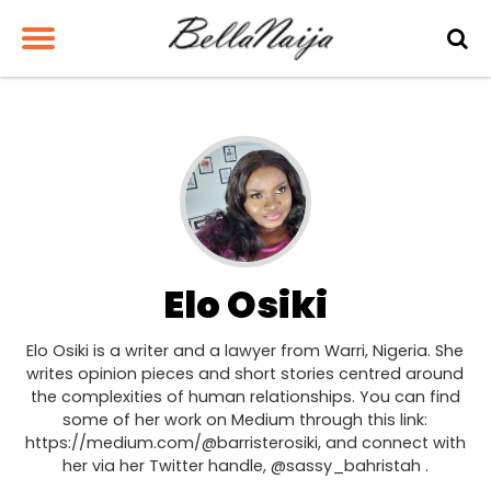
Elo Osiki
Elo Osiki is a writer and a lawyer from Warri, Nigeria. She
writes opinion pieces and short stories centred around
the complexities of human relationships. You can find
some of her work on Medium through this link:
https://medium.com/@barristerosiki, and connect with
her via her Twitter handle, @sassy_bahristah .