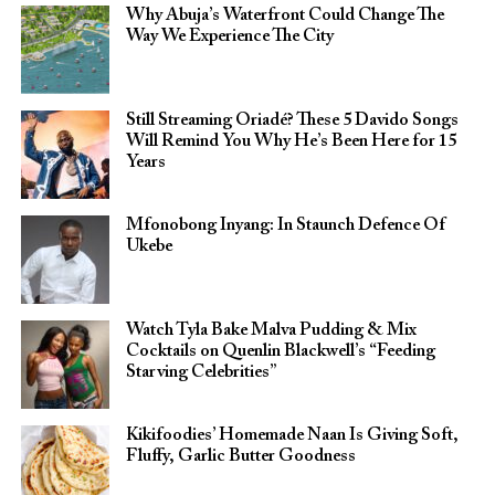
Why Abuja’s Waterfront Could Change The
Way We Experience The City
Still Streaming Oriadé? These 5 Davido Songs
Will Remind You Why He’s Been Here for 15
Years
Mfonobong Inyang: In Staunch Defence Of
Ukebe
Watch Tyla Bake Malva Pudding & Mix
Cocktails on Quenlin Blackwell’s “Feeding
Starving Celebrities”
Kikifoodies’ Homemade Naan Is Giving Soft,
Fluffy, Garlic Butter Goodness