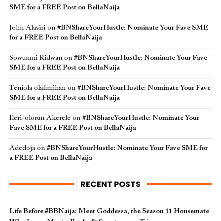
SME for a FREE Post on BellaNaija
John Alasiri
on
#BNShareYourHustle: Nominate Your Fave SME
for a FREE Post on BellaNaija
Sowunmi Ridwan
on
#BNShareYourHustle: Nominate Your Fave
SME for a FREE Post on BellaNaija
Teniola olafimihan
on
#BNShareYourHustle: Nominate Your Fave
SME for a FREE Post on BellaNaija
Ileri-olorun Akerele
on
#BNShareYourHustle: Nominate Your
Fave SME for a FREE Post on BellaNaija
Adedoja
on
#BNShareYourHustle: Nominate Your Fave SME for
a FREE Post on BellaNaija
RECENT POSTS
Life Before #BBNaija: Meet Goddessa, the Season 11 Housemate