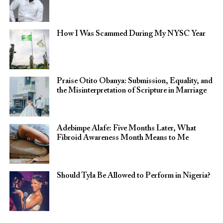
How I Was Scammed During My NYSC Year
Praise Otito Obanya: Submission, Equality, and
the Misinterpretation of Scripture in Marriage
Adebimpe Alafe: Five Months Later, What
Fibroid Awareness Month Means to Me
Should Tyla Be Allowed to Perform in Nigeria?