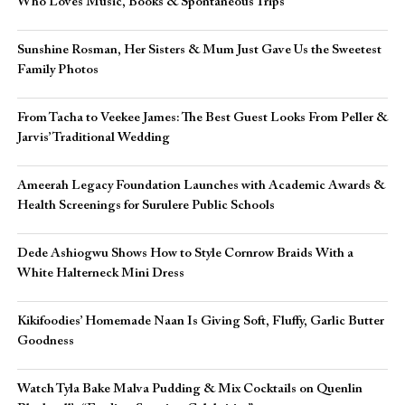
Who Loves Music, Books & Spontaneous Trips
Sunshine Rosman, Her Sisters & Mum Just Gave Us the Sweetest
Family Photos
From Tacha to Veekee James: The Best Guest Looks From Peller &
Jarvis’ Traditional Wedding
Ameerah Legacy Foundation Launches with Academic Awards &
Health Screenings for Surulere Public Schools
Dede Ashiogwu Shows How to Style Cornrow Braids With a
White Halterneck Mini Dress
Kikifoodies’ Homemade Naan Is Giving Soft, Fluffy, Garlic Butter
Goodness
Watch Tyla Bake Malva Pudding & Mix Cocktails on Quenlin