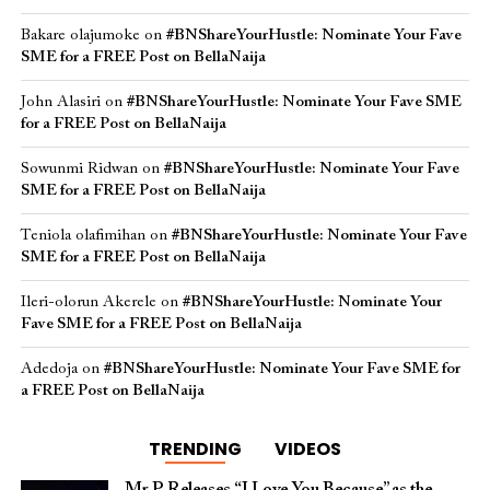
Bakare olajumoke
on
#BNShareYourHustle: Nominate Your Fave
SME for a FREE Post on BellaNaija
John Alasiri
on
#BNShareYourHustle: Nominate Your Fave SME
for a FREE Post on BellaNaija
Sowunmi Ridwan
on
#BNShareYourHustle: Nominate Your Fave
SME for a FREE Post on BellaNaija
Teniola olafimihan
on
#BNShareYourHustle: Nominate Your Fave
SME for a FREE Post on BellaNaija
Ileri-olorun Akerele
on
#BNShareYourHustle: Nominate Your
Fave SME for a FREE Post on BellaNaija
Adedoja
on
#BNShareYourHustle: Nominate Your Fave SME for
a FREE Post on BellaNaija
TRENDING
VIDEOS