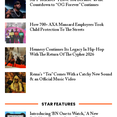
Mr P Releases “I Love You Because” as the
Countdown to “OG Forever” Continues
How 700+ AXA Mansard Employees Took
Child Protection To The Streets
Hennesy Continues Its Legacy In Hip-Hop
With The Return Of The Cypher 2026​
Rema’s “Tea” Comes With a Catchy New Sound
& an Official Music Video
STAR FEATURES
Introducing ‘BN One to Watch,’ A New