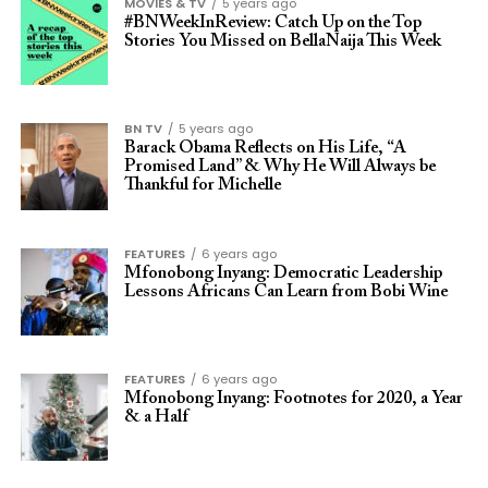
MOVIES & TV
5 years ago
#BNWeekInReview: Catch Up on the Top
Stories You Missed on BellaNaija This Week
BN TV
5 years ago
Barack Obama Reflects on His Life, “A
Promised Land” & Why He Will Always be
Thankful for Michelle
FEATURES
6 years ago
Mfonobong Inyang: Democratic Leadership
Lessons Africans Can Learn from Bobi Wine
FEATURES
6 years ago
Mfonobong Inyang: Footnotes for 2020, a Year
& a Half