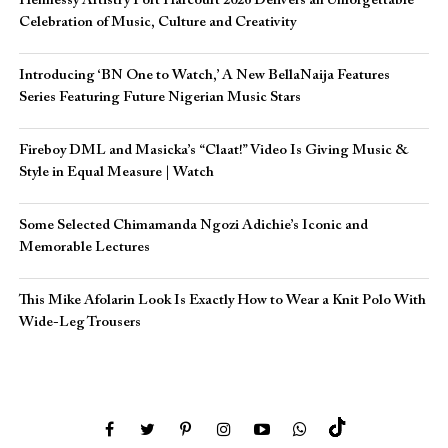
Hennessy Artistry Port Harcourt 2026 Delivers an Unforgettable
Celebration of Music, Culture and Creativity
Introducing ‘BN One to Watch,’ A New BellaNaija Features
Series Featuring Future Nigerian Music Stars
Fireboy DML and Masicka’s “Claat!” Video Is Giving Music &
Style in Equal Measure | Watch
Some Selected Chimamanda Ngozi Adichie’s Iconic and
Memorable Lectures
This Mike Afolarin Look Is Exactly How to Wear a Knit Polo With
Wide-Leg Trousers