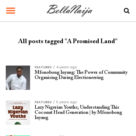
All posts tagged "A Promised Land"
FEATURES
4 years ago
Mfonobong Inyang: The Power of Community
Organising During Electioneering
FEATURES
5 years ago
Lazy Nigerian Youths; Understanding This
Coconut Head Generation | by Mfonobong
Inyang