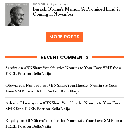
SCOOP
6 years ago
Barack Obama’s Memoir ‘A Promised Land’ is
Coming in November!
MORE POSTS
RECENT COMMENTS
Sandra
on
#BNShareYourHustle: Nominate Your Fave SME for a
FREE Post on BellaNaija
Oluwaseun Famoofo
on
#BNShareYourHustle: Nominate Your
Fave SME for a FREE Post on BellaNaija
Adeola Okusanya
on
#BNShareYourHustle: Nominate Your Fave
SME for a FREE Post on BellaNaija
Royalty
on
#BNShareYourHustle: Nominate Your Fave SME for a
FREE Post on BellaNaija