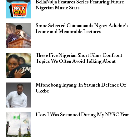
BellaNaija Features Series Featuring Future
Nigerian Music Stars
Some Selected Chimamanda Ngozi Adichie’s
Iconic and Memorable Lectures
These Five Nigerian Short Films Confront
Topics We Often Avoid Talking About
Mfonobong Inyang: In Staunch Defence Of
Ukebe
How I Was Scammed During My NYSC Year