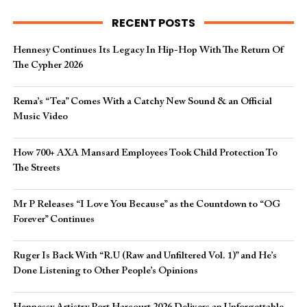
RECENT POSTS
Hennesy Continues Its Legacy In Hip-Hop With The Return Of
The Cypher 2026​
Rema’s “Tea” Comes With a Catchy New Sound & an Official
Music Video
How 700+ AXA Mansard Employees Took Child Protection To
The Streets
Mr P Releases “I Love You Because” as the Countdown to “OG
Forever” Continues
Ruger Is Back With “R.U (Raw and Unfiltered Vol. 1)” and He’s
Done Listening to Other People’s Opinions