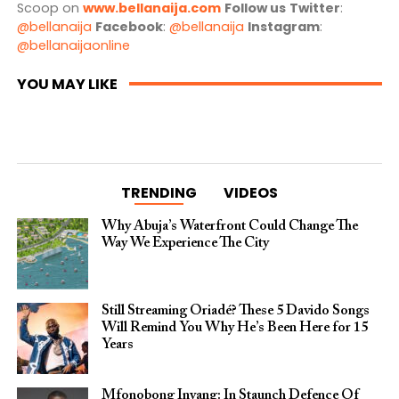
Scoop on
www.bellanaija.com
Follow us
Twitter
:
@bellanaija
Facebook
:
@bellanaija
Instagram
:
@bellanaijaonline
YOU MAY LIKE
TRENDING
VIDEOS
Why Abuja’s Waterfront Could Change The
Way We Experience The City
Still Streaming Oriadé? These 5 Davido Songs
Will Remind You Why He’s Been Here for 15
Years
Mfonobong Inyang: In Staunch Defence Of