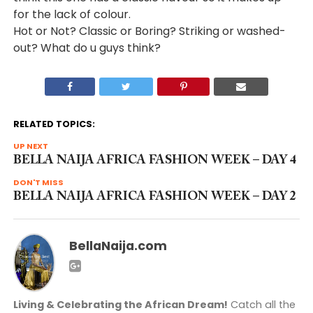
for the lack of colour.
Hot or Not? Classic or Boring? Striking or washed-
out? What do u guys think?
RELATED TOPICS:
UP NEXT
BELLA NAIJA AFRICA FASHION WEEK – DAY 4
DON'T MISS
BELLA NAIJA AFRICA FASHION WEEK – DAY 2
BellaNaija.com
Living & Celebrating the African Dream!
Catch all the