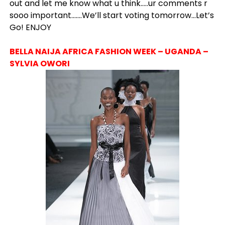
out and let me know what u think…..ur comments r
sooo important…….We’ll start voting tomorrow…Let’s
Go! ENJOY
BELLA NAIJA AFRICA FASHION WEEK – UGANDA –
SYLVIA OWORI