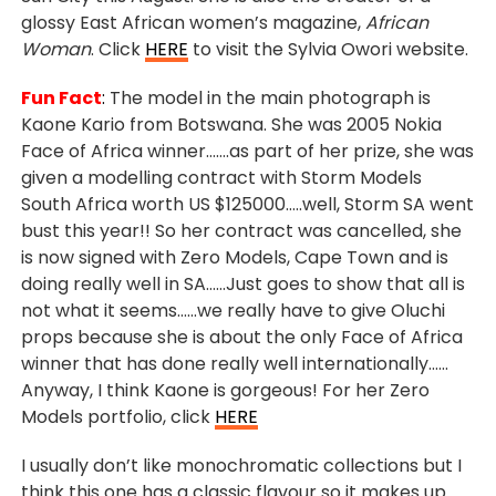
glossy East African women’s magazine,
African
Woman
. Click
HERE
to visit the Sylvia Owori website.
Fun Fact
:
The model
in the main photograph is
Kaone Kario from Botswana. She was 2005 Nokia
Face of Africa winner…….as part of her prize, she was
given a modelling contract with Storm Models
South Africa worth US $125000…..well, Storm SA went
bust this year!! So her contract was cancelled, she
is now signed with Zero Models, Cape Town and is
doing really well in SA……Just goes to show that all is
not what it seems……we really have to give Oluchi
props because she is about the only Face of Africa
winner that has done really well internationally……
Anyway, I think Kaone is gorgeous! For her Zero
Models portfolio, click
HERE
I usually don’t like monochromatic collections but I
think this one has a classic flavour so it makes up