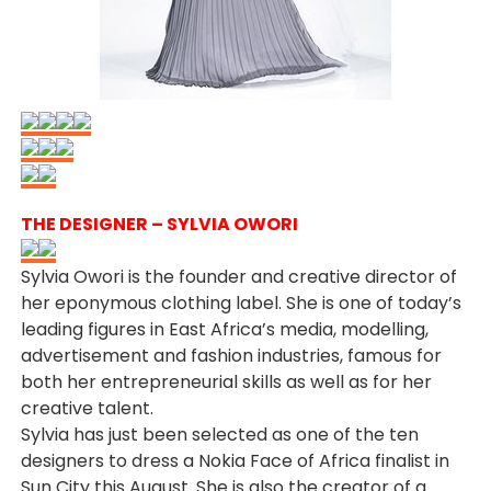
THE DESIGNER – SYLVIA OWORI
Sylvia Owori is the founder and creative director of
her eponymous clothing label. She is one of today’s
leading figures in East Africa’s media, modelling,
advertisement and fashion industries, famous for
both her entrepreneurial skills as well as for her
creative talent.
Sylvia has just been selected as one of the ten
designers to dress a Nokia Face of Africa finalist in
Sun City this August. She is also the creator of a