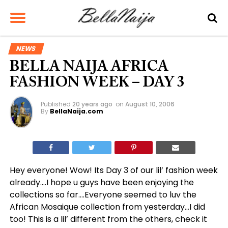
NEWS
BELLA NAIJA AFRICA
FASHION WEEK – DAY 3
Published
20 years ago
on
August 10, 2006
By
BellaNaija.com
Hey everyone! Wow! Its Day 3 of our lil’ fashion week
already….I hope u guys have been enjoying the
collections so far….Everyone seemed to luv the
African Mosaique collection from yesterday…I did
too! This is a lil’ different from the others, check it