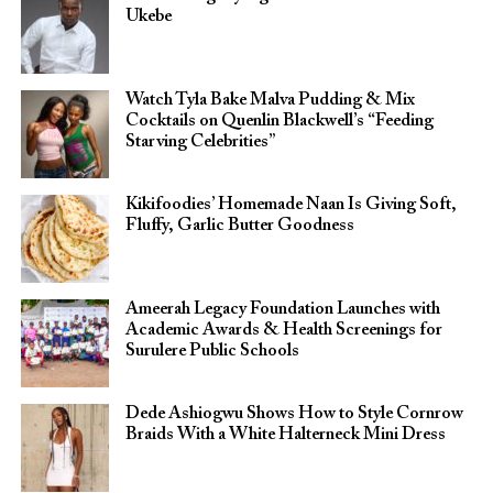
Ukebe
Watch Tyla Bake Malva Pudding & Mix
Cocktails on Quenlin Blackwell’s “Feeding
Starving Celebrities”
Kikifoodies’ Homemade Naan Is Giving Soft,
Fluffy, Garlic Butter Goodness
Ameerah Legacy Foundation Launches with
Academic Awards & Health Screenings for
Surulere Public Schools
Dede Ashiogwu Shows How to Style Cornrow
Braids With a White Halterneck Mini Dress