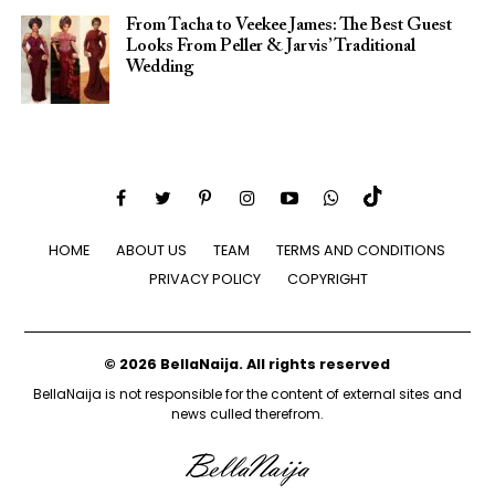
From Tacha to Veekee James: The Best Guest
Looks From Peller & Jarvis’ Traditional
Wedding
HOME
ABOUT US
TEAM
TERMS AND CONDITIONS
PRIVACY POLICY
COPYRIGHT
© 2026 BellaNaija. All rights reserved
BellaNaija is not responsible for the content of external sites and
news culled therefrom.