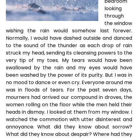
bedroom
looking
through
the window
wishing the rain would somehow last forever.
Normally, I would have dashed outside and danced
to the sound of the thunder as each drop of rain
struck my head, sending its cleansing powers to the
very tip of my toes. My tears would have been
swallowed by the rain and my eyes would have
been washed by the power of its purity. But I was in
no mood to dance or even cry. Everyone around me
was in floods of tears. For the past seven days,
mourners had arrived our compound in droves, the
women rolling on the floor while the men held their
heads in dismay. I looked at them from my window. I
watched the commotion with utter disinterest and
annoyance. What did they know about sorrow?
What did they know about despair? Where had they