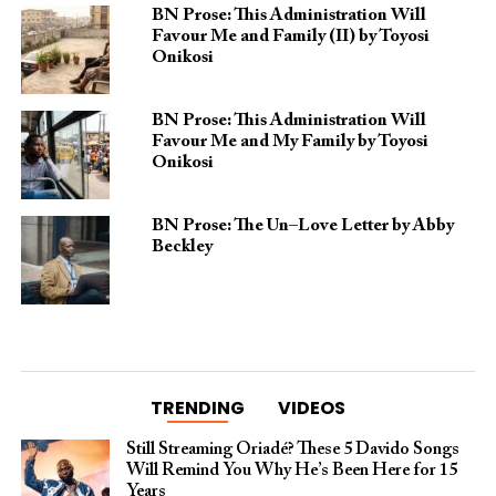
BN Prose: This Administration Will
Favour Me and Family (II) by Toyosi
Onikosi
BN Prose: This Administration Will
Favour Me and My Family by Toyosi
Onikosi
BN Prose: The Un–Love Letter by Abby
Beckley
TRENDING
VIDEOS
Still Streaming Oriadé? These 5 Davido Songs
Will Remind You Why He’s Been Here for 15
Years