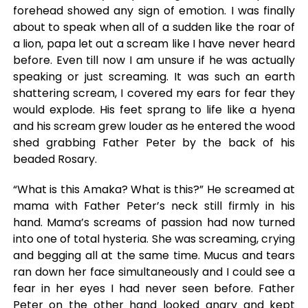
forehead showed any sign of emotion. I was finally
about to speak when all of a sudden like the roar of
a lion, papa let out a scream like I have never heard
before. Even till now I am unsure if he was actually
speaking or just screaming. It was such an earth
shattering scream, I covered my ears for fear they
would explode. His feet sprang to life like a hyena
and his scream grew louder as he entered the wood
shed grabbing Father Peter by the back of his
beaded Rosary.
“What is this Amaka? What is this?” He screamed at
mama with Father Peter’s neck still firmly in his
hand. Mama’s screams of passion had now turned
into one of total hysteria. She was screaming, crying
and begging all at the same time. Mucus and tears
ran down her face simultaneously and I could see a
fear in her eyes I had never seen before. Father
Peter on the other hand looked angry and kept