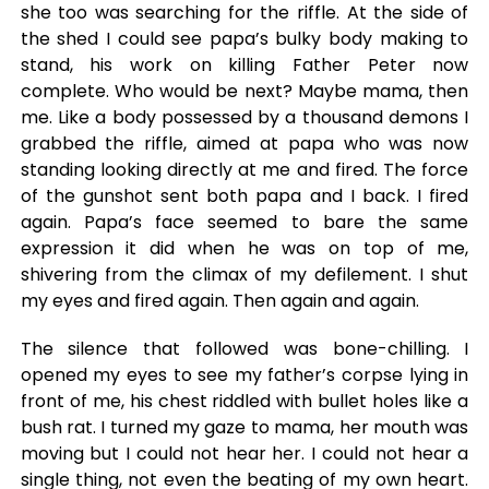
she too was searching for the riffle. At the side of
the shed I could see papa’s bulky body making to
stand, his work on killing Father Peter now
complete. Who would be next? Maybe mama, then
me. Like a body possessed by a thousand demons I
grabbed the riffle, aimed at papa who was now
standing looking directly at me and fired. The force
of the gunshot sent both papa and I back. I fired
again. Papa’s face seemed to bare the same
expression it did when he was on top of me,
shivering from the climax of my defilement. I shut
my eyes and fired again. Then again and again.
The silence that followed was bone-chilling. I
opened my eyes to see my father’s corpse lying in
front of me, his chest riddled with bullet holes like a
bush rat. I turned my gaze to mama, her mouth was
moving but I could not hear her. I could not hear a
single thing, not even the beating of my own heart.