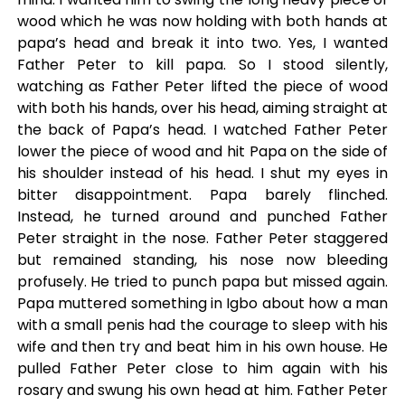
wood which he was now holding with both hands at
papa’s head and break it into two. Yes, I wanted
Father Peter to kill papa. So I stood silently,
watching as Father Peter lifted the piece of wood
with both his hands, over his head, aiming straight at
the back of Papa’s head. I watched Father Peter
lower the piece of wood and hit Papa on the side of
his shoulder instead of his head. I shut my eyes in
bitter disappointment. Papa barely flinched.
Instead, he turned around and punched Father
Peter straight in the nose. Father Peter staggered
but remained standing, his nose now bleeding
profusely. He tried to punch papa but missed again.
Papa muttered something in Igbo about how a man
with a small penis had the courage to sleep with his
wife and then try and beat him in his own house. He
pulled Father Peter close to him again with his
rosary and swung his own head at him. Father Peter