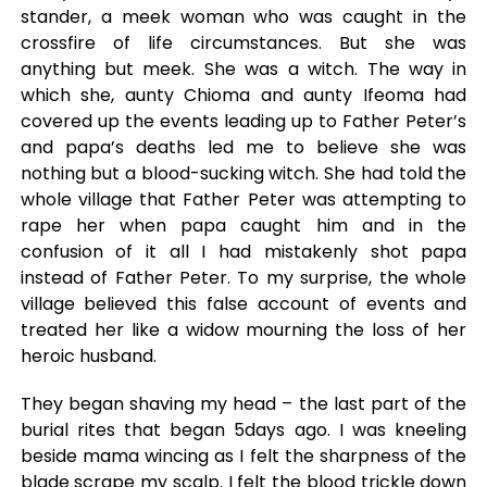
stander, a meek woman who was caught in the
crossfire of life circumstances. But she was
anything but meek. She was a witch. The way in
which she, aunty Chioma and aunty Ifeoma had
covered up the events leading up to Father Peter’s
and papa’s deaths led me to believe she was
nothing but a blood-sucking witch. She had told the
whole village that Father Peter was attempting to
rape her when papa caught him and in the
confusion of it all I had mistakenly shot papa
instead of Father Peter. To my surprise, the whole
village believed this false account of events and
treated her like a widow mourning the loss of her
heroic husband.
They began shaving my head – the last part of the
burial rites that began 5days ago. I was kneeling
beside mama wincing as I felt the sharpness of the
blade scrape my scalp. I felt the blood trickle down