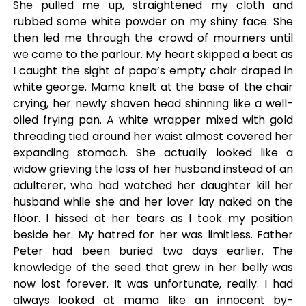
She pulled me up, straightened my cloth and
rubbed some white powder on my shiny face. She
then led me through the crowd of mourners until
we came to the parlour. My heart skipped a beat as
I caught the sight of papa’s empty chair draped in
white george. Mama knelt at the base of the chair
crying, her newly shaven head shinning like a well-
oiled frying pan. A white wrapper mixed with gold
threading tied around her waist almost covered her
expanding stomach. She actually looked like a
widow grieving the loss of her husband instead of an
adulterer, who had watched her daughter kill her
husband while she and her lover lay naked on the
floor. I hissed at her tears as I took my position
beside her. My hatred for her was limitless. Father
Peter had been buried two days earlier. The
knowledge of the seed that grew in her belly was
now lost forever. It was unfortunate, really. I had
always looked at mama like an innocent by-