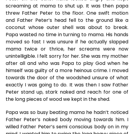
screaming at mama to shut up. It was then papa
threw Father Peter to the floor. One swift motion
and Father Peter’s head fell to the ground like a
coconut whose outer shell was about to break.
Papa wasted no time in turning to mama. His hands
moved so fast I was unsure if he actually slapped
mama twice or thrice, her screams were now
unintelligible. I felt sorry for her. She was my mother
after all and who was Papa to play God when he
himself was guilty of a more heinous crime. I moved
towards the door of the woodshed unsure of what
exactly I was going to do. It was then I saw Father
Peter stand up, stark naked and reach for one of
the long pieces of wood we kept in the shed.
Papa was so busy beating mama he hadn’t noticed
Father Peter’s naked body moving towards him. I
willed Father Peter’s semi conscious body on in my
mind. I wanted him to swing the long heavy piece of