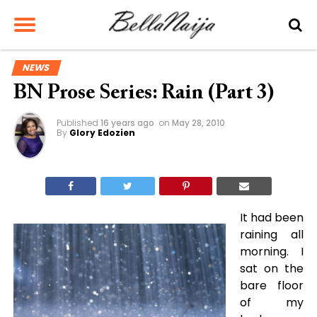
NEWS
BN Prose Series: Rain (Part 3)
Published
16 years ago
on
May 28, 2010
By
Glory Edozien
It had been
raining all
morning. I
sat on the
bare floor
of my