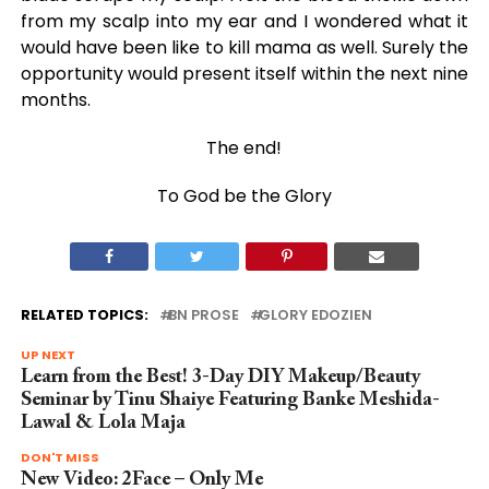
from my scalp into my ear and I wondered what it
would have been like to kill mama as well. Surely the
opportunity would present itself within the next nine
months.
The end!
To God be the Glory
RELATED TOPICS:
BN PROSE
GLORY EDOZIEN
UP NEXT
Learn from the Best! 3-Day DIY Makeup/Beauty
Seminar by Tinu Shaiye Featuring Banke Meshida-
Lawal & Lola Maja
DON'T MISS
New Video: 2Face – Only Me