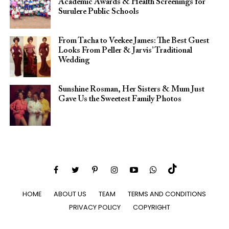
Academic Awards & Health Screenings for
Surulere Public Schools
From Tacha to Veekee James: The Best Guest
Looks From Peller & Jarvis’ Traditional
Wedding
Sunshine Rosman, Her Sisters & Mum Just
Gave Us the Sweetest Family Photos
HOME
ABOUT US
TEAM
TERMS AND CONDITIONS
PRIVACY POLICY
COPYRIGHT