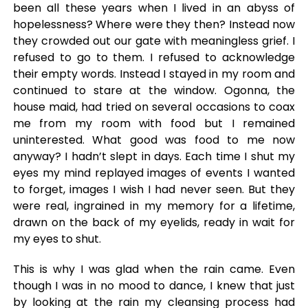
been all these years when I lived in an abyss of
hopelessness? Where were they then? Instead now
they crowded out our gate with meaningless grief. I
refused to go to them. I refused to acknowledge
their empty words. Instead I stayed in my room and
continued to stare at the window. Ogonna, the
house maid, had tried on several occasions to coax
me from my room with food but I remained
uninterested. What good was food to me now
anyway? I hadn’t slept in days. Each time I shut my
eyes my mind replayed images of events I wanted
to forget, images I wish I had never seen. But they
were real, ingrained in my memory for a lifetime,
drawn on the back of my eyelids, ready in wait for
my eyes to shut.
This is why I was glad when the rain came. Even
though I was in no mood to dance, I knew that just
by looking at the rain my cleansing process had