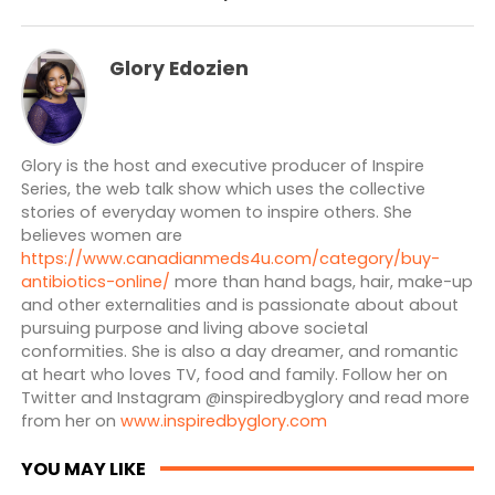
Glory Edozien
Glory is the host and executive producer of Inspire
Series, the web talk show which uses the collective
stories of everyday women to inspire others. She
believes women are
https://www.canadianmeds4u.com/category/buy-
antibiotics-online/
more than hand bags, hair, make-up
and other externalities and is passionate about about
pursuing purpose and living above societal
conformities. She is also a day dreamer, and romantic
at heart who loves TV, food and family. Follow her on
Twitter and Instagram @inspiredbyglory and read more
from her on
www.inspiredbyglory.com
YOU MAY LIKE