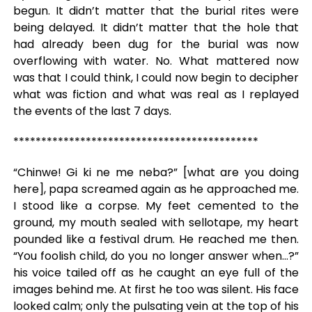
begun. It didn’t matter that the burial rites were
being delayed. It didn’t matter that the hole that
had already been dug for the burial was now
overflowing with water. No. What mattered now
was that I could think, I could now begin to decipher
what was fiction and what was real as I replayed
the events of the last 7 days.
********************************************
“Chinwe! Gi ki ne me neba?” [what are you doing
here], papa screamed again as he approached me.
I stood like a corpse. My feet cemented to the
ground, my mouth sealed with sellotape, my heart
pounded like a festival drum. He reached me then.
“You foolish child, do you no longer answer when…?”
his voice tailed off as he caught an eye full of the
images behind me. At first he too was silent. His face
looked calm; only the pulsating vein at the top of his