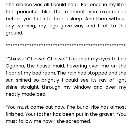
The silence was all I could hear. For once in my life I
felt peaceful. Like the moment you experience
before you fall into tired asleep. And then without
any warning, my legs gave way and I fell to the
ground.
*****************************************************
“Chinwe! Chinwe! Chinwe!” I opened my eyes to find
Ogonna, the house maid, hovering over me on the
floor of my bed room. The rain had stopped and the
sun shined so brightly I could see its ray of light
shine straight through my window and over my
neatly made bed.
“You must come out now. The burial rite has almost
finished. Your father has been put in the grave”. “You
must follow me now!” she screamed.