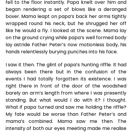
fell to the floor instantly. Papa knelt over him and
began rendering a set of blows like a deranged
boxer. Mama leapt on papa’s back her arms tightly
wrapped round his neck, but he shrugged her off
like he would a fly. I looked at the scene. Mama lay
on the ground crying while papa’s well formed body
lay astride Father Peter’s now motionless body, his
hands relentlessly burying punches into his face.
I saw it then. The glint of papa’s hunting riffle. It had
always been there but in the confusion of the
events I had totally forgotten its existence. I was
right there in front of the door of the woodshed
barely an arm’s length from where I was presently
standing. But what would I do with it? I thought.
What if papa turned and saw me holding the riffle?
My fate would be worse than Father Peter’s and
mama’s combined. Mama saw me then. The
intensity of both our eyes meeting made me realise