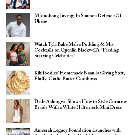
Mfonobong Inyang: In Staunch Defence Of
Ukebe
Watch Tyla Bake Malva Pudding & Mix
Cocktails on Quenlin Blackwell’s “Feeding
Starving Celebrities”
Kikifoodies’ Homemade Naan Is Giving Soft,
Fluffy, Garlic Butter Goodness
Dede Ashiogwu Shows How to Style Cornrow
Braids With a White Halterneck Mini Dress
Ameerah Legacy Foundation Launches with