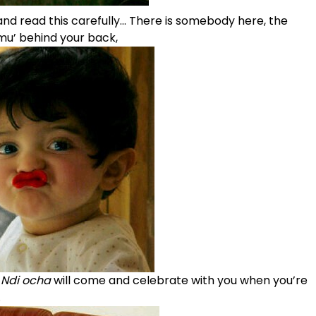
nd read this carefully… There is somebody here, the
u’ behind your back,
,
Ndi ocha
will come and celebrate with you when you’re
.