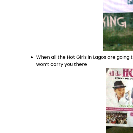
When all the Hot Girls in Lagos are going to
won’t carry you there