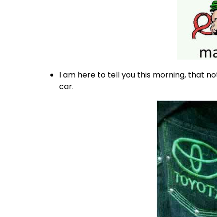
I am here to tell you this morning, that no
car.