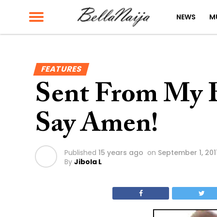
NEWS
M
FEATURES
Sent From My B
Say Amen!
Published
15 years ago
on
September 1, 201
By
Jibola L