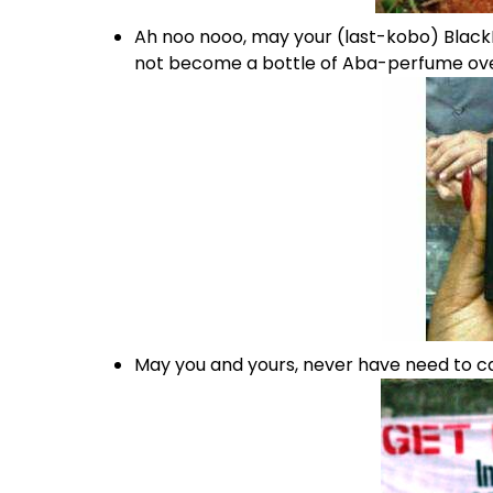
Ah noo nooo, may your (last-kobo) Blac
not become a bottle of Aba-perfume ove
May you and yours, never have need to ca