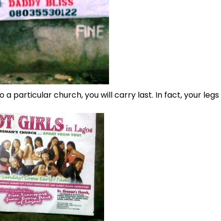
 a particular church, you will carry last. In fact, your legs