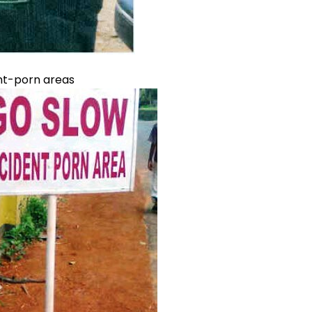
ent-porn areas