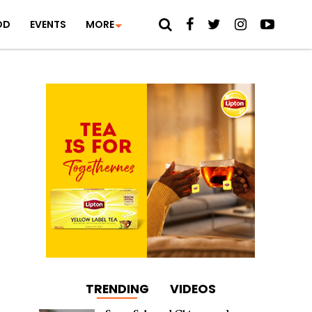
OD
EVENTS
MORE
TRENDING
VIDEOS