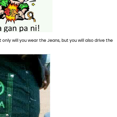
t only will you wear the Jeans, but you will also drive the