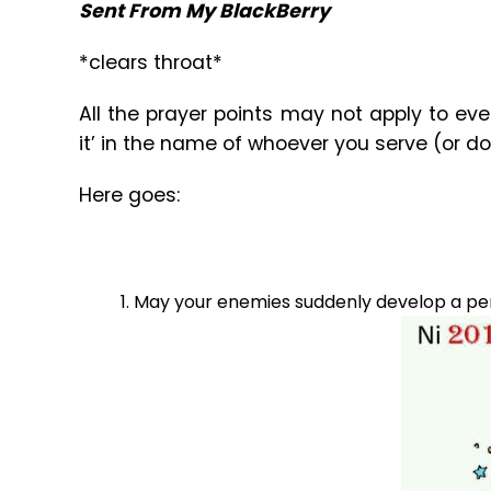
Sent From My BlackBerry
*clears throat*
All the prayer points may not apply to every
it’ in the name of whoever you serve (or do
Here goes:
May your enemies suddenly develop a penc