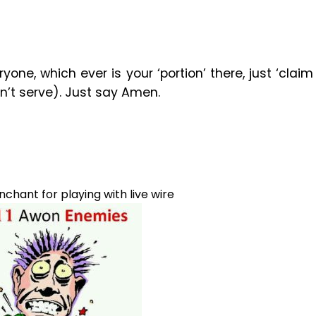
one, which ever is your ‘portion’ there, just ‘claim
n’t serve). Just say Amen.
hant for playing with live wire