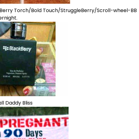
kBerry Torch/Bold Touch/StruggleBerry/Scroll-wheel-BB
rnight.
ll Daddy Bliss