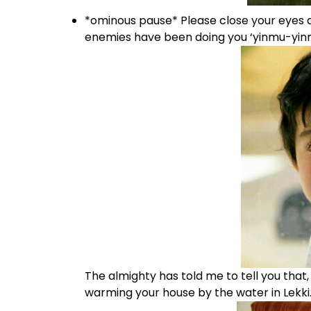
*ominous pause* Please close your eyes a
enemies have been doing you ‘yinmu-yinm
The almighty has told me to tell you that
warming your house by the water in Lekki