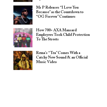
Mr P Releases “I Love You
Because” as the Countdown to
“OG Forever” Continues
How 700+ AXA Mansard
Employees Took Child Protection
To The Streets
Rema’s “Tea” Comes With a
Catchy New Sound & an Official
Music Video