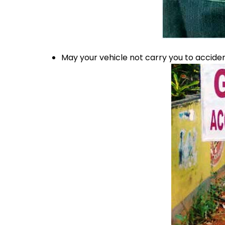
May your vehicle not carry you to accid