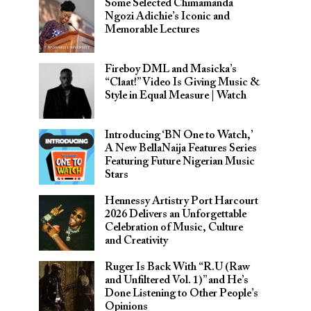
Some Selected Chimamanda
Ngozi Adichie’s Iconic and
Memorable Lectures
Fireboy DML and Masicka’s
“Claat!” Video Is Giving Music &
Style in Equal Measure | Watch
Introducing ‘BN One to Watch,’
A New BellaNaija Features Series
Featuring Future Nigerian Music
Stars
Hennessy Artistry Port Harcourt
2026 Delivers an Unforgettable
Celebration of Music, Culture
and Creativity
Ruger Is Back With “R.U (Raw
and Unfiltered Vol. 1)” and He’s
Done Listening to Other People’s
Opinions