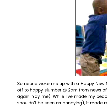
Someone woke me up with a Happy New Mon
off to happy slumber @ 2am from news of t
again! Yay me). While I’ve made my peace
shouldn’t be seen as annoying), it made m