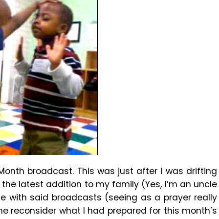
th broadcast. This was just after I was drifting
he latest addition to my family (Yes, I’m an uncle
 with said broadcasts (seeing as a prayer really
e reconsider what I had prepared for this month’s