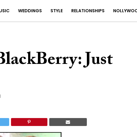
USIC
WEDDINGS
STYLE
RELATIONSHIPS
NOLLYWO
lackBerry: Just
1