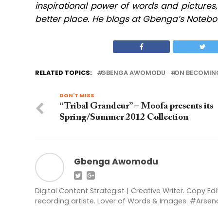
inspirational power of words and pictures
better place. He blogs at Gbenga’s Notebo
RELATED TOPICS:
GBENGA AWOMODU
ON BECOMIN
DON'T MISS
“Tribal Grandeur” – Moofa presents its
Spring/Summer 2012 Collection
Gbenga Awomodu
Digital Content Strategist | Creative Writer. Copy Ed
recording artiste. Lover of Words & Images. #Ars