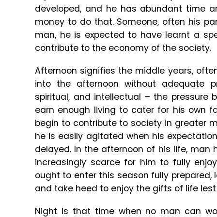
developed, and he has abundant time an
money to do that. Someone, often his parent
man, he is expected to have learnt a spe
contribute to the economy of the society.
Afternoon signifies the middle years, ofte
into the afternoon without adequate pre
spiritual, and intellectual – the pressure
earn enough living to cater for his own 
begin to contribute to society in greater m
he is easily agitated when his expectatio
delayed. In the afternoon of his life, ma
increasingly scarce for him to fully enj
ought to enter this season fully prepared, l
and take heed to enjoy the gifts of life les
Night is that time when no man can wor