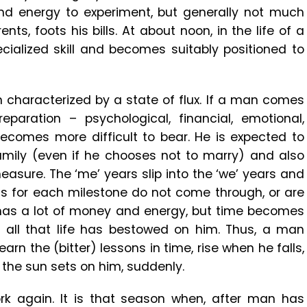
d energy to experiment, but generally not much
s, foots his bills. At about noon, in the life of a
cialized skill and becomes suitably positioned to
n characterized by a state of flux. If a man comes
paration – psychological, financial, emotional,
 becomes more difficult to bear. He is expected to
family (even if he chooses not to marry) and also
easure. The ‘me’ years slip into the ‘we’ years and
ns for each milestone do not come through, or are
n has a lot of money and energy, but time becomes
oy all that life has bestowed on him. Thus, a man
earn the (bitter) lessons in time, rise when he falls,
t the sun sets on him, suddenly.
k again. It is that season when, after man has