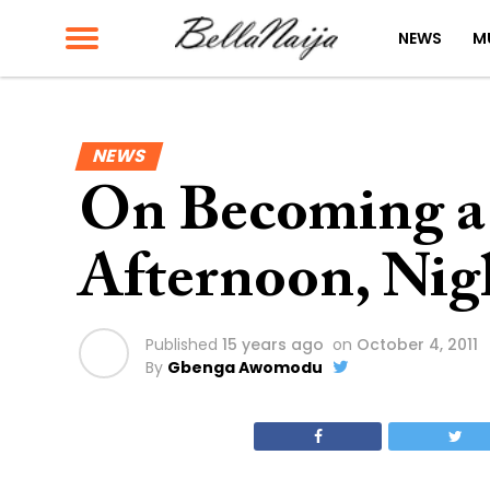
NEWS
M
NEWS
On Becoming a
Afternoon, Nig
Published
15 years ago
on
October 4, 2011
By
Gbenga Awomodu