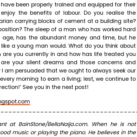
ng have been properly trained and equipped for their
enjoy the benefits of labour. Do you realise the
ian carrying blocks of cement at a building site?
 position? The sleep of a man who has worked hard
old age, has the abundant money and time, but he
s like a young man would. What do you think about
 are you currently in and how has life treated you
t are your silent dreams and those concerns and
? I am persuaded that we ought to always seek our
very morning to earn a living; lest, we continue to
ection!’ See you in the next post!
ogspot.com
___________________________________
nt at BainStone/BellaNaija.com. When he is not
good music or playing the piano. He believes in the