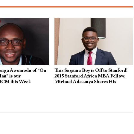
nga Awomodu of “On
This Sagamu Boy is Off to Stanford!
an” is our
2015 Stanford Africa MBA Fellow,
MCM this Week
Michael Adesanya Shares His
Inspiring Story