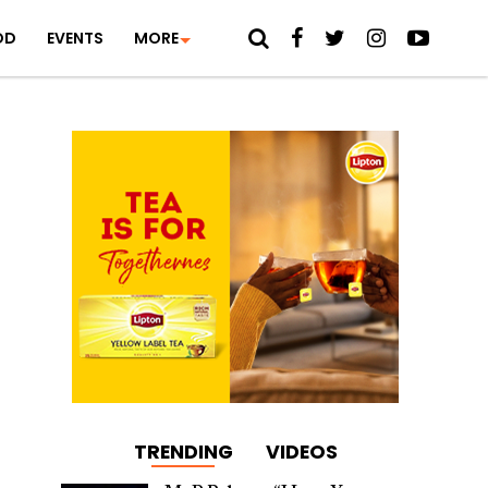
OD
EVENTS
MORE
TRENDING
VIDEOS