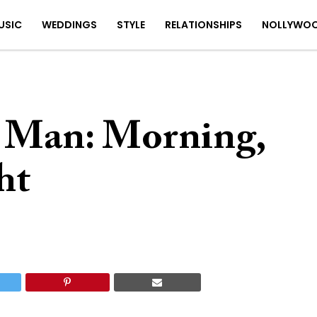
USIC
WEDDINGS
STYLE
RELATIONSHIPS
NOLLYWO
 Man: Morning,
ht