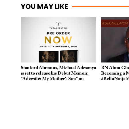
YOU MAY LIKE
Stanford Alumnus, Michael Adesanya
BN Alum Gbe
is set to release his Debut Memoir,
Becoming a M
“Adéwálé: My Mother’s Son” on
#BellaNaija
December 10th