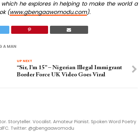
, which he explores in helping to make the world a
ok (
www.gbengaawomodu.com
).
G A MAN
UP NEXT
“Sir, I’m 15” – Nigerian Illegal Immigrant
Border Force UK Video Goes Viral
itor. Storyteller. Vocalist. Amateur Pianist. Spoken Word Poetry
enalFC. Twitter: @gbengaawomodu