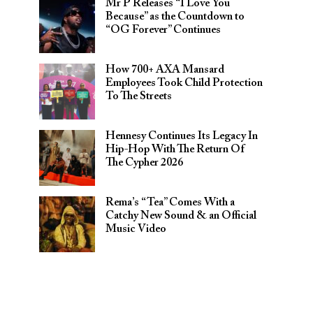
Mr P Releases “I Love You
Because” as the Countdown to
“OG Forever” Continues
How 700+ AXA Mansard
Employees Took Child Protection
To The Streets
Hennesy Continues Its Legacy In
Hip-Hop With The Return Of
The Cypher 2026​
Rema’s “Tea” Comes With a
Catchy New Sound & an Official
Music Video