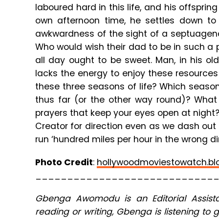
laboured hard in this life, and his offspri
own afternoon time, he settles down to 
awkwardness of the sight of a septuagenar
Who would wish their dad to be in such a
all day ought to be sweet. Man, in his 
lacks the energy to enjoy these resource
these three seasons of life? Which season
thus far (or the other way round)? Wha
prayers that keep your eyes open at night
Creator for direction even as we dash out e
run ‘hundred miles per hour in the wrong dir
Photo Credit
:
hollywoodmoviestowatch.bl
____________________________
Gbenga Awomodu is an Editorial Assista
reading or writing, Gbenga is listening to 