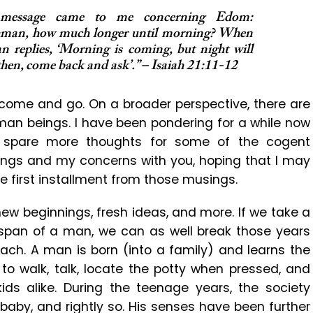
 message came to me concerning Edom:
chman, how much longer until morning? When
n replies, ‘Morning is coming, but night will
 then, come back and ask’.” – Isaiah 21:11-12
 come and go. On a broader perspective, there are
uman beings. I have been pondering for a while now
I spare more thoughts for some of the cogent
ndings and my concerns with you, hoping that I may
e first installment from those musings.
ew beginnings, fresh ideas, and more. If we take a
 span of a man, we can as well break those years
each. A man is born (into a family) and learns the
 to walk, talk, locate the potty when pressed, and
ids alike. During the teenage years, the society
baby, and rightly so. His senses have been further