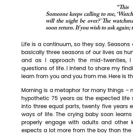
“This
Someone keeps calling to me, ‘Wat
will the night be over?’ The watchma
soon return. If you wish to ask again;
Life is a continuum, so they say. Seasons
basically three seasons of our lives as h
and as I approach the mid-twenties, 
questions of life. I intend to share my fi
learn from you and you from me. Here is th
Morning is a metaphor for many things – n
hypothetic 75 years as the expected life
into three equal parts, twenty five years 
ways of life. The crying baby soon learns
properly engage with adults and other k
expects a lot more from the boy than the 