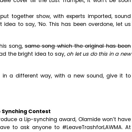
dele cover till the Last Trumpet, it won’t be soon
l put together show, with experts imported, sound
idea to say, ‘No. This has been overdone, let us
his song,
same song which the original has been
ad the bright idea to say,
oh let us do this in a new
, in a different way, with a new sound, give it to
p Synching Contest
troduce a Lip-synching award, Olamide won’t have
have to ask anyone to #LeaveTrashforLAWMA. At