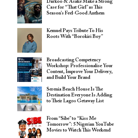
Darkoo & Asake Make a Strong
Case for “That Girl” as This
Season’s Feel-Good Anthem
Kemuel Pays Tribute To His
Roots With “Borokiri Boy”
Broadcasting Competency
Workshop: Professionalise Your
Content, Improve Your Delivery,
and Build Your Brand
Serenia Beach House Is The
Destination Everyone Is Adding
to Their Lagos Getaway List
From “Sibe” to “Kiss Me
Tomorrow”: 5 Nigerian YouTube
Movies to Watch This Weekend