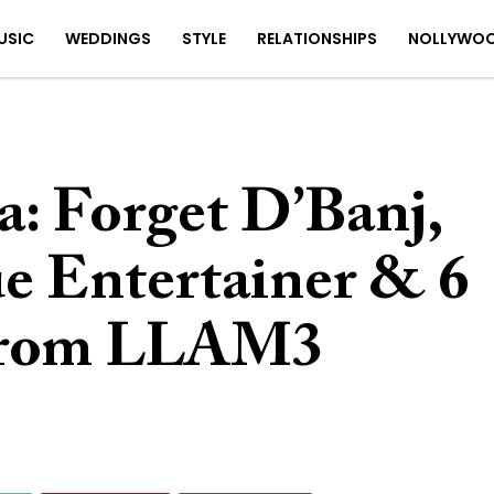
USIC
WEDDINGS
STYLE
RELATIONSHIPS
NOLLYWO
: Forget D’Banj,
ue Entertainer & 6
 From LLAM3