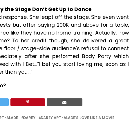
By the Stage Don’t Get Up to Dance
nd response. She leapt off the stage. She even went
sts but after paying 200K and above for a table,
nce like they have no home training. Actually, how
e? To her credit though, she delivered a great
 floor / stage-side audience’s refusal to connect
mmediately after she performed Body Party which
ed with I Bet…”I bet you start loving me, soon as I
er than you…”
om?
RT-ALADE
DAREY
DAREY ART-ALADE'S LOVE LIKE A MOVIE