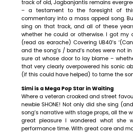
track of old, Jagbanjantis remains evergreen
– a testament to the foresight of this
commentary into a mass appeal song. But no
sing on that track, and all of these year
whether he could or otherwise. I got my 
(read as earache) Covering UB40’s ‘(Can’t
and the song’s / band’s notes were not i
sure at whose door to lay blame – whethe
that very clearly overpowered his sonic ab
(if this could have helped) to tame the so
Simi is a Mega Pop Star in Waiting
Where a veteran croaked and street favourit
newbie SHONE! Not only did she sing (and
song’s narrative with stage props, all the w
great pleasure I wondered what she w
performance time. With great care and ma