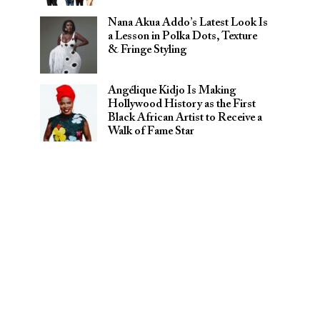
Nana Akua Addo’s Latest Look Is
a Lesson in Polka Dots, Texture
& Fringe Styling
Angélique Kidjo Is Making
Hollywood History as the First
Black African Artist to Receive a
Walk of Fame Star