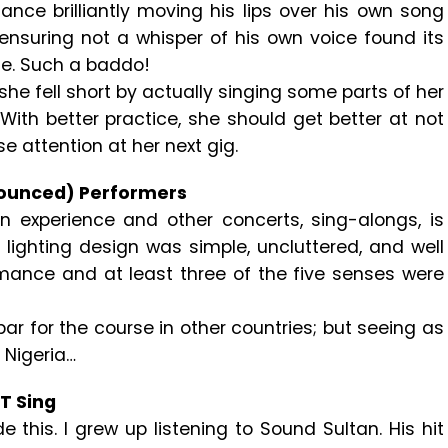
nce brilliantly moving his lips over his own song
 ensuring not a whisper of his own voice found its
ne. Such a baddo!
he fell short by actually singing some parts of her
With better practice, she should get better at not
ose attention at her next gig.
nounced) Performers
 experience and other concerts, sing-alongs, is
 lighting design was simple, uncluttered, and well
ance and at least three of the five senses were
s par for the course in other countries; but seeing as
n Nigeria…
T Sing
de this. I grew up listening to Sound Sultan. His hit