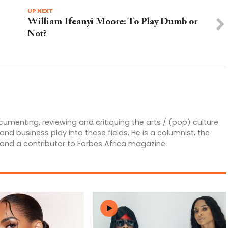
UP NEXT
William Ifeanyi Moore: To Play Dumb or
Not?
ocumenting, reviewing and critiquing the arts / (pop) culture
 business play into these fields. He is a columnist, the
 and a contributor to Forbes Africa magazine.