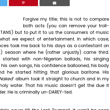
Forgive my title; this is not to compare
both acts (you can remove your troll-
TANS) but to put it to us the consumers of music
what we expect of entertainment. In which case,
ances took me back to his days as a contestant on
t) season where he (rather unjustly) came third.
arted with non-Nigerian ballads, his singing
g his own songs, his confidence ballooned, his body
 he started hitting that glorious baritone. His
Naked
’ album took it straight to church and in my
holy water. That his music doesn’t get the due it
er. He is criminally un-DAREY-ted.