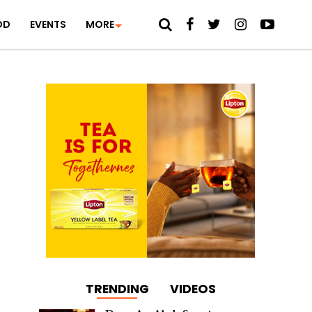
OD
EVENTS
MORE
TRENDING
VIDEOS