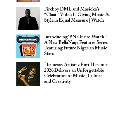
Fireboy DML and Masicka’s
“Claat!” Video Is Giving Music &
Style in Equal Measure | Watch
Introducing ‘BN One to Watch,’
A New BellaNaija Features Series
Featuring Future Nigerian Music
Stars
Hennessy Artistry Port Harcourt
2026 Delivers an Unforgettable
Celebration of Music, Culture
and Creativity