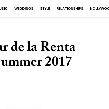
USIC
WEDDINGS
STYLE
RELATIONSHIPS
NOLLYWO
r de la Renta
/Summer 2017