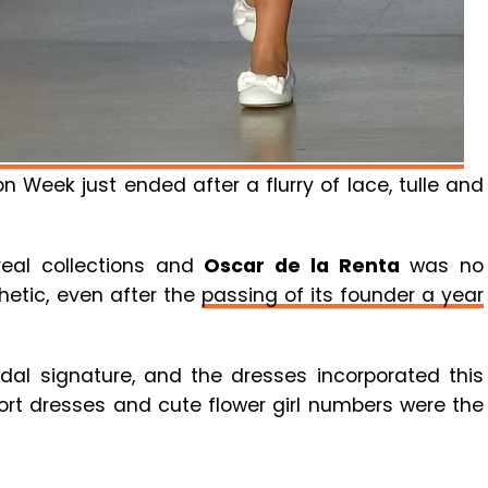
 Week just ended after a flurry of lace, tulle and
eal collections and
Oscar de la Renta
was no
thetic, even after the
passing of its founder a year
idal signature, and the dresses incorporated this
short dresses and cute flower girl numbers were the