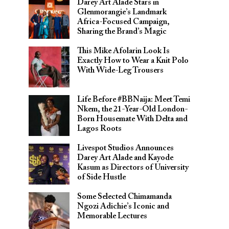
Darey Art Alade Stars in
Glenmorangie’s Landmark
Africa-Focused Campaign,
Sharing the Brand’s Magic
This Mike Afolarin Look Is
Exactly How to Wear a Knit Polo
With Wide-Leg Trousers
Life Before #BBNaija: Meet Temi
Nkem, the 21-Year-Old London-
Born Housemate With Delta and
Lagos Roots
Livespot Studios Announces
Darey Art Alade and Kayode
Kasum as Directors of University
of Side Hustle
Some Selected Chimamanda
Ngozi Adichie’s Iconic and
Memorable Lectures