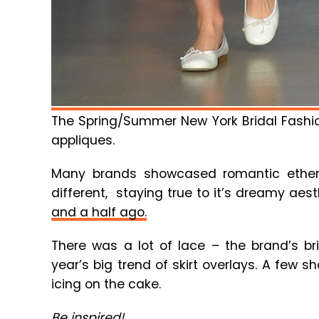
The Spring/Summer New York Bridal Fashion
appliques.
Many brands showcased romantic ether
different, staying true to it’s dreamy aes
and a half ago.
There was a lot of lace – the brand’s br
year’s big trend of skirt overlays. A few 
icing on the cake.
Be inspired!