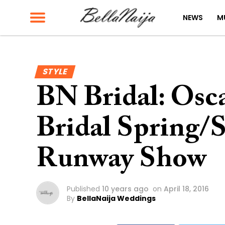
NEWS
M
STYLE
BN Bridal: Osca
Bridal Spring
Runway Show
Published
10 years ago
on
April 18, 2016
By
BellaNaija Weddings