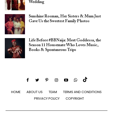
Wedding
Sunshine Rosman, Her Sisters & Mum Just
Gave Us the Sweetest Family Photos
Life Before #BBNaija: Meet Goddessa, the
Season 11 Housemate Who Loves Music,
Books & Spontaneous Trips
HOME
ABOUT US
TEAM
TERMS AND CONDITIONS
PRIVACY POLICY
COPYRIGHT