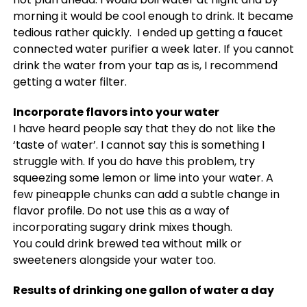
morning it would be cool enough to drink. It became
tedious rather quickly. I ended up getting a faucet
connected water purifier a week later. If you cannot
drink the water from your tap as is, I recommend
getting a water filter.
Incorporate flavors into your water
I have heard people say that they do not like the
‘taste of water’. I cannot say this is something I
struggle with. If you do have this problem, try
squeezing some lemon or lime into your water. A
few pineapple chunks can add a subtle change in
flavor profile. Do not use this as a way of
incorporating sugary drink mixes though.
You could drink brewed tea without milk or
sweeteners alongside your water too.
Results of drinking one gallon of water a day