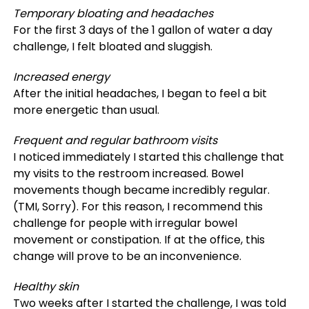
Temporary bloating and headaches
For the first 3 days of the 1 gallon of water a day
challenge, I felt bloated and sluggish.
Increased energy
After the initial headaches, I began to feel a bit
more energetic than usual.
Frequent and regular bathroom visits
I noticed immediately I started this challenge that
my visits to the restroom increased. Bowel
movements though became incredibly regular.
(TMI, Sorry). For this reason, I recommend this
challenge for people with irregular bowel
movement or constipation. If at the office, this
change will prove to be an inconvenience.
Healthy skin
Two weeks after I started the challenge, I was told