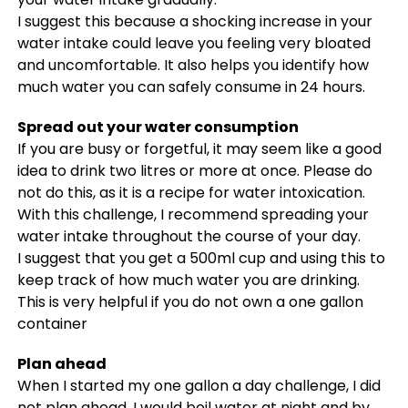
I suggest this because a shocking increase in your
water intake could leave you feeling very bloated
and uncomfortable. It also helps you identify how
much water you can safely consume in 24 hours.
Spread out your water consumption
If you are busy or forgetful, it may seem like a good
idea to drink two litres or more at once. Please do
not do this, as it is a recipe for water intoxication.
With this challenge, I recommend spreading your
water intake throughout the course of your day.
I suggest that you get a 500ml cup and using this to
keep track of how much water you are drinking.
This is very helpful if you do not own a one gallon
container
Plan ahead
When I started my one gallon a day challenge, I did
not plan ahead. I would boil water at night and by