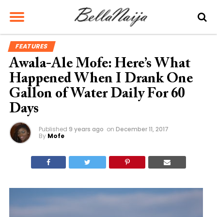
FEATURES
Awala-Ale Mofe: Here’s What
Happened When I Drank One
Gallon of Water Daily For 60
Days
Published
9 years ago
on
December 11, 2017
By
Mofe