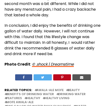
second month was a bit different. While I did not
have any menstrual pain, I had a crazy backache
that lasted a whole day.
In conclusion, I did enjoy the benefits of drinking one
gallon of water daily. However, I will not continue
with this. I found that this lifestyle change was
difficult to maintain. In all honesty, I would rather
drink the recommended 8 glasses of water daily
and drink more if need be.
Photo Credit
:
© .shock | Dreamstime
RELATED TOPICS:
AWALA-ALE MOFE
BEAUTY
BENEFITS OF DRINKING WATER
DRINKING WATER
FEATURES
HEALTHY
HEALTHY LIVING
MOFE AWALA-ALE