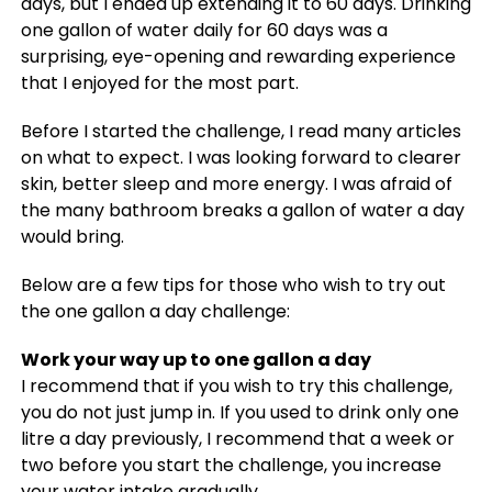
days, but I ended up extending it to 60 days. Drinking
one gallon of water daily for 60 days was a
surprising, eye-opening and rewarding experience
that I enjoyed for the most part.
Before I started the challenge, I read many articles
on what to expect. I was looking forward to clearer
skin, better sleep and more energy. I was afraid of
the many bathroom breaks a gallon of water a day
would bring.
Below are a few tips for those who wish to try out
the one gallon a day challenge:
Work your way up to one gallon a day
I recommend that if you wish to try this challenge,
you do not just jump in. If you used to drink only one
litre a day previously, I recommend that a week or
two before you start the challenge, you increase
your water intake gradually.