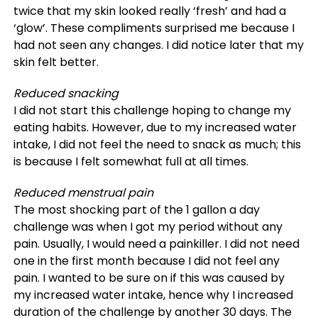
twice that my skin looked really ‘fresh’ and had a
‘glow’. These compliments surprised me because I
had not seen any changes. I did notice later that my
skin felt better.
Reduced snacking
I did not start this challenge hoping to change my
eating habits. However, due to my increased water
intake, I did not feel the need to snack as much; this
is because I felt somewhat full at all times.
Reduced menstrual pain
The most shocking part of the 1 gallon a day
challenge was when I got my period without any
pain. Usually, I would need a painkiller. I did not need
one in the first month because I did not feel any
pain. I wanted to be sure on if this was caused by
my increased water intake, hence why I increased
duration of the challenge by another 30 days. The