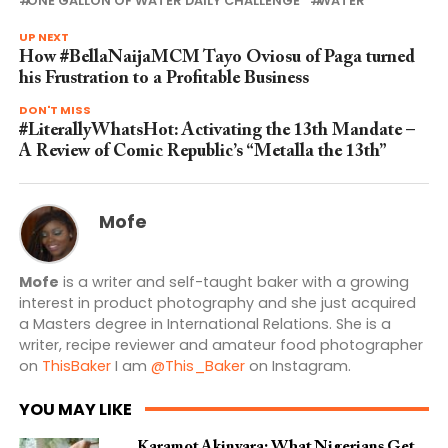
ONE GALLON OF WATER DAILY CHALLENGE
WATER
UP NEXT
How #BellaNaijaMCM Tayo Oviosu of Paga turned
his Frustration to a Profitable Business
DON'T MISS
#LiterallyWhatsHot: Activating the 13th Mandate –
A Review of Comic Republic’s “Metalla the 13th”
Mofe
Mofe
is a writer and self-taught baker with a growing
interest in product photography and she just acquired
a Masters degree in International Relations. She is a
writer, recipe reviewer and amateur food photographer
on
ThisBaker
I am
@This_Baker
on Instagram.
YOU MAY LIKE
Karamot Akinyara: What Nigerians Get