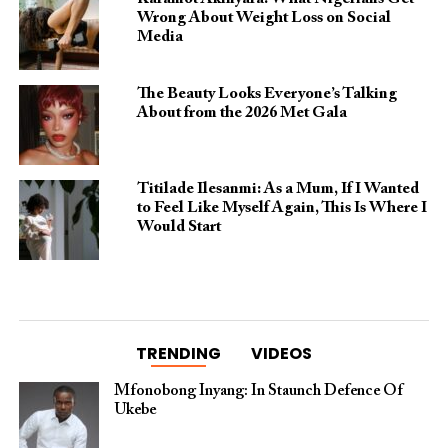
Wrong About Weight Loss on Social
Media
The Beauty Looks Everyone’s Talking
About from the 2026 Met Gala
Titilade Ilesanmi: As a Mum, If I Wanted
to Feel Like Myself Again, This Is Where I
Would Start
TRENDING
VIDEOS
Mfonobong Inyang: In Staunch Defence Of
Ukebe