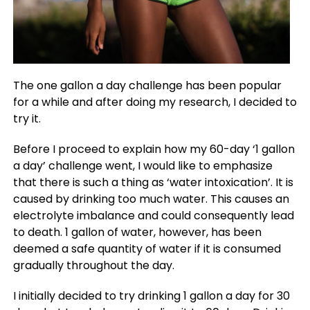
The one gallon a day challenge has been popular
for a while and after doing my research, I decided to
try it.
Before I proceed to explain how my 60-day ‘1 gallon
a day’ challenge went, I would like to emphasize
that there is such a thing as ‘water intoxication’. It is
caused by drinking too much water. This causes an
electrolyte imbalance and could consequently lead
to death. 1 gallon of water, however, has been
deemed a safe quantity of water if it is consumed
gradually throughout the day.
I initially decided to try drinking 1 gallon a day for 30