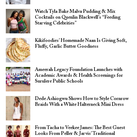
Watch Tyla Bake Malva Pudding & Mix
Cocktails on Quenlin Blackwell’s “Feeding
Starving Celebrities”
Kikifoodies’ Homemade Naan Is Giving Soft,
Fluffy, Garlic Butter Goodness
Ameerah Legacy Foundation Launches with
Academic Awards & Health Screenings for
Surulere Public Schools
Dede Ashiogwu Shows How to Style Cornrow
Braids With a White Halterneck Mini Dress
From Tacha to Veekee James: The Best Guest
Looks From Peller & Jarvis’ Traditional