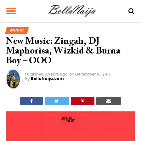
MUSIC
New Music: Zingah, DJ
Maphorisa, Wizkid & Burna
Boy – OOO
Published
9 years ago
on
December 15, 2017
By
BellaNaija.com