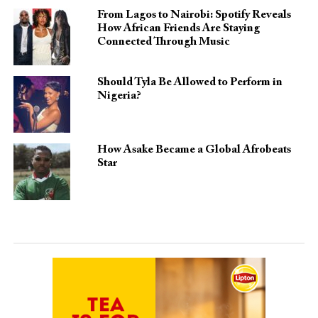
From Lagos to Nairobi: Spotify Reveals
How African Friends Are Staying
Connected Through Music
Should Tyla Be Allowed to Perform in
Nigeria?
How Asake Became a Global Afrobeats
Star