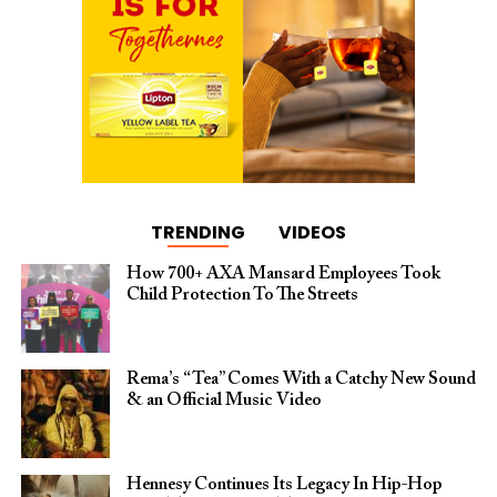
TRENDING
VIDEOS
How 700+ AXA Mansard Employees Took
Child Protection To The Streets
Rema’s “Tea” Comes With a Catchy New Sound
& an Official Music Video
Hennesy Continues Its Legacy In Hip-Hop