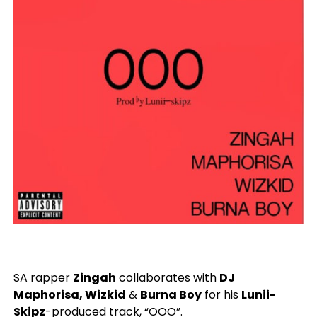
SA rapper
Zingah
collaborates with
DJ
Maphorisa, Wizkid
&
Burna Boy
for his
Lunii-
Skipz
-produced track, “OOO”.