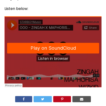
Listen below: