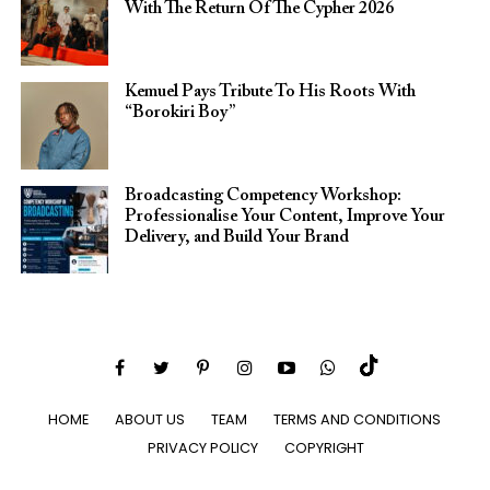
With The Return Of The Cypher 2026​
Kemuel Pays Tribute To His Roots With
“Borokiri Boy”
Broadcasting Competency Workshop:
Professionalise Your Content, Improve Your
Delivery, and Build Your Brand
HOME
ABOUT US
TEAM
TERMS AND CONDITIONS
PRIVACY POLICY
COPYRIGHT