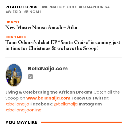
RELATED TOPICS:
BURNA BOY. OOO
DJ MAPHORISA
WIZKID
ZINGAH
UP NEXT
New Music: Nonso Amadi – Aika
DON'T MISS
Tomi Odunsi’s debut EP “Santa Cruise” is coming just
in time for Christmas & we have the Scoop!
BellaNaija.com
Living & Celebrating the African Dream!
Catch all the
Scoop on
www.bellanaija.com
Follow us
Twitter
:
@bellanaija
Facebook
:
@bellanaija
Instagram
:
@bellanaijaonline
YOU MAY LIKE