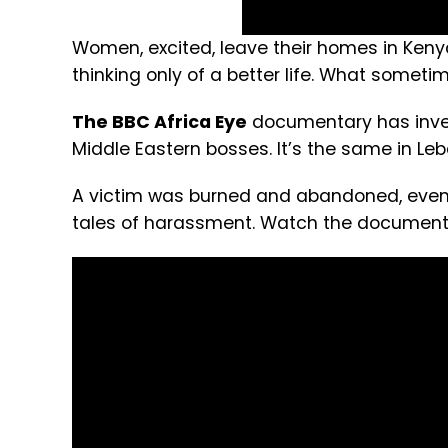
Women, excited, leave their homes in Keny
thinking only of a better life. What sometime
The BBC Africa Eye
documentary has inves
Middle Eastern bosses. It’s the same in Le
A victim was burned and abandoned, eventu
tales of harassment. Watch the document