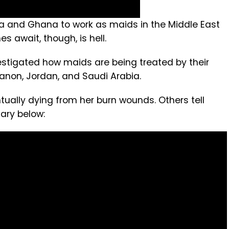
a and Ghana to work as maids in the Middle East
s await, though, is hell.
tigated how maids are being treated by their
banon, Jordan, and Saudi Arabia.
ally dying from her burn wounds. Others tell
ary below: