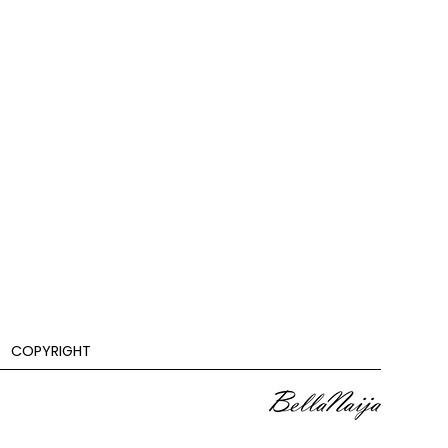
COPYRIGHT