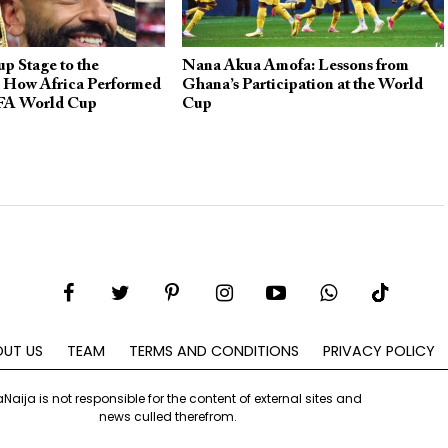
p Stage to the
Nana Akua Amofa: Lessons from
: How Africa Performed
Ghana’s Participation at the World
IFA World Cup
Cup
UT US
TEAM
TERMS AND CONDITIONS
PRIVACY POLICY
aNaija is not responsible for the content of external sites and
news culled therefrom.