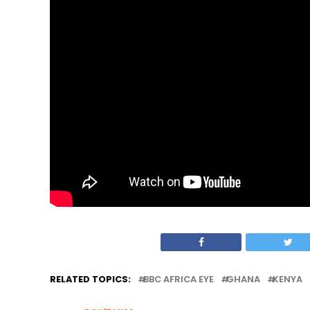
RELATED TOPICS:
BBC AFRICA EYE
GHANA
KENYA