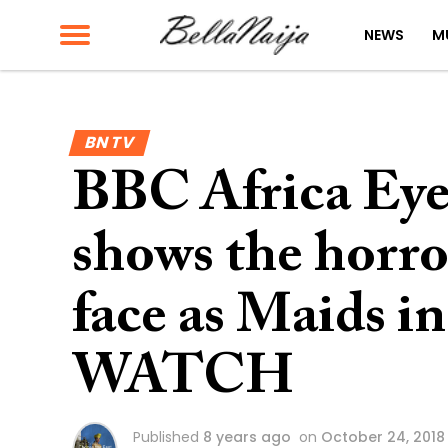
NEWS
M
BN TV
BBC Africa Ey
shows the horr
face as Maids in
WATCH
Published
8 years ago
on
October 24, 2018