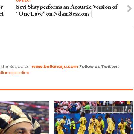
UP NEXT
er
Seyi Shay performs an Acoustic Version of
CH
“One Love” on NdaniSessions |
l the Scoop on
www.bellanaija.com
Follow us
Twitter
:
llanaijaonline