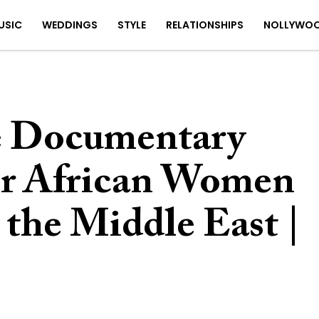
USIC
WEDDINGS
STYLE
RELATIONSHIPS
NOLLYWO
e Documentary
or African Women
 the Middle East |