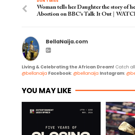
DON'T MISS
Woman tells her Daughter the story of h
Abortion on BBC’s Talk It Out | WAT
BellaNaija.com
Living & Celebrating the African Dream!
Catch al
@bellanaija
Facebook
:
@bellanaija
Instagram
:
@be
YOU MAY LIKE