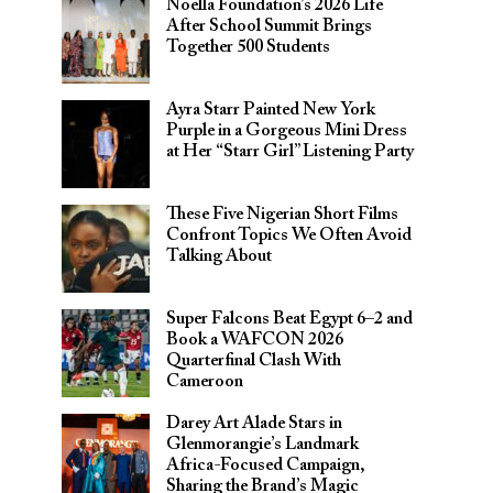
Noella Foundation’s 2026 Life
After School Summit Brings
Together 500 Students
Ayra Starr Painted New York
Purple in a Gorgeous Mini Dress
at Her “Starr Girl” Listening Party
These Five Nigerian Short Films
Confront Topics We Often Avoid
Talking About
Super Falcons Beat Egypt 6–2 and
Book a WAFCON 2026
Quarterfinal Clash With
Cameroon
Darey Art Alade Stars in
Glenmorangie’s Landmark
Africa-Focused Campaign,
Sharing the Brand’s Magic