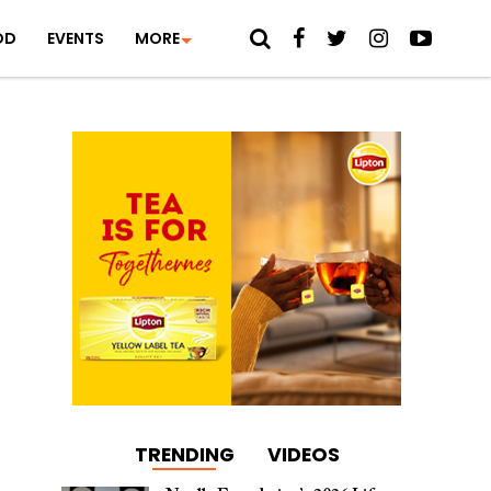
OD
EVENTS
MORE
TRENDING
VIDEOS