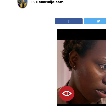
By
BellaNaija.com