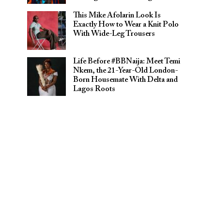
This Mike Afolarin Look Is
Exactly How to Wear a Knit Polo
With Wide-Leg Trousers
Life Before #BBNaija: Meet Temi
Nkem, the 21-Year-Old London-
Born Housemate With Delta and
Lagos Roots