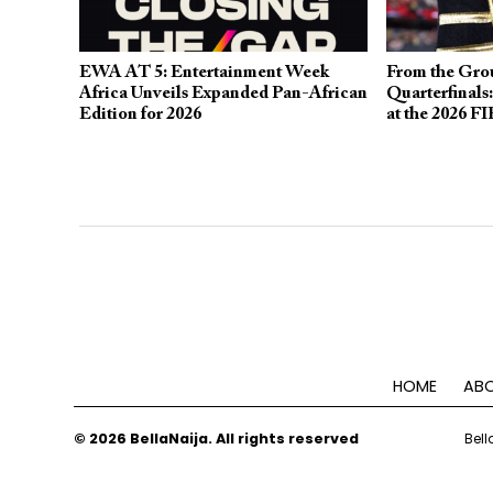
EWA AT 5: Entertainment Week
From the Grou
Africa Unveils Expanded Pan-African
Quarterfinals
Edition for 2026
at the 2026 F
HOME
ABO
© 2026 BellaNaija. All rights reserved
Bell