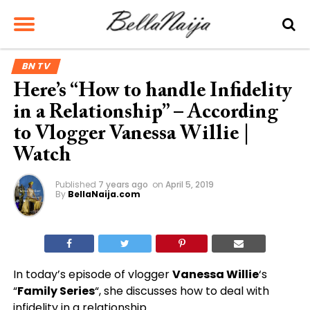
BN TV
Here’s “How to handle Infidelity
in a Relationship” – According
to Vlogger Vanessa Willie |
Watch
Published
7 years ago
on
April 5, 2019
By
BellaNaija.com
In today’s episode of vlogger
Vanessa Willie
‘s
“
Family Series
“, she discusses how to deal with
infidelity in a relationship.