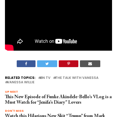
RELATED TOPICS:
BN TV
THE TALK WITH VANESSA
VANESSA WILLIE
UP NEXT
This New Episode of Funke Akindele-Bello’s VLog is a
Must Watch for “Jenifa’s Diary” Lovers
DON'T MISS
Watch this Hilarious New Skit “Trump” from Mark