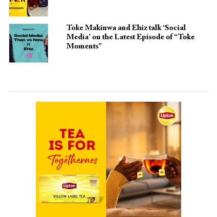
Toke Makinwa and Ehiz talk ‘Social
Media’ on the Latest Episode of “Toke
Moments”