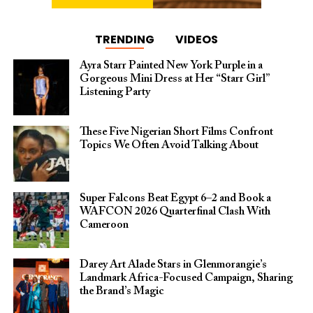
TRENDING
VIDEOS
Ayra Starr Painted New York Purple in a
Gorgeous Mini Dress at Her “Starr Girl”
Listening Party
These Five Nigerian Short Films Confront
Topics We Often Avoid Talking About
Super Falcons Beat Egypt 6–2 and Book a
WAFCON 2026 Quarterfinal Clash With
Cameroon
Darey Art Alade Stars in Glenmorangie’s
Landmark Africa-Focused Campaign, Sharing
the Brand’s Magic