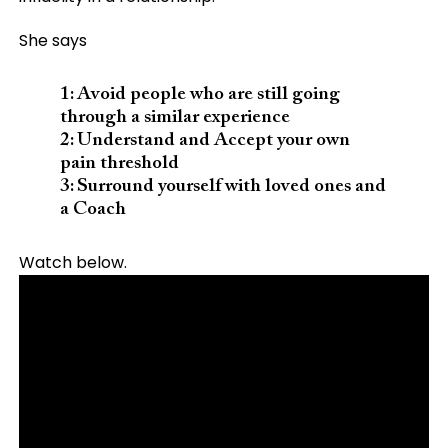
She says
1: Avoid people who are still going
through a similar experience
2: Understand and Accept your own
pain threshold
3: Surround yourself with loved ones and
a Coach
Watch below.