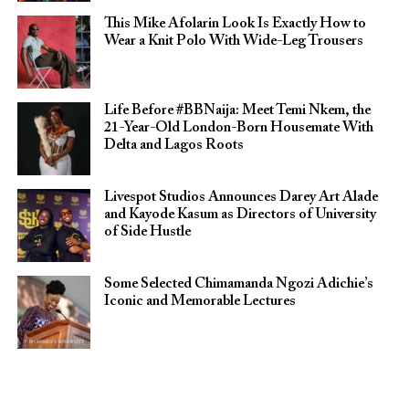
This Mike Afolarin Look Is Exactly How to
Wear a Knit Polo With Wide-Leg Trousers
Life Before #BBNaija: Meet Temi Nkem, the
21-Year-Old London-Born Housemate With
Delta and Lagos Roots
Livespot Studios Announces Darey Art Alade
and Kayode Kasum as Directors of University
of Side Hustle
Some Selected Chimamanda Ngozi Adichie’s
Iconic and Memorable Lectures