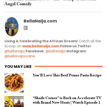
Angel Comedy
BellaNaija.com
Living & Celebrating the African Dream!
Catch all the
Scoop on
www.bellanaija.com
Follow us
Twitter
:
@bellanaija
Facebook
:
@bellanaija
Instagram
:
@bellanaijaonline
YOU MAY LIKE
You’ll Love This Beef Penne Pasta Recipe
“Shade Corner” is Back on Accelerate TV
with Brand New Hosts | Watch Episode 1