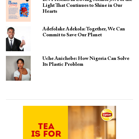
Light That Continues to Shine in Our
Hearts
Adefolake Adekola: Together, We Can
Commit to Save Our Planet
Uche Anichebe: How Nigeria Can Solve
Its Plastic Problem