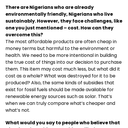
There are Nigerians who are already
environmentally friendly, Nigerians who live
sustainably. However, they face challenges, like
one you just mentioned – cost. How can they
overcome this?
The most affordable products are often cheap in
money terms but harmful to the environment or
health. We need to be more intentional in building
the true cost of things into our decision to purchase
them. This item may cost much less, but what did it
cost as a whole? What was destroyed for it to be
produced? Also, the same kinds of subsidies that
exist for fossil fuels should be made available for
renewable energy sources such as solar. That’s
when we can truly compare what’s cheaper and
what’s not.
What would you say to people who believe that