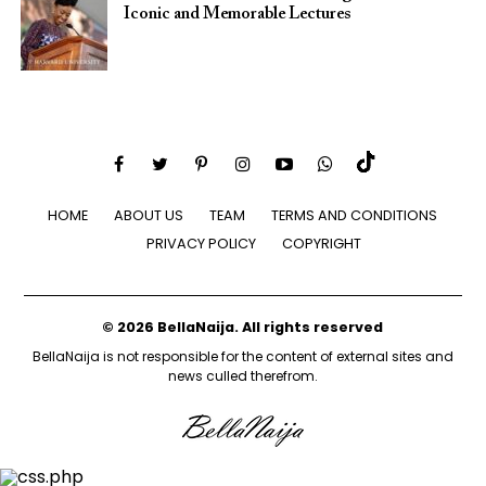
Iconic and Memorable Lectures
HOME
ABOUT US
TEAM
TERMS AND CONDITIONS
PRIVACY POLICY
COPYRIGHT
© 2026 BellaNaija. All rights reserved
BellaNaija is not responsible for the content of external sites and
news culled therefrom.