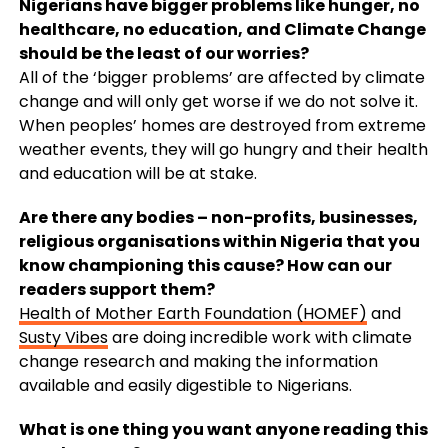
Nigerians have bigger problems like hunger, no
healthcare, no education, and Climate Change
should be the least of our worries?
All of the ‘bigger problems’ are affected by climate
change and will only get worse if we do not solve it.
When peoples’ homes are destroyed from extreme
weather events, they will go hungry and their health
and education will be at stake.
Are there any bodies – non-profits, businesses,
religious organisations within Nigeria that you
know championing this cause? How can our
readers support them?
Health of Mother Earth Foundation (HOMEF)
and
Susty Vibes
are doing incredible work with climate
change research and making the information
available and easily digestible to Nigerians.
What is one thing you want anyone reading this