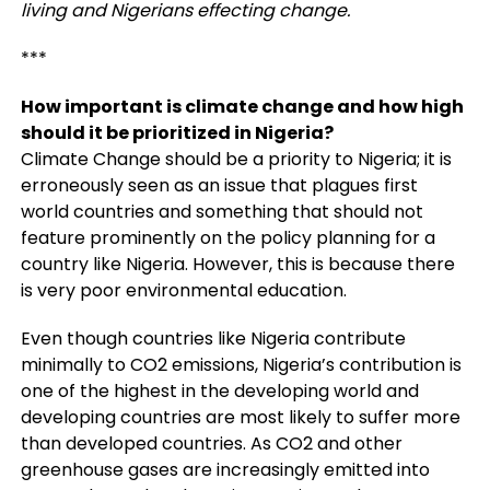
living and Nigerians effecting change.
***
How important is climate change and how high
should it be prioritized in Nigeria?
Climate Change should be a priority to Nigeria; it is
erroneously seen as an issue that plagues first
world countries and something that should not
feature prominently on the policy planning for a
country like Nigeria. However, this is because there
is very poor environmental education.
Even though countries like Nigeria contribute
minimally to CO2 emissions, Nigeria’s contribution is
one of the highest in the developing world and
developing countries are most likely to suffer more
than developed countries. As CO2 and other
greenhouse gases are increasingly emitted into