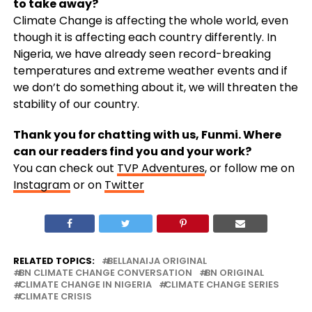
to take away?
Climate Change is affecting the whole world, even
though it is affecting each country differently. In
Nigeria, we have already seen record-breaking
temperatures and extreme weather events and if
we don’t do something about it, we will threaten the
stability of our country.
Thank you for chatting with us, Funmi. Where
can our readers find you and your work?
You can check out
TVP Adventures
, or follow me on
Instagram
or on
Twitter
RELATED TOPICS:
BELLANAIJA ORIGINAL
BN CLIMATE CHANGE CONVERSATION
BN ORIGINAL
CLIMATE CHANGE IN NIGERIA
CLIMATE CHANGE SERIES
CLIMATE CRISIS