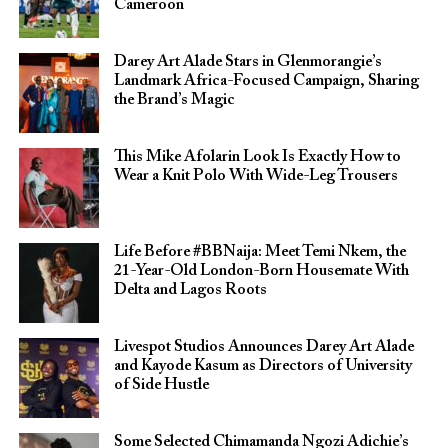
Cameroon
Darey Art Alade Stars in Glenmorangie’s
Landmark Africa-Focused Campaign, Sharing
the Brand’s Magic
This Mike Afolarin Look Is Exactly How to
Wear a Knit Polo With Wide-Leg Trousers
Life Before #BBNaija: Meet Temi Nkem, the
21-Year-Old London-Born Housemate With
Delta and Lagos Roots
Livespot Studios Announces Darey Art Alade
and Kayode Kasum as Directors of University
of Side Hustle
Some Selected Chimamanda Ngozi Adichie’s