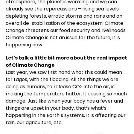
atmosphere, the planet is warming and we can
already see the repercussions – rising sea levels,
depleting forests, erratic storms and rains and an
overall de-stabilization of the ecosystem. Climate
Change threatens our food security and livelihoods.
Climate Change is not an issue for the future, it is
happening now.
Let’s talk a little bit more about the real impact
of Climate Change
Last year, we saw first hand what this could mean
for Lagos, with the flooding. All the things we are
doing as humans, to release CO2 into the air, is
making the temperature hotter. It causing so much
damage. Just like when your body has a fever and
things are upset in your body, that’s what’s
happening in the Earth’s systems. It is affecting our
rain, our agriculture, etc.