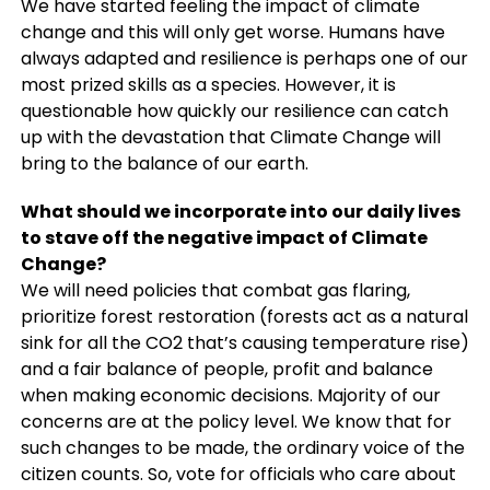
We have started feeling the impact of climate
change and this will only get worse. Humans have
always adapted and resilience is perhaps one of our
most prized skills as a species. However, it is
questionable how quickly our resilience can catch
up with the devastation that Climate Change will
bring to the balance of our earth.
What should we incorporate into our daily lives
to stave off the negative impact of Climate
Change?
We will need policies that combat gas flaring,
prioritize forest restoration (forests act as a natural
sink for all the CO2 that’s causing temperature rise)
and a fair balance of people, profit and balance
when making economic decisions. Majority of our
concerns are at the policy level. We know that for
such changes to be made, the ordinary voice of the
citizen counts. So, vote for officials who care about