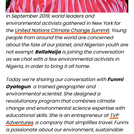
In September 2019, world leaders and
environmental activists gathered in New York for
the
United Nations Climate Change Summit
. Young
people from around the world are concerned
about the fate of our planet, and Nigerian youth are
not exempt.
BellaNaija
is joining the conversation
as we chat with a few environmental activists in
Nigeria, in order to bring it all home.
Today we’re sharing our conversation with
Funmi
Oyatogun
a trained geographer and
environmental scientist. She designed a
revolutionary program that combines climate
change and environmental science expertise with
educational skills. She is an entrepreneur at
TVP
Adventures
, a company that simplifies travel. Funmi
is passionate about our environment, sustainable