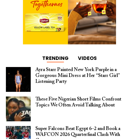
TRENDING
VIDEOS
Ayra Starr Painted New York Purple in a
Gorgeous Mini Dress at Her “Starr Girl”
Listening Party
These Five Nigerian Short Films Confront
Topics We Often Avoid Talking About
Super Falcons Beat Egypt 6–2 and Book a
WAFCON 2026 Quarterfinal Clash With