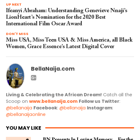
UP NEXT
Ifeanyi Abraham: Understanding Genevieve Nnaji’s
LionHeart’s Nomination for the 2020 Best
International Film Oscar Award
DON'T MISS
Miss USA, Miss Teen USA & Miss America, all Black
Women, Grace Essence’s Latest Digital Cover
BellaNaija.com
Living & Celebrating the African Dream!
Catch all the
Scoop on
www.bellanaija.com
Follow us
Twitter
:
@bellanaija
Facebook
:
@bellanaija
Instagram
:
@bellanaijaonline
YOU MAY LIKE
BN Presents In Loving Memory… For the