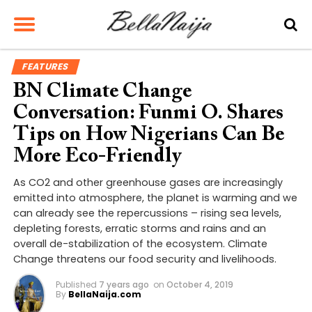
FEATURES
BN Climate Change
Conversation: Funmi O. Shares
Tips on How Nigerians Can Be
More Eco-Friendly
As CO2 and other greenhouse gases are increasingly
emitted into atmosphere, the planet is warming and we
can already see the repercussions – rising sea levels,
depleting forests, erratic storms and rains and an
overall de-stabilization of the ecosystem. Climate
Change threatens our food security and livelihoods.
Published
7 years ago
on
October 4, 2019
By
BellaNaija.com