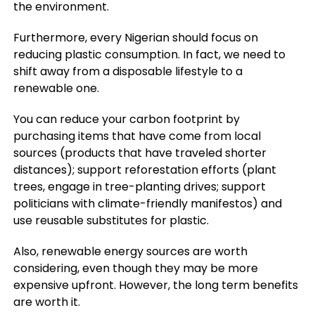
the environment.
Furthermore, every Nigerian should focus on
reducing plastic consumption. In fact, we need to
shift away from a disposable lifestyle to a
renewable one.
You can reduce your carbon footprint by
purchasing items that have come from local
sources (products that have traveled shorter
distances); support reforestation efforts (plant
trees, engage in tree-planting drives; support
politicians with climate-friendly manifestos) and
use reusable substitutes for plastic.
Also, renewable energy sources are worth
considering, even though they may be more
expensive upfront. However, the long term benefits
are worth it.